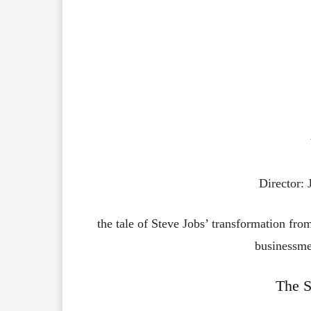
Director:
the tale of Steve Jobs’ transformation fro
businessme
The S