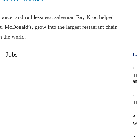
erance, and ruthlessness, salesman Ray Kroc helped
nt, McDonald’s, grow into the largest restaurant chain
n the world.
Jobs
L
C
T
an
C
T
A
W