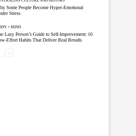
USTRALIAN CULTURE AND HISTORY
hy Some People Become Hyper-Emotional
der Stress
ODY + MIND
e Lazy Person’s Guide to Self-Improvement: 10
w-Effort Habits That Deliver Real Results