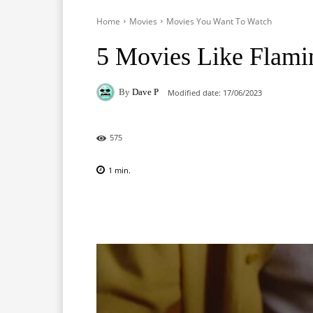
Home
Movies
Movies You Want To Watch
5 Movies Like Flami
By
Dave P
Modified date:
17/06/2023
575
1
min.
Facebook
X
Pinterest