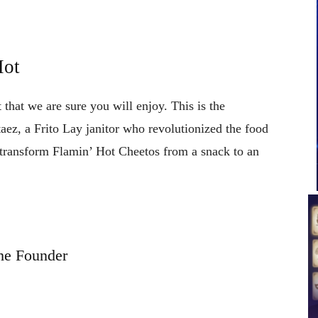
Hot
 that we are sure you will enjoy. This is the
aez, a Frito Lay janitor who revolutionized the food
 transform Flamin’ Hot Cheetos from a snack to an
he Founder