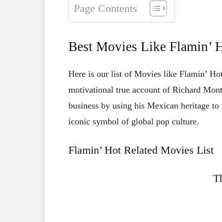
Page Contents
Best Movies Like Flamin’ 
Here is our list of Movies like Flamin’ Hot
motivational true account of Richard Mont
business by using his Mexican heritage to
iconic symbol of global pop culture.
Flamin’ Hot Related Movies List
T