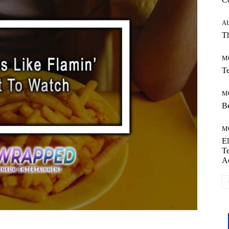
A
Th
M
Te
M
Be
M
El
Te
A