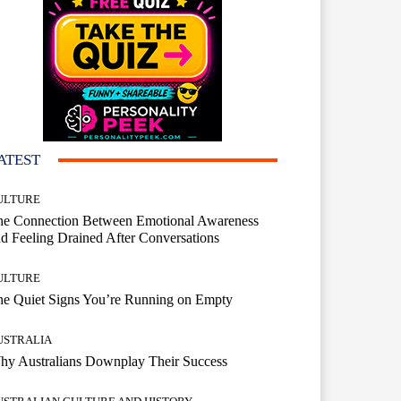
ATEST
ULTURE
he Connection Between Emotional Awareness
d Feeling Drained After Conversations
ULTURE
he Quiet Signs You’re Running on Empty
USTRALIA
hy Australians Downplay Their Success