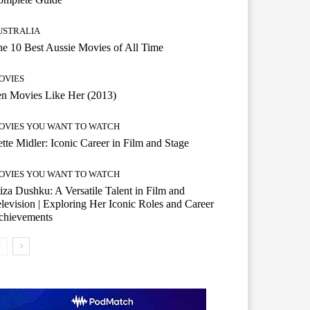
USTRALIA
e 10 Best Aussie Movies of All Time
OVIES
n Movies Like Her (2013)
OVIES YOU WANT TO WATCH
tte Midler: Iconic Career in Film and Stage
OVIES YOU WANT TO WATCH
iza Dushku: A Versatile Talent in Film and
levision | Exploring Her Iconic Roles and Career
chievements