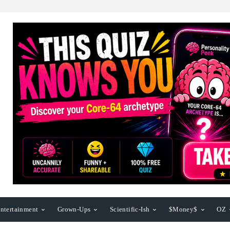
ntertainment
Grown-Ups
Scientific-Ish
$Money$
OZ