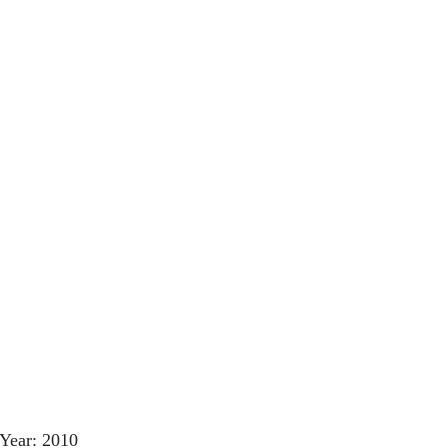
Year: 2010