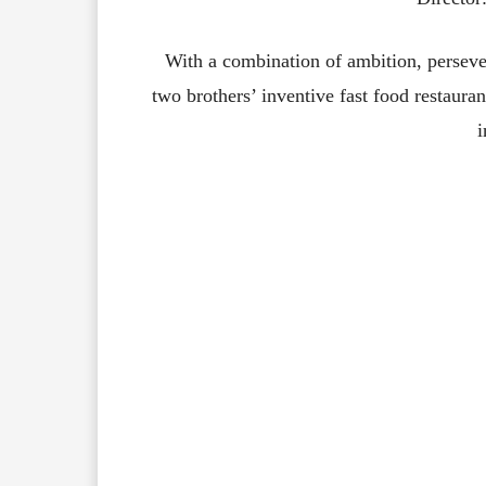
With a combination of ambition, persev
two brothers’ inventive fast food restaura
i