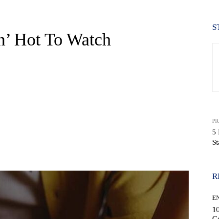
S
n’ Hot To Watch
PR
5 
St
WhatsApp
R
E
10
C