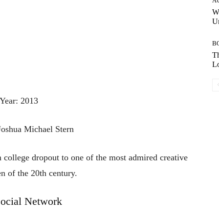
A
W
Un
B
Th
Lo
Year: 2013
 Joshua Michael Stern
m college dropout to one of the most admired creative
n of the 20th century.
ocial Network