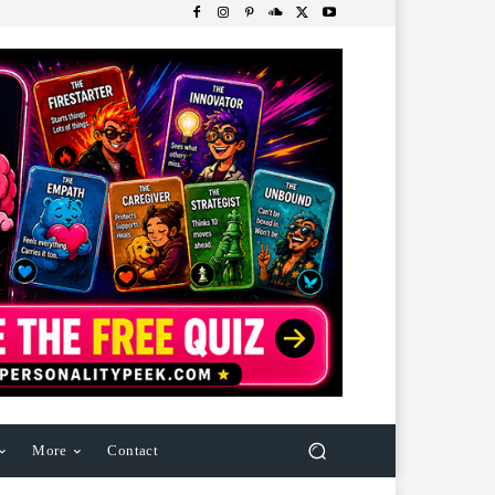
More
Contact