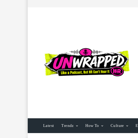
Latest
Trendz
How To
Culture
E