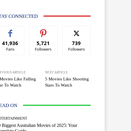
TAY CONNECTED
41,936
5,721
739
Fans
Followers
Followers
EVIOUS ARTICLE
NEXT ARTICLE
Movies Like Falling
5 Movies Like Shooting
ar To Watch
Stars To Watch
EAD ON
NTERTAINMENT
 Biggest Australian Movies of 2025: Your
omplete Guide