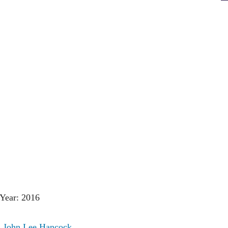
Year: 2016
:
John Lee Hancock