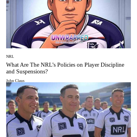
NRL
What Are The NRL’s Policies on Player Discipline
and Suspensions?
John Claus