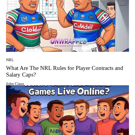
NRL
What Are The NRL Rules for Player Contracts and
Salary Caps?
John Claus