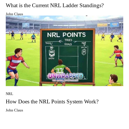
What is the Current NRL Ladder Standings?
John Claus
NRL
How Does the NRL Points System Work?
John Claus