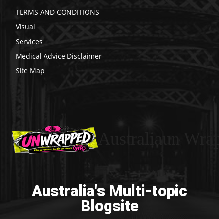
TERMS AND CONDITIONS
Visual
Services
Medical Advice Disclaimer
Site Map
Australiaun Wra
Australia's Multi-topic
Blogsite