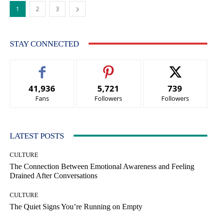
1
2
3
STAY CONNECTED
41,936
5,721
739
Fans
Followers
Followers
LATEST POSTS
CULTURE
The Connection Between Emotional Awareness and Feeling
Drained After Conversations
CULTURE
The Quiet Signs You’re Running on Empty