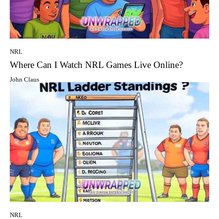
NRL
Where Can I Watch NRL Games Live Online?
John Claus
NRL