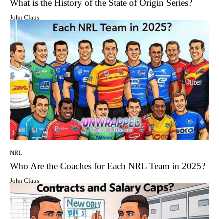
What is the History of the State of Origin Series?
John Claus
NRL
Who Are the Coaches for Each NRL Team in 2025?
John Claus