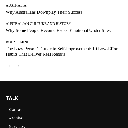
AUSTRALIA
Why Australians Downplay Their Success
AUSTRALIAN CULTURE AND HISTORY
Why Some People Become Hyper-Emotional Under Stress
BODY + MIND
The Lazy Person’s Guide to Self-Improvement: 10 Low-Effort
Habits That Deliver Real Results
TALK
Contact
Archive
Services