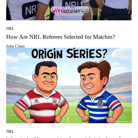
NRL
How Are NRL Referees Selected for Matches?
John Claus
NRL