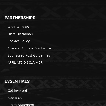
PARTNERSHIPS
Work With Us
Links Disclaimer
Cookies Policy
Amazon Affiliate Disclosure
Sponsored Post Guidelines
AFFILIATE DISCLAIMER
ESSENTIALS
Get Involved
About Us
Ethics Statement