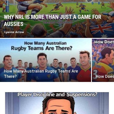
WHY NRL IS MORE THAN JUST A GAME FOR
AUSSIES
Lyanne Arrow
How Many Australian Rugby Teams Are
There?
How Does