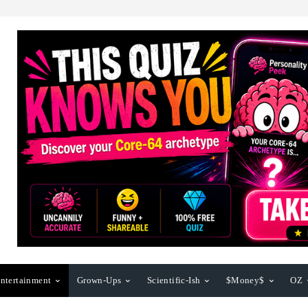
ntertainment
Grown-Ups
Scientific-Ish
$Money$
OZ