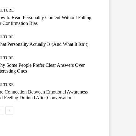
ULTURE
w to Read Personality Content Without Falling
r Confirmation Bias
ULTURE
at Personality Actually Is (And What It Isn’t)
ULTURE
hy Some People Prefer Clear Answers Over
teresting Ones
ULTURE
he Connection Between Emotional Awareness
d Feeling Drained After Conversations