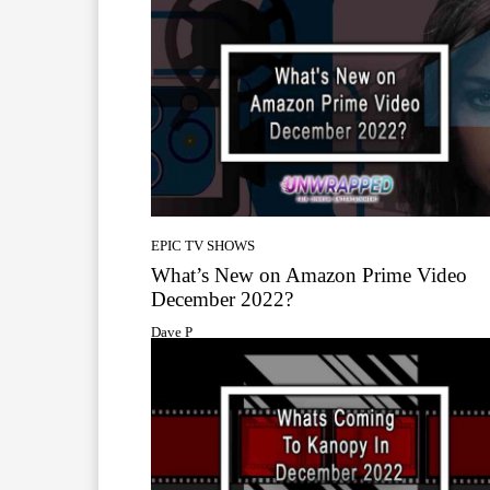
EPIC TV SHOWS
What’s New on Amazon Prime Video
December 2022?
Dave P