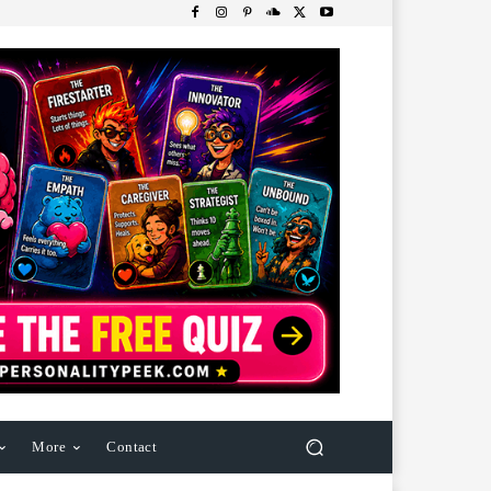
More
Contact