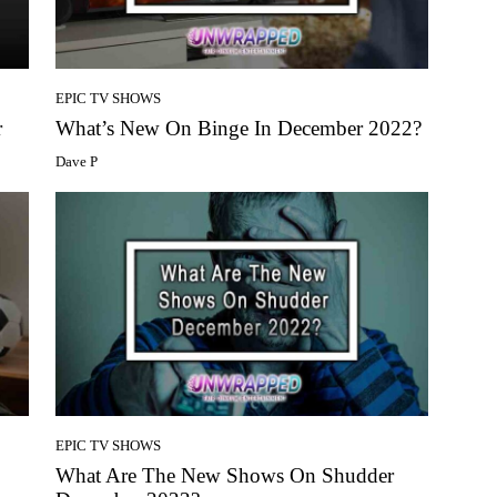
EPIC TV SHOWS
r
What’s New On Binge In December 2022?
Dave P
EPIC TV SHOWS
What Are The New Shows On Shudder