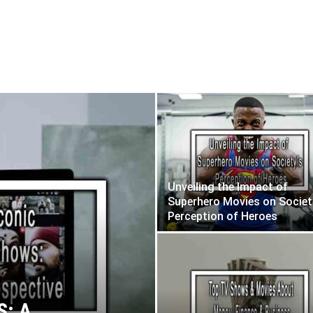
ws
Movies You Want To Watch
Unveiling the Impact of
Superhero Movies on Societ
Perception of Heroes
: A