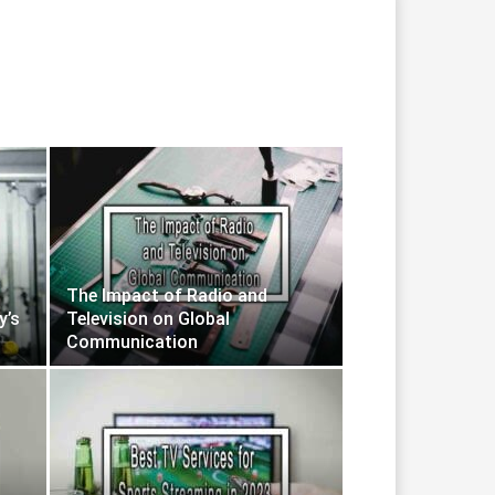
The Impact of Radio and
y’s
Television on Global
Communication