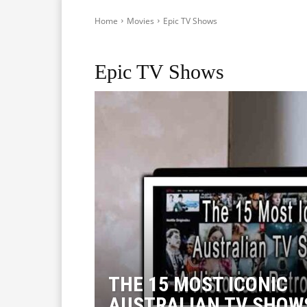
Home
Movies
Epic TV Shows
Actors
Anime
Dystopian Games, Movies and Revie
Epic TV Shows
THE 15 MOST ICONIC
AUSTRALIAN TV SHOWS