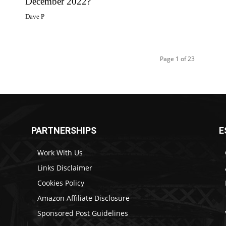
December 2022?
Dave P
Page 1 of 23
PARTNERSHIPS
E
Work With Us
Links Disclaimer
Cookies Policy
Amazon Affiliate Disclosure
Sponsored Post Guidelines