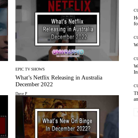
C
Ho
fo
C
Wh
C
W
EPIC TV SHOWS
In
What’s Netflix Releasing in Australia
December 2022
C
T
Dave P
an