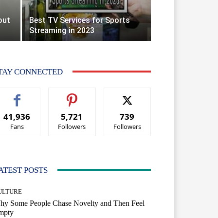
out
Best TV Services for Sports
Streaming in 2023
TAY CONNECTED
41,936
5,721
739
Fans
Followers
Followers
ATEST POSTS
ULTURE
hy Some People Chase Novelty and Then Feel
mpty