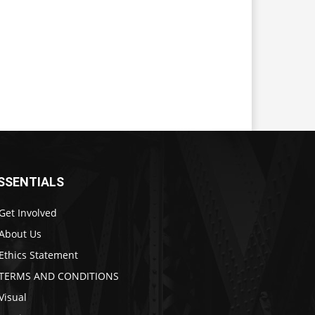
SSENTIALS
Get Involved
About Us
Ethics Statement
TERMS AND CONDITIONS
Visual