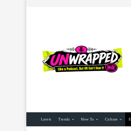
Latest
Trendz
How To
Culture
E