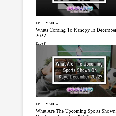
EPIC TV SHOWS
Whats Coming To Kanopy In Decembe
2022
Dave P
EPIC TV SHOWS
What Are The Upcoming Sports Shown