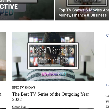
CTIVE
Top TV Shows & Movies Ab
Money, Finance & Business
S
L
EPIC TV SHOWS
n
The Best TV Series of the Outgoing Year
C
2022
W
E
Ocean Kai