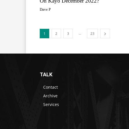
On Kayo December 2022?
Dave P
...
1
2
3
23
TALK
Contact
Archive
Services