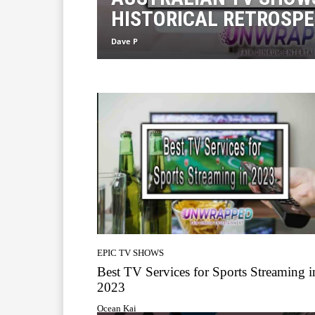
HISTORICAL RETROSPE
Dave P
EPIC TV SHOWS
Best TV Services for Sports Streaming i
2023
Ocean Kai