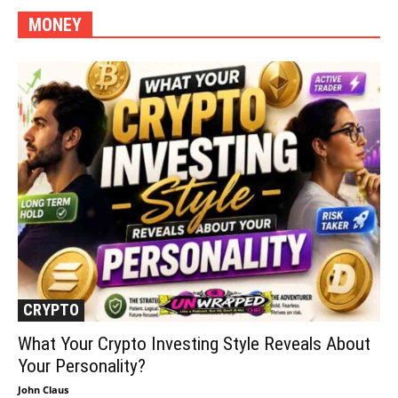
MONEY
More
CRYPTO
What Your Crypto Investing Style Reveals About
Your Personality?
John Claus