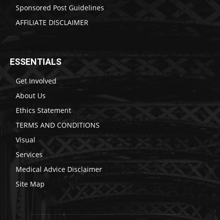
Sponsored Post Guidelines
AFFILIATE DISCLAIMER
ESSENTIALS
Get Involved
About Us
Ethics Statement
TERMS AND CONDITIONS
Visual
Services
Medical Advice Disclaimer
Site Map