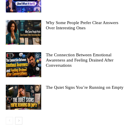
Why Some People Prefer Clear Answers
Over Interesting Ones
The Connection Between Emotional
Awareness and Feeling Drained After
Conversations
The Quiet Signs You’re Running on Empty
All
Hustle
Start-Ups in Australia
Crypto