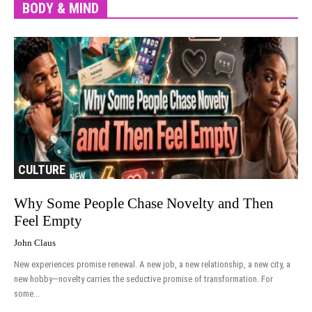
BODY & MIND
More
CULTURE
Why Some People Chase Novelty and Then
Feel Empty
John Claus
New experiences promise renewal. A new job, a new relationship, a new city, a
new hobby—novelty carries the seductive promise of transformation. For
some...