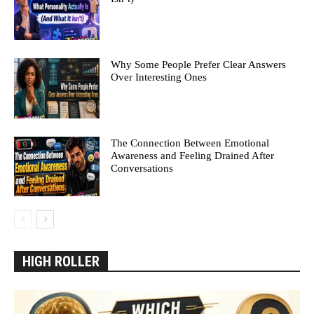
Why Some People Prefer Clear Answers
Over Interesting Ones
The Connection Between Emotional
Awareness and Feeling Drained After
Conversations
HIGH ROLLER