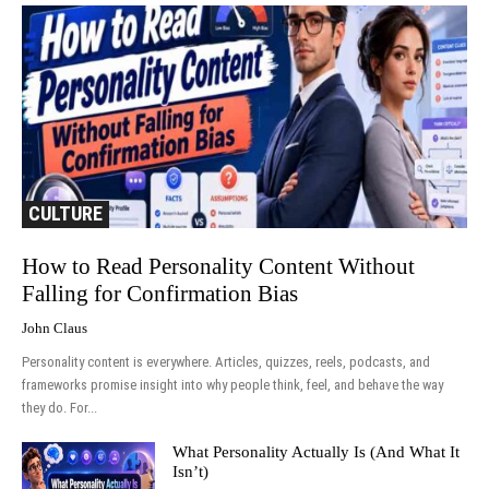
CULTURE
How to Read Personality Content Without
Falling for Confirmation Bias
John Claus
Personality content is everywhere. Articles, quizzes, reels, podcasts, and
frameworks promise insight into why people think, feel, and behave the way
they do. For...
What Personality Actually Is (And What It
Isn’t)