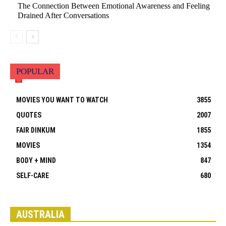
The Connection Between Emotional Awareness and Feeling
Drained After Conversations
POPULAR
MOVIES YOU WANT TO WATCH
3855
QUOTES
2007
FAIR DINKUM
1855
MOVIES
1354
BODY + MIND
847
SELF-CARE
680
All
Visit by State
Adelaide
Brisbane
Canberra
Darwin
Hobart
Melbourne
Perth
Sydney
AUSTRALIA
More