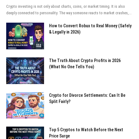
Crypto investing is not only about charts, coins, or market timing. It is also
deeply connected to personality. The way someone reacts to market crashes,...
How to Convert Robux to Real Money (Safely
& Legally in 2026)
The Truth About Crypto Profits in 2026
(What No One Tells You)
Crypto for Divorce Settlements: Can It Be
Split Fairly?
Top 5 Cryptos to Watch Before the Next
Price Surge