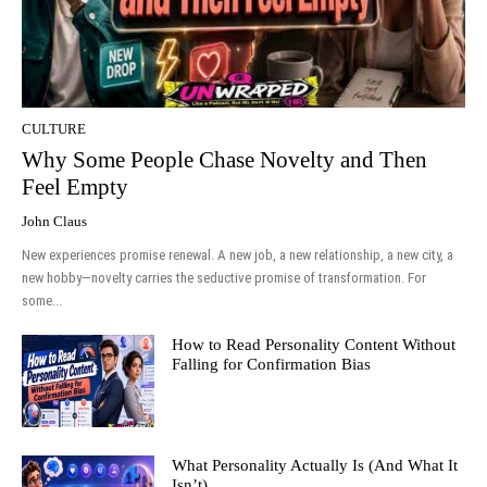
CULTURE
Why Some People Chase Novelty and Then
Feel Empty
John Claus
New experiences promise renewal. A new job, a new relationship, a new city, a
new hobby—novelty carries the seductive promise of transformation. For
some...
How to Read Personality Content Without
Falling for Confirmation Bias
What Personality Actually Is (And What It
Isn’t)