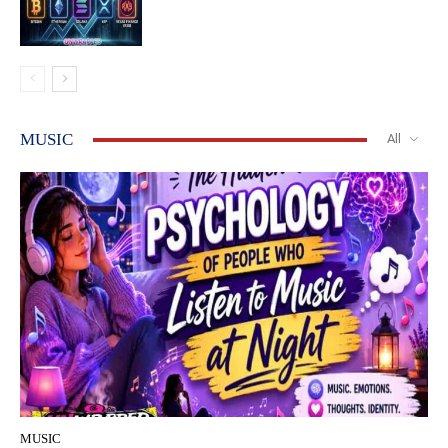
MUSIC
All
MUSIC