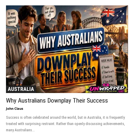
AUSTRALIA
Why Australians Downplay Their Success
John Claus
Success is often celebrated around the world, but in Australia, it is frequently
treated with surprising restraint. Rather than openly discussing achievements,
many Australians...