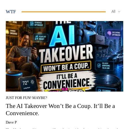
WTF
All
JUST FOR FUN! MAYBE?
The AI Takeover Won’t Be a Coup. It’ll Be a
Convenience.
Dave P