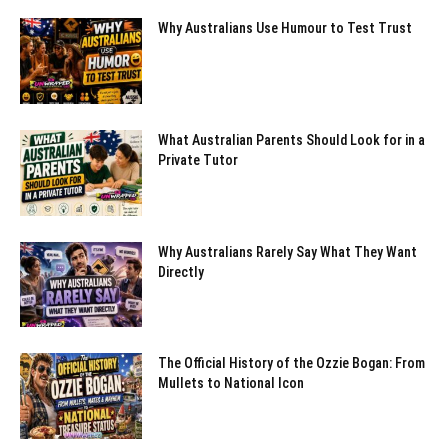
Why Australians Use Humour to Test Trust
What Australian Parents Should Look for in a
Private Tutor
Why Australians Rarely Say What They Want
Directly
The Official History of the Ozzie Bogan: From
Mullets to National Icon