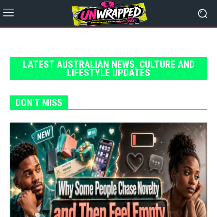
LATEST AUSTRALIAN NEWS, CULTURE AND
LIFESTYLE UPDATES
DON'T MISS