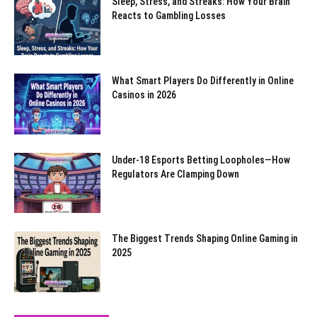
Sleep, Stress, and Streaks: How Your Brain
Reacts to Gambling Losses
What Smart Players Do Differently in Online
Casinos in 2026
Under-18 Esports Betting Loopholes—How
Regulators Are Clamping Down
The Biggest Trends Shaping Online Gaming in
2025
All
Healthy during Travelling
Healthy Foods
Religion
Self-Care
YOC
Mental Health