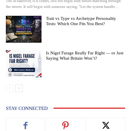
The AI takeover, if it comes, will not begin with robots marching through
the streets. It will begin with someone saying, “Let the system handle...
Trait vs Type vs Archetype Personality
Tests: Which One Fits You Best?
Is Nigel Farage Really Far Right — or Just
Saying What Britain Won’t?
STAY CONNECTED