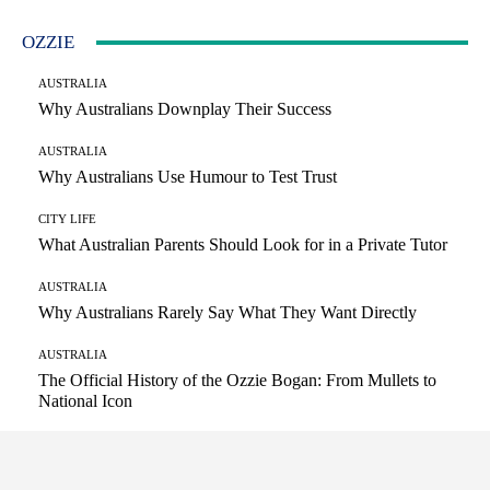
OZZIE
AUSTRALIA
Why Australians Downplay Their Success
AUSTRALIA
Why Australians Use Humour to Test Trust
CITY LIFE
What Australian Parents Should Look for in a Private Tutor
AUSTRALIA
Why Australians Rarely Say What They Want Directly
AUSTRALIA
The Official History of the Ozzie Bogan: From Mullets to
National Icon