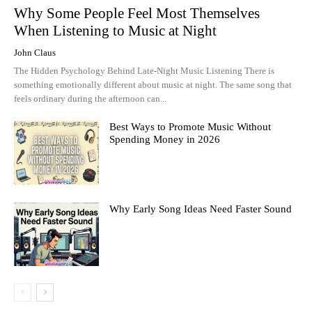
Why Some People Feel Most Themselves
When Listening to Music at Night
John Claus
The Hidden Psychology Behind Late-Night Music Listening There is
something emotionally different about music at night. The same song that
feels ordinary during the afternoon can...
Best Ways to Promote Music Without
Spending Money in 2026
Why Early Song Ideas Need Faster Sound