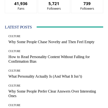
41,936
5,721
739
Fans
Followers
Followers
LATEST POSTS
CULTURE
Why Some People Chase Novelty and Then Feel Empty
CULTURE
How to Read Personality Content Without Falling for
Confirmation Bias
CULTURE
What Personality Actually Is (And What It Isn’t)
CULTURE
Why Some People Prefer Clear Answers Over Interesting
Ones
CULTURE