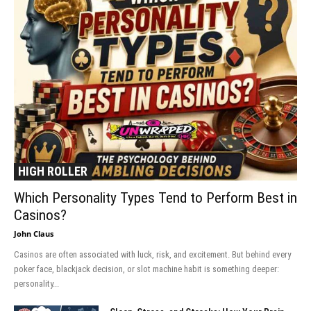
HIGH ROLLER
Which Personality Types Tend to Perform Best in
Casinos?
John Claus
Casinos are often associated with luck, risk, and excitement. But behind every
poker face, blackjack decision, or slot machine habit is something deeper:
personality...