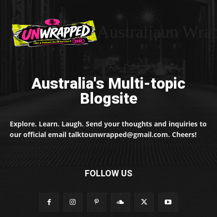
Australiaun Wra
Australia's Multi-topic
Blogsite
Explore. Learn. Laugh. Send your thoughts and inquiries to
our official email talktounwrapped@gmail.com. Cheers!
FOLLOW US