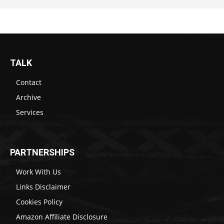
TALK
Contact
Archive
Services
PARTNERSHIPS
Work With Us
Links Disclaimer
Cookies Policy
Amazon Affiliate Disclosure