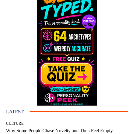
LATEST
CULTURE
Why Some People Chase Novelty and Then Feel Empty