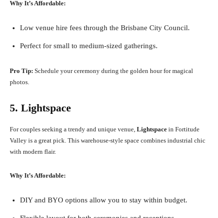
Why It’s Affordable:
Low venue hire fees through the Brisbane City Council.
Perfect for small to medium-sized gatherings.
Pro Tip:
Schedule your ceremony during the golden hour for magical
photos.
5. Lightspace
For couples seeking a trendy and unique venue,
Lightspace
in Fortitude
Valley is a great pick. This warehouse-style space combines industrial chic
with modern flair.
Why It’s Affordable:
DIY and BYO options allow you to stay within budget.