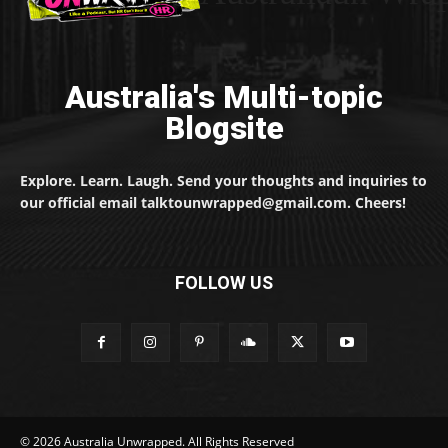
Australia's Multi-topic
Blogsite
Explore. Learn. Laugh. Send your thoughts and inquiries to
our official email talktounwrapped@gmail.com. Cheers!
FOLLOW US
© 2026 Australia Unwrapped. All Rights Reserved