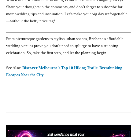
Share your thoughts in the comments, and don’t forget to subscribe for
more wedding tips and inspiration. Let’s make your big day unforgettable
—without the hefty price tag!
From picturesque gardens to stylish urban spaces, Brisbane’s affordable
wedding venues prove you don’t need to splurge to have a stunning
celebration. So, take the first step, and let the planning begin!
See Also:
Discover Melbourne’s Top 10 Hiking Trails: Breathtaking
Escapes Near the City
Facebook
X
Pinterest
What