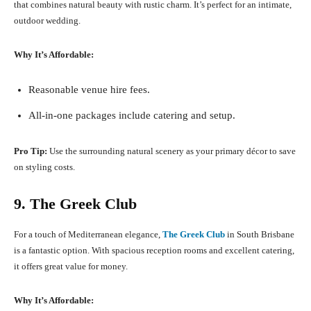
that combines natural beauty with rustic charm. It’s perfect for an intimate,
outdoor wedding.
Why It’s Affordable:
Reasonable venue hire fees.
All-in-one packages include catering and setup.
Pro Tip:
Use the surrounding natural scenery as your primary décor to save
on styling costs.
9. The Greek Club
For a touch of Mediterranean elegance,
The Greek Club
in South Brisbane
is a fantastic option. With spacious reception rooms and excellent catering,
it offers great value for money.
Why It’s Affordable: