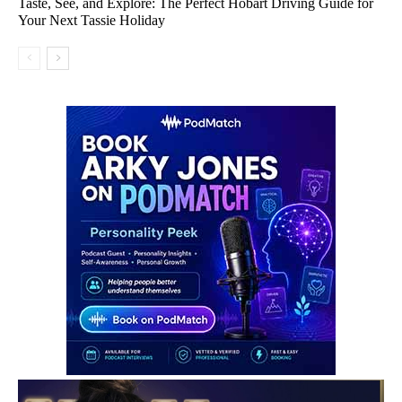
Taste, See, and Explore: The Perfect Hobart Driving Guide for
Your Next Tassie Holiday