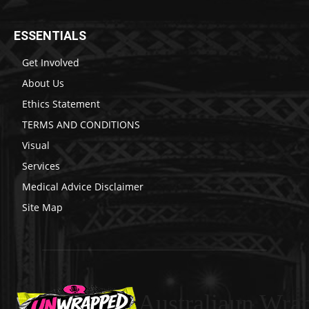
ESSENTIALS
Get Involved
About Us
Ethics Statement
TERMS AND CONDITIONS
Visual
Services
Medical Advice Disclaimer
Site Map
Australiaun Wra