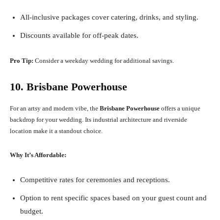
All-inclusive packages cover catering, drinks, and styling.
Discounts available for off-peak dates.
Pro Tip:
Consider a weekday wedding for additional savings.
10. Brisbane Powerhouse
For an artsy and modern vibe, the
Brisbane Powerhouse
offers a unique
backdrop for your wedding. Its industrial architecture and riverside
location make it a standout choice.
Why It’s Affordable:
Competitive rates for ceremonies and receptions.
Option to rent specific spaces based on your guest count and
budget.