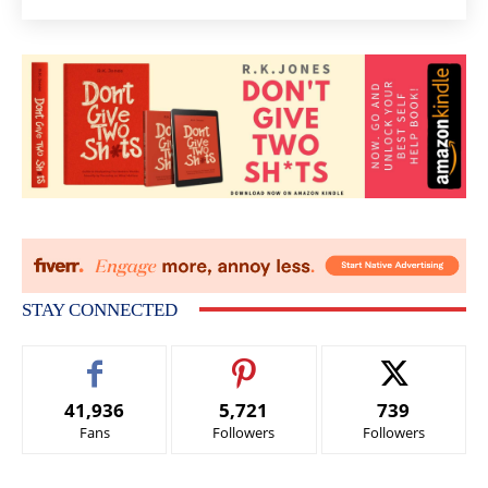
STAY CONNECTED
41,936
5,721
739
Fans
Followers
Followers