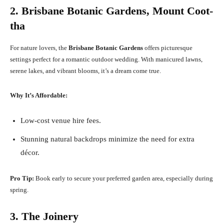
2. Brisbane Botanic Gardens, Mount Coot-
tha
For nature lovers, the
Brisbane Botanic Gardens
offers picturesque
settings perfect for a romantic outdoor wedding. With manicured lawns,
serene lakes, and vibrant blooms, it’s a dream come true.
Why It’s Affordable:
Low-cost venue hire fees.
Stunning natural backdrops minimize the need for extra
décor.
Pro Tip:
Book early to secure your preferred garden area, especially during
spring.
3. The Joinery