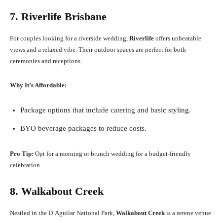
7. Riverlife Brisbane
For couples looking for a riverside wedding,
Riverlife
offers unbeatable
views and a relaxed vibe. Their outdoor spaces are perfect for both
ceremonies and receptions.
Why It’s Affordable:
Package options that include catering and basic styling.
BYO beverage packages to reduce costs.
Pro Tip:
Opt for a morning or brunch wedding for a budget-friendly
celebration.
8. Walkabout Creek
Nestled in the D’Aguilar National Park,
Walkabout Creek
is a serene venue