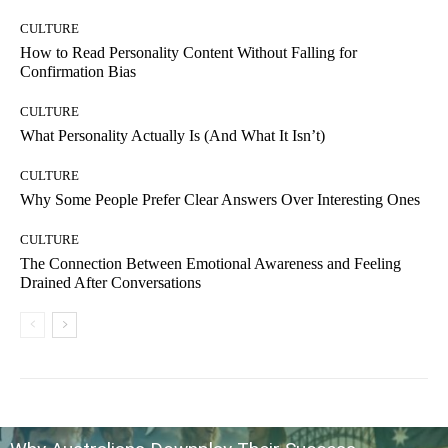
CULTURE
How to Read Personality Content Without Falling for
Confirmation Bias
CULTURE
What Personality Actually Is (And What It Isn’t)
CULTURE
Why Some People Prefer Clear Answers Over Interesting Ones
CULTURE
The Connection Between Emotional Awareness and Feeling
Drained After Conversations