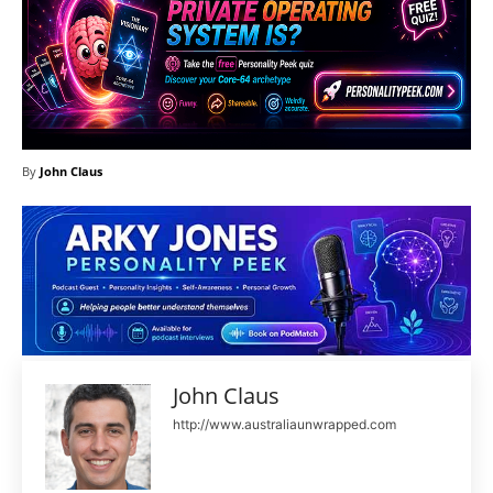
By
John Claus
John Claus
http://www.australiaunwrapped.com