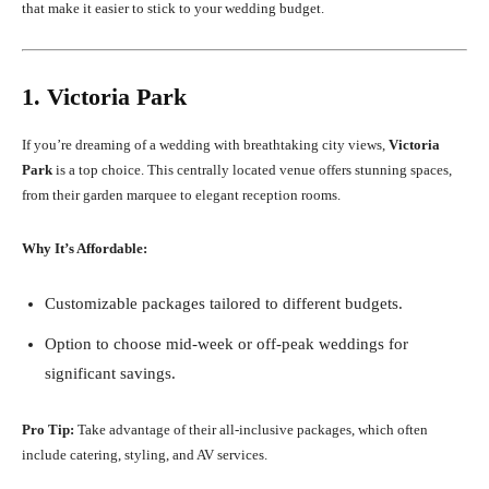
that make it easier to stick to your wedding budget.
1. Victoria Park
If you’re dreaming of a wedding with breathtaking city views,
Victoria
Park
is a top choice. This centrally located venue offers stunning spaces,
from their garden marquee to elegant reception rooms.
Why It’s Affordable:
Customizable packages tailored to different budgets.
Option to choose mid-week or off-peak weddings for
significant savings.
Pro Tip:
Take advantage of their all-inclusive packages, which often
include catering, styling, and AV services.