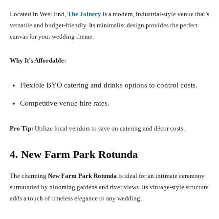
Located in West End,
The Joinery
is a modern, industrial-style venue that’s
versatile and budget-friendly. Its minimalist design provides the perfect
canvas for your wedding theme.
Why It’s Affordable:
Flexible BYO catering and drinks options to control costs.
Competitive venue hire rates.
Pro Tip:
Utilize local vendors to save on catering and décor costs.
4. New Farm Park Rotunda
The charming
New Farm Park Rotunda
is ideal for an intimate ceremony
surrounded by blooming gardens and river views. Its vintage-style structure
adds a touch of timeless elegance to any wedding.