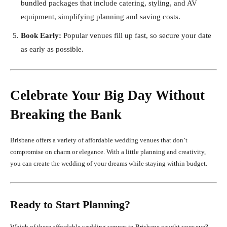
bundled packages that include catering, styling, and AV
equipment, simplifying planning and saving costs.
Book Early:
Popular venues fill up fast, so secure your date
as early as possible.
Celebrate Your Big Day Without
Breaking the Bank
Brisbane offers a variety of affordable wedding venues that don’t
compromise on charm or elegance. With a little planning and creativity,
you can create the wedding of your dreams while staying within budget.
Ready to Start Planning?
Which of these affordable wedding venues in Brisbane caught your eye?