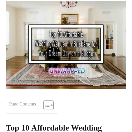
Page Contents
Top 10 Affordable Wedding