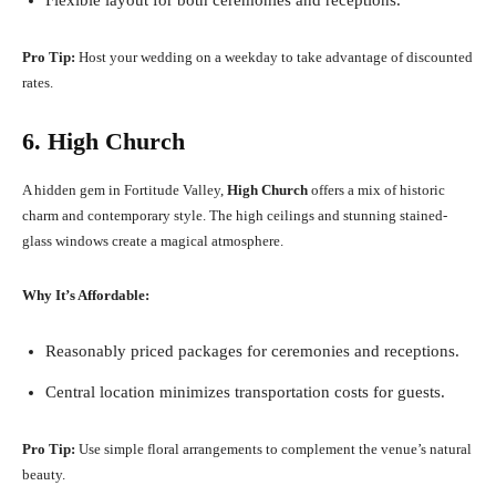
Flexible layout for both ceremonies and receptions.
Pro Tip:
Host your wedding on a weekday to take advantage of discounted
rates.
6. High Church
A hidden gem in Fortitude Valley,
High Church
offers a mix of historic
charm and contemporary style. The high ceilings and stunning stained-
glass windows create a magical atmosphere.
Why It’s Affordable:
Reasonably priced packages for ceremonies and receptions.
Central location minimizes transportation costs for guests.
Pro Tip:
Use simple floral arrangements to complement the venue’s natural
beauty.