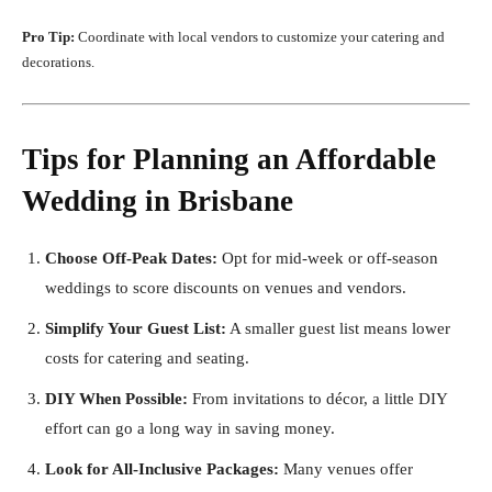
Pro Tip:
Coordinate with local vendors to customize your catering and
decorations.
Tips for Planning an Affordable
Wedding in Brisbane
Choose Off-Peak Dates:
Opt for mid-week or off-season
weddings to score discounts on venues and vendors.
Simplify Your Guest List:
A smaller guest list means lower
costs for catering and seating.
DIY When Possible:
From invitations to décor, a little DIY
effort can go a long way in saving money.
Look for All-Inclusive Packages:
Many venues offer