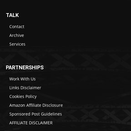
TALK
Contact
Archive
Services
PARTNERSHIPS
Work With Us
Links Disclaimer
Cookies Policy
Amazon Affiliate Disclosure
Sponsored Post Guidelines
AFFILIATE DISCLAIMER