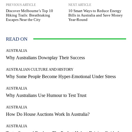
PREVIOUS ARTICLE
NEXT ARTICLE
Discover Melbourne’s Top 10
10 Smart Ways to Reduce Energy
Hiking Trails: Breathtaking
Bills in Australia and Save Money
Escapes Near the City
Year-Round
READ ON
AUSTRALIA
Why Australians Downplay Their Success
AUSTRALIAN CULTURE AND HISTORY
Why Some People Become Hyper-Emotional Under Stress
AUSTRALIA
Why Australians Use Humour to Test Trust
AUSTRALIA
How Do House Auctions Work In Australia?
AUSTRALIA