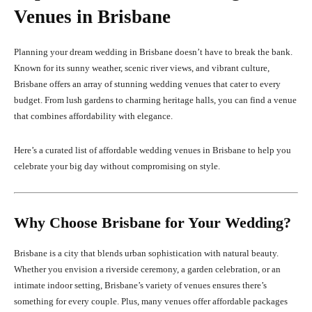
Venues in Brisbane
Planning your dream wedding in Brisbane doesn’t have to break the bank.
Known for its sunny weather, scenic river views, and vibrant culture,
Brisbane offers an array of stunning wedding venues that cater to every
budget. From lush gardens to charming heritage halls, you can find a venue
that combines affordability with elegance.
Here’s a curated list of affordable wedding venues in Brisbane to help you
celebrate your big day without compromising on style.
Why Choose Brisbane for Your Wedding?
Brisbane is a city that blends urban sophistication with natural beauty.
Whether you envision a riverside ceremony, a garden celebration, or an
intimate indoor setting, Brisbane’s variety of venues ensures there’s
something for every couple. Plus, many venues offer affordable packages