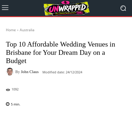
Home
Australia
Top 10 Affordable Wedding Venues in
Brisbane for Your Dream Day on a
Budget
By
John Claus
Modified date:
24/12/2024
1092
5
min.
Facebook
X
Pinterest
WhatsAp