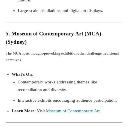
Large-scale installations and digital art displays.
5. Museum of Contemporary Art (MCA)
(Sydney)
The MCA hosts thought-provoking exhibitions that challenge traditional
narratives.
What’s On
:
Contemporary works addressing themes like
reconciliation and diversity.
Interactive exhibits encouraging audience participation.
Learn More
: Visit
Museum of Contemporary Art
.