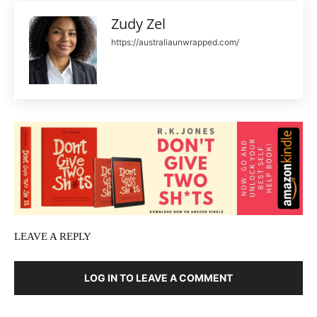
Zudy Zel
https://australiaunwrapped.com/
LEAVE A REPLY
LOG IN TO LEAVE A COMMENT