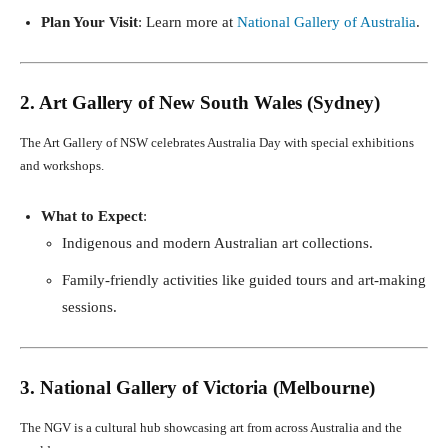
Plan Your Visit
: Learn more at
National Gallery of Australia
.
2. Art Gallery of New South Wales (Sydney)
The Art Gallery of NSW celebrates Australia Day with special exhibitions
and workshops.
What to Expect
:
Indigenous and modern Australian art collections.
Family-friendly activities like guided tours and art-making
sessions.
3. National Gallery of Victoria (Melbourne)
The NGV is a cultural hub showcasing art from across Australia and the