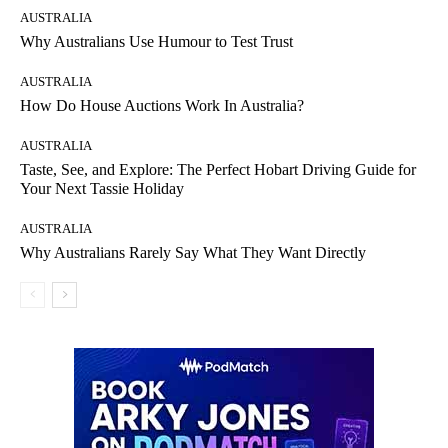
AUSTRALIA
Why Australians Use Humour to Test Trust
AUSTRALIA
How Do House Auctions Work In Australia?
AUSTRALIA
Taste, See, and Explore: The Perfect Hobart Driving Guide for
Your Next Tassie Holiday
AUSTRALIA
Why Australians Rarely Say What They Want Directly