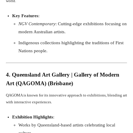
world.
Key Features
:
NGV Contemporary
: Cutting-edge exhibitions focusing on
modern Australian artists.
Indigenous collections highlighting the traditions of First
Nations people.
4. Queensland Art Gallery | Gallery of Modern
Art (QAGOMA) (Brisbane)
QAGOMA is known for its innovative approach to exhibitions, blending art
with interactive experiences.
Exhibition Highlights
:
Works by Queensland-based artists celebrating local
culture.