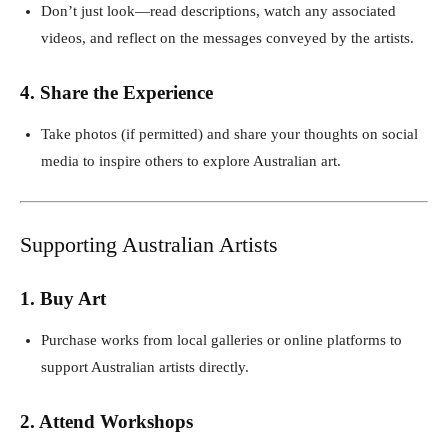
Don’t just look—read descriptions, watch any associated
videos, and reflect on the messages conveyed by the artists.
4. Share the Experience
Take photos (if permitted) and share your thoughts on social
media to inspire others to explore Australian art.
Supporting Australian Artists
1. Buy Art
Purchase works from local galleries or online platforms to
support Australian artists directly.
2. Attend Workshops