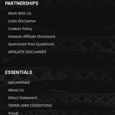
PARTNERSHIPS
Work With Us
Links Disclaimer
Cookies Policy
Amazon Affiliate Disclosure
Sponsored Post Guidelines
AFFILIATE DISCLAIMER
ESSENTIALS
Get Involved
About Us
Ethics Statement
TERMS AND CONDITIONS
Visual