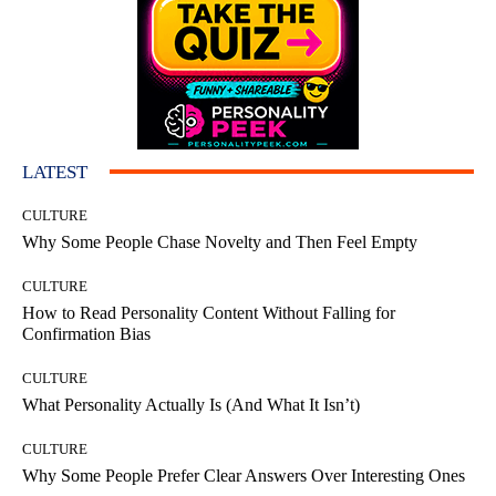
LATEST
CULTURE
Why Some People Chase Novelty and Then Feel Empty
CULTURE
How to Read Personality Content Without Falling for
Confirmation Bias
CULTURE
What Personality Actually Is (And What It Isn’t)
CULTURE
Why Some People Prefer Clear Answers Over Interesting Ones