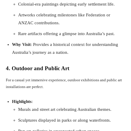
Colonial-era paintings depicting early settlement life.
Artworks celebrating milestones like Federation or
ANZAC contributions.
Rare artifacts offering a glimpse into Australia’s past.
Why Visit
: Provides a historical context for understanding
Australia’s journey as a nation.
4. Outdoor and Public Art
For a casual yet immersive experience, outdoor exhibitions and public art
installations are perfect.
Highlights
:
Murals and street art celebrating Australian themes.
Sculptures displayed in parks or along waterfronts.
Pop-up galleries in unexpected urban spaces.