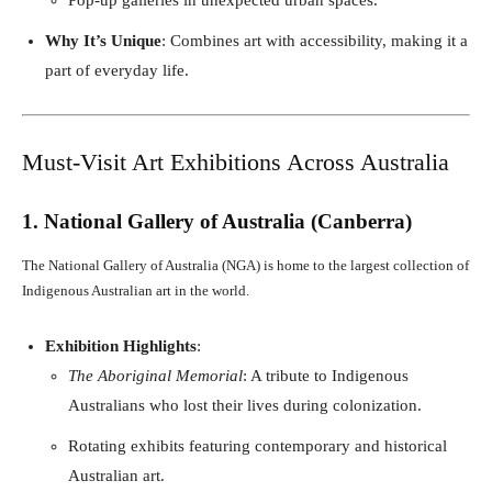
Why It’s Unique
: Combines art with accessibility, making it a
part of everyday life.
Must-Visit Art Exhibitions Across Australia
1. National Gallery of Australia (Canberra)
The National Gallery of Australia (NGA) is home to the largest collection of
Indigenous Australian art in the world.
Exhibition Highlights
:
The Aboriginal Memorial
: A tribute to Indigenous
Australians who lost their lives during colonization.
Rotating exhibits featuring contemporary and historical
Australian art.