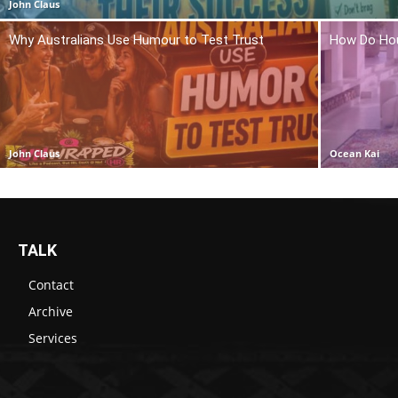
John Claus
Why Australians Use Humour to Test Trust
How Do Hou
John Claus
Ocean Kai
TALK
Contact
Archive
Services