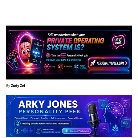
By
Zudy Zel