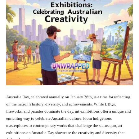
Australia Day, celebrated annually on January 26th, is a time for reflecting
on the nation’s history, diversity, and achievements. While BBQs,
fireworks, and parades dominate the day, art exhibitions offer a unique and
enriching way to celebrate Australian culture. From Indigenous
masterpieces to contemporary works that challenge the status quo, art
exhibitions on Australia Day showcase the creativity and diversity that