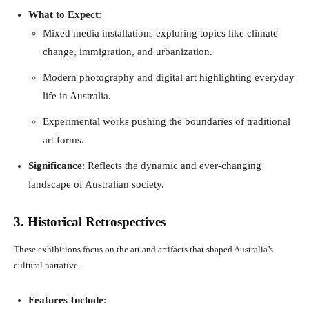
What to Expect
:
Mixed media installations exploring topics like climate
change, immigration, and urbanization.
Modern photography and digital art highlighting everyday
life in Australia.
Experimental works pushing the boundaries of traditional
art forms.
Significance
: Reflects the dynamic and ever-changing
landscape of Australian society.
3. Historical Retrospectives
These exhibitions focus on the art and artifacts that shaped Australia’s
cultural narrative.
Features Include
: