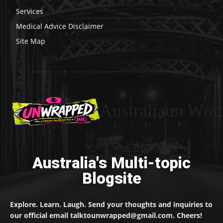
Services
Medical Advice Disclaimer
Site Map
Australiaun Wra
Australia's Multi-topic
Blogsite
Explore. Learn. Laugh. Send your thoughts and inquiries to
our official email talktounwrapped@gmail.com. Cheers!