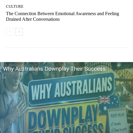
CULTURE
The Connection Between Emotional Awareness and Feeling
Drained After Conversations
Why Australians Downplay Their Success