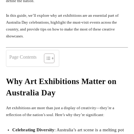
define the nation.
In this guide, we’ll explore why art exhibitions are an essential part of
Australia Day celebrations, highlight the must-visit events across the
country, and provide tips on how to make the most of these creative
showcases.
Page Contents
Why Art Exhibitions Matter on
Australia Day
Art exhibitions are more than just a display of creativity—they’re a
reflection of the nation’s soul. Here’s why they’re significant:
Celebrating Diversity
: Australia’s art scene is a melting pot