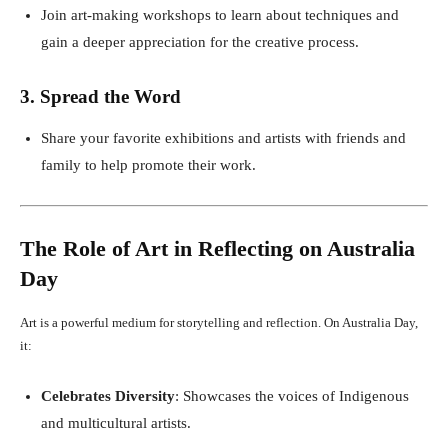
Join art-making workshops to learn about techniques and
gain a deeper appreciation for the creative process.
3. Spread the Word
Share your favorite exhibitions and artists with friends and
family to help promote their work.
The Role of Art in Reflecting on Australia
Day
Art is a powerful medium for storytelling and reflection. On Australia Day,
it:
Celebrates Diversity
: Showcases the voices of Indigenous
and multicultural artists.