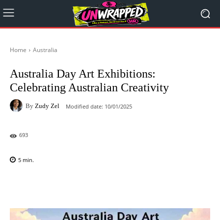
Home
Australia
Australia Day Art Exhibitions:
Celebrating Australian Creativity
By
Zudy Zel
Modified date:
10/01/2025
693
5
min.
Facebook
X
Pinterest
WhatsAp