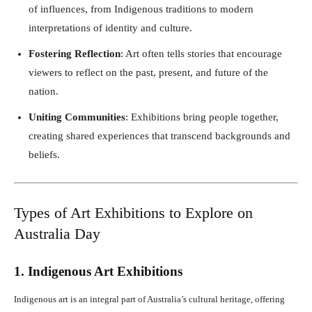
of influences, from Indigenous traditions to modern
interpretations of identity and culture.
Fostering Reflection
: Art often tells stories that encourage
viewers to reflect on the past, present, and future of the
nation.
Uniting Communities
: Exhibitions bring people together,
creating shared experiences that transcend backgrounds and
beliefs.
Types of Art Exhibitions to Explore on
Australia Day
1. Indigenous Art Exhibitions
Indigenous art is an integral part of Australia’s cultural heritage, offering