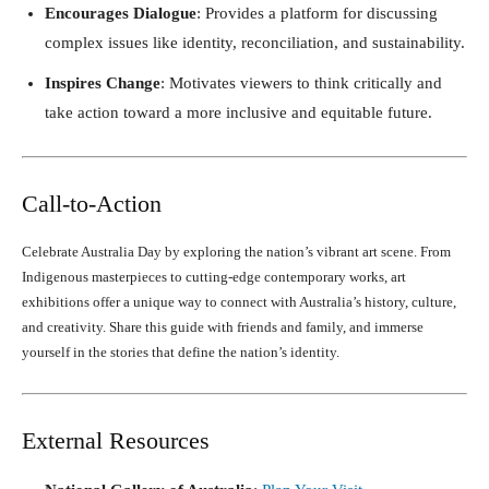
Encourages Dialogue
: Provides a platform for discussing
complex issues like identity, reconciliation, and sustainability.
Inspires Change
: Motivates viewers to think critically and
take action toward a more inclusive and equitable future.
Call-to-Action
Celebrate Australia Day by exploring the nation’s vibrant art scene. From
Indigenous masterpieces to cutting-edge contemporary works, art
exhibitions offer a unique way to connect with Australia’s history, culture,
and creativity. Share this guide with friends and family, and immerse
yourself in the stories that define the nation’s identity.
External Resources