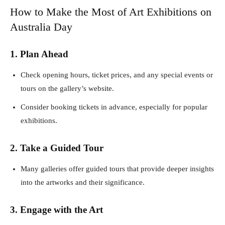
How to Make the Most of Art Exhibitions on
Australia Day
1. Plan Ahead
Check opening hours, ticket prices, and any special events or
tours on the gallery’s website.
Consider booking tickets in advance, especially for popular
exhibitions.
2. Take a Guided Tour
Many galleries offer guided tours that provide deeper insights
into the artworks and their significance.
3. Engage with the Art