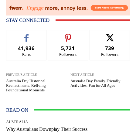
STAY CONNECTED
41,936
5,721
739
Fans
Followers
Followers
PREVIOUS ARTICLE
NEXT ARTICLE
Australia Day Historical
Australia Day Family-Friendly
Reenactments: Reliving
Activities: Fun for All Ages
Foundational Moments
READ ON
AUSTRALIA
Why Australians Downplay Their Success