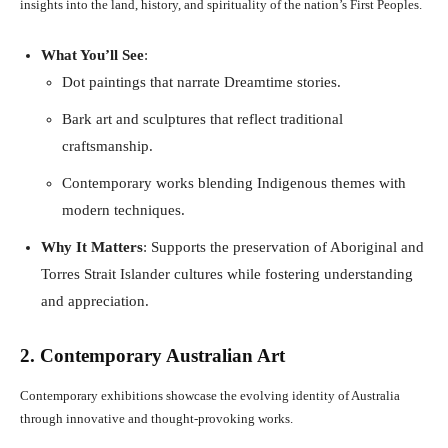
insights into the land, history, and spirituality of the nation’s First Peoples.
What You’ll See
:
Dot paintings that narrate Dreamtime stories.
Bark art and sculptures that reflect traditional
craftsmanship.
Contemporary works blending Indigenous themes with
modern techniques.
Why It Matters
: Supports the preservation of Aboriginal and
Torres Strait Islander cultures while fostering understanding
and appreciation.
2. Contemporary Australian Art
Contemporary exhibitions showcase the evolving identity of Australia
through innovative and thought-provoking works.