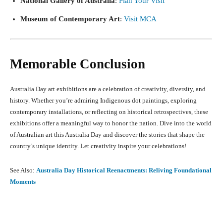
National Gallery of Australia
:
Plan Your Visit
Museum of Contemporary Art
:
Visit MCA
Memorable Conclusion
Australia Day art exhibitions are a celebration of creativity, diversity, and
history. Whether you’re admiring Indigenous dot paintings, exploring
contemporary installations, or reflecting on historical retrospectives, these
exhibitions offer a meaningful way to honor the nation. Dive into the world
of Australian art this Australia Day and discover the stories that shape the
country’s unique identity. Let creativity inspire your celebrations!
See Also:
Australia Day Historical Reenactments: Reliving Foundational
Moments
Facebook
X
Pinterest
What