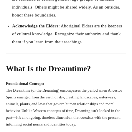
individuals. Others might be shared widely. As an outsider,
honor these boundaries.
Acknowledge the Elders:
Aboriginal Elders are the keepers
of cultural knowledge. Recognize their authority and thank
them if you learn from their teachings.
What Is the Dreamtime?
Foundational Concept:
The Dreamtime (or the Dreaming) encompasses the period when Ancestor
Spirits emerged from the earth or sky, creating landscapes, waterways,
animals, plants, and laws that govern human relationships and moral
behavior. Unlike Western concepts of time, Dreaming isn’t locked in the
past—it’s an ongoing, timeless dimension that coexists with the present,
informing social norms and identities today.