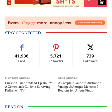
STAY CONNECTED
41,936
5,721
739
Fans
Followers
Followers
PREVIOUS ARTICLE
NEXT ARTICLE
Question Time or Stand-Up Hour?:
A Complete Guide to Australia’s
A Comedian’s Guide to Surviving
Vintage & Antique Markets: 7
Parliament TV
Regions for Unique Finds
READ ON