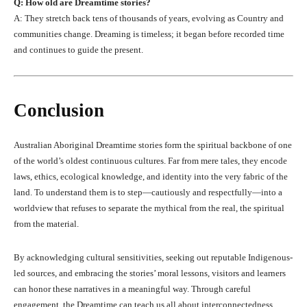
Q: How old are Dreamtime stories?
A: They stretch back tens of thousands of years, evolving as Country and
communities change. Dreaming is timeless; it began before recorded time
and continues to guide the present.
Conclusion
Australian Aboriginal Dreamtime stories form the spiritual backbone of one
of the world’s oldest continuous cultures. Far from mere tales, they encode
laws, ethics, ecological knowledge, and identity into the very fabric of the
land. To understand them is to step—cautiously and respectfully—into a
worldview that refuses to separate the mythical from the real, the spiritual
from the material.
By acknowledging cultural sensitivities, seeking out reputable Indigenous-
led sources, and embracing the stories’ moral lessons, visitors and learners
can honor these narratives in a meaningful way. Through careful
engagement, the Dreamtime can teach us all about interconnectedness,