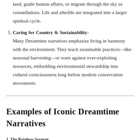
land, guide human affairs, or migrate through the sky as
constellations. Life and afterlife are integrated into a larger
spiritual cycle.
Caring for Country & Sustainability:
Many Dreamtime narratives emphasize living in harmony
with the environment. They teach sustainable practices—like
seasonal harvesting—or warn against over-exploiting
resources, embedding environmental stewardship into
cultural consciousness long before modern conservation
movements.
Examples of Iconic Dreamtime
Narratives
1. The Rainbow Serpent: