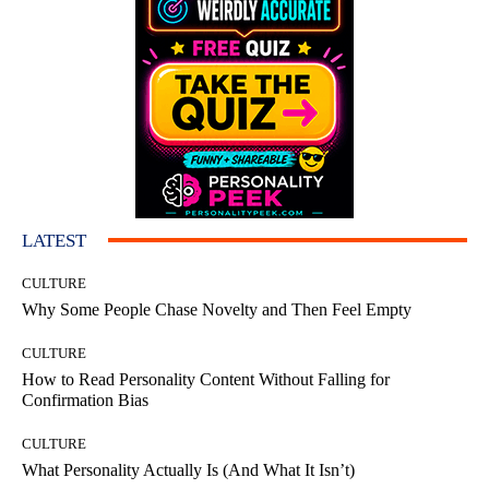
LATEST
CULTURE
Why Some People Chase Novelty and Then Feel Empty
CULTURE
How to Read Personality Content Without Falling for
Confirmation Bias
CULTURE
What Personality Actually Is (And What It Isn’t)