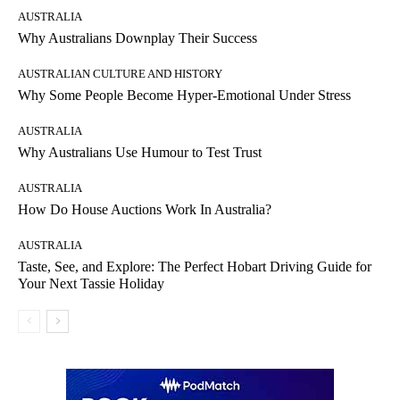
AUSTRALIA
Why Australians Downplay Their Success
AUSTRALIAN CULTURE AND HISTORY
Why Some People Become Hyper-Emotional Under Stress
AUSTRALIA
Why Australians Use Humour to Test Trust
AUSTRALIA
How Do House Auctions Work In Australia?
AUSTRALIA
Taste, See, and Explore: The Perfect Hobart Driving Guide for
Your Next Tassie Holiday