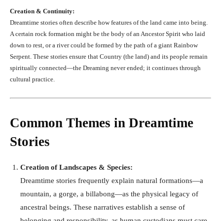
Creation & Continuity:
Dreamtime stories often describe how features of the land came into being.
A certain rock formation might be the body of an Ancestor Spirit who laid
down to rest, or a river could be formed by the path of a giant Rainbow
Serpent. These stories ensure that Country (the land) and its people remain
spiritually connected—the Dreaming never ended; it continues through
cultural practice.
Common Themes in Dreamtime
Stories
Creation of Landscapes & Species:
Dreamtime stories frequently explain natural formations—a
mountain, a gorge, a billabong—as the physical legacy of
ancestral beings. These narratives establish a sense of
belonging and responsibility, as human custodians must care