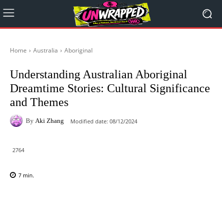
Home
Australia
Aboriginal
Understanding Australian Aboriginal
Dreamtime Stories: Cultural Significance
and Themes
By
Aki Zhang
Modified date:
08/12/2024
2764
7
min.
Facebook
X
Pinterest
WhatsAp