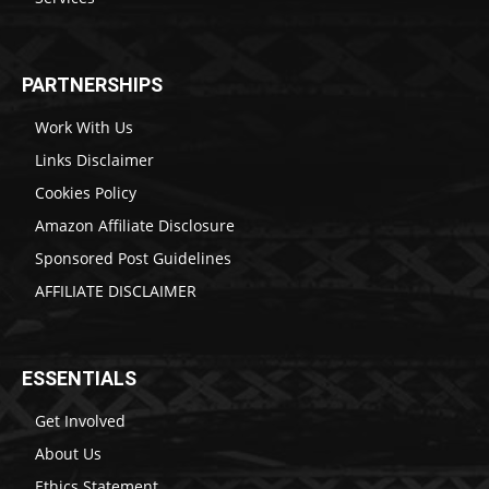
PARTNERSHIPS
Work With Us
Links Disclaimer
Cookies Policy
Amazon Affiliate Disclosure
Sponsored Post Guidelines
AFFILIATE DISCLAIMER
ESSENTIALS
Get Involved
About Us
Ethics Statement