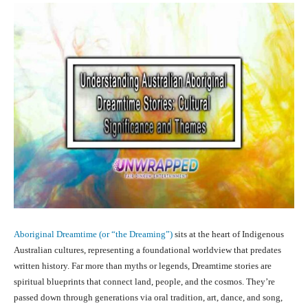
Aboriginal Dreamtime (or “the Dreaming”)
sits at the heart of Indigenous
Australian cultures, representing a foundational worldview that predates
written history. Far more than myths or legends, Dreamtime stories are
spiritual blueprints that connect land, people, and the cosmos. They’re
passed down through generations via oral tradition, art, dance, and song,