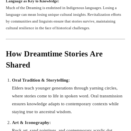
Language as Key to Knowledge:
Much of the Dreaming is enshrined in Indigenous languages. Losing a
language can mean losing unique cultural insights. Revitalization efforts
by communities and linguists ensure that stories survive, maintaining
cultural resilience in the face of historical challenges.
How Dreamtime Stories Are
Shared
Oral Tradition & Storytelling:
Elders teach younger generations through yarning circles,
where stories come to life in spoken word. Oral transmission
ensures knowledge adapts to contemporary contexts while
staying true to ancestral wisdom.
Art & Iconography:
Rock art, sand paintings, and contemporary acrylic dot