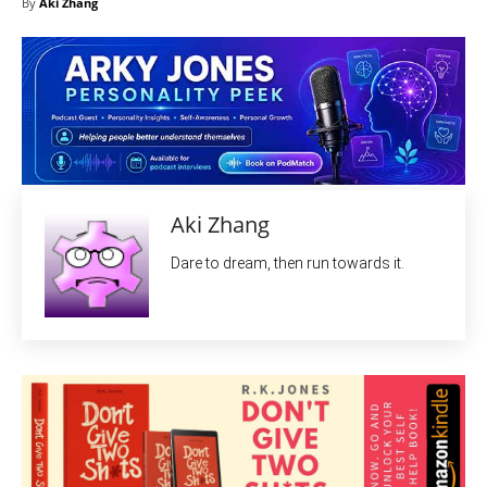
By
Aki Zhang
Aki Zhang
Dare to dream, then run towards it.