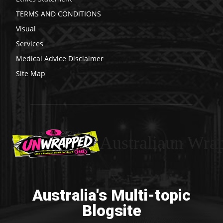
TERMS AND CONDITIONS
Visual
Services
Medical Advice Disclaimer
Site Map
Australiaun Wra
Australia's Multi-topic
Blogsite