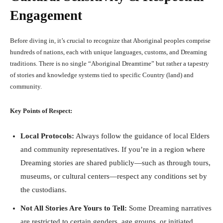
Engagement
Before diving in, it’s crucial to recognize that Aboriginal peoples comprise
hundreds of nations, each with unique languages, customs, and Dreaming
traditions. There is no single “Aboriginal Dreamtime” but rather a tapestry
of stories and knowledge systems tied to specific Country (land) and
community.
Key Points of Respect:
Local Protocols:
Always follow the guidance of local Elders
and community representatives. If you’re in a region where
Dreaming stories are shared publicly—such as through tours,
museums, or cultural centers—respect any conditions set by
the custodians.
Not All Stories Are Yours to Tell:
Some Dreaming narratives
are restricted to certain genders, age groups, or initiated