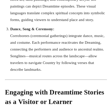
paintings can depict Dreamtime episodes. These visual
languages translate complex spiritual concepts into symbolic
forms, guiding viewers to understand place and story.
Dance, Song & Ceremony:
Corroborees (ceremonial gatherings) integrate dance, music,
and costume. Each performance reactivates the Dreaming,
connecting the performers and audience to ancestral realms.
Songlines—musical routes across the landscape—allow
travelers to navigate Country by following verses that
describe landmarks.
Engaging with Dreamtime Stories
as a Visitor or Learner