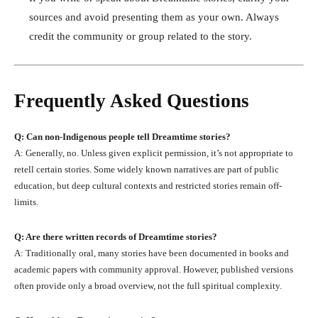
sources and avoid presenting them as your own. Always
credit the community or group related to the story.
Frequently Asked Questions
Q: Can non-Indigenous people tell Dreamtime stories?
A: Generally, no. Unless given explicit permission, it’s not appropriate to
retell certain stories. Some widely known narratives are part of public
education, but deep cultural contexts and restricted stories remain off-
limits.
Q: Are there written records of Dreamtime stories?
A: Traditionally oral, many stories have been documented in books and
academic papers with community approval. However, published versions
often provide only a broad overview, not the full spiritual complexity.