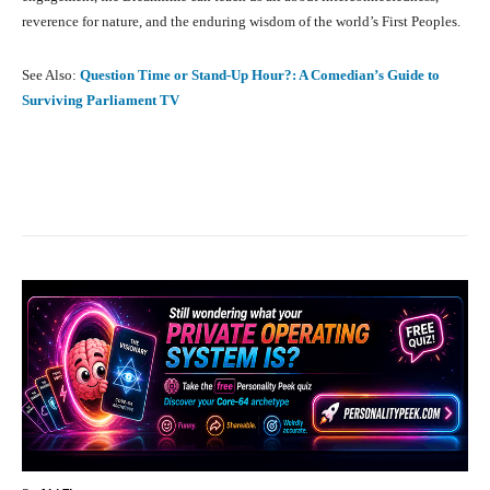
reverence for nature, and the enduring wisdom of the world’s First Peoples.
See Also:
Question Time or Stand-Up Hour?: A Comedian’s Guide to
Surviving Parliament TV
Facebook
X
Pinterest
What