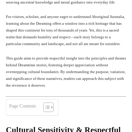
weaving ancestral knowledge and moral guidance into everyday life.
For visitors, scholars, and anyone eager to understand Aboriginal Australia,
learning about the Dreaming offers a window into a rich heritage that has
shaped this continent for tens of thousands of years. Yet, this is a sacred
realm that demands humility and respect—each story belongs to a
particular community and landscape, and not all are meant for outsiders.
This guide aims to provide respectful insight into the principles and themes
behind Dreamtime stories, fostering deeper appreciation without
overstepping cultural boundaries. By understanding the purpose, variation,
and significance of these narratives, readers can approach this subject with
the reverence it deserves.
Page Contents
Cultural Sensitivity & Respectful