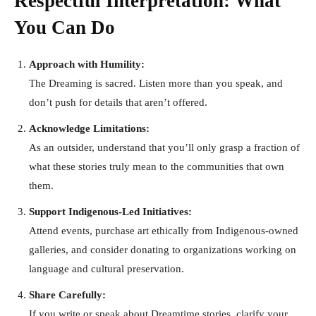
Respectful Interpretation: What
You Can Do
Approach with Humility:
The Dreaming is sacred. Listen more than you speak, and
don’t push for details that aren’t offered.
Acknowledge Limitations:
As an outsider, understand that you’ll only grasp a fraction of
what these stories truly mean to the communities that own
them.
Support Indigenous-Led Initiatives:
Attend events, purchase art ethically from Indigenous-owned
galleries, and consider donating to organizations working on
language and cultural preservation.
Share Carefully:
If you write or speak about Dreamtime stories, clarify your