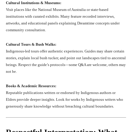
Cultural Institutions & Museums:
Visit places like the National Museum of Australia or state-based
institutions with curated exhibits. Many feature recorded interviews,
artworks, and educational panels explaining Dreamtime concepts under
community consultation.
Cultural Tours & Bush Walks:
Indigenous-led tours offer authentic experiences. Guides may share certain
stories, explain local bush tucker, and point out landscapes tied to ancestral
beings. Respect the guide’s protocols—some Q&A are welcome, others may
not be.
Books & Academic Resources:
Reputable publications written or endorsed by Indigenous authors or
Elders provide deeper insights. Look for works by Indigenous writers who
generously share knowledge without breaching cultural boundaries.