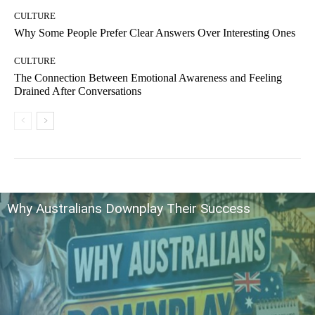
CULTURE
Why Some People Prefer Clear Answers Over Interesting Ones
CULTURE
The Connection Between Emotional Awareness and Feeling
Drained After Conversations
Why Australians Downplay Their Success