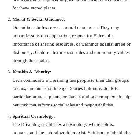
for these sacred places.
Moral & Social Guidance:
Dreamtime stories serve as moral compasses. They may
impart lessons on cooperation, respect for Elders, the
importance of sharing resources, or warnings against greed or
dishonesty. Children learn social rules and community values
through these tales.
Kinship & Identity:
Each community’s Dreaming ties people to their clan groups,
totems, and ancestral lineage. Stories link individuals to
particular animals, plants, or stars, forming a complex kinship
network that informs social roles and responsibilities.
Spiritual Cosmology:
The Dreaming establishes a cosmology where spirits,
humans, and the natural world coexist. Spirits may inhabit the