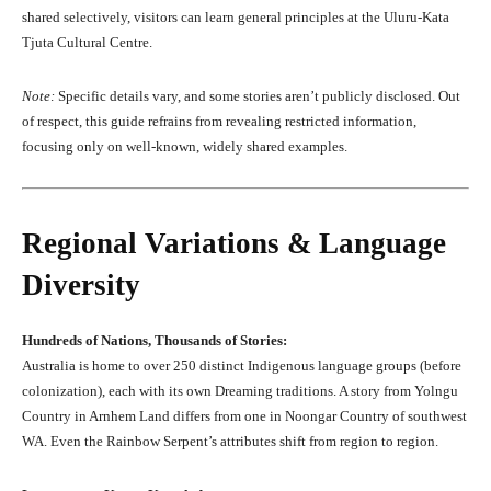
shared selectively, visitors can learn general principles at the Uluru-Kata
Tjuta Cultural Centre.
Note:
Specific details vary, and some stories aren’t publicly disclosed. Out
of respect, this guide refrains from revealing restricted information,
focusing only on well-known, widely shared examples.
Regional Variations & Language
Diversity
Hundreds of Nations, Thousands of Stories:
Australia is home to over 250 distinct Indigenous language groups (before
colonization), each with its own Dreaming traditions. A story from Yolngu
Country in Arnhem Land differs from one in Noongar Country of southwest
WA. Even the Rainbow Serpent’s attributes shift from region to region.