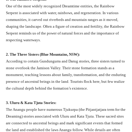
One of the most widely recognized Dreamtime entities, the Rainbow
Serpent is associated with water, rainbows, and regeneration. In various
communities, it carved out riverbeds and mountain ranges as it moved,
shaping the landscape. Often a figure of creation and fertility, the Rainbow
Serpent reminds us of the power of natural forces and the importance of
respecting waterways.
2. The Three Sisters (Blue Mountains, NSW):
According to certain Gundungurra and Darug stories, three sisters turned to
stone overlook the Jamison Valley. Their stone formation stands as a
monument, teaching lessons about family, transformation, and the enduring
presence of ancestral beings in the land. Tourists flock here, but few realize
the cultural depth behind the formation’s existence.
3. Uluru & Kata Tjuta Stories:
The Anangu people have numerous Tjukurpa (the Pitjantjatjara term for the
Dreaming) stories associated with Uluru and Kata Tjuta. These sacred sites
are connected to ancestral beings and mark significant events that formed
the land and established the laws Anangu follow. While details are often