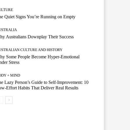
ULTURE
he Quiet Signs You’re Running on Empty
USTRALIA
hy Australians Downplay Their Success
USTRALIAN CULTURE AND HISTORY
hy Some People Become Hyper-Emotional
der Stress
ODY + MIND
e Lazy Person’s Guide to Self-Improvement: 10
w-Effort Habits That Deliver Real Results