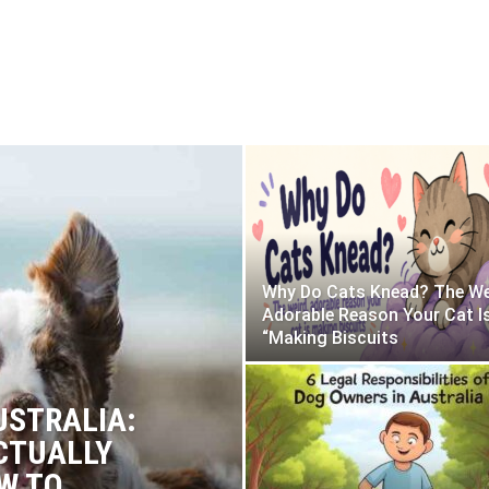
Why Do Cats Knead? The We
Adorable Reason Your Cat I
“Making Biscuits
USTRALIA:
CTUALLY
W TO