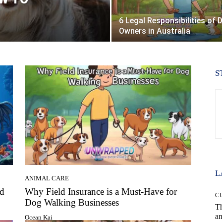
6 Legal Responsibilities of 
Owners in Australia
S
L
ANIMAL CARE
ed
Why Field Insurance is a Must-Have for
C
Dog Walking Businesses
T
an
Ocean Kai