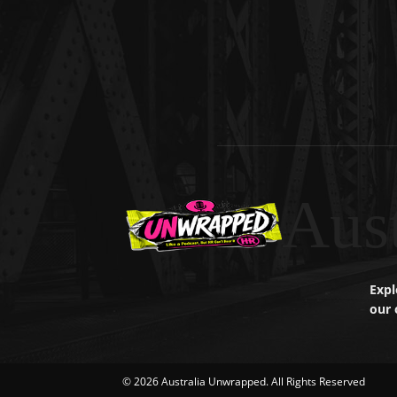
Aus
Expl
our 
© 2026 Australia Unwrapped. All Rights Reserved