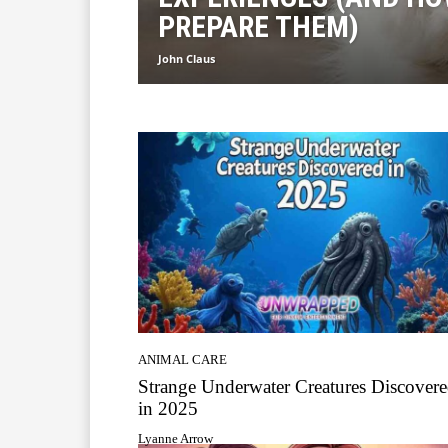
PREPARE THEM)
John Claus
ANIMAL CARE
Strange Underwater Creatures Discover
in 2025
Lyanne Arrow