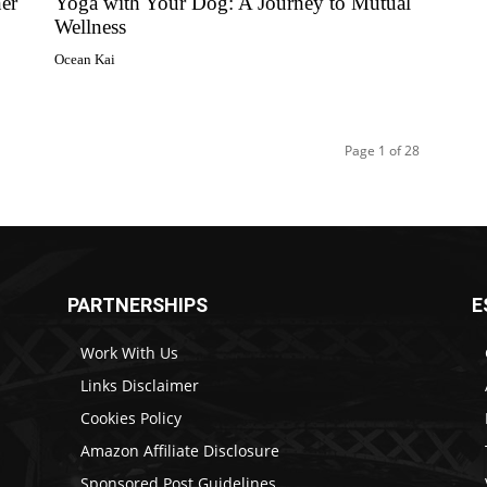
er
Yoga with Your Dog: A Journey to Mutual
Wellness
Ocean Kai
Page 1 of 28
PARTNERSHIPS
E
Work With Us
Links Disclaimer
Cookies Policy
Amazon Affiliate Disclosure
Sponsored Post Guidelines