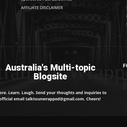
AFFILIATE DISCLAIMER
traliaun Wrapp
Australia's Multi-topic
F
Blogsite
ore. Learn. Laugh. Send your thoughts and inquiries to
official email talktounwrapped@gmail.com. Cheers!