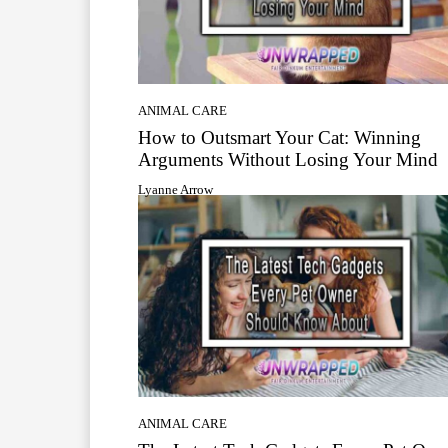
ANIMAL CARE
How to Outsmart Your Cat: Winning
Arguments Without Losing Your Mind
Lyanne Arrow
ANIMAL CARE