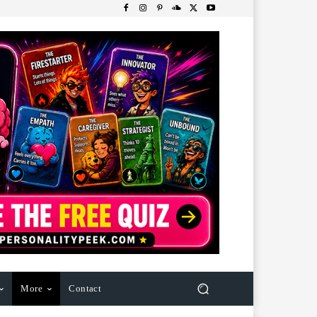
More
Contact