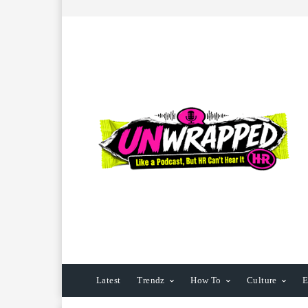
Latest
Trendz
How To
Culture
E