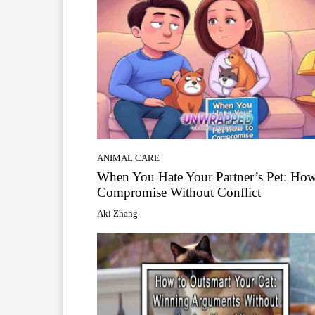
ANIMAL CARE
When You Hate Your Partner’s Pet: How
Compromise Without Conflict
Aki Zhang