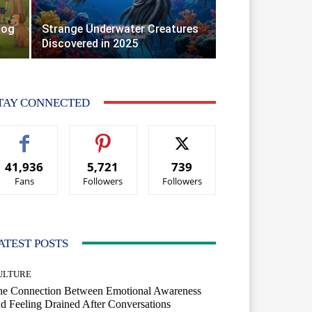
Dog
Strange Underwater Creatures
Discovered in 2025
TAY CONNECTED
41,936
5,721
739
Fans
Followers
Followers
ATEST POSTS
ULTURE
he Connection Between Emotional Awareness
d Feeling Drained After Conversations