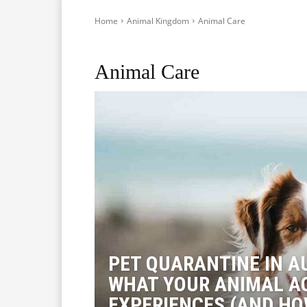
Home
Animal Kingdom
Animal Care
Pest Control
Animal Care
PET QUARANTINE IN A
WHAT YOUR ANIMAL A
EXPERIENCES (AND HO