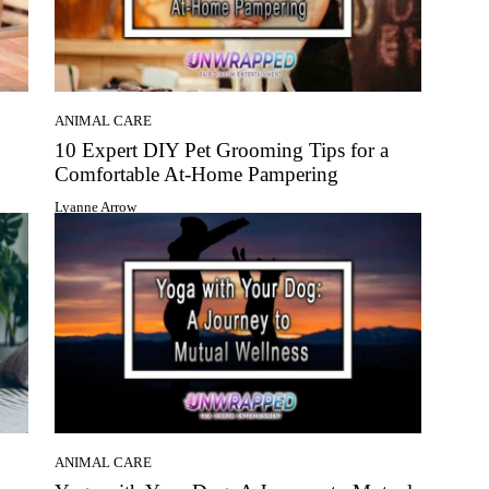
ANIMAL CARE
10 Expert DIY Pet Grooming Tips for a
Comfortable At-Home Pampering
Lyanne Arrow
ANIMAL CARE