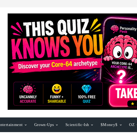
ntertainment
Grown-Ups
Scientific-Ish
$Money$
OZ