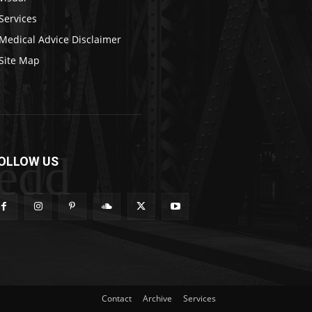
Services
Medical Advice Disclaimer
Site Map
edd
OLLOW US
Contact
Archive
Services