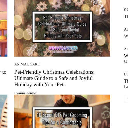
C
T
A
W
A
W
Un
ANIMAL CARE
 to
Pet-Friendly Christmas Celebrations:
B
Ultimate Guide to a Safe and Joyful
Th
Holiday with Your Pets
Lo
Lyanne Arrow