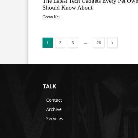
The Latest Tech Gadgets Every Pet Own
Should Know About
Ocean Kai
...
1
2
3
28
TALK
Contact
Archive
Services