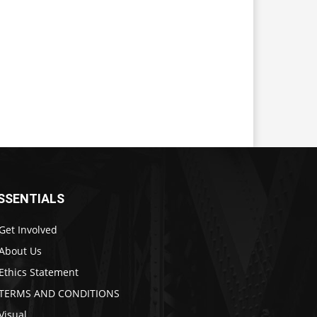
SSENTIALS
Get Involved
About Us
Ethics Statement
TERMS AND CONDITIONS
Visual