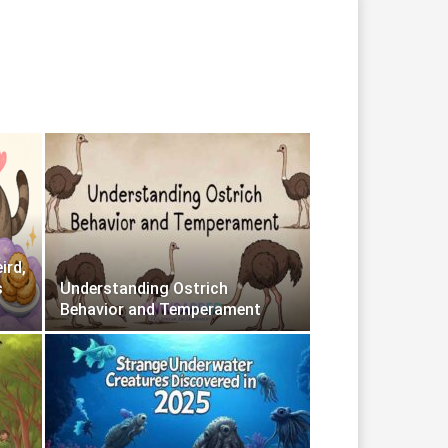
ird,
s
Understanding Ostrich
Behavior and Temperament