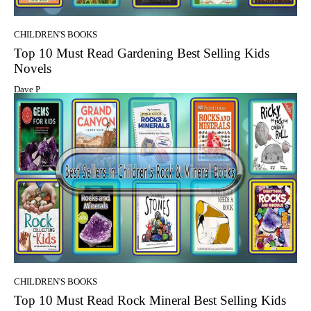
CHILDREN'S BOOKS
Top 10 Must Read Gardening Best Selling Kids
Novels
Dave P
CHILDREN'S BOOKS
Top 10 Must Read Rock Mineral Best Selling Kids