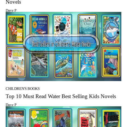
Novels
Dave P
CHILDREN'S BOOKS
Top 10 Must Read Water Best Selling Kids Novels
Dave P