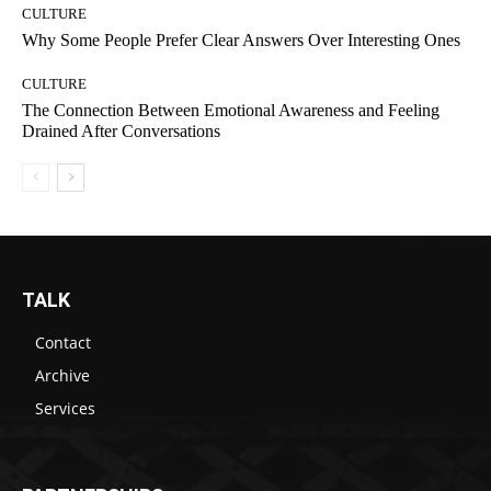
CULTURE
Why Some People Prefer Clear Answers Over Interesting Ones
CULTURE
The Connection Between Emotional Awareness and Feeling
Drained After Conversations
TALK
Contact
Archive
Services