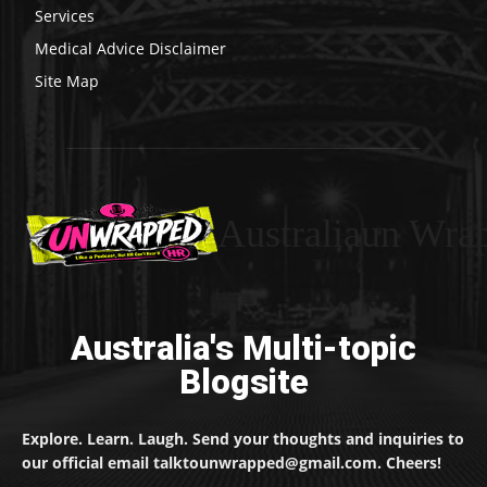
Services
Medical Advice Disclaimer
Site Map
Australiaun Wra
Australia's Multi-topic
Blogsite
Explore. Learn. Laugh. Send your thoughts and inquiries to
our official email talktounwrapped@gmail.com. Cheers!