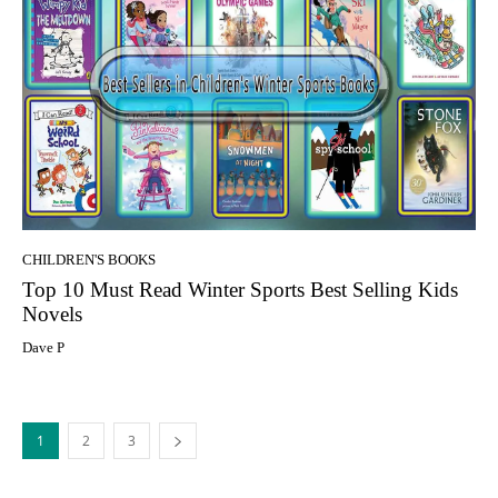
CHILDREN'S BOOKS
Top 10 Must Read Winter Sports Best Selling Kids
Novels
Dave P
1
2
3