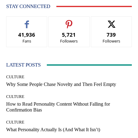
STAY CONNECTED
41,936
5,721
739
Fans
Followers
Followers
LATEST POSTS
CULTURE
Why Some People Chase Novelty and Then Feel Empty
CULTURE
How to Read Personality Content Without Falling for
Confirmation Bias
CULTURE
What Personality Actually Is (And What It Isn’t)