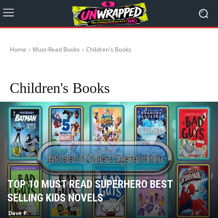
Home
Must-Read Books
Children's Books
Arts & Photography
Biographies & Memoirs
Business & Money
Dystop
Children's Books
TOP 10 MUST READ SUPERHERO BEST
SELLING KIDS NOVELS
Dave P