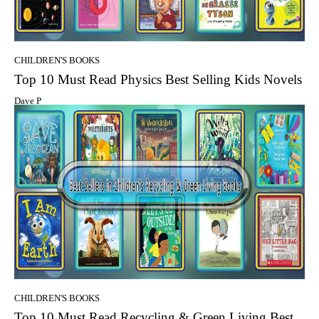
CHILDREN'S BOOKS
Top 10 Must Read Physics Best Selling Kids Novels
Dave P
CHILDREN'S BOOKS
Top 10 Must Read Recycling & Green Living Best