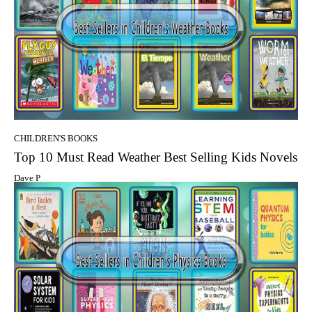
CHILDREN'S BOOKS
Top 10 Must Read Weather Best Selling Kids Novels
Dave P