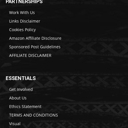
PARTNERSHIPS
Work With Us
Links Disclaimer
Cookies Policy
Amazon Affiliate Disclosure
Sponsored Post Guidelines
AFFILIATE DISCLAIMER
ESSENTIALS
Get Involved
About Us
Ethics Statement
TERMS AND CONDITIONS
Visual