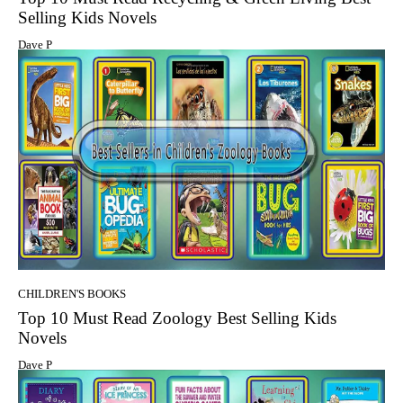
Selling Kids Novels
Dave P
CHILDREN'S BOOKS
Top 10 Must Read Zoology Best Selling Kids
Novels
Dave P