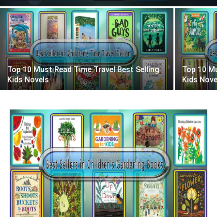
Top 10 Must Read Time Travel Best Selling
Top 10 Mu
Kids Novels
Kids Nove