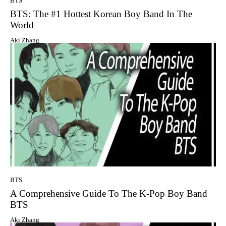
BTS
BTS: The #1 Hottest Korean Boy Band In The
World
Aki Zhang
BTS
A Comprehensive Guide To The K-Pop Boy Band
BTS
Aki Zhang