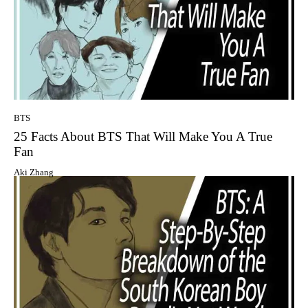
BTS
25 Facts About BTS That Will Make You A True
Fan
Aki Zhang