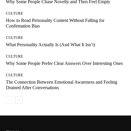
Why Some People Chase Novelty and Then Feel Empty
CULTURE
How to Read Personality Content Without Falling for
Confirmation Bias
CULTURE
What Personality Actually Is (And What It Isn’t)
CULTURE
Why Some People Prefer Clear Answers Over Interesting Ones
CULTURE
The Connection Between Emotional Awareness and Feeling
Drained After Conversations