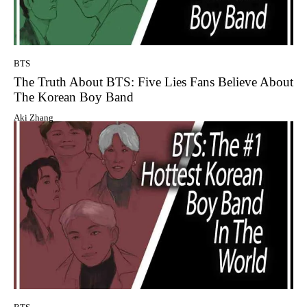
BTS
The Truth About BTS: Five Lies Fans Believe About
The Korean Boy Band
Aki Zhang