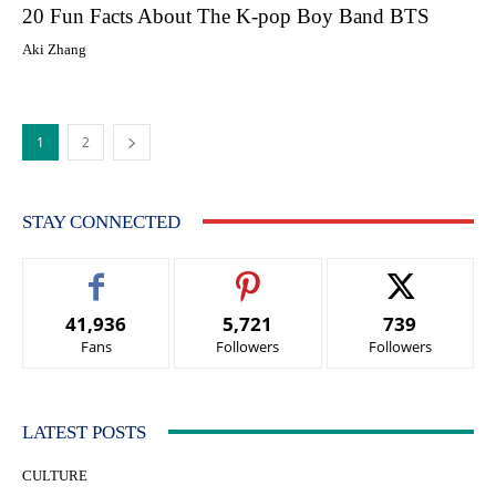
20 Fun Facts About The K-pop Boy Band BTS
Aki Zhang
1
2
STAY CONNECTED
41,936
5,721
739
Fans
Followers
Followers
LATEST POSTS
CULTURE