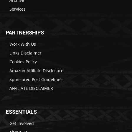
Archive
Services
PARTNERSHIPS
Work With Us
Links Disclaimer
Cookies Policy
Amazon Affiliate Disclosure
Sponsored Post Guidelines
AFFILIATE DISCLAIMER
ESSENTIALS
Get Involved