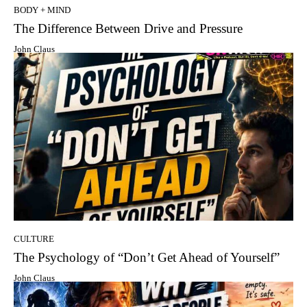
BODY + MIND
The Difference Between Drive and Pressure
John Claus
CULTURE
The Psychology of “Don’t Get Ahead of Yourself”
John Claus