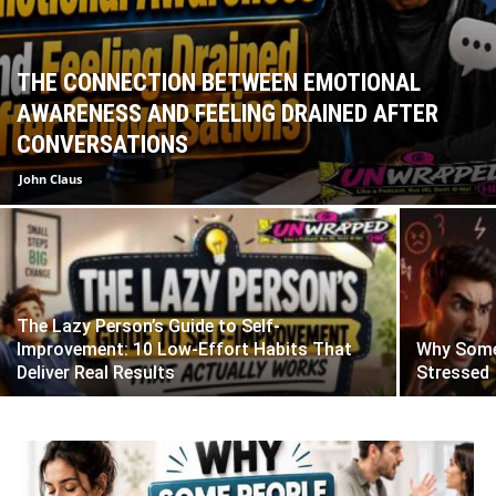
THE CONNECTION BETWEEN EMOTIONAL
AWARENESS AND FEELING DRAINED AFTER
CONVERSATIONS
John Claus
The Lazy Person’s Guide to Self-
Improvement: 10 Low-Effort Habits That
Why Some
Deliver Real Results
Stressed