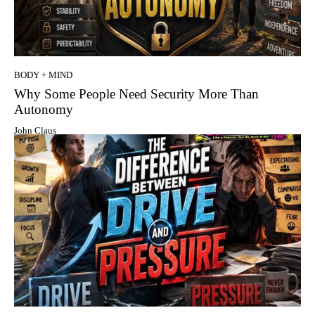
BODY + MIND
Why Some People Need Security More Than
Autonomy
John Claus