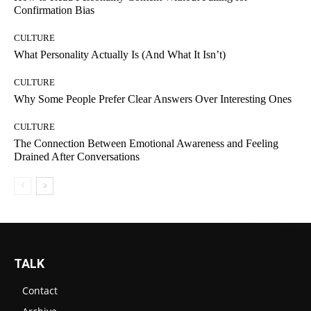
Confirmation Bias
CULTURE
What Personality Actually Is (And What It Isn’t)
CULTURE
Why Some People Prefer Clear Answers Over Interesting Ones
CULTURE
The Connection Between Emotional Awareness and Feeling
Drained After Conversations
TALK
Contact