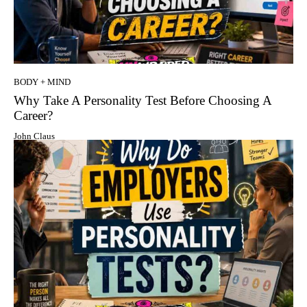
BODY + MIND
Why Take A Personality Test Before Choosing A
Career?
John Claus