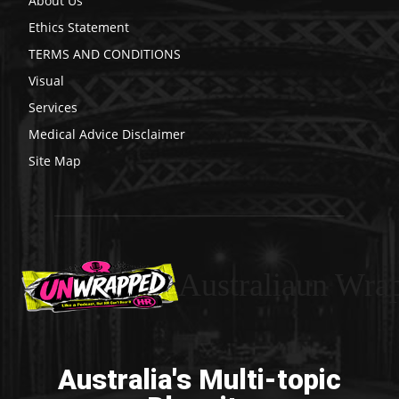
About Us
Ethics Statement
TERMS AND CONDITIONS
Visual
Services
Medical Advice Disclaimer
Site Map
Australiaun Wra
Australia's Multi-topic