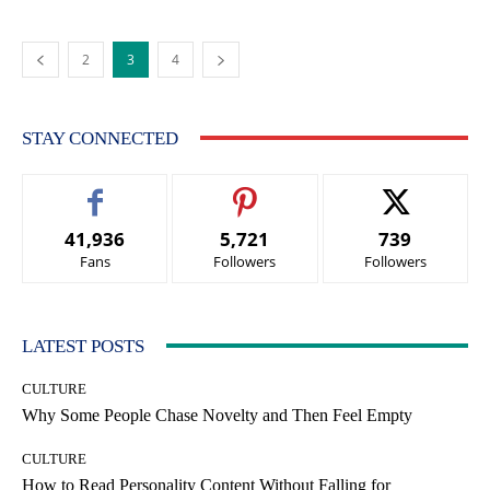
2
3
4
STAY CONNECTED
41,936
5,721
739
Fans
Followers
Followers
LATEST POSTS
CULTURE
Why Some People Chase Novelty and Then Feel Empty
CULTURE
How to Read Personality Content Without Falling for