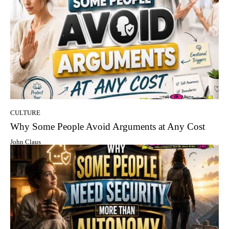
CULTURE
Why Some People Avoid Arguments at Any Cost
John Claus