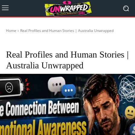
Home
Real Profiles and Human Stories | Australia Unwrapped
Conde
Real Profiles and Human Stories |
Australia Unwrapped