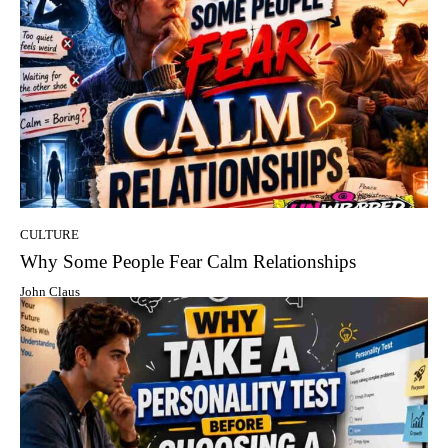
CULTURE
Why Some People Fear Calm Relationships
John Claus