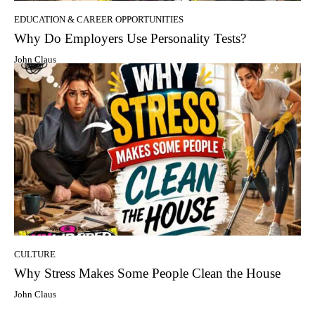
EDUCATION & CAREER OPPORTUNITIES
Why Do Employers Use Personality Tests?
John Claus
CULTURE
Why Stress Makes Some People Clean the House
John Claus