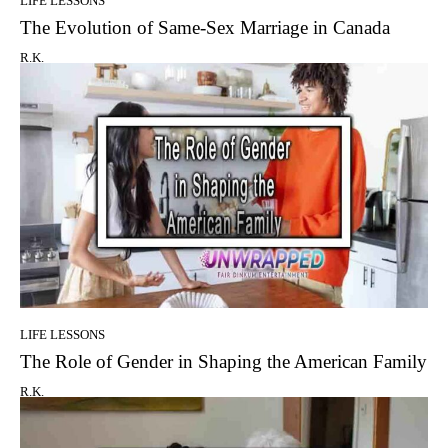
LIFE LESSONS
The Evolution of Same-Sex Marriage in Canada
R.K.
LIFE LESSONS
The Role of Gender in Shaping the American Family
R.K.