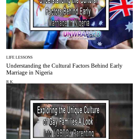
LIFE LESSONS
Understanding the Cultural Factors Behind Early
Marriage in Nigeria
R.K.