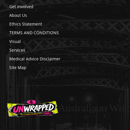
Get Involved
About Us
Ethics Statement
TERMS AND CONDITIONS
Visual
Services
Medical Advice Disclaimer
Site Map
Australiaun Wra