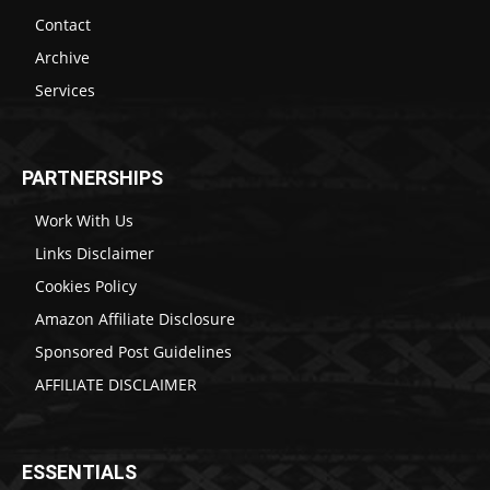
Contact
Archive
Services
PARTNERSHIPS
Work With Us
Links Disclaimer
Cookies Policy
Amazon Affiliate Disclosure
Sponsored Post Guidelines
AFFILIATE DISCLAIMER
ESSENTIALS