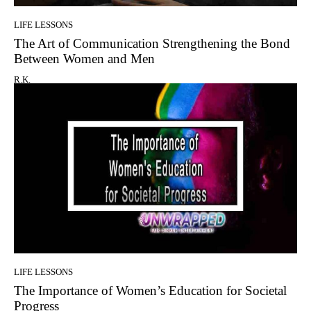
LIFE LESSONS
The Art of Communication Strengthening the Bond
Between Women and Men
R.K.
LIFE LESSONS
The Importance of Women’s Education for Societal
Progress