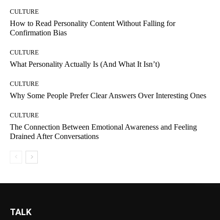
CULTURE
How to Read Personality Content Without Falling for
Confirmation Bias
CULTURE
What Personality Actually Is (And What It Isn’t)
CULTURE
Why Some People Prefer Clear Answers Over Interesting Ones
CULTURE
The Connection Between Emotional Awareness and Feeling
Drained After Conversations
TALK