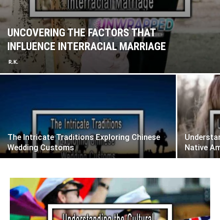
UNCOVERING THE FACTORS THAT
INFLUENCE INTERRACIAL MARRIAGE
R.K.
The Intricate Traditions Exploring Chinese
Understan
Wedding Customs
Native A