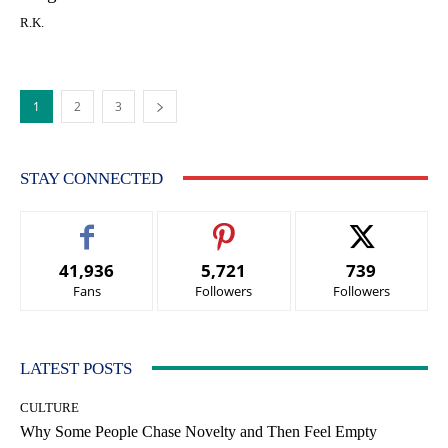
R.K.
1
2
3
STAY CONNECTED
41,936
5,721
739
Fans
Followers
Followers
LATEST POSTS
CULTURE
Why Some People Chase Novelty and Then Feel Empty