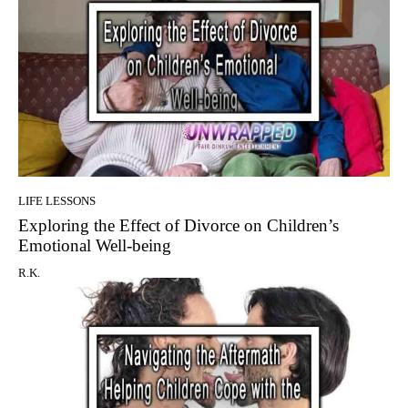
LIFE LESSONS
Exploring the Effect of Divorce on Children’s
Emotional Well-being
R.K.