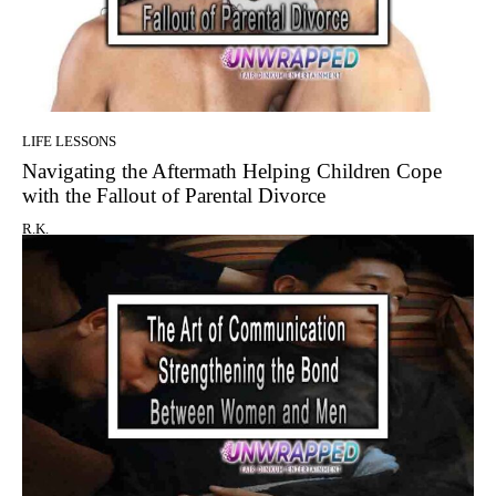
LIFE LESSONS
Navigating the Aftermath Helping Children Cope
with the Fallout of Parental Divorce
R.K.