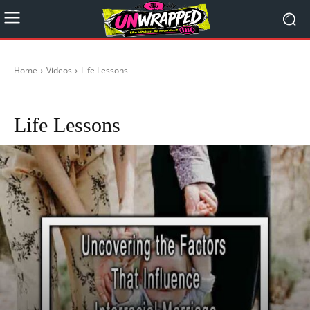
Home
Videos
Life Lessons
Gaslighting
Jordan B Peterson
Life Lessons