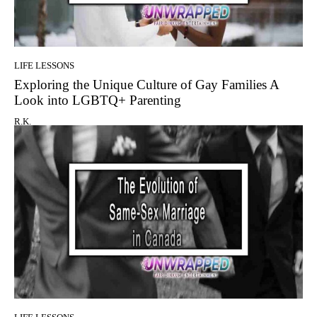
LIFE LESSONS
Exploring the Unique Culture of Gay Families A
Look into LGBTQ+ Parenting
R.K.