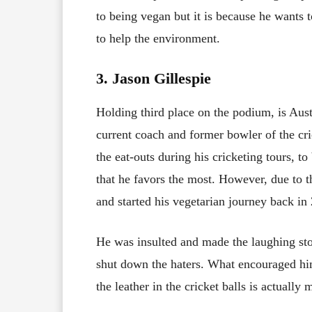
to being vegan but it is because he wants t
to help the environment.
3. Jason Gillespie
Holding third place on the podium, is Austr
current coach and former bowler of the cri
the eat-outs during his cricketing tours, to
that he favors the most. However, due to t
and started his vegetarian journey back in
He was insulted and made the laughing sto
shut down the haters. What encouraged him
the leather in the cricket balls is actuall