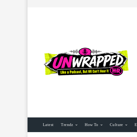
Latest
Trendz
How To
Culture
E