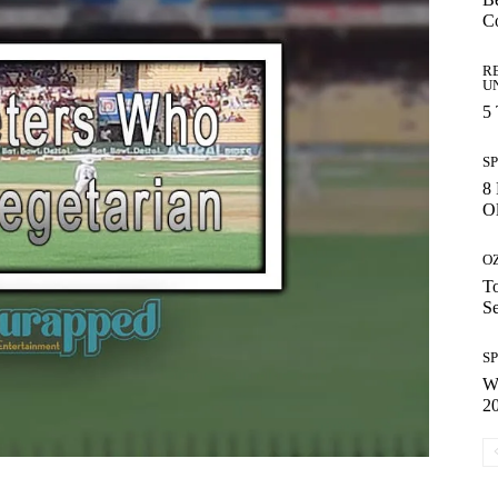
C
R
U
5
S
8 
Ol
O
To
S
S
Wh
2