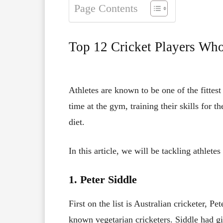
Page Contents
Top 12 Cricket Players Who
Athletes are known to be one of the fittest
time at the gym, training their skills for t
diet.
In this article, we will be tackling athletes
1. Peter Siddle
First on the list is Australian cricketer, P
known vegetarian cricketers. Siddle had gi