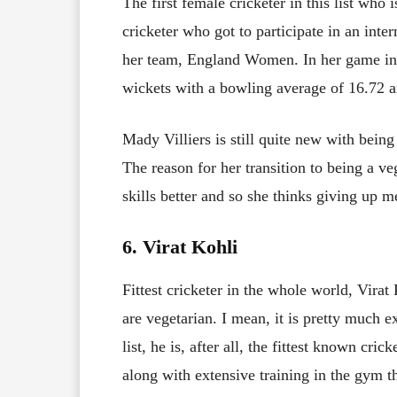
The first female cricketer in this list who is
cricketer who got to participate in an inte
her team, England Women. In her game in 
wickets with a bowling average of 16.72 a
Mady Villiers is still quite new with being
The reason for her transition to being a ve
skills better and so she thinks giving up m
6. Virat Kohli
Fittest cricketer in the whole world, Virat 
are vegetarian. I mean, it is pretty much e
list, he is, after all, the fittest known cri
along with extensive training in the gym 