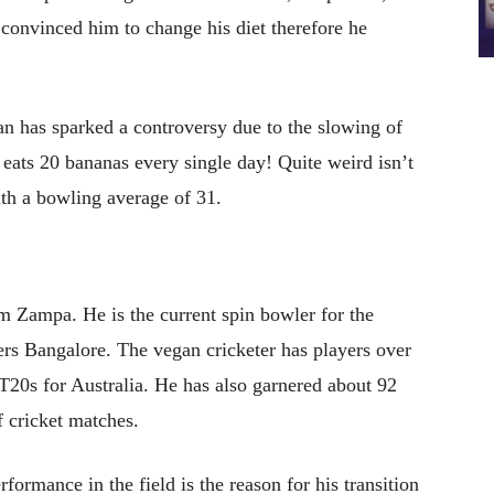
 convinced him to change his diet therefore he
an has sparked a controversy due to the slowing of
e eats 20 bananas every single day! Quite weird isn’t
th a bowling average of 31.
am Zampa. He is the current spin bowler for the
ers Bangalore. The vegan cricketer has players over
20s for Australia. He has also garnered about 92
f cricket matches.
rmance in the field is the reason for his transition