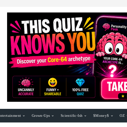
ntertainment
Grown-Ups
Scientific-Ish
$Money$
OZ