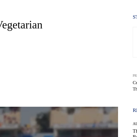
S
egetarian
PR
Cr
Th
WhatsApp
R
A
Th
Be