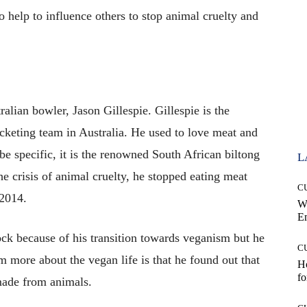
o help to influence others to stop animal cruelty and
alian bowler, Jason Gillespie. Gillespie is the
cketing team in Australia. He used to love meat and
 be specific, it is the renowned South African biltong
L
he crisis of animal cruelty, he stopped eating meat
C
 2014.
W
E
ck because of his transition towards veganism but he
C
 more about the vegan life is that he found out that
Ho
fo
y made from animals.