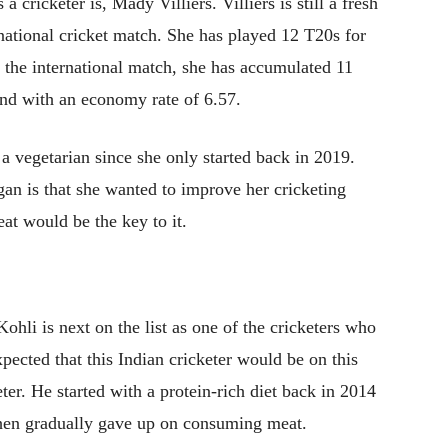
 a cricketer is, Mady Villiers. Villiers is still a fresh
rnational cricket match. She has played 12 T20s for
the international match, she has accumulated 11
nd with an economy rate of 6.57.
 a vegetarian since she only started back in 2019.
gan is that she wanted to improve her cricketing
eat would be the key to it.
Kohli is next on the list as one of the cricketers who
xpected that this Indian cricketer would be on this
cketer. He started with a protein-rich diet back in 2014
then gradually gave up on consuming meat.