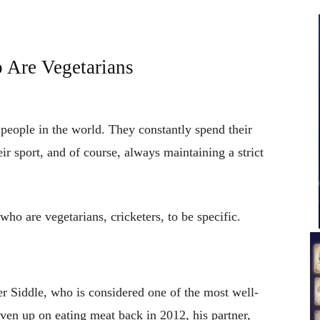
 Are Vegetarians
 people in the world. They constantly spend their
heir sport, and of course, always maintaining a strict
 who are vegetarians, cricketers, to be specific.
eter Siddle, who is considered one of the most well-
ven up on eating meat back in 2012, his partner,