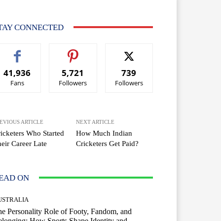
TAY CONNECTED
41,936
5,721
739
Fans
Followers
Followers
EVIOUS ARTICLE
NEXT ARTICLE
icketers Who Started
How Much Indian
eir Career Late
Cricketers Get Paid?
EAD ON
USTRALIA
e Personality Role of Footy, Fandom, and
longing: How Sports Shape Identity and