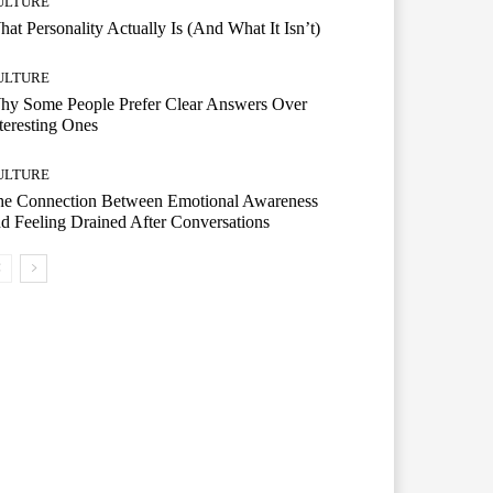
ULTURE
at Personality Actually Is (And What It Isn’t)
ULTURE
hy Some People Prefer Clear Answers Over
teresting Ones
ULTURE
he Connection Between Emotional Awareness
d Feeling Drained After Conversations