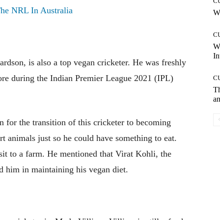
C
he NRL In Australia
Wh
C
W
In
rdson, is also a top vegan cricketer. He was freshly
ore during the Indian Premier League 2021 (IPL)
C
T
an
for the transition of this cricketer to becoming
rt animals just so he could have something to eat.
it to a farm. He mentioned that Virat Kohli, the
ced him in maintaining his vegan diet.