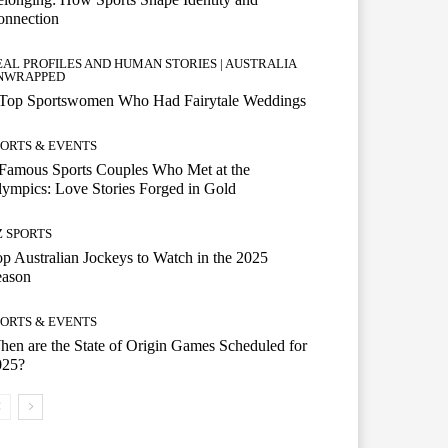
onnection
EAL PROFILES AND HUMAN STORIES | AUSTRALIA
NWRAPPED
 Top Sportswomen Who Had Fairytale Weddings
PORTS & EVENTS
Famous Sports Couples Who Met at the
ympics: Love Stories Forged in Gold
Z SPORTS
p Australian Jockeys to Watch in the 2025
eason
PORTS & EVENTS
en are the State of Origin Games Scheduled for
025?