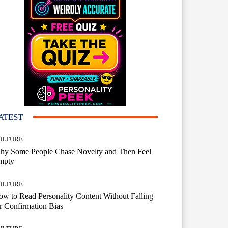
ATEST
ULTURE
hy Some People Chase Novelty and Then Feel
mpty
ULTURE
w to Read Personality Content Without Falling
r Confirmation Bias