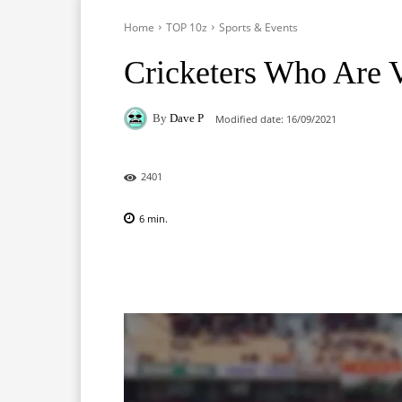
Home
TOP 10z
Sports & Events
Cricketers Who Are V
By
Dave P
Modified date:
16/09/2021
2401
6
min.
Facebook
X
Pinterest