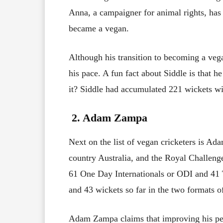
Anna, a campaigner for animal rights, has
became a vegan.
Although his transition to becoming a veg
his pace. A fun fact about Siddle is that h
it? Siddle had accumulated 221 wickets wi
2. Adam Zampa
Next on the list of vegan cricketers is Ad
country Australia, and the Royal Challeng
61 One Day Internationals or ODI and 41 T
and 43 wickets so far in the two formats o
Adam Zampa claims that improving his perfo