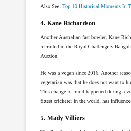
Also See:
Top 10 Historical Moments In T
4. Kane Richardson
Another Australian fast bowler, Kane Richa
recruited in the Royal Challengers Bangal
Auction.
He was a vegan since 2016. Another reason 
vegetarian was that he does not want to hu
This change of mind happened during a vis
fittest cricketer in the world, has influen
5. Mady Villiers