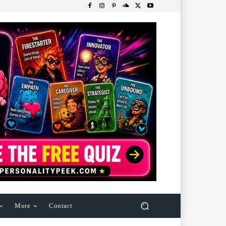
More
Contact