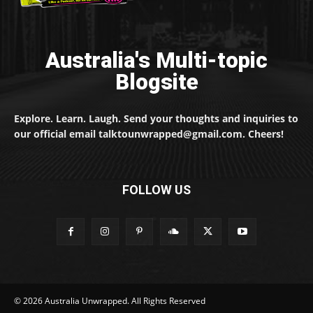
Australia's Multi-topic
Blogsite
Explore. Learn. Laugh. Send your thoughts and inquiries to
our official email talktounwrapped@gmail.com. Cheers!
FOLLOW US
© 2026 Australia Unwrapped. All Rights Reserved