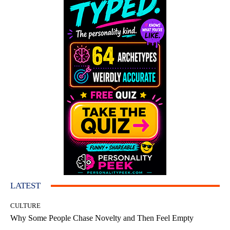
LATEST
CULTURE
Why Some People Chase Novelty and Then Feel Empty