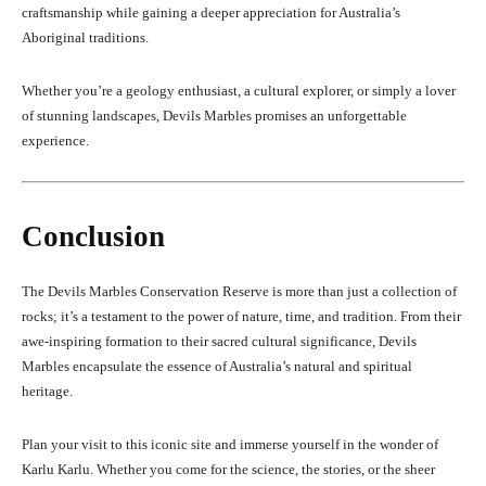
craftsmanship while gaining a deeper appreciation for Australia’s
Aboriginal traditions.
Whether you’re a geology enthusiast, a cultural explorer, or simply a lover
of stunning landscapes, Devils Marbles promises an unforgettable
experience.
Conclusion
The Devils Marbles Conservation Reserve is more than just a collection of
rocks; it’s a testament to the power of nature, time, and tradition. From their
awe-inspiring formation to their sacred cultural significance, Devils
Marbles encapsulate the essence of Australia’s natural and spiritual
heritage.
Plan your visit to this iconic site and immerse yourself in the wonder of
Karlu Karlu. Whether you come for the science, the stories, or the sheer