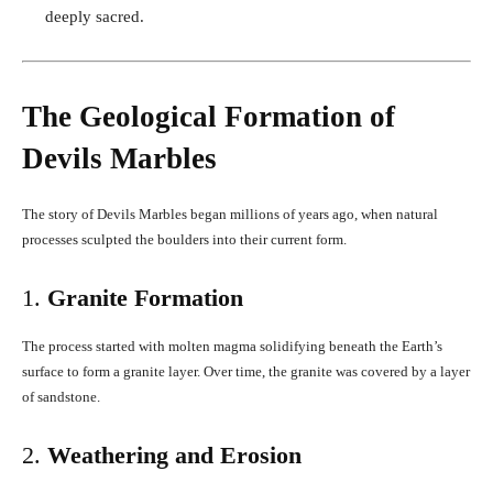
deeply sacred.
The Geological Formation of
Devils Marbles
The story of Devils Marbles began millions of years ago, when natural
processes sculpted the boulders into their current form.
1.
Granite Formation
The process started with molten magma solidifying beneath the Earth’s
surface to form a granite layer. Over time, the granite was covered by a layer
of sandstone.
2.
Weathering and Erosion