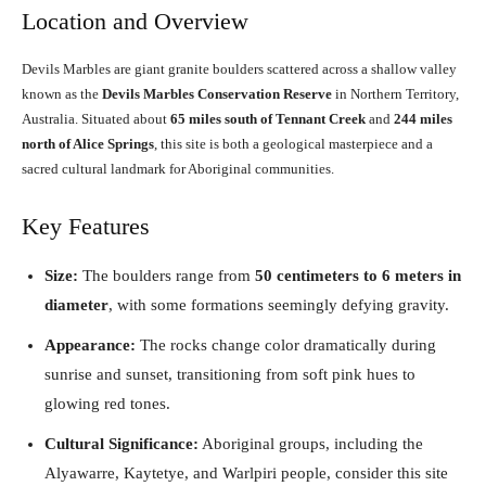
Location and Overview
Devils Marbles are giant granite boulders scattered across a shallow valley
known as the
Devils Marbles Conservation Reserve
in Northern Territory,
Australia. Situated about
65 miles south of Tennant Creek
and
244 miles
north of Alice Springs
, this site is both a geological masterpiece and a
sacred cultural landmark for Aboriginal communities.
Key Features
Size:
The boulders range from
50 centimeters to 6 meters in
diameter
, with some formations seemingly defying gravity.
Appearance:
The rocks change color dramatically during
sunrise and sunset, transitioning from soft pink hues to
glowing red tones.
Cultural Significance:
Aboriginal groups, including the
Alyawarre, Kaytetye, and Warlpiri people, consider this site