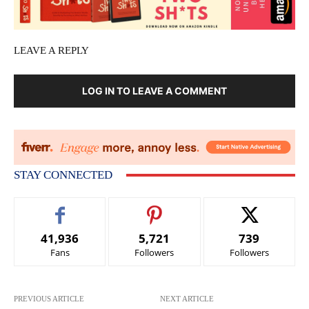
LEAVE A REPLY
LOG IN TO LEAVE A COMMENT
STAY CONNECTED
41,936
5,721
739
Fans
Followers
Followers
PREVIOUS ARTICLE
NEXT ARTICLE