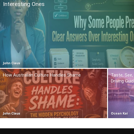
Interesting Ones
John Claus
How Australian Culture Handles Shame
Taste, See,
Driving Gui
John Claus
Ocean Kai