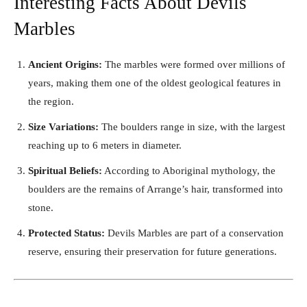
Interesting Facts About Devils
Marbles
Ancient Origins:
The marbles were formed over millions of
years, making them one of the oldest geological features in
the region.
Size Variations:
The boulders range in size, with the largest
reaching up to 6 meters in diameter.
Spiritual Beliefs:
According to Aboriginal mythology, the
boulders are the remains of Arrange’s hair, transformed into
stone.
Protected Status:
Devils Marbles are part of a conservation
reserve, ensuring their preservation for future generations.