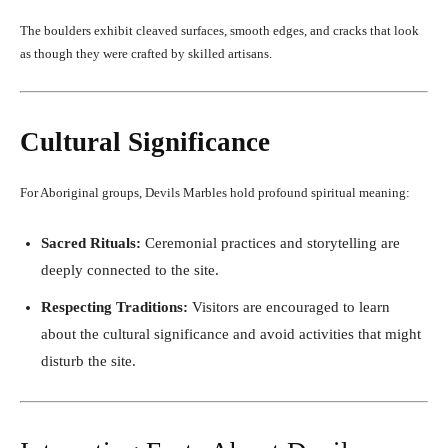
The boulders exhibit cleaved surfaces, smooth edges, and cracks that look
as though they were crafted by skilled artisans.
Cultural Significance
For Aboriginal groups, Devils Marbles hold profound spiritual meaning:
Sacred Rituals:
Ceremonial practices and storytelling are
deeply connected to the site.
Respecting Traditions:
Visitors are encouraged to learn
about the cultural significance and avoid activities that might
disturb the site.