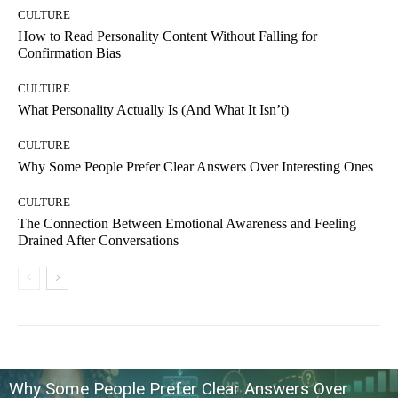
CULTURE
How to Read Personality Content Without Falling for
Confirmation Bias
CULTURE
What Personality Actually Is (And What It Isn’t)
CULTURE
Why Some People Prefer Clear Answers Over Interesting Ones
CULTURE
The Connection Between Emotional Awareness and Feeling
Drained After Conversations
Why Some People Prefer Clear Answers Over