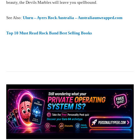
beauty, the Devils Marbles will leave you spellbound.
See Also:
Uluru – Ayers Rock Australia – Australiaunwrapped.com
Top 10 Must Read Rock Band Best Selling Books
Facebook
X
Pinterest
What