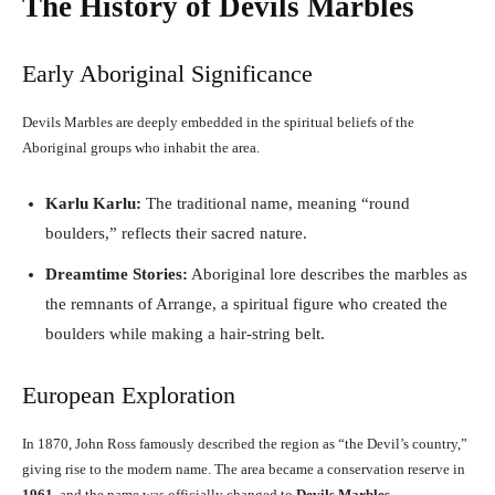
The History of Devils Marbles
Early Aboriginal Significance
Devils Marbles are deeply embedded in the spiritual beliefs of the
Aboriginal groups who inhabit the area.
Karlu Karlu:
The traditional name, meaning “round
boulders,” reflects their sacred nature.
Dreamtime Stories:
Aboriginal lore describes the marbles as
the remnants of Arrange, a spiritual figure who created the
boulders while making a hair-string belt.
European Exploration
In 1870, John Ross famously described the region as “the Devil’s country,”
giving rise to the modern name. The area became a conservation reserve in
1961
, and the name was officially changed to
Devils Marbles