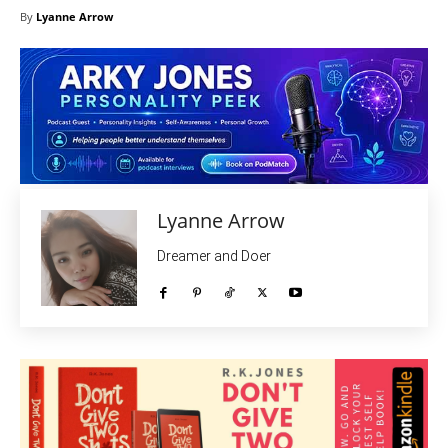
By
Lyanne Arrow
Lyanne Arrow
Dreamer and Doer