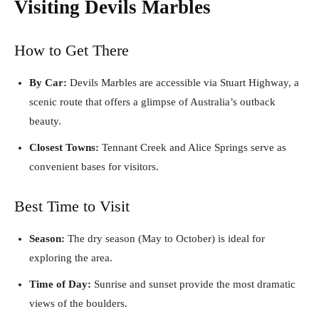
Visiting Devils Marbles
How to Get There
By Car:
Devils Marbles are accessible via Stuart Highway, a
scenic route that offers a glimpse of Australia’s outback
beauty.
Closest Towns:
Tennant Creek and Alice Springs serve as
convenient bases for visitors.
Best Time to Visit
Season:
The dry season (May to October) is ideal for
exploring the area.
Time of Day:
Sunrise and sunset provide the most dramatic
views of the boulders.