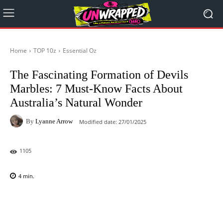
Home
TOP 10z
Essential Oz
The Fascinating Formation of Devils
Marbles: 7 Must-Know Facts About
Australia’s Natural Wonder
By
Lyanne Arrow
Modified date:
27/01/2025
1105
4
min.
Facebook
X
Pinterest
WhatsAp