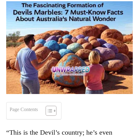
Page Contents
“This is the Devil’s country; he’s even