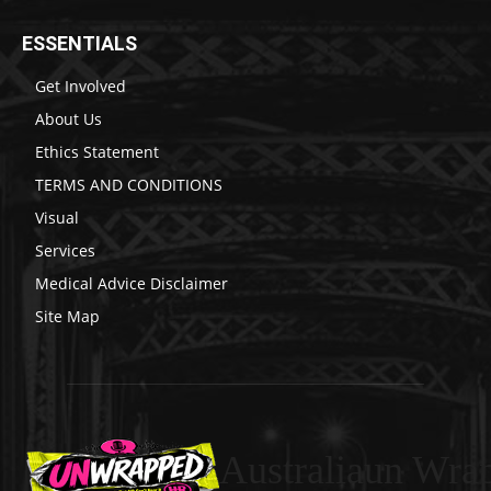
ESSENTIALS
Get Involved
About Us
Ethics Statement
TERMS AND CONDITIONS
Visual
Services
Medical Advice Disclaimer
Site Map
Australiaun Wra