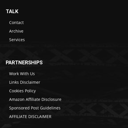
TALK
Contact
Archive
Services
PARTNERSHIPS
Work With Us
Links Disclaimer
Cookies Policy
Amazon Affiliate Disclosure
Sponsored Post Guidelines
AFFILIATE DISCLAIMER