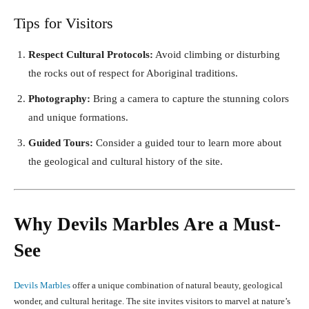
Tips for Visitors
Respect Cultural Protocols:
Avoid climbing or disturbing
the rocks out of respect for Aboriginal traditions.
Photography:
Bring a camera to capture the stunning colors
and unique formations.
Guided Tours:
Consider a guided tour to learn more about
the geological and cultural history of the site.
Why Devils Marbles Are a Must-
See
Devils Marbles
offer a unique combination of natural beauty, geological
wonder, and cultural heritage. The site invites visitors to marvel at nature’s