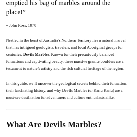
emptied his bag of marbles around the
place!”
– John Ross, 1870
Nestled in the heart of Australia’s Northern Territory lies a natural marvel
that has intrigued geologists, travelers, and local Aboriginal groups for
centuries:
Devils Marbles
. Known for their precariously balanced
formations and captivating beauty, these massive granite boulders are a
testament to nature’s artistry and the rich cultural heritage of the region.
In this guide, we’ll uncover the geological secrets behind their formation,
their fascinating history, and why Devils Marbles (or Karlu Karlu) are a
must-see destination for adventurers and culture enthusiasts alike.
What Are Devils Marbles?