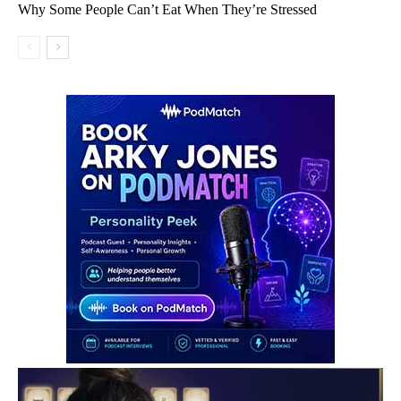
Why Some People Can’t Eat When They’re Stressed