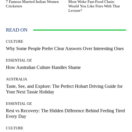
7 Famous Married Indian Women
Most Woke Fast-Food Chain:
Cricketers
Would You Like Fries With That
Lecture?
READ ON
CULTURE
Why Some People Prefer Clear Answers Over Interesting Ones
ESSENTIAL OZ
How Australian Culture Handles Shame
AUSTRALIA
Taste, See, and Explore: The Perfect Hobart Driving Guide for
Your Next Tassie Holiday
ESSENTIAL OZ
Rest vs Recovery: The Hidden Difference Behind Feeling Tired
Every Day
CULTURE