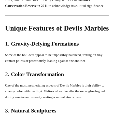
Conservation Reserve
in
2011
to acknowledge its cultural significance.
Unique Features of Devils Marbles
1.
Gravity-Defying Formations
Some of the boulders appear to be impossibly balanced, resting on tiny
contact points or precariously leaning against one another.
2.
Color Transformation
One of the most mesmerizing aspects of Devils Marbles is their ability to
change color with the light. Visitors often describe the rocks glowing red
during sunrise and sunset, creating a surreal atmosphere.
3.
Natural Sculptures