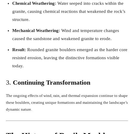
Chemical Weathering:
Water seeped into cracks within the
granite, causing chemical reactions that weakened the rock’s
structure.
Mechanical Weathering:
Wind and temperature changes
caused the sandstone and weakened granite to erode.
Result:
Rounded granite boulders emerged as the harder core
resisted erosion, leaving the distinctive formations visible
today.
3.
Continuing Transformation
The ongoing effects of wind, rain, and thermal expansion continue to shape
these boulders, creating unique formations and maintaining the landscape’s
dynamic nature.