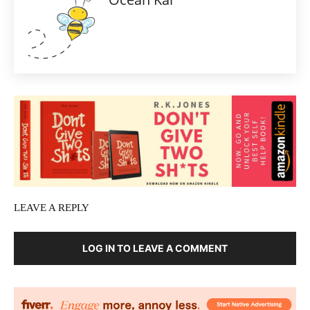
LEAVE A REPLY
LOG IN TO LEAVE A COMMENT