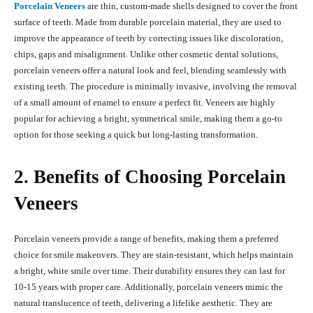
Porcelain Veneers
are thin, custom-made shells designed to cover the front
surface of teeth. Made from durable porcelain material, they are used to
improve the appearance of teeth by correcting issues like discoloration,
chips, gaps and misalignment. Unlike other cosmetic dental solutions,
porcelain veneers offer a natural look and feel, blending seamlessly with
existing teeth. The procedure is minimally invasive, involving the removal
of a small amount of enamel to ensure a perfect fit. Veneers are highly
popular for achieving a bright, symmetrical smile, making them a go-to
option for those seeking a quick but long-lasting transformation.
2. Benefits of Choosing Porcelain
Veneers
Porcelain veneers provide a range of benefits, making them a preferred
choice for smile makeovers. They are stain-resistant, which helps maintain
a bright, white smile over time. Their durability ensures they can last for
10-15 years with proper care. Additionally, porcelain veneers mimic the
natural translucence of teeth, delivering a lifelike aesthetic. They are