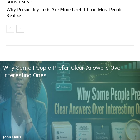
BODY + MIND
Why Personality Tests Are More Useful Than Most People
Realize
Why Some People Prefer Clear Answers Over
Interesting Ones
John Claus