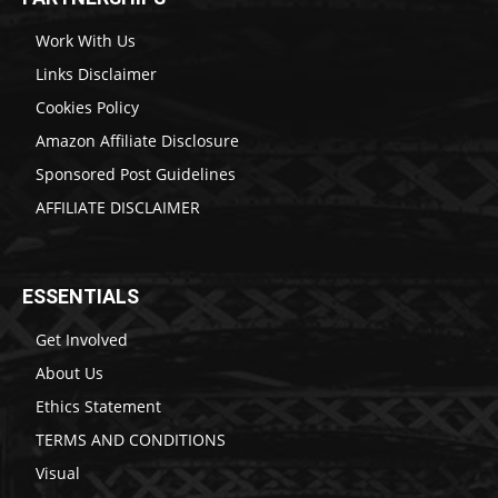
Work With Us
Links Disclaimer
Cookies Policy
Amazon Affiliate Disclosure
Sponsored Post Guidelines
AFFILIATE DISCLAIMER
ESSENTIALS
Get Involved
About Us
Ethics Statement
TERMS AND CONDITIONS
Visual