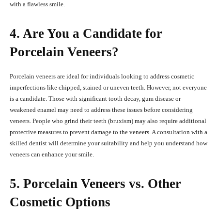
with a flawless smile.
4. Are You a Candidate for
Porcelain Veneers?
Porcelain veneers are ideal for individuals looking to address cosmetic
imperfections like chipped, stained or uneven teeth. However, not everyone
is a candidate. Those with significant tooth decay, gum disease or
weakened enamel may need to address these issues before considering
veneers. People who grind their teeth (bruxism) may also require additional
protective measures to prevent damage to the veneers. A consultation with a
skilled dentist will determine your suitability and help you understand how
veneers can enhance your smile.
5. Porcelain Veneers vs. Other
Cosmetic Options