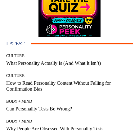
LATEST
CULTURE
What Personality Actually Is (And What It Isn’t)
CULTURE
How to Read Personality Content Without Falling for
Confirmation Bias
BODY + MIND
Can Personality Tests Be Wrong?
BODY + MIND
Why People Are Obsessed With Personality Tests