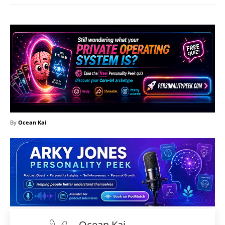
By
Ocean Kai
Ocean Kai