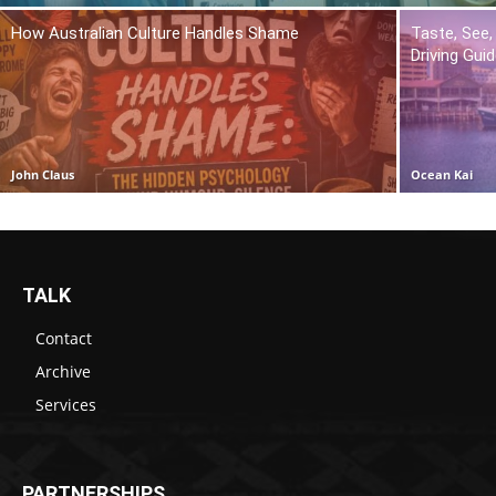
How Australian Culture Handles Shame
Taste, See,
Driving Gui
John Claus
Ocean Kai
TALK
Contact
Archive
Services
PARTNERSHIPS