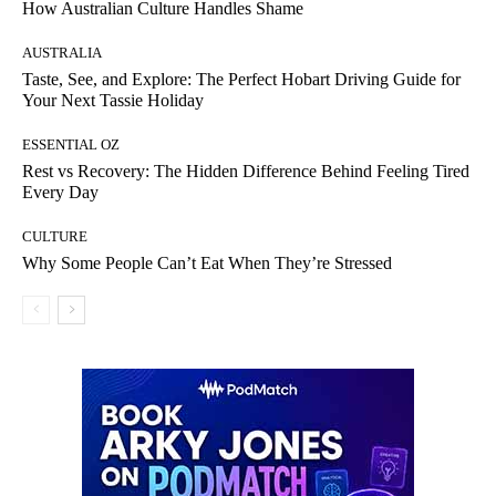
How Australian Culture Handles Shame
AUSTRALIA
Taste, See, and Explore: The Perfect Hobart Driving Guide for
Your Next Tassie Holiday
ESSENTIAL OZ
Rest vs Recovery: The Hidden Difference Behind Feeling Tired
Every Day
CULTURE
Why Some People Can’t Eat When They’re Stressed