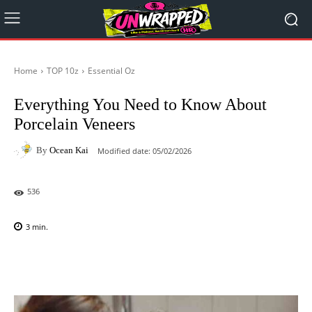
Home
TOP 10z
Essential Oz
Everything You Need to Know About
Porcelain Veneers
By
Ocean Kai
Modified date:
05/02/2026
536
3
min.
Facebook
X
Pinterest
WhatsAp