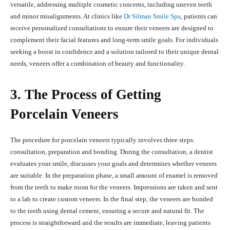
versatile, addressing multiple cosmetic concerns, including uneven teeth
and minor misalignments. At clinics like
Dr Silman Smile Spa
, patients can
receive personalized consultations to ensure their veneers are designed to
complement their facial features and long-term smile goals. For individuals
seeking a boost in confidence and a solution tailored to their unique dental
needs, veneers offer a combination of beauty and functionality.
3. The Process of Getting
Porcelain Veneers
The procedure for porcelain veneers typically involves three steps:
consultation, preparation and bonding. During the consultation, a dentist
evaluates your smile, discusses your goals and determines whether veneers
are suitable. In the preparation phase, a small amount of enamel is removed
from the teeth to make room for the veneers. Impressions are taken and sent
to a lab to create custom veneers. In the final step, the veneers are bonded
to the teeth using dental cement, ensuring a secure and natural fit. The
process is straightforward and the results are immediate, leaving patients