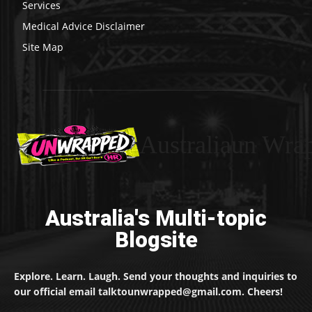
Services
Medical Advice Disclaimer
Site Map
Australiaun Wra
Australia's Multi-topic
Blogsite
Explore. Learn. Laugh. Send your thoughts and inquiries to
our official email talktounwrapped@gmail.com. Cheers!