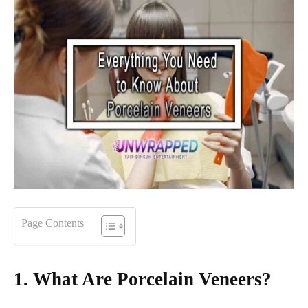
Page Contents
1. What Are Porcelain Veneers?