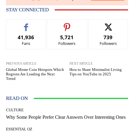
STAY CONNECTED
41,936
5,721
739
Fans
Followers
Followers
PREVIOUS ARTICLE
NEXT ARTICLE
Global Meme Coin Hotspots Which
How to Share Minimalist Living
Regions Are Leading the Next
Tips on YouTube in 2025
Trend
READ ON
CULTURE
Why Some People Prefer Clear Answers Over Interesting Ones
ESSENTIAL OZ