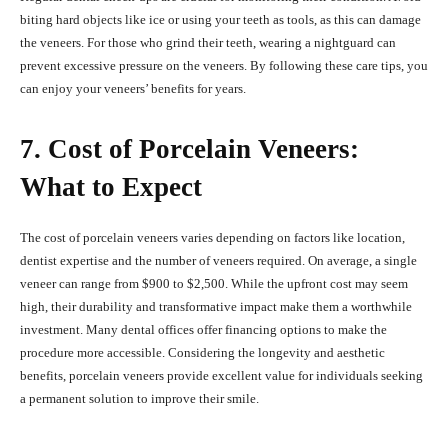
biting hard objects like ice or using your teeth as tools, as this can damage
the veneers. For those who grind their teeth, wearing a nightguard can
prevent excessive pressure on the veneers. By following these care tips, you
can enjoy your veneers’ benefits for years.
7. Cost of Porcelain Veneers:
What to Expect
The cost of porcelain veneers varies depending on factors like location,
dentist expertise and the number of veneers required. On average, a single
veneer can range from $900 to $2,500. While the upfront cost may seem
high, their durability and transformative impact make them a worthwhile
investment. Many dental offices offer financing options to make the
procedure more accessible. Considering the longevity and aesthetic
benefits, porcelain veneers provide excellent value for individuals seeking
a permanent solution to improve their smile.