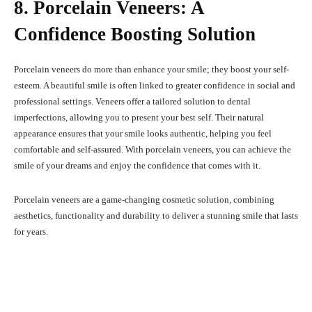
8. Porcelain Veneers: A
Confidence Boosting Solution
Porcelain veneers do more than enhance your smile; they boost your self-
esteem. A beautiful smile is often linked to greater confidence in social and
professional settings. Veneers offer a tailored solution to dental
imperfections, allowing you to present your best self. Their natural
appearance ensures that your smile looks authentic, helping you feel
comfortable and self-assured. With porcelain veneers, you can achieve the
smile of your dreams and enjoy the confidence that comes with it.
Porcelain veneers are a game-changing cosmetic solution, combining
aesthetics, functionality and durability to deliver a stunning smile that lasts
for years.
Facebook
X
Pinterest
What