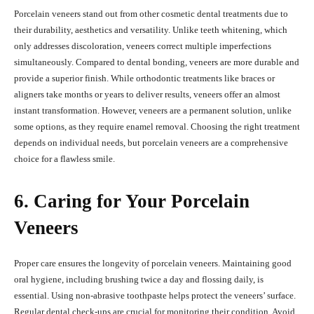
Porcelain veneers stand out from other cosmetic dental treatments due to
their durability, aesthetics and versatility. Unlike teeth whitening, which
only addresses discoloration, veneers correct multiple imperfections
simultaneously. Compared to dental bonding, veneers are more durable and
provide a superior finish. While orthodontic treatments like braces or
aligners take months or years to deliver results, veneers offer an almost
instant transformation. However, veneers are a permanent solution, unlike
some options, as they require enamel removal. Choosing the right treatment
depends on individual needs, but porcelain veneers are a comprehensive
choice for a flawless smile.
6. Caring for Your Porcelain
Veneers
Proper care ensures the longevity of porcelain veneers. Maintaining good
oral hygiene, including brushing twice a day and flossing daily, is
essential. Using non-abrasive toothpaste helps protect the veneers’ surface.
Regular dental check-ups are crucial for monitoring their condition. Avoid