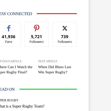
TAY CONNECTED
41,936
5,721
739
Fans
Followers
Followers
EVIOUS ARTICLE
NEXT ARTICLE
ere Can I Watch the
When Did Blues Last
per Rugby Final?
Win Super Rugby?
EAD ON
UPER RUGBY
hat is a Super Rugby Team?