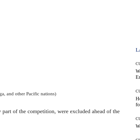
L
C
W
E
C
a, and other Pacific nations)
Ho
fo
 part of the competition, were excluded ahead of the
C
Wh