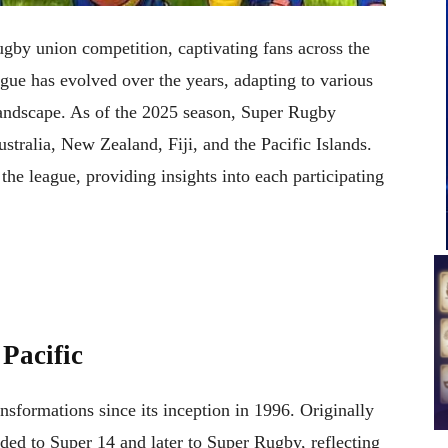
ugby union competition, captivating fans across the
ue has evolved over the years, adapting to various
landscape. As of the 2025 season, Super Rugby
stralia, New Zealand, Fiji, and the Pacific Islands.
 the league, providing insights into each participating
Pacific
sformations since its inception in 1996. Originally
ed to Super 14 and later to Super Rugby, reflecting