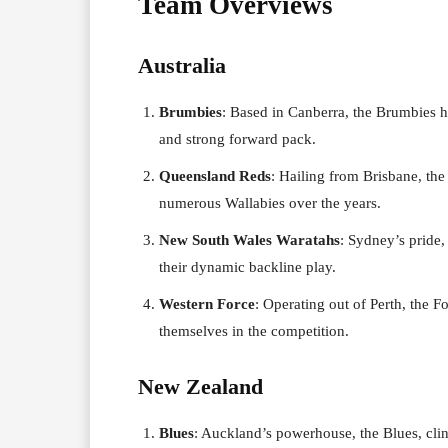
Team Overviews
Australia
Brumbies
: Based in Canberra, the Brumbies ha
and strong forward pack.
Queensland Reds
: Hailing from Brisbane, th
numerous Wallabies over the years.
New South Wales Waratahs
: Sydney’s pride,
their dynamic backline play.
Western Force
: Operating out of Perth, the F
themselves in the competition.
New Zealand
Blues
: Auckland’s powerhouse, the Blues, clin