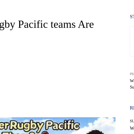
S
by Pacific teams Are
PR
Wh
Su
WhatsApp
R
S
W