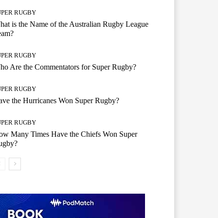
UPER RUGBY
at is the Name of the Australian Rugby League
eam?
UPER RUGBY
ho Are the Commentators for Super Rugby?
UPER RUGBY
ave the Hurricanes Won Super Rugby?
UPER RUGBY
ow Many Times Have the Chiefs Won Super
ugby?