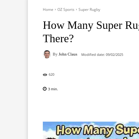
Home
OZ Sports
Super Rugby
How Many Super Rug
There?
By
John Claus
Modified date:
09/02/2025
620
3
min.
Facebook
X
Pinterest