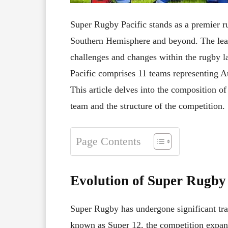
Super Rugby Pacific stands as a premier r
Southern Hemisphere and beyond. The leag
challenges and changes within the rugby 
Pacific comprises 11 teams representing Au
This article delves into the composition of
team and the structure of the competition.
Page Contents
Evolution of Super Rugby 
Super Rugby has undergone significant tran
known as Super 12, the competition expand