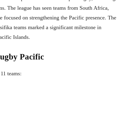
ams. The league has seen teams from South Africa,
e focused on strengthening the Pacific presence. The
sifika teams marked a significant milestone in
cific Islands.
ugby Pacific
 11 teams: