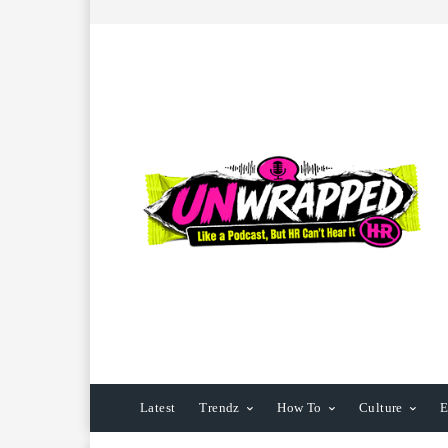
Latest
Trendz
How To
Culture
E