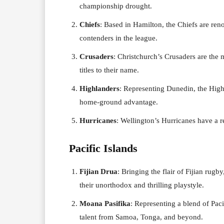
championship drought.
Chiefs
: Based in Hamilton, the Chiefs are reno
contenders in the league.
Crusaders
: Christchurch’s Crusaders are the 
titles to their name.
Highlanders
: Representing Dunedin, the High
home-ground advantage.
Hurricanes
: Wellington’s Hurricanes have a re
Pacific Islands
Fijian Drua
: Bringing the flair of Fijian rug
their unorthodox and thrilling playstyle.
Moana Pasifika
: Representing a blend of Pac
talent from Samoa, Tonga, and beyond.