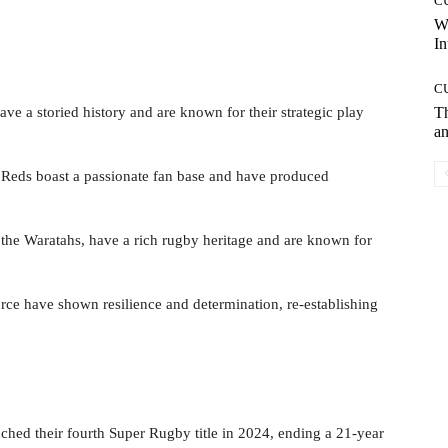
C
W
In
C
ve a storied history and are known for their strategic play
T
an
e Reds boast a passionate fan base and have produced
 the Waratahs, have a rich rugby heritage and are known for
orce have shown resilience and determination, re-establishing
ched their fourth Super Rugby title in 2024, ending a 21-year