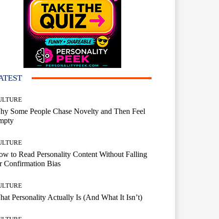
ATEST
ULTURE
hy Some People Chase Novelty and Then Feel
mpty
ULTURE
w to Read Personality Content Without Falling
r Confirmation Bias
ULTURE
at Personality Actually Is (And What It Isn’t)