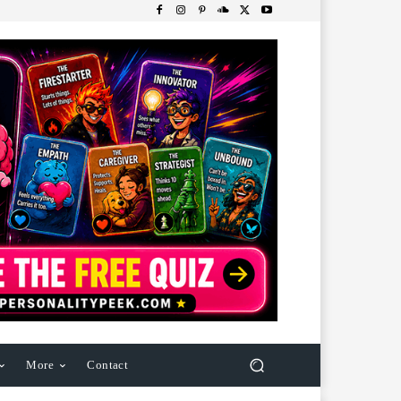
More
Contact