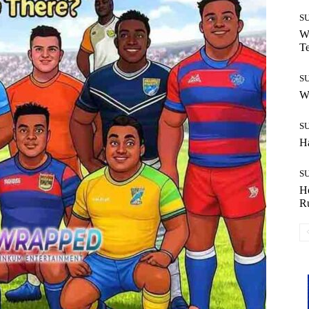
S
Wh
T
S
W
S
H
S
H
R