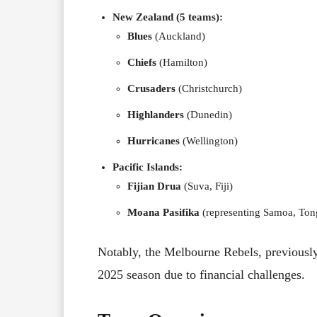
New Zealand (5 teams):
Blues
(Auckland)
Chiefs
(Hamilton)
Crusaders
(Christchurch)
Highlanders
(Dunedin)
Hurricanes
(Wellington)
Pacific Islands:
Fijian Drua
(Suva, Fiji)
Moana Pasifika
(representing Samoa, Tong
Notably, the Melbourne Rebels, previously
2025 season due to financial challenges.