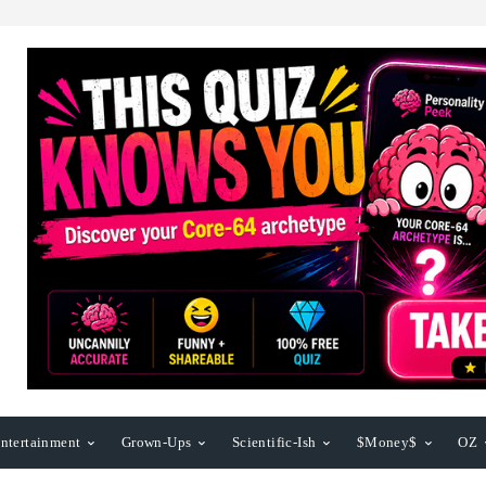
ntertainment
Grown-Ups
Scientific-Ish
$Money$
OZ