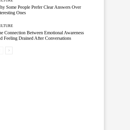
ULTURE
hy Some People Prefer Clear Answers Over
teresting Ones
ULTURE
he Connection Between Emotional Awareness
d Feeling Drained After Conversations