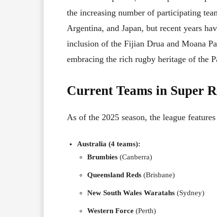
the increasing number of participating te
Argentina, and Japan, but recent years hav
inclusion of the Fijian Drua and Moana Pa
embracing the rich rugby heritage of the Pa
Current Teams in Super R
As of the 2025 season, the league features
Australia (4 teams):
Brumbies
(Canberra)
Queensland Reds
(Brisbane)
New South Wales Waratahs
(Sydney)
Western Force
(Perth)