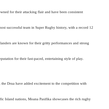
wned for their attacking flair and have been consistent
most successful team in Super Rugby history, with a record 12
landers are known for their gritty performances and strong
putation for their fast-paced, entertaining style of play.
by, the Drua have added excitement to the competition with
ific Island nations, Moana Pasifika showcases the rich rugby