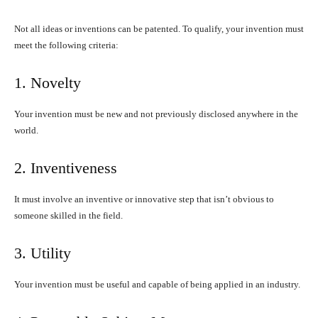
Not all ideas or inventions can be patented. To qualify, your invention must
meet the following criteria:
1. Novelty
Your invention must be new and not previously disclosed anywhere in the
world.
2. Inventiveness
It must involve an inventive or innovative step that isn’t obvious to
someone skilled in the field.
3. Utility
Your invention must be useful and capable of being applied in an industry.