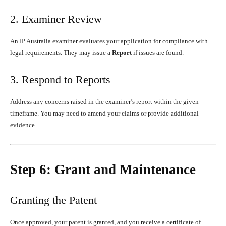
2. Examiner Review
An IP Australia examiner evaluates your application for compliance with
legal requirements. They may issue a
Report
if issues are found.
3. Respond to Reports
Address any concerns raised in the examiner’s report within the given
timeframe. You may need to amend your claims or provide additional
evidence.
Step 6: Grant and Maintenance
Granting the Patent
Once approved, your patent is granted, and you receive a certificate of