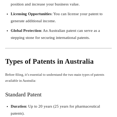
position and increase your business value.
Licensing Opportunities
: You can license your patent to
generate additional income.
Global Protection
: An Australian patent can serve as a
stepping stone for securing international patents.
Types of Patents in Australia
Before filing, it’s essential to understand the two main types of patents
available in Australia:
Standard Patent
Duration
: Up to 20 years (25 years for pharmaceutical
patents).