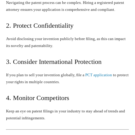
Navigating the patent process can be complex. Hiring a registered patent
attorney ensures your application is comprehensive and compliant.
2. Protect Confidentiality
Avoid disclosing your invention publicly before filing, as this can impact
its novelty and patentability.
3. Consider International Protection
If you plan to sell your invention globally, file a
PCT application
to protect
your rights in multiple countries.
4. Monitor Competitors
Keep an eye on patent filings in your industry to stay ahead of trends and
potential infringements.