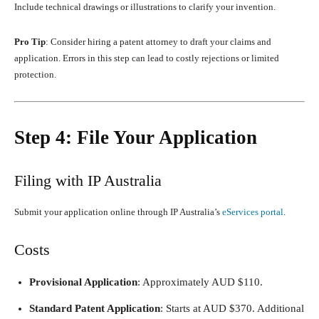
Include technical drawings or illustrations to clarify your invention.
Pro Tip
: Consider hiring a patent attorney to draft your claims and
application. Errors in this step can lead to costly rejections or limited
protection.
Step 4: File Your Application
Filing with IP Australia
Submit your application online through IP Australia’s
eServices portal
.
Costs
Provisional Application
: Approximately AUD $110.
Standard Patent Application
: Starts at AUD $370. Additional