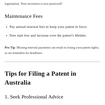
registration. Your invention is now protected!
Maintenance Fees
Pay annual renewal fees to keep your patent in force.
Fees start low and increase over the patent’s lifetime.
Pro Tip
: Missing renewal payments can result in losing your patent rights,
so set reminders for deadlines.
Tips for Filing a Patent in
Australia
1. Seek Professional Advice