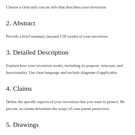
Choose a clear and concise title that describes your invention.
2. Abstract
Provide a brief summary (around 150 words) of your invention.
3. Detailed Description
Explain how your invention works, including its purpose, structure, and
functionality. Use clear language and include diagrams if applicable.
4. Claims
Define the specific aspects of your invention that you want to protect. Be
precise, as claims determine the scope of your patent protection.
5. Drawings