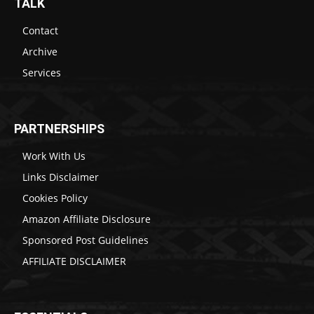
TALK
Contact
Archive
Services
PARTNERSHIPS
Work With Us
Links Disclaimer
Cookies Policy
Amazon Affiliate Disclosure
Sponsored Post Guidelines
AFFILIATE DISCLAIMER