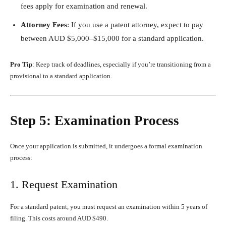
fees apply for examination and renewal.
Attorney Fees
: If you use a patent attorney, expect to pay
between AUD $5,000–$15,000 for a standard application.
Pro Tip
: Keep track of deadlines, especially if you’re transitioning from a
provisional to a standard application.
Step 5: Examination Process
Once your application is submitted, it undergoes a formal examination
process:
1. Request Examination
For a standard patent, you must request an examination within 5 years of
filing. This costs around AUD $490.