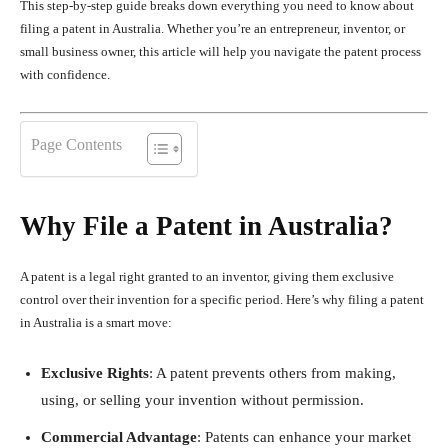
This step-by-step guide breaks down everything you need to know about
filing a patent in Australia. Whether you’re an entrepreneur, inventor, or
small business owner, this article will help you navigate the patent process
with confidence.
Page Contents
Why File a Patent in Australia?
A patent is a legal right granted to an inventor, giving them exclusive
control over their invention for a specific period. Here’s why filing a patent
in Australia is a smart move:
Exclusive Rights
: A patent prevents others from making,
using, or selling your invention without permission.
Commercial Advantage
: Patents can enhance your market