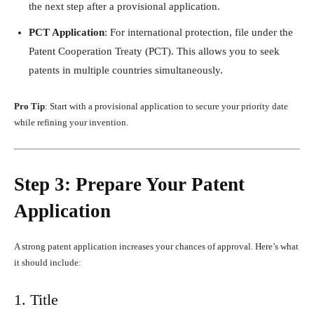
the next step after a provisional application.
PCT Application
: For international protection, file under the
Patent Cooperation Treaty (PCT). This allows you to seek
patents in multiple countries simultaneously.
Pro Tip
: Start with a provisional application to secure your priority date
while refining your invention.
Step 3: Prepare Your Patent
Application
A strong patent application increases your chances of approval. Here’s what
it should include:
1. Title