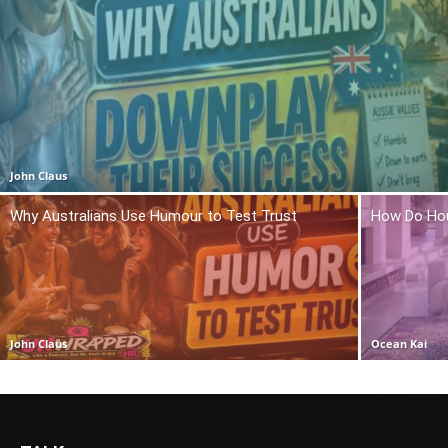
John Claus
Why Australians Use Humour to Test Trust
How Do Hou
John Claus
Ocean Kai