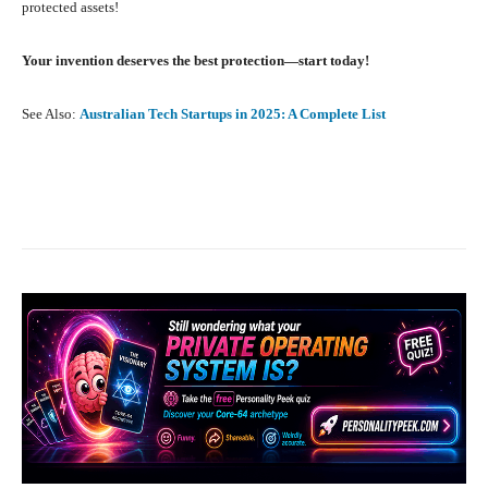
protected assets!
Your invention deserves the best protection—start today!
See Also:
Australian Tech Startups in 2025: A Complete List
Facebook
X
Pinterest
What