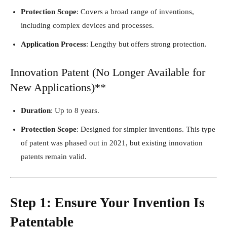
Protection Scope
: Covers a broad range of inventions,
including complex devices and processes.
Application Process
: Lengthy but offers strong protection.
Innovation Patent (No Longer Available for
New Applications)**
Duration
: Up to 8 years.
Protection Scope
: Designed for simpler inventions. This type
of patent was phased out in 2021, but existing innovation
patents remain valid.
Step 1: Ensure Your Invention Is
Patentable