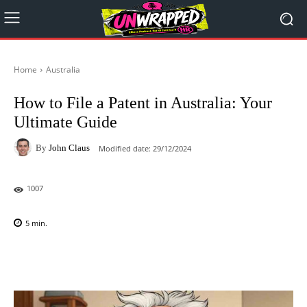
Home
Australia
How to File a Patent in Australia: Your
Ultimate Guide
By
John Claus
Modified date:
29/12/2024
1007
5
min.
Facebook
X
Pinterest
WhatsAp