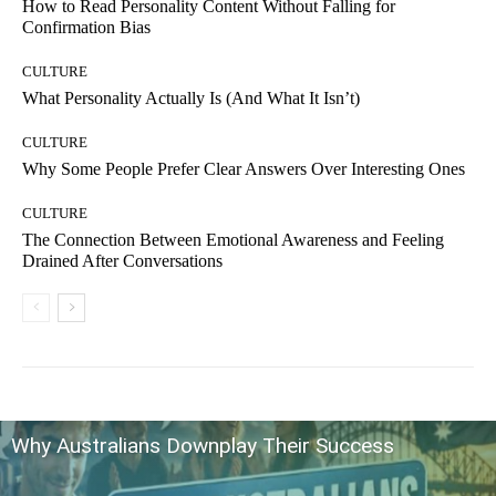
How to Read Personality Content Without Falling for
Confirmation Bias
CULTURE
What Personality Actually Is (And What It Isn’t)
CULTURE
Why Some People Prefer Clear Answers Over Interesting Ones
CULTURE
The Connection Between Emotional Awareness and Feeling
Drained After Conversations
Why Australians Downplay Their Success