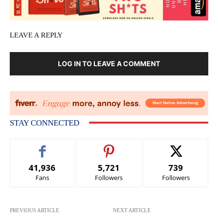
LEAVE A REPLY
LOG IN TO LEAVE A COMMENT
STAY CONNECTED
41,936
5,721
739
Fans
Followers
Followers
PREVIOUS ARTICLE
NEXT ARTICLE