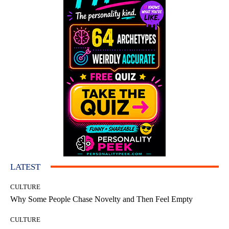
LATEST
CULTURE
Why Some People Chase Novelty and Then Feel Empty
CULTURE