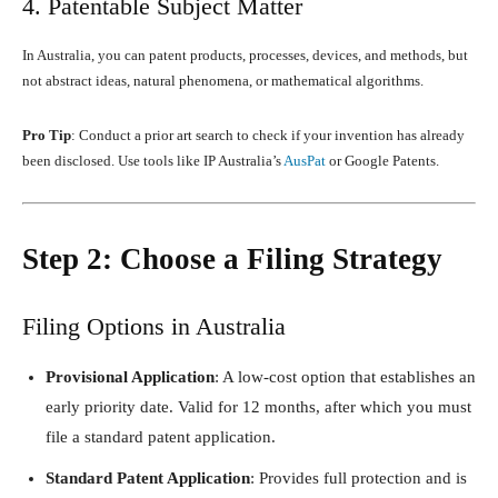
4. Patentable Subject Matter
In Australia, you can patent products, processes, devices, and methods, but
not abstract ideas, natural phenomena, or mathematical algorithms.
Pro Tip
: Conduct a prior art search to check if your invention has already
been disclosed. Use tools like IP Australia’s
AusPat
or Google Patents.
Step 2: Choose a Filing Strategy
Filing Options in Australia
Provisional Application
: A low-cost option that establishes an
early priority date. Valid for 12 months, after which you must
file a standard patent application.
Standard Patent Application
: Provides full protection and is