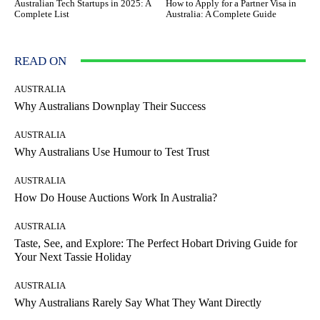
Australian Tech Startups in 2025: A
How to Apply for a Partner Visa in
Complete List
Australia: A Complete Guide
READ ON
AUSTRALIA
Why Australians Downplay Their Success
AUSTRALIA
Why Australians Use Humour to Test Trust
AUSTRALIA
How Do House Auctions Work In Australia?
AUSTRALIA
Taste, See, and Explore: The Perfect Hobart Driving Guide for
Your Next Tassie Holiday
AUSTRALIA
Why Australians Rarely Say What They Want Directly