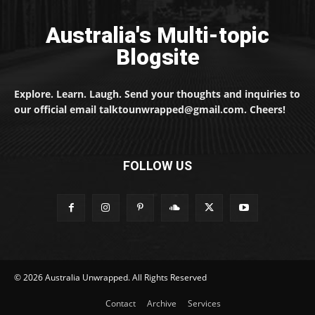
Australia's Multi-topic
Blogsite
Explore. Learn. Laugh. Send your thoughts and inquiries to
our official email talktounwrapped@gmail.com. Cheers!
FOLLOW US
© 2026 Australia Unwrapped. All Rights Reserved
Contact
Archive
Services