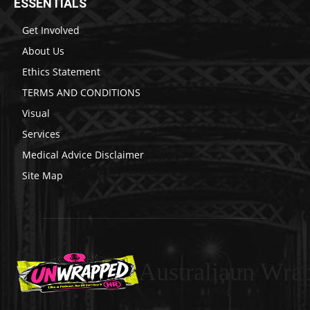
ESSENTIALS
Get Involved
About Us
Ethics Statement
TERMS AND CONDITIONS
Visual
Services
Medical Advice Disclaimer
Site Map
Australiaun Wra