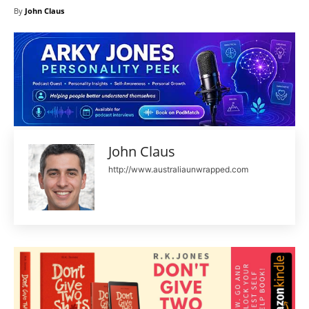
By
John Claus
John Claus
http://www.australiaunwrapped.com