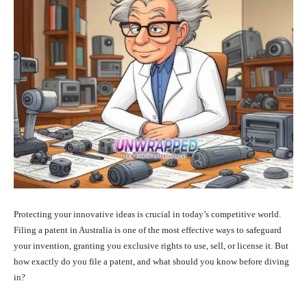
Protecting your innovative ideas is crucial in today’s competitive world.
Filing a patent in Australia is one of the most effective ways to safeguard
your invention, granting you exclusive rights to use, sell, or license it. But
how exactly do you file a patent, and what should you know before diving
in?