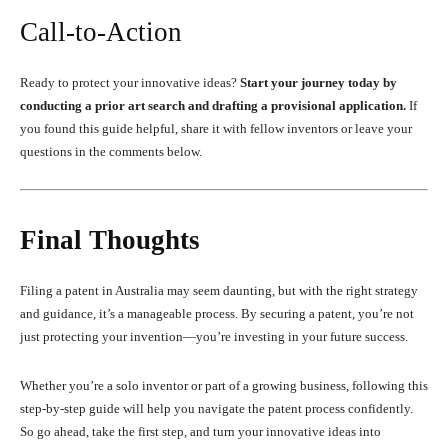
Call-to-Action
Ready to protect your innovative ideas?
Start your journey today by
conducting a prior art search and drafting a provisional application.
If
you found this guide helpful, share it with fellow inventors or leave your
questions in the comments below.
Final Thoughts
Filing a patent in Australia may seem daunting, but with the right strategy
and guidance, it’s a manageable process. By securing a patent, you’re not
just protecting your invention—you’re investing in your future success.
Whether you’re a solo inventor or part of a growing business, following this
step-by-step guide will help you navigate the patent process confidently.
So go ahead, take the first step, and turn your innovative ideas into