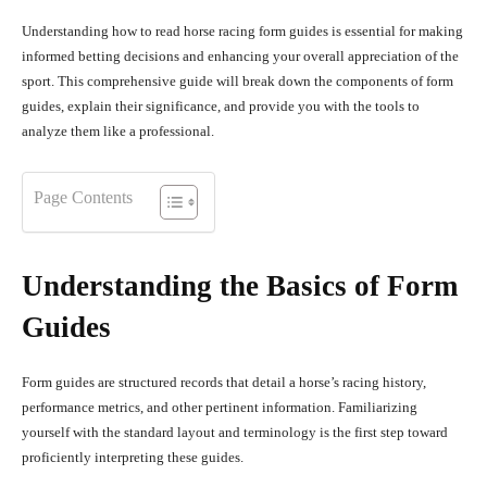
Understanding how to read horse racing form guides is essential for making
informed betting decisions and enhancing your overall appreciation of the
sport. This comprehensive guide will break down the components of form
guides, explain their significance, and provide you with the tools to
analyze them like a professional.
Page Contents
Understanding the Basics of Form
Guides
Form guides are structured records that detail a horse’s racing history,
performance metrics, and other pertinent information. Familiarizing
yourself with the standard layout and terminology is the first step toward
proficiently interpreting these guides.