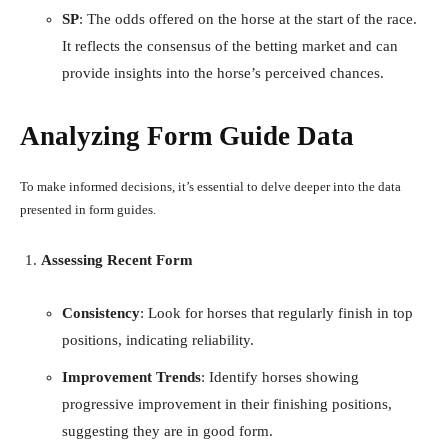
SP
: The odds offered on the horse at the start of the race.
It reflects the consensus of the betting market and can
provide insights into the horse’s perceived chances.
Analyzing Form Guide Data
To make informed decisions, it’s essential to delve deeper into the data
presented in form guides.
Assessing Recent Form
Consistency
: Look for horses that regularly finish in top
positions, indicating reliability.
Improvement Trends
: Identify horses showing
progressive improvement in their finishing positions,
suggesting they are in good form.