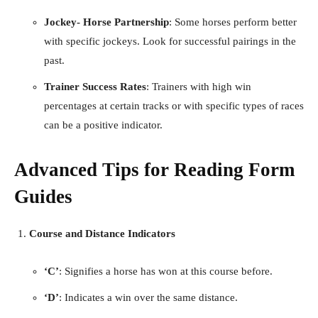
Jockey- Horse Partnership
: Some horses perform better
with specific jockeys. Look for successful pairings in the
past.
Trainer Success Rates
: Trainers with high win
percentages at certain tracks or with specific types of races
can be a positive indicator.
Advanced Tips for Reading Form
Guides
Course and Distance Indicators
‘C’
: Signifies a horse has won at this course before.
‘D’
: Indicates a win over the same distance.