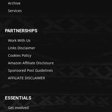
Archive
Services
PARTNERSHIPS
Work With Us
Links Disclaimer
Cookies Policy
Amazon Affiliate Disclosure
Sponsored Post Guidelines
AFFILIATE DISCLAIMER
ESSENTIALS
Get Involved