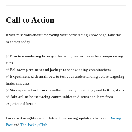
Call to Action
If you’re serious about improving your horse racing knowledge, take the
next step today!
✅
Practice analyzing form guides
using free resources from major racing
sites.
✅
Follow top trainers and jockeys
to spot winning combinations.
✅
Experiment with small bets
to test your understanding before wagering
larger amounts.
✅
Stay updated with race results
to refine your strategy and betting skills.
✅
Join online horse racing communities
to discuss and learn from
experienced bettors.
For expert insights and the latest horse racing updates, check out
Racing
Post
and
The Jockey Club
.