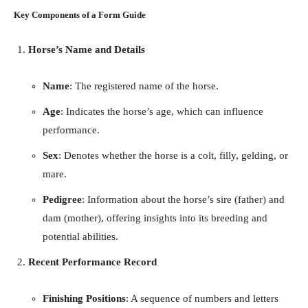
Key Components of a Form Guide
Horse’s Name and Details
Name
: The registered name of the horse.
Age
: Indicates the horse’s age, which can influence
performance.
Sex
: Denotes whether the horse is a colt, filly, gelding, or
mare.
Pedigree
: Information about the horse’s sire (father) and
dam (mother), offering insights into its breeding and
potential abilities.
Recent Performance Record
Finishing Positions
: A sequence of numbers and letters