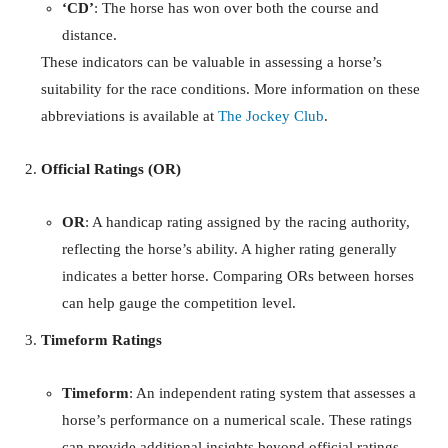
‘CD’
: The horse has won over both the course and
distance.
These indicators can be valuable in assessing a horse’s
suitability for the race conditions. More information on these
abbreviations is available at
The Jockey Club
.
Official Ratings (OR)
OR
: A handicap rating assigned by the racing authority,
reflecting the horse’s ability. A higher rating generally
indicates a better horse. Comparing ORs between horses
can help gauge the competition level.
Timeform Ratings
Timeform
: An independent rating system that assesses a
horse’s performance on a numerical scale. These ratings
can provide additional insights beyond official ratings.