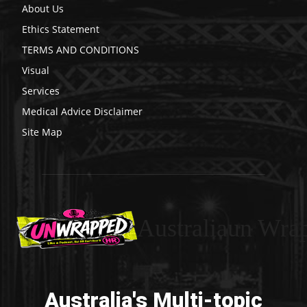
About Us
Ethics Statement
TERMS AND CONDITIONS
Visual
Services
Medical Advice Disclaimer
Site Map
Australiaun Wra
Australia's Multi-topic