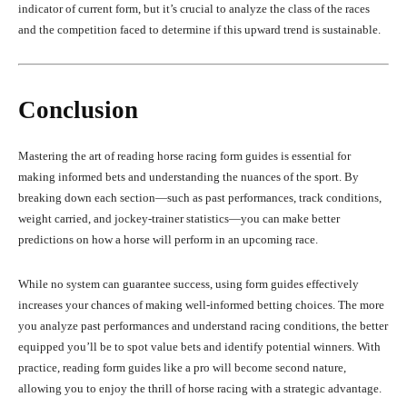
indicator of current form, but it’s crucial to analyze the class of the races
and the competition faced to determine if this upward trend is sustainable.
Conclusion
Mastering the art of reading horse racing form guides is essential for
making informed bets and understanding the nuances of the sport. By
breaking down each section—such as past performances, track conditions,
weight carried, and jockey-trainer statistics—you can make better
predictions on how a horse will perform in an upcoming race.
While no system can guarantee success, using form guides effectively
increases your chances of making well-informed betting choices. The more
you analyze past performances and understand racing conditions, the better
equipped you’ll be to spot value bets and identify potential winners. With
practice, reading form guides like a pro will become second nature,
allowing you to enjoy the thrill of horse racing with a strategic advantage.