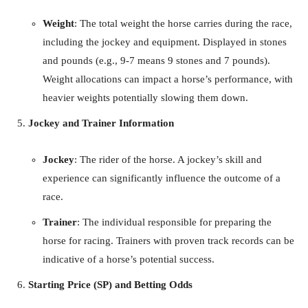
Weight
: The total weight the horse carries during the race,
including the jockey and equipment. Displayed in stones
and pounds (e.g., 9-7 means 9 stones and 7 pounds).
Weight allocations can impact a horse’s performance, with
heavier weights potentially slowing them down.
Jockey and Trainer Information
Jockey
: The rider of the horse. A jockey’s skill and
experience can significantly influence the outcome of a
race.
Trainer
: The individual responsible for preparing the
horse for racing. Trainers with proven track records can be
indicative of a horse’s potential success.
Starting Price (SP) and Betting Odds