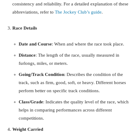
consistency and reliability. For a detailed explanation of these
abbreviations, refer to
The Jockey Club’s guide
.
Race Details
Date and Course
: When and where the race took place.
Distance
: The length of the race, usually measured in
furlongs, miles, or meters.
Going/Track Condition
: Describes the condition of the
track, such as firm, good, soft, or heavy. Different horses
perform better on specific track conditions.
Class/Grade
: Indicates the quality level of the race, which
helps in comparing performances across different
competitions.
Weight Carried