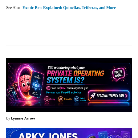
See Also:
Exotic Bets Explained: Quinellas, Trifectas, and More
Facebook
X
Pinterest
What
By
Lyanne Arrow