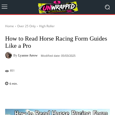
Home
Over 25 Only
High Roller
How to Read Horse Racing Form Guides
Like a Pro
By
Lyanne Arrow
Modified date:
05/03/2025
851
6
min.
Facebook
X
Pinterest
WhatsAp