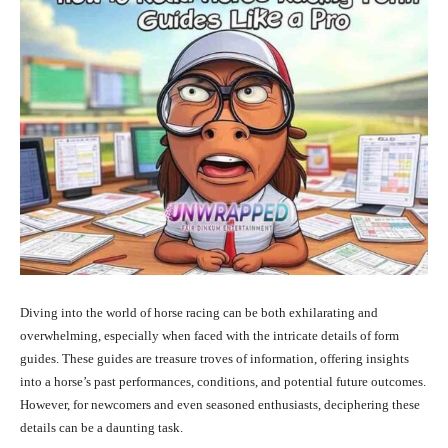
Diving into the world of horse racing can be both exhilarating and
overwhelming, especially when faced with the intricate details of form
guides. These guides are treasure troves of information, offering insights
into a horse’s past performances, conditions, and potential future outcomes.
However, for newcomers and even seasoned enthusiasts, deciphering these
details can be a daunting task.