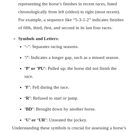
representing the horse’s finishes in recent races, listed
chronologically from left (oldest) to right (most recent).
For example, a sequence like “5-3-1-2” indicates finishes
of fifth, third, first, and second in its last four races.
Symbols and Letters
:
‘–’
: Separates racing seasons.
‘/’
: Indicates a longer gap, such as a missed season.
‘P’ or ‘PU’
: Pulled up; the horse did not finish the
race.
‘F’
: Fell during the race.
‘R’
: Refused to start or jump.
‘BD’
: Brought down by another horse.
‘U’ or ‘UR’
: Unseated the jockey.
Understanding these symbols is crucial for assessing a horse’s