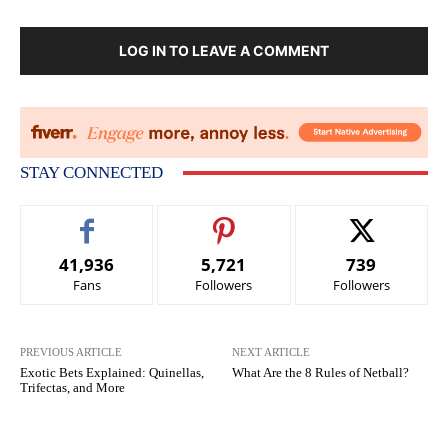
LOG IN TO LEAVE A COMMENT
STAY CONNECTED
41,936
5,721
739
Fans
Followers
Followers
PREVIOUS ARTICLE
NEXT ARTICLE
Exotic Bets Explained: Quinellas,
What Are the 8 Rules of Netball?
Trifectas, and More