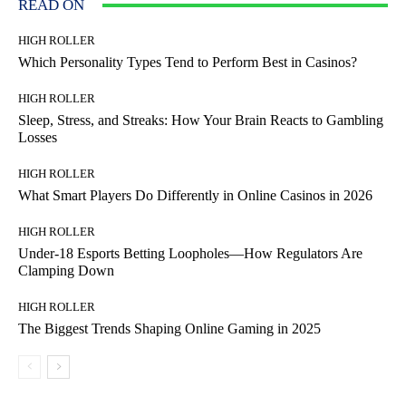
READ ON
HIGH ROLLER
Which Personality Types Tend to Perform Best in Casinos?
HIGH ROLLER
Sleep, Stress, and Streaks: How Your Brain Reacts to Gambling
Losses
HIGH ROLLER
What Smart Players Do Differently in Online Casinos in 2026
HIGH ROLLER
Under-18 Esports Betting Loopholes—How Regulators Are
Clamping Down
HIGH ROLLER
The Biggest Trends Shaping Online Gaming in 2025