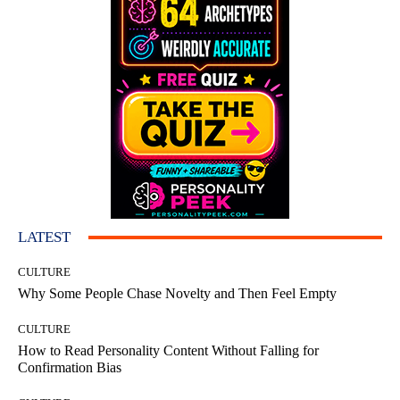
LATEST
CULTURE
Why Some People Chase Novelty and Then Feel Empty
CULTURE
How to Read Personality Content Without Falling for
Confirmation Bias