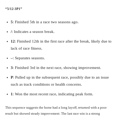
“5/12-3P1”
5
: Finished 5th in a race two seasons ago.
/
: Indicates a season break.
12
: Finished 12th in the first race after the break, likely due to
lack of race fitness.
–
: Separates seasons.
3
: Finished 3rd in the next race, showing improvement.
P
: Pulled up in the subsequent race, possibly due to an issue
such as track conditions or health concerns.
1
: Won the most recent race, indicating peak form.
This sequence suggests the horse had a long layoff, returned with a poor
result but showed steady improvement. The last race win is a strong