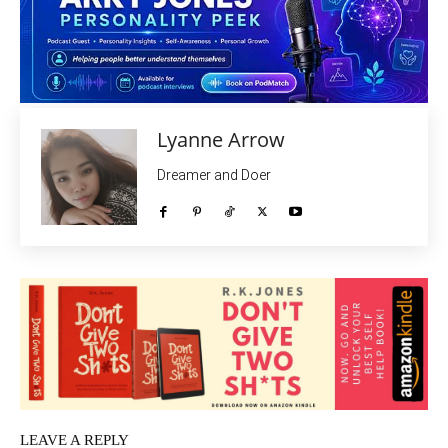
Lyanne Arrow
Dreamer and Doer
LEAVE A REPLY