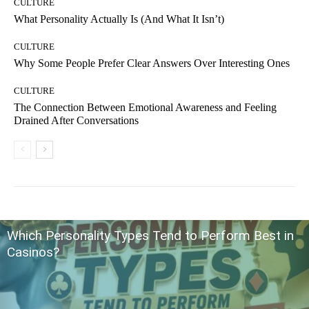
CULTURE
What Personality Actually Is (And What It Isn’t)
CULTURE
Why Some People Prefer Clear Answers Over Interesting Ones
CULTURE
The Connection Between Emotional Awareness and Feeling
Drained After Conversations
Which Personality Types Tend to Perform Best in
Casinos?