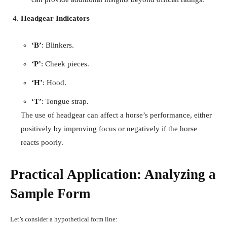
Headgear Indicators
‘B’
: Blinkers.
‘P’
: Cheek pieces.
‘H’
: Hood.
‘T’
: Tongue strap.
The use of headgear can affect a horse’s performance, either
positively by improving focus or negatively if the horse
reacts poorly.
Practical Application: Analyzing a
Sample Form
Let’s consider a hypothetical form line: