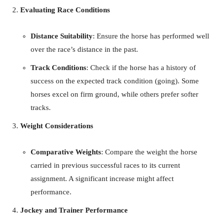
Evaluating Race Conditions
Distance Suitability
: Ensure the horse has performed well
over the race’s distance in the past.
Track Conditions
: Check if the horse has a history of
success on the expected track condition (going). Some
horses excel on firm ground, while others prefer softer
tracks.
Weight Considerations
Comparative Weights
: Compare the weight the horse
carried in previous successful races to its current
assignment. A significant increase might affect
performance.
Jockey and Trainer Performance