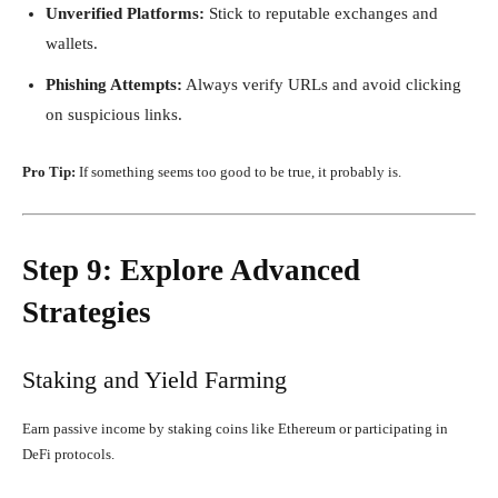
Unverified Platforms:
Stick to reputable exchanges and
wallets.
Phishing Attempts:
Always verify URLs and avoid clicking
on suspicious links.
Pro Tip:
If something seems too good to be true, it probably is.
Step 9: Explore Advanced
Strategies
Staking and Yield Farming
Earn passive income by staking coins like Ethereum or participating in
DeFi protocols.