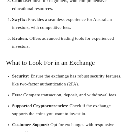
Coinbase:
Ideal for beginners, with comprehensive
educational resources.
Swyftx:
Provides a seamless experience for Australian
investors, with competitive fees.
Kraken:
Offers advanced trading tools for experienced
investors.
What to Look For in an Exchange
Security:
Ensure the exchange has robust security features,
like two-factor authentication (2FA).
Fees:
Compare transaction, deposit, and withdrawal fees.
Supported Cryptocurrencies:
Check if the exchange
supports the coins you want to invest in.
Customer Support:
Opt for exchanges with responsive