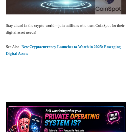
Stay ahead in the crypto world—join millions who trust CoinSpot for their
digital asset needs!
See Also:
New Cryptocurrency Launches to Watch in 2025: Emerging
Digital Assets
Facebook
X
Pinterest
What