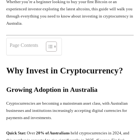
Whether you’re a beginner looking to buy your first Bitcoin or an
experienced investor exploring the latest altcoins, this guide will walk you
through everything you need to know about investing in cryptocurrency in
Australia.
Page Contents
Why Invest in Cryptocurrency?
Growing Adoption in Australia
Cryptocurrencies are becoming a mainstream asset class, with Australian
businesses and institutions increasingly accepting digital currencies for
payments and investments.
Quick Stat:
Over
20% of Australians
held cryptocurrencies in 2024, and