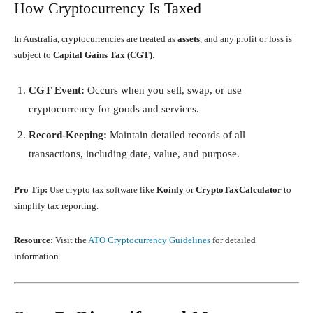
How Cryptocurrency Is Taxed
In Australia, cryptocurrencies are treated as
assets
, and any profit or loss is
subject to
Capital Gains Tax (CGT)
.
CGT Event:
Occurs when you sell, swap, or use
cryptocurrency for goods and services.
Record-Keeping:
Maintain detailed records of all
transactions, including date, value, and purpose.
Pro Tip:
Use crypto tax software like
Koinly
or
CryptoTaxCalculator
to
simplify tax reporting.
Resource:
Visit the
ATO Cryptocurrency Guidelines
for detailed
information.