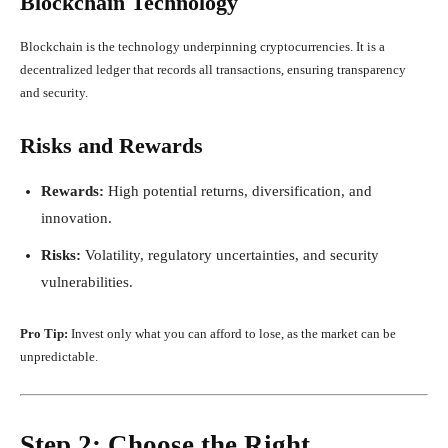
Blockchain Technology
Blockchain is the technology underpinning cryptocurrencies. It is a
decentralized ledger that records all transactions, ensuring transparency
and security.
Risks and Rewards
Rewards:
High potential returns, diversification, and
innovation.
Risks:
Volatility, regulatory uncertainties, and security
vulnerabilities.
Pro Tip:
Invest only what you can afford to lose, as the market can be
unpredictable.
Step 2: Choose the Right