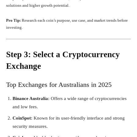
solutions and higher growth potential.
Pro Tip:
Research each coin’s purpose, use case, and market trends before
investing.
Step 3: Select a Cryptocurrency
Exchange
Top Exchanges for Australians in 2025
Binance Australia:
Offers a wide range of cryptocurrencies
and low fees.
CoinSpot:
Known for its user-friendly interface and strong
security measures.