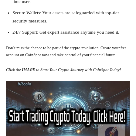
time user.
Secure Wallets: Your assets are safeguarded with top-tier
security measures.
24/7 Support: Get expert assistance anytime you need it.
Don’t miss the chance to be part of the crypto revolution. Create your free
account on CoinSpot now and take control of your financial future.
Click the
IMAGE
to Start Your Crypto Journey with CoinSpot Today!