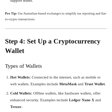
support teams.
Pro Tip:
Use Australian-based exchanges to simplify tax reporting and fiat-
to-crypto transactions.
Step 4: Set Up a Cryptocurrency
Wallet
Types of Wallets
Hot Wallets:
Connected to the internet, such as mobile or
web wallets. Examples include
MetaMask
and
Trust Wallet
.
Cold Wallets:
Offline wallets, like hardware wallets, offer
enhanced security. Examples include
Ledger Nano X
and
Trezor
.