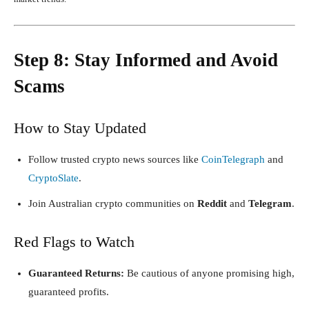
Step 8: Stay Informed and Avoid
Scams
How to Stay Updated
Follow trusted crypto news sources like
CoinTelegraph
and
CryptoSlate
.
Join Australian crypto communities on
Reddit
and
Telegram
.
Red Flags to Watch
Guaranteed Returns:
Be cautious of anyone promising high,
guaranteed profits.