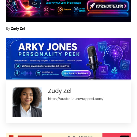
By
Zudy Zel
Zudy Zel
https://australiaunwrapped.com/