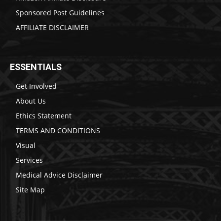
Sponsored Post Guidelines
AFFILIATE DISCLAIMER
ESSENTIALS
Get Involved
About Us
Ethics Statement
TERMS AND CONDITIONS
Visual
Services
Medical Advice Disclaimer
Site Map