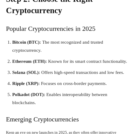
Cryptocurrency
Popular Cryptocurrencies in 2025
Bitcoin (BTC):
The most recognized and trusted
cryptocurrency.
Ethereum (ETH):
Known for its smart contract functionality.
Solana (SOL):
Offers high-speed transactions and low fees.
Ripple (XRP):
Focuses on cross-border payments.
Polkadot (DOT):
Enables interoperability between
blockchains.
Emerging Cryptocurrencies
Keep an eye on new launches in 2025, as they often offer innovative