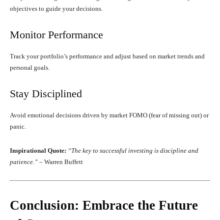
objectives to guide your decisions.
Monitor Performance
Track your portfolio’s performance and adjust based on market trends and
personal goals.
Stay Disciplined
Avoid emotional decisions driven by market FOMO (fear of missing out) or
panic.
Inspirational Quote:
“The key to successful investing is discipline and
patience.”
– Warren Buffett
Conclusion: Embrace the Future