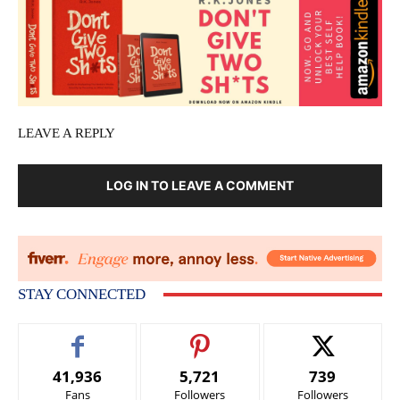
LEAVE A REPLY
LOG IN TO LEAVE A COMMENT
STAY CONNECTED
41,936
5,721
739
Fans
Followers
Followers