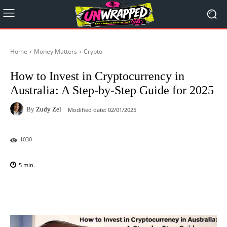
Home
Money Matters
Crypto
How to Invest in Cryptocurrency in
Australia: A Step-by-Step Guide for 2025
By
Zudy Zel
Modified date:
02/01/2025
1030
5
min.
Facebook
X
Pinterest
WhatsAp