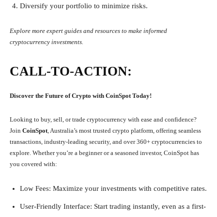
Diversify your portfolio to minimize risks.
Explore more expert guides and resources to make informed
cryptocurrency investments.
CALL-TO-ACTION:
Discover the Future of Crypto with CoinSpot Today!
Looking to buy, sell, or trade cryptocurrency with ease and confidence?
Join
CoinSpot
, Australia’s most trusted crypto platform, offering seamless
transactions, industry-leading security, and over 360+ cryptocurrencies to
explore. Whether you’re a beginner or a seasoned investor, CoinSpot has
you covered with:
Low Fees: Maximize your investments with competitive rates.
User-Friendly Interface: Start trading instantly, even as a first-