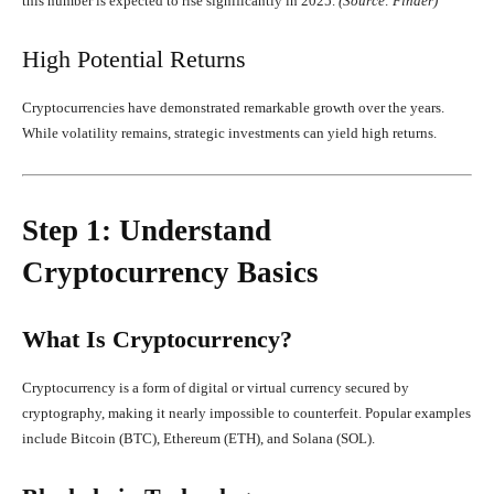
this number is expected to rise significantly in 2025.
(Source: Finder)
High Potential Returns
Cryptocurrencies have demonstrated remarkable growth over the years.
While volatility remains, strategic investments can yield high returns.
Step 1: Understand
Cryptocurrency Basics
What Is Cryptocurrency?
Cryptocurrency is a form of digital or virtual currency secured by
cryptography, making it nearly impossible to counterfeit. Popular examples
include Bitcoin (BTC), Ethereum (ETH), and Solana (SOL).