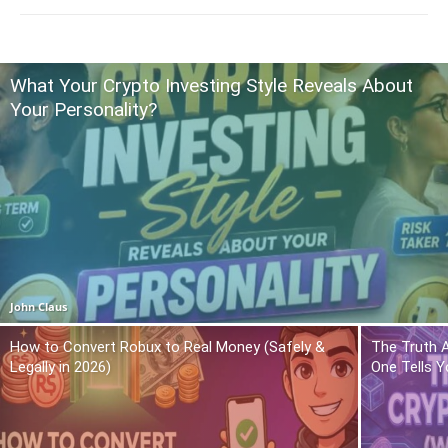
What Your Crypto Investing Style Reveals About
Your Personality?
John Claus
How to Convert Robux to Real Money (Safely &
The Truth 
Legally in 2026)
One Tells Y