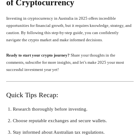
of Cryptocurrency
Investing in cryptocurrency in Australia in 2025 offers incredible
opportunities for financial growth, but it requires knowledge, strategy, and
caution. By following this step-by-step guide, you can confidently
navigate the crypto market and make informed decisions.
Ready to start your crypto journey?
Share your thoughts in the
comments, subscribe for more insights, and let’s make 2025 your most
successful investment year yet!
Quick Tips Recap:
Research thoroughly before investing.
Choose reputable exchanges and secure wallets.
Stay informed about Australian tax regulations.