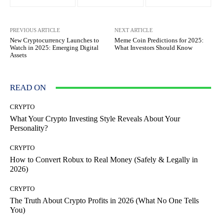
PREVIOUS ARTICLE
NEXT ARTICLE
New Cryptocurrency Launches to
Meme Coin Predictions for 2025:
Watch in 2025: Emerging Digital
What Investors Should Know
Assets
READ ON
CRYPTO
What Your Crypto Investing Style Reveals About Your
Personality?
CRYPTO
How to Convert Robux to Real Money (Safely & Legally in
2026)
CRYPTO
The Truth About Crypto Profits in 2026 (What No One Tells
You)