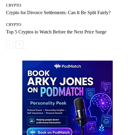
CRYPTO
Crypto for Divorce Settlements: Can It Be Split Fairly?
CRYPTO
Top 5 Cryptos to Watch Before the Next Price Surge