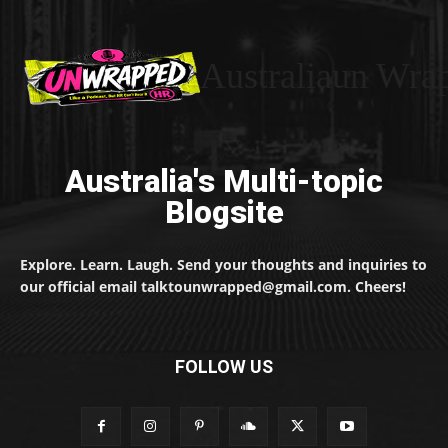
Australiaun Wra
Australia's Multi-topic
Blogsite
Explore. Learn. Laugh. Send your thoughts and inquiries to
our official email talktounwrapped@gmail.com. Cheers!
FOLLOW US