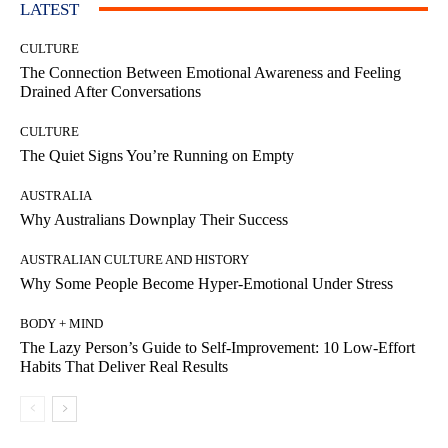
LATEST
CULTURE
The Connection Between Emotional Awareness and Feeling
Drained After Conversations
CULTURE
The Quiet Signs You’re Running on Empty
AUSTRALIA
Why Australians Downplay Their Success
AUSTRALIAN CULTURE AND HISTORY
Why Some People Become Hyper-Emotional Under Stress
BODY + MIND
The Lazy Person’s Guide to Self-Improvement: 10 Low-Effort
Habits That Deliver Real Results