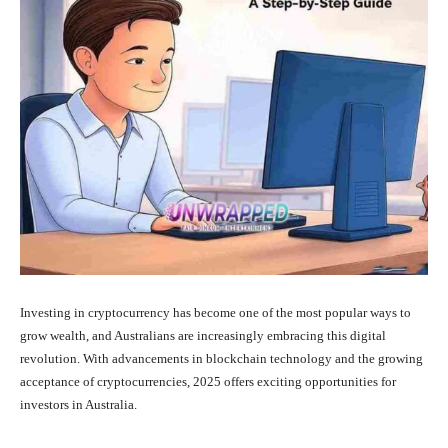
Investing in cryptocurrency has become one of the most popular ways to
grow wealth, and Australians are increasingly embracing this digital
revolution. With advancements in blockchain technology and the growing
acceptance of cryptocurrencies, 2025 offers exciting opportunities for
investors in Australia.