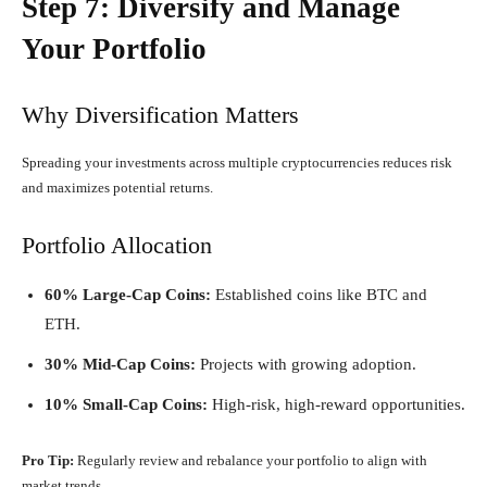
Step 7: Diversify and Manage
Your Portfolio
Why Diversification Matters
Spreading your investments across multiple cryptocurrencies reduces risk
and maximizes potential returns.
Portfolio Allocation
60% Large-Cap Coins:
Established coins like BTC and
ETH.
30% Mid-Cap Coins:
Projects with growing adoption.
10% Small-Cap Coins:
High-risk, high-reward opportunities.
Pro Tip:
Regularly review and rebalance your portfolio to align with
market trends.