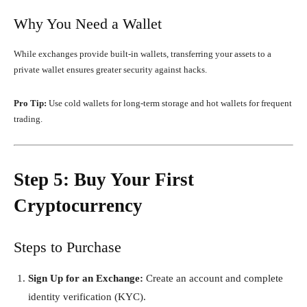
Why You Need a Wallet
While exchanges provide built-in wallets, transferring your assets to a
private wallet ensures greater security against hacks.
Pro Tip:
Use cold wallets for long-term storage and hot wallets for frequent
trading.
Step 5: Buy Your First
Cryptocurrency
Steps to Purchase
Sign Up for an Exchange:
Create an account and complete
identity verification (KYC).