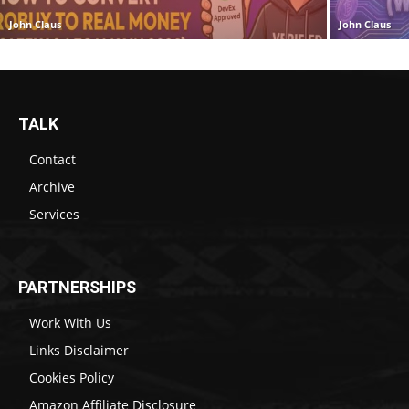
John Claus
John Claus
TALK
Contact
Archive
Services
PARTNERSHIPS
Work With Us
Links Disclaimer
Cookies Policy
Amazon Affiliate Disclosure