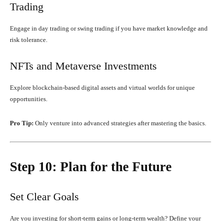
Trading
Engage in day trading or swing trading if you have market knowledge and
risk tolerance.
NFTs and Metaverse Investments
Explore blockchain-based digital assets and virtual worlds for unique
opportunities.
Pro Tip:
Only venture into advanced strategies after mastering the basics.
Step 10: Plan for the Future
Set Clear Goals
Are you investing for short-term gains or long-term wealth? Define your