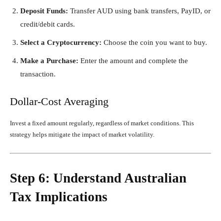
Deposit Funds:
Transfer AUD using bank transfers, PayID, or
credit/debit cards.
Select a Cryptocurrency:
Choose the coin you want to buy.
Make a Purchase:
Enter the amount and complete the
transaction.
Dollar-Cost Averaging
Invest a fixed amount regularly, regardless of market conditions. This
strategy helps mitigate the impact of market volatility.
Step 6: Understand Australian
Tax Implications