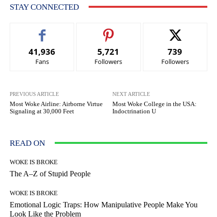
STAY CONNECTED
41,936
5,721
739
Fans
Followers
Followers
PREVIOUS ARTICLE
NEXT ARTICLE
Most Woke Airline: Airborne Virtue
Most Woke College in the USA:
Signaling at 30,000 Feet
Indoctrination U
READ ON
WOKE IS BROKE
The A–Z of Stupid People
WOKE IS BROKE
Emotional Logic Traps: How Manipulative People Make You
Look Like the Problem