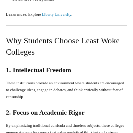
Learn more
: Explore
Liberty University
.
Why Students Choose Least Woke
Colleges
1. Intellectual Freedom
These institutions provide an environment where students are encouraged
to challenge ideas, engage in debates, and think critically without fear of
censorship.
2. Focus on Academic Rigor
By emphasizing traditional curricula and timeless subjects, these colleges
prepare students for careers that value analytical thinking and a strong