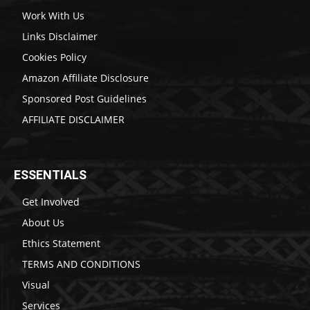
Work With Us
Links Disclaimer
Cookies Policy
Amazon Affiliate Disclosure
Sponsored Post Guidelines
AFFILIATE DISCLAIMER
ESSENTIALS
Get Involved
About Us
Ethics Statement
TERMS AND CONDITIONS
Visual
Services