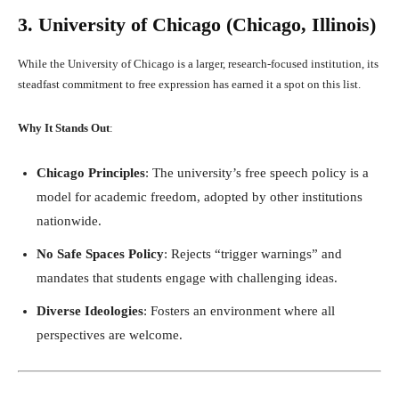
3. University of Chicago (Chicago, Illinois)
While the University of Chicago is a larger, research-focused institution, its
steadfast commitment to free expression has earned it a spot on this list.
Why It Stands Out
:
Chicago Principles
: The university’s free speech policy is a
model for academic freedom, adopted by other institutions
nationwide.
No Safe Spaces Policy
: Rejects “trigger warnings” and
mandates that students engage with challenging ideas.
Diverse Ideologies
: Fosters an environment where all
perspectives are welcome.