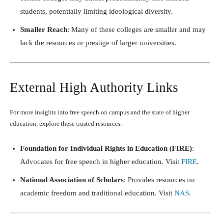
students, potentially limiting ideological diversity.
Smaller Reach
: Many of these colleges are smaller and may
lack the resources or prestige of larger universities.
External High Authority Links
For more insights into free speech on campus and the state of higher
education, explore these trusted resources:
Foundation for Individual Rights in Education (FIRE)
:
Advocates for free speech in higher education. Visit
FIRE
.
National Association of Scholars
: Provides resources on
academic freedom and traditional education. Visit
NAS
.