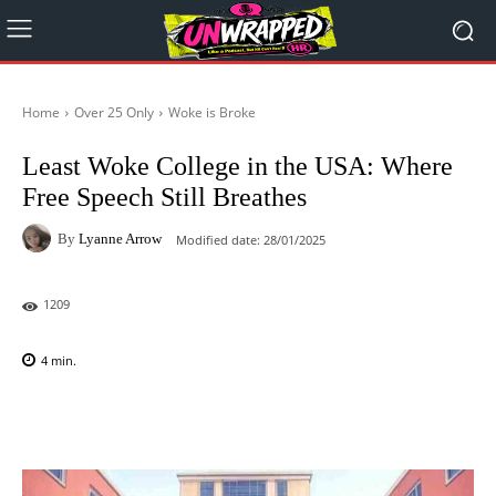
Home
Over 25 Only
Woke is Broke
Least Woke College in the USA: Where
Free Speech Still Breathes
By
Lyanne Arrow
Modified date:
28/01/2025
1209
4
min.
Facebook
X
Pinterest
WhatsAp