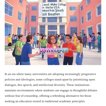
In an era where many universities are adopting increasingly progressive
policies and ideologies, some colleges stand apart by prioritizing open
dialogue, free speech, and intellectual diversity. These institutions
maintain environments where students can engage in thoughtful debates
without fear of censorship, offering a refreshing alternative for those
seeking an education rooted in traditional academic principles.