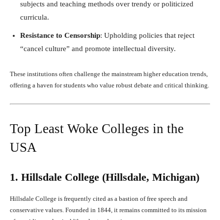
subjects and teaching methods over trendy or politicized
curricula.
Resistance to Censorship
: Upholding policies that reject
“cancel culture” and promote intellectual diversity.
These institutions often challenge the mainstream higher education trends,
offering a haven for students who value robust debate and critical thinking.
Top Least Woke Colleges in the
USA
1. Hillsdale College (Hillsdale, Michigan)
Hillsdale College is frequently cited as a bastion of free speech and
conservative values. Founded in 1844, it remains committed to its mission