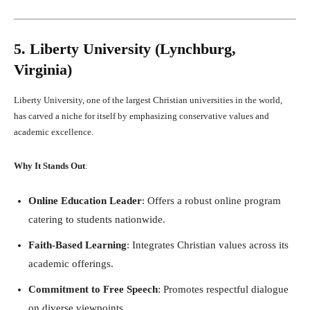
5. Liberty University (Lynchburg,
Virginia)
Liberty University, one of the largest Christian universities in the world,
has carved a niche for itself by emphasizing conservative values and
academic excellence.
Why It Stands Out
:
Online Education Leader
: Offers a robust online program
catering to students nationwide.
Faith-Based Learning
: Integrates Christian values across its
academic offerings.
Commitment to Free Speech
: Promotes respectful dialogue
on diverse viewpoints.