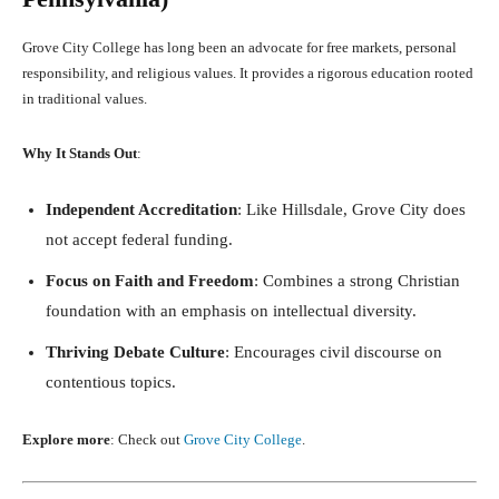
Grove City College has long been an advocate for free markets, personal
responsibility, and religious values. It provides a rigorous education rooted
in traditional values.
Why It Stands Out
:
Independent Accreditation
: Like Hillsdale, Grove City does
not accept federal funding.
Focus on Faith and Freedom
: Combines a strong Christian
foundation with an emphasis on intellectual diversity.
Thriving Debate Culture
: Encourages civil discourse on
contentious topics.
Explore more
: Check out
Grove City College
.