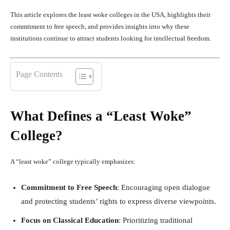
This article explores the least woke colleges in the USA, highlights their
commitment to free speech, and provides insights into why these
institutions continue to attract students looking for intellectual freedom.
Page Contents
What Defines a “Least Woke”
College?
A “least woke” college typically emphasizes:
Commitment to Free Speech
: Encouraging open dialogue
and protecting students’ rights to express diverse viewpoints.
Focus on Classical Education
: Prioritizing traditional