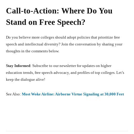
Call-to-Action: Where Do You
Stand on Free Speech?
Do you believe more colleges should adopt policies that prioritize free
speech and intellectual diversity? Join the conversation by sharing your
thoughts in the comments below.
Stay Informed
: Subscribe to our newsletter for updates on higher
education trends, free speech advocacy, and profiles of top colleges. Let’s
keep the dialogue alive!
See Also:
Most Woke Airline: Airborne Virtue Signaling at 30,000 Feet
Facebook
X
Pinterest
What