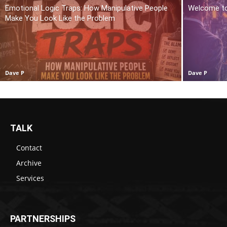
Emotional Logic Traps: How Manipulative People
Welcome t
Make You Look Like the Problem
Dave P
Dave P
TALK
Contact
Archive
Services
PARTNERSHIPS