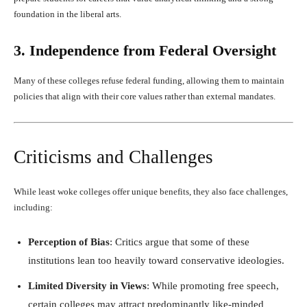
foundation in the liberal arts.
3. Independence from Federal Oversight
Many of these colleges refuse federal funding, allowing them to maintain
policies that align with their core values rather than external mandates.
Criticisms and Challenges
While least woke colleges offer unique benefits, they also face challenges,
including:
Perception of Bias
: Critics argue that some of these
institutions lean too heavily toward conservative ideologies.
Limited Diversity in Views
: While promoting free speech,
certain colleges may attract predominantly like-minded