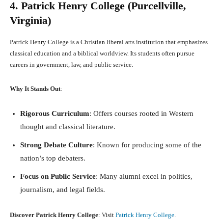
4. Patrick Henry College (Purcellville,
Virginia)
Patrick Henry College is a Christian liberal arts institution that emphasizes
classical education and a biblical worldview. Its students often pursue
careers in government, law, and public service.
Why It Stands Out
:
Rigorous Curriculum
: Offers courses rooted in Western
thought and classical literature.
Strong Debate Culture
: Known for producing some of the
nation’s top debaters.
Focus on Public Service
: Many alumni excel in politics,
journalism, and legal fields.
Discover Patrick Henry College
: Visit
Patrick Henry College
.