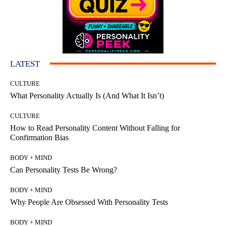
LATEST
CULTURE
What Personality Actually Is (And What It Isn’t)
CULTURE
How to Read Personality Content Without Falling for
Confirmation Bias
BODY + MIND
Can Personality Tests Be Wrong?
BODY + MIND
Why People Are Obsessed With Personality Tests
BODY + MIND