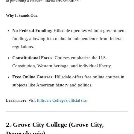
of providing a classical liberal arts education.
Why It Stands Out
:
No Federal Funding
: Hillsdale operates without government
funding, allowing it to maintain independence from federal
regulations.
Constitutional Focus
: Courses emphasize the U.S.
Constitution, Western heritage, and individual liberty.
Free Online Courses
: Hillsdale offers free online courses in
subjects like American history and politics.
Learn more
: Visit
Hillsdale College’s official site
.
2. Grove City College (Grove City,
Pennsylvania)