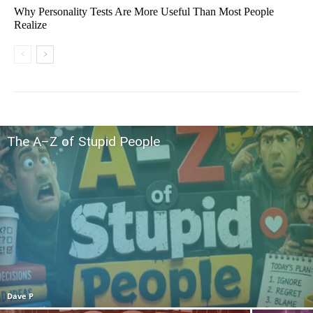
Why Personality Tests Are More Useful Than Most People
Realize
The A–Z of Stupid People
Dave P