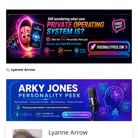
By
Lyanne Arrow
Lyanne Arrow