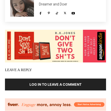
Dreamer and Doer
LEAVE A REPLY
LOG IN TO LEAVE A COMMENT