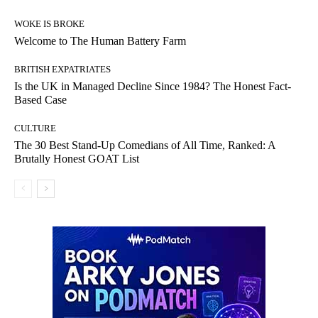
WOKE IS BROKE
Welcome to The Human Battery Farm
BRITISH EXPATRIATES
Is the UK in Managed Decline Since 1984? The Honest Fact-
Based Case
CULTURE
The 30 Best Stand-Up Comedians of All Time, Ranked: A
Brutally Honest GOAT List