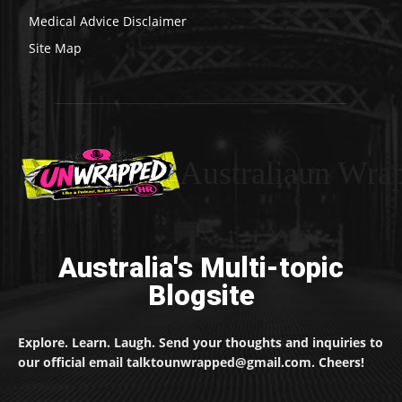
Medical Advice Disclaimer
Site Map
Australiaun Wra
Australia's Multi-topic
Blogsite
Explore. Learn. Laugh. Send your thoughts and inquiries to
our official email talktounwrapped@gmail.com. Cheers!