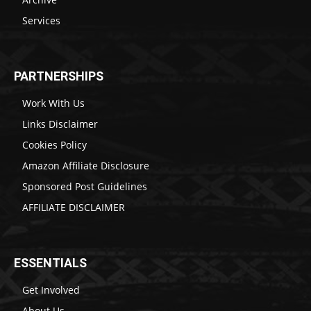
Services
PARTNERSHIPS
Work With Us
Links Disclaimer
Cookies Policy
Amazon Affiliate Disclosure
Sponsored Post Guidelines
AFFILIATE DISCLAIMER
ESSENTIALS
Get Involved
About Us