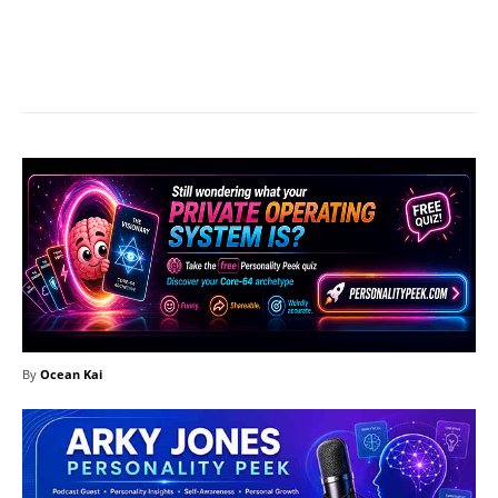
Facebook
X
Pinterest
What
By
Ocean Kai