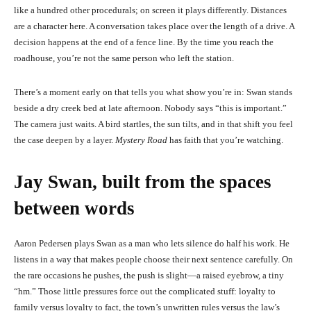
like a hundred other procedurals; on screen it plays differently. Distances
are a character here. A conversation takes place over the length of a drive. A
decision happens at the end of a fence line. By the time you reach the
roadhouse, you’re not the same person who left the station.
There’s a moment early on that tells you what show you’re in: Swan stands
beside a dry creek bed at late afternoon. Nobody says “this is important.”
The camera just waits. A bird startles, the sun tilts, and in that shift you feel
the case deepen by a layer.
Mystery Road
has faith that you’re watching.
Jay Swan, built from the spaces
between words
Aaron Pedersen plays Swan as a man who lets silence do half his work. He
listens in a way that makes people choose their next sentence carefully. On
the rare occasions he pushes, the push is slight—a raised eyebrow, a tiny
“hm.” Those little pressures force out the complicated stuff: loyalty to
family versus loyalty to fact, the town’s unwritten rules versus the law’s