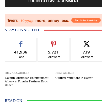
LOG IN TO LEAVE A COMMENT
STAY CONNECTED
41,936
5,721
739
Fans
Followers
Followers
PREVIOUS ARTICLE
NEXT ARTICLE
Favorite Australian Entertainment:
Cultural Variations in Horror
A Look at Popular Pastimes Down
Under
READ ON