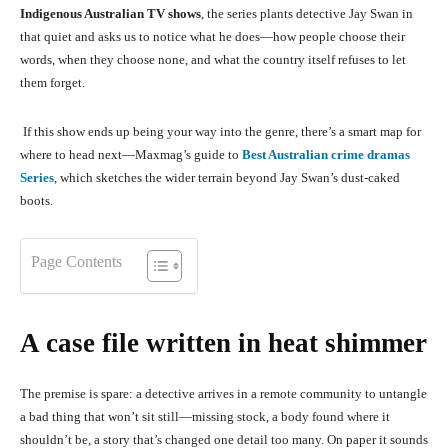
Indigenous Australian TV shows
, the series plants detective Jay Swan in
that quiet and asks us to notice what he does—how people choose their
words, when they choose none, and what the country itself refuses to let
them forget.
If this show ends up being your way into the genre, there’s a smart map for
where to head next—Maxmag’s guide to
Best Australian crime dramas
Series
, which sketches the wider terrain beyond Jay Swan’s dust-caked
boots.
Page Contents
A case file written in heat shimmer
The premise is spare: a detective arrives in a remote community to untangle
a bad thing that won’t sit still—missing stock, a body found where it
shouldn’t be, a story that’s changed one detail too many. On paper it sounds