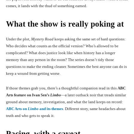
comes, it lands with the thud of something earned.
What the show is really poking at
Under the plot,
Mystery Road
keeps asking the same set of hard questions:
Who decides what counts as the official version? Who’s allowed to be
complicated? What does justice look like when history has a longer
memory than any person in the room? The series doesn’t tidy those
questions to make the ending cleaner. Sometimes the best anyone can do is
keep a wound from getting worse.
If those themes grab you, there’s a thoughtful companion read in this
ABC
Arts feature on Ivan Sen’s
Limbo
—a later outback noir that treads similar
ground about memory, investigation, and what the land keeps on record:
ABC Arts on
Limbo
and its themes
. Different story, same headaches about
truth and who gets to speak it.
Pacing, with a caveat