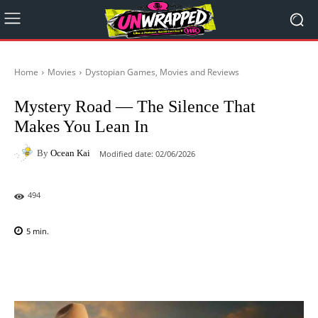
Home
Movies
Dystopian Games, Movies and Reviews
Mystery Road — The Silence That
Makes You Lean In
By
Ocean Kai
Modified date:
02/06/2026
494
5
min.
Facebook
X
Pinterest
WhatsAp