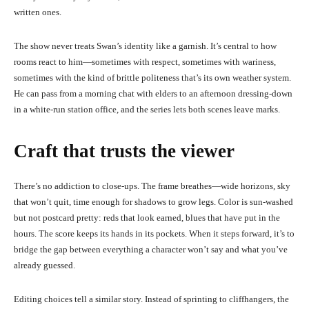
written ones.
The show never treats Swan’s identity like a garnish. It’s central to how
rooms react to him—sometimes with respect, sometimes with wariness,
sometimes with the kind of brittle politeness that’s its own weather system.
He can pass from a morning chat with elders to an afternoon dressing-down
in a white-run station office, and the series lets both scenes leave marks.
Craft that trusts the viewer
There’s no addiction to close-ups. The frame breathes—wide horizons, sky
that won’t quit, time enough for shadows to grow legs. Color is sun-washed
but not postcard pretty: reds that look earned, blues that have put in the
hours. The score keeps its hands in its pockets. When it steps forward, it’s to
bridge the gap between everything a character won’t say and what you’ve
already guessed.
Editing choices tell a similar story. Instead of sprinting to cliffhangers, the