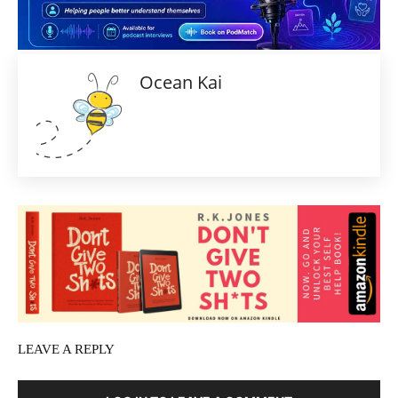
Ocean Kai
LEAVE A REPLY