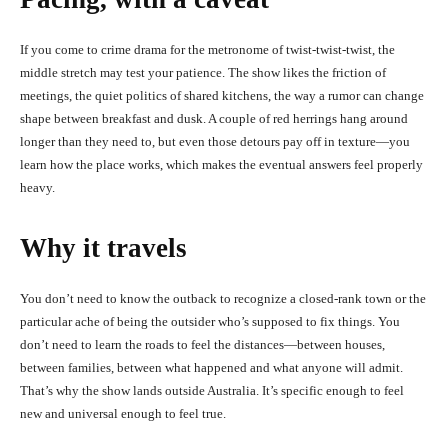
If you come to crime drama for the metronome of twist-twist-twist, the
middle stretch may test your patience. The show likes the friction of
meetings, the quiet politics of shared kitchens, the way a rumor can change
shape between breakfast and dusk. A couple of red herrings hang around
longer than they need to, but even those detours pay off in texture—you
learn how the place works, which makes the eventual answers feel properly
heavy.
Why it travels
You don’t need to know the outback to recognize a closed-rank town or the
particular ache of being the outsider who’s supposed to fix things. You
don’t need to learn the roads to feel the distances—between houses,
between families, between what happened and what anyone will admit.
That’s why the show lands outside Australia. It’s specific enough to feel
new and universal enough to feel true.