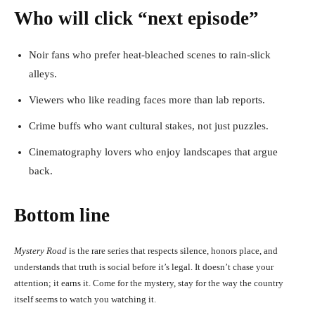
Who will click “next episode”
Noir fans who prefer heat-bleached scenes to rain-slick
alleys.
Viewers who like reading faces more than lab reports.
Crime buffs who want cultural stakes, not just puzzles.
Cinematography lovers who enjoy landscapes that argue
back.
Bottom line
Mystery Road
is the rare series that respects silence, honors place, and
understands that truth is social before it’s legal. It doesn’t chase your
attention; it earns it. Come for the mystery, stay for the way the country
itself seems to watch you watching it.