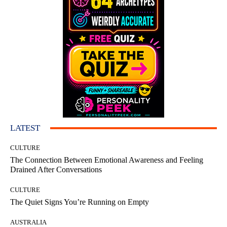
LATEST
CULTURE
The Connection Between Emotional Awareness and Feeling
Drained After Conversations
CULTURE
The Quiet Signs You’re Running on Empty
AUSTRALIA