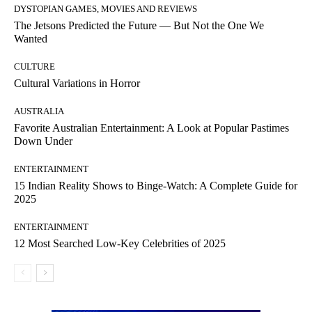
DYSTOPIAN GAMES, MOVIES AND REVIEWS
The Jetsons Predicted the Future — But Not the One We
Wanted
CULTURE
Cultural Variations in Horror
AUSTRALIA
Favorite Australian Entertainment: A Look at Popular Pastimes
Down Under
ENTERTAINMENT
15 Indian Reality Shows to Binge-Watch: A Complete Guide for
2025
ENTERTAINMENT
12 Most Searched Low-Key Celebrities of 2025