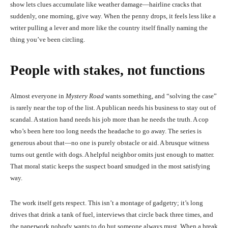
show lets clues accumulate like weather damage—hairline cracks that
suddenly, one morning, give way. When the penny drops, it feels less like a
writer pulling a lever and more like the country itself finally naming the
thing you’ve been circling.
People with stakes, not functions
Almost everyone in
Mystery Road
wants something, and “solving the case”
is rarely near the top of the list. A publican needs his business to stay out of
scandal. A station hand needs his job more than he needs the truth. A cop
who’s been here too long needs the headache to go away. The series is
generous about that—no one is purely obstacle or aid. A brusque witness
turns out gentle with dogs. A helpful neighbor omits just enough to matter.
That moral static keeps the suspect board smudged in the most satisfying
way.
The work itself gets respect. This isn’t a montage of gadgetry; it’s long
drives that drink a tank of fuel, interviews that circle back three times, and
the paperwork nobody wants to do but someone always must. When a break