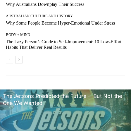
Why Australians Downplay Their Success
AUSTRALIAN CULTURE AND HISTORY
Why Some People Become Hyper-Emotional Under Stress
BODY + MIND
The Lazy Person’s Guide to Self-Improvement: 10 Low-Effort
Habits That Deliver Real Results
The Jetsons Predicted the Future — But Not the
One We Wanted