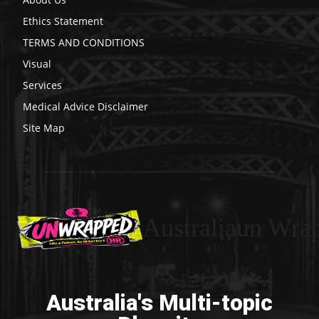
Ethics Statement
TERMS AND CONDITIONS
Visual
Services
Medical Advice Disclaimer
Site Map
Australiaun Wra
Australia's Multi-topic