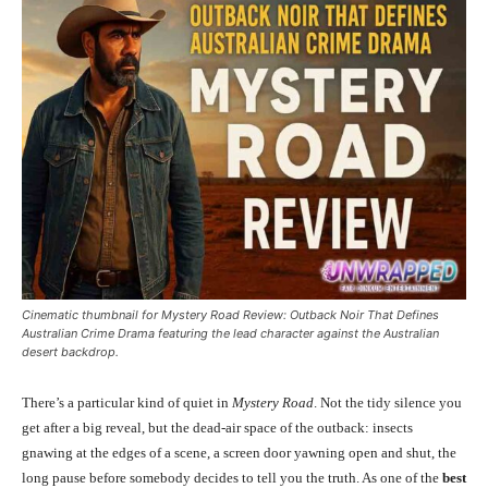
Cinematic thumbnail for Mystery Road Review: Outback Noir That Defines
Australian Crime Drama featuring the lead character against the Australian
desert backdrop.
There’s a particular kind of quiet in
Mystery Road
. Not the tidy silence you
get after a big reveal, but the dead-air space of the outback: insects
gnawing at the edges of a scene, a screen door yawning open and shut, the
long pause before somebody decides to tell you the truth. As one of the
best