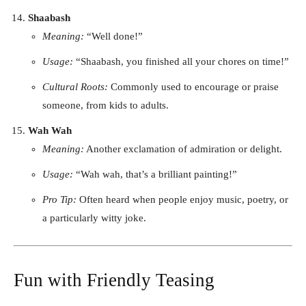
Shaabash
Meaning:
“Well done!”
Usage:
“Shaabash, you finished all your chores on time!”
Cultural Roots:
Commonly used to encourage or praise
someone, from kids to adults.
Wah Wah
Meaning:
Another exclamation of admiration or delight.
Usage:
“Wah wah, that’s a brilliant painting!”
Pro Tip:
Often heard when people enjoy music, poetry, or
a particularly witty joke.
Fun with Friendly Teasing