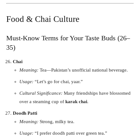
Food & Chai Culture
Must-Know Terms for Your Taste Buds (26–
35)
Chai
Meaning:
Tea—Pakistan’s unofficial national beverage.
Usage:
“Let’s go for chai, yaar.”
Cultural Significance:
Many friendships have blossomed
over a steaming cup of
karak chai
.
Doodh Patti
Meaning:
Strong, milky tea.
Usage:
“I prefer doodh patti over green tea.”