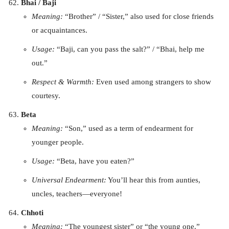
Bhai / Baji
Meaning:
“Brother” / “Sister,” also used for close friends
or acquaintances.
Usage:
“Baji, can you pass the salt?” / “Bhai, help me
out.”
Respect & Warmth:
Even used among strangers to show
courtesy.
Beta
Meaning:
“Son,” used as a term of endearment for
younger people.
Usage:
“Beta, have you eaten?”
Universal Endearment:
You’ll hear this from aunties,
uncles, teachers—everyone!
Chhoti
Meaning:
“The youngest sister” or “the young one.”