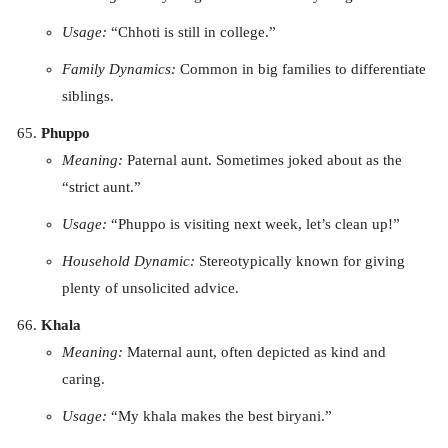
Usage:
“Chhoti is still in college.”
Family Dynamics:
Common in big families to differentiate
siblings.
Phuppo
Meaning:
Paternal aunt. Sometimes joked about as the
“strict aunt.”
Usage:
“Phuppo is visiting next week, let’s clean up!”
Household Dynamic:
Stereotypically known for giving
plenty of unsolicited advice.
Khala
Meaning:
Maternal aunt, often depicted as kind and
caring.
Usage:
“My khala makes the best biryani.”