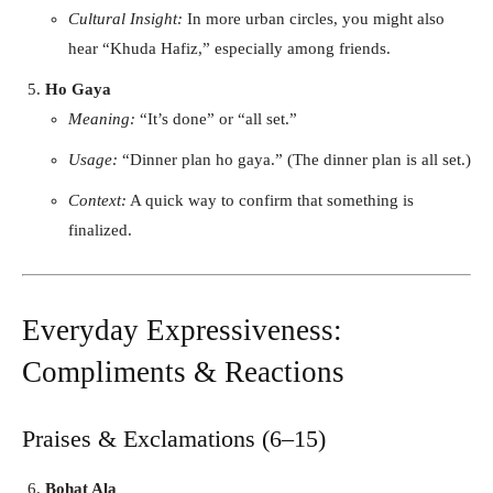
Cultural Insight:
In more urban circles, you might also
hear “Khuda Hafiz,” especially among friends.
Ho Gaya
Meaning:
“It’s done” or “all set.”
Usage:
“Dinner plan ho gaya.” (The dinner plan is all set.)
Context:
A quick way to confirm that something is
finalized.
Everyday Expressiveness:
Compliments & Reactions
Praises & Exclamations (6–15)
Bohat Ala