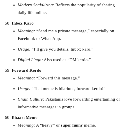
Modern Socializing:
Reflects the popularity of sharing
daily life online.
Inbox Karo
Meaning:
“Send me a private message,” especially on
Facebook or WhatsApp.
Usage:
“I’ll give you details. Inbox karo.”
Digital Lingo:
Also used as “DM kerdo.”
Forward Kerdo
Meaning:
“Forward this message.”
Usage:
“That meme is hilarious, forward kerdo!”
Chain Culture:
Pakistanis love forwarding entertaining or
informative messages in groups.
Bhaari Meme
Meaning:
A “heavy” or
super funny
meme.