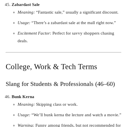
Zabardast Sale
Meaning:
“Fantastic sale,” usually a significant discount.
Usage:
“There’s a zabardast sale at the mall right now.”
Excitement Factor:
Perfect for savvy shoppers chasing
deals.
College, Work & Tech Terms
Slang for Students & Professionals (46–60)
Bunk Kerna
Meaning:
Skipping class or work.
Usage:
“We’ll bunk kerna the lecture and watch a movie.”
Warning:
Funny among friends, but not recommended for