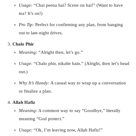
Usage:
“Chai peena hai? Scene on hai!” (Want to have
tea? It’s on!)
Pro Tip:
Perfect for confirming any plan, from hanging
out to late-night drives.
Chalo Phir
Meaning:
“Alright then, let’s go.”
Usage:
“Chalo phir, nikalte hain.” (Alright, then let’s head
out.)
Why It’s Handy:
A casual way to wrap up a conversation
or finalize a plan.
Allah Hafiz
Meaning:
A common way to say “Goodbye,” literally
meaning “God protect.”
Usage:
“Ok, I’m leaving now, Allah Hafiz!”