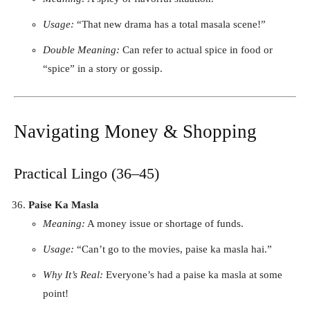
Usage:
“That new drama has a total masala scene!”
Double Meaning:
Can refer to actual spice in food or
“spice” in a story or gossip.
Navigating Money & Shopping
Practical Lingo (36–45)
Paise Ka Masla
Meaning:
A money issue or shortage of funds.
Usage:
“Can’t go to the movies, paise ka masla hai.”
Why It’s Real:
Everyone’s had a paise ka masla at some
point!