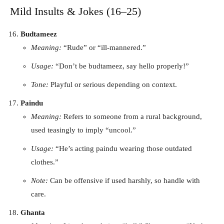
Mild Insults & Jokes (16–25)
Budtameez
Meaning:
“Rude” or “ill-mannered.”
Usage:
“Don’t be budtameez, say hello properly!”
Tone:
Playful or serious depending on context.
Paindu
Meaning:
Refers to someone from a rural background,
used teasingly to imply “uncool.”
Usage:
“He’s acting paindu wearing those outdated
clothes.”
Note:
Can be offensive if used harshly, so handle with
care.
Ghanta