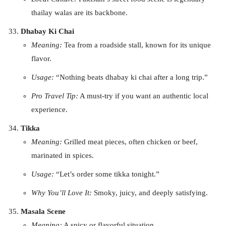
thailay walas are its backbone.
Dhabay Ki Chai
Meaning:
Tea from a roadside stall, known for its unique
flavor.
Usage:
“Nothing beats dhabay ki chai after a long trip.”
Pro Travel Tip:
A must-try if you want an authentic local
experience.
Tikka
Meaning:
Grilled meat pieces, often chicken or beef,
marinated in spices.
Usage:
“Let’s order some tikka tonight.”
Why You’ll Love It:
Smoky, juicy, and deeply satisfying.
Masala Scene
Meaning:
A spicy or flavorful situation.