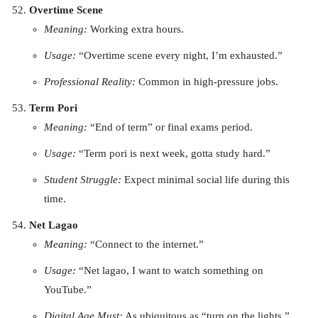
Overtime Scene
Meaning:
Working extra hours.
Usage:
“Overtime scene every night, I’m exhausted.”
Professional Reality:
Common in high-pressure jobs.
Term Pori
Meaning:
“End of term” or final exams period.
Usage:
“Term pori is next week, gotta study hard.”
Student Struggle:
Expect minimal social life during this
time.
Net Lagao
Meaning:
“Connect to the internet.”
Usage:
“Net lagao, I want to watch something on
YouTube.”
Digital Age Must:
As ubiquitous as “turn on the lights.”