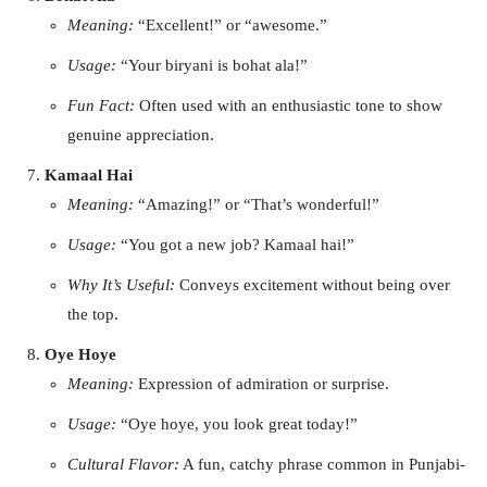
Meaning:
“Excellent!” or “awesome.”
Usage:
“Your biryani is bohat ala!”
Fun Fact:
Often used with an enthusiastic tone to show
genuine appreciation.
Kamaal Hai
Meaning:
“Amazing!” or “That’s wonderful!”
Usage:
“You got a new job? Kamaal hai!”
Why It’s Useful:
Conveys excitement without being over
the top.
Oye Hoye
Meaning:
Expression of admiration or surprise.
Usage:
“Oye hoye, you look great today!”
Cultural Flavor:
A fun, catchy phrase common in Punjabi-