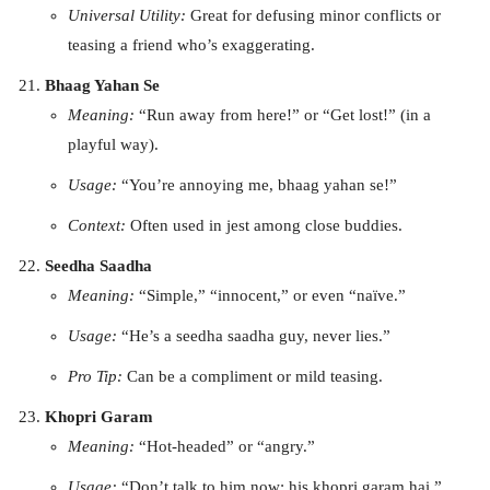
Universal Utility:
Great for defusing minor conflicts or
teasing a friend who’s exaggerating.
Bhaag Yahan Se
Meaning:
“Run away from here!” or “Get lost!” (in a
playful way).
Usage:
“You’re annoying me, bhaag yahan se!”
Context:
Often used in jest among close buddies.
Seedha Saadha
Meaning:
“Simple,” “innocent,” or even “naïve.”
Usage:
“He’s a seedha saadha guy, never lies.”
Pro Tip:
Can be a compliment or mild teasing.
Khopri Garam
Meaning:
“Hot-headed” or “angry.”
Usage:
“Don’t talk to him now; his khopri garam hai.”