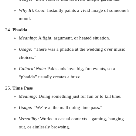
Why It’s Cool:
Instantly paints a vivid image of someone’s
mood.
Phadda
Meaning:
A fight, argument, or heated situation.
Usage:
“There was a phadda at the wedding over music
choices.”
Cultural Note:
Pakistanis love big, fun events, so a
“phadda” usually creates a buzz.
Time Pass
Meaning:
Doing something just for fun or to kill time.
Usage:
“We’re at the mall doing time pass.”
Versatility:
Works in casual contexts—gaming, hanging
out, or aimlessly browsing.