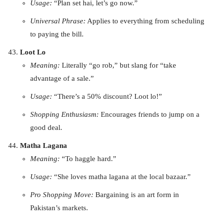
Usage:
“Plan set hai, let’s go now.”
Universal Phrase:
Applies to everything from scheduling
to paying the bill.
Loot Lo
Meaning:
Literally “go rob,” but slang for “take
advantage of a sale.”
Usage:
“There’s a 50% discount? Loot lo!”
Shopping Enthusiasm:
Encourages friends to jump on a
good deal.
Matha Lagana
Meaning:
“To haggle hard.”
Usage:
“She loves matha lagana at the local bazaar.”
Pro Shopping Move:
Bargaining is an art form in
Pakistan’s markets.