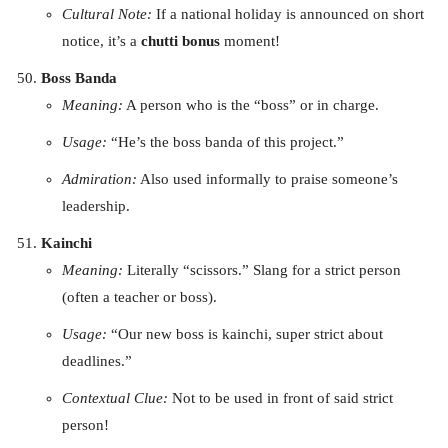
Cultural Note:
If a national holiday is announced on short
notice, it’s a
chutti bonus
moment!
Boss Banda
Meaning:
A person who is the “boss” or in charge.
Usage:
“He’s the boss banda of this project.”
Admiration:
Also used informally to praise someone’s
leadership.
Kainchi
Meaning:
Literally “scissors.” Slang for a strict person
(often a teacher or boss).
Usage:
“Our new boss is kainchi, super strict about
deadlines.”
Contextual Clue:
Not to be used in front of said strict
person!