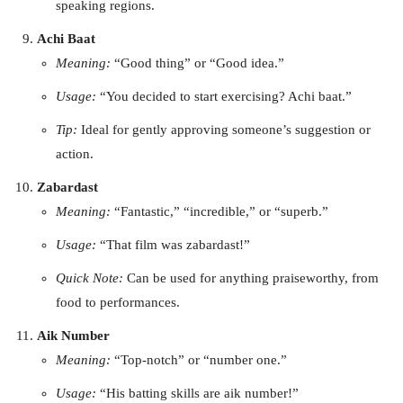
speaking regions.
Achi Baat
Meaning:
“Good thing” or “Good idea.”
Usage:
“You decided to start exercising? Achi baat.”
Tip:
Ideal for gently approving someone’s suggestion or
action.
Zabardast
Meaning:
“Fantastic,” “incredible,” or “superb.”
Usage:
“That film was zabardast!”
Quick Note:
Can be used for anything praiseworthy, from
food to performances.
Aik Number
Meaning:
“Top-notch” or “number one.”
Usage:
“His batting skills are aik number!”