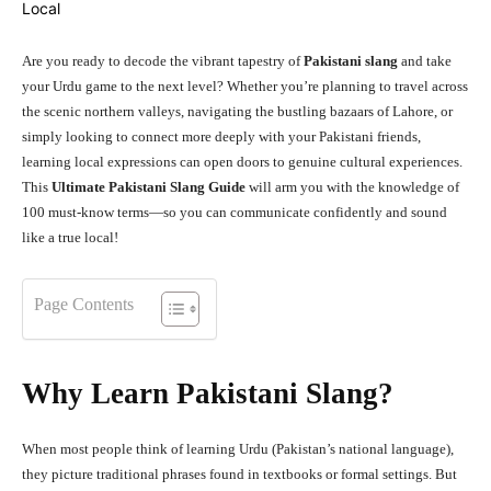
Are you ready to decode the vibrant tapestry of
Pakistani slang
and take
your Urdu game to the next level? Whether you’re planning to travel across
the scenic northern valleys, navigating the bustling bazaars of Lahore, or
simply looking to connect more deeply with your Pakistani friends,
learning local expressions can open doors to genuine cultural experiences.
This
Ultimate Pakistani Slang Guide
will arm you with the knowledge of
100 must-know terms—so you can communicate confidently and sound
like a true local!
Page Contents
Why Learn Pakistani Slang?
When most people think of learning Urdu (Pakistan’s national language),
they picture traditional phrases found in textbooks or formal settings. But