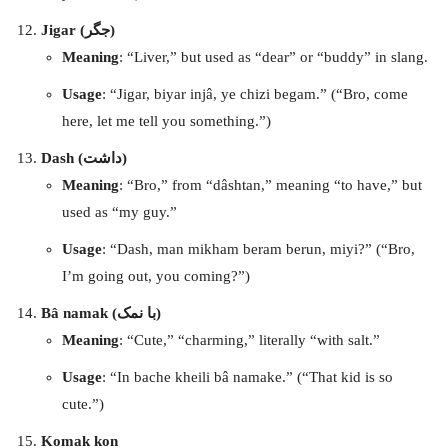
Jigar (جگر)
Meaning
: “Liver,” but used as “dear” or “buddy” in slang.
Usage
: “Jigar, biyar injâ, ye chizi begam.” (“Bro, come
here, let me tell you something.”)
Dash (داشت)
Meaning
: “Bro,” from “dâshtan,” meaning “to have,” but
used as “my guy.”
Usage
: “Dash, man mikham beram berun, miyi?” (“Bro,
I’m going out, you coming?”)
Bâ namak (با نمک)
Meaning
: “Cute,” “charming,” literally “with salt.”
Usage
: “In bache kheili bâ namake.” (“That kid is so
cute.”)
Komak kon