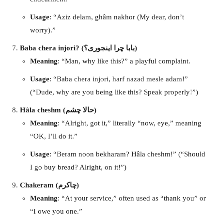
Usage
: “Aziz delam, ghâm nakhor (My dear, don’t
worry).”
Baba chera injori? (بابا چرا اینجوری؟)
Meaning
: “Man, why like this?” a playful complaint.
Usage
: “Baba chera injori, harf nazad mesle adam!”
(“Dude, why are you being like this? Speak properly!”)
Hâla cheshm (حالا چشم)
Meaning
: “Alright, got it,” literally “now, eye,” meaning
“OK, I’ll do it.”
Usage
: “Beram noon bekharam? Hâla cheshm!” (“Should
I go buy bread? Alright, on it!”)
Chakeram (چاکرم)
Meaning
: “At your service,” often used as “thank you” or
“I owe you one.”