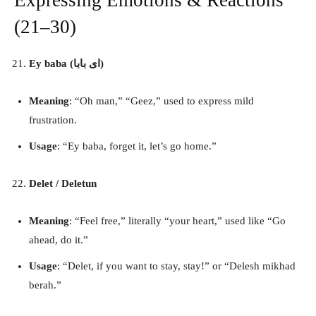
(21–30)
Ey baba (ای بابا)
Meaning
: “Oh man,” “Geez,” used to express mild
frustration.
Usage
: “Ey baba, forget it, let’s go home.”
Delet / Deletun
Meaning
: “Feel free,” literally “your heart,” used like “Go
ahead, do it.”
Usage
: “Delet, if you want to stay, stay!” or “Delesh mikhad
berah.”