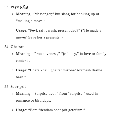
Peyk (پیک)
Meaning
: “Messenger,” but slang for hooking up or
“making a move.”
Usage
: “Peyk raft barash, present dâd?” (“He made a
move? Gave her a present?”)
Gheirat
Meaning
: “Protectiveness,” “jealousy,” in love or family
contexts.
Usage
: “Chera kheili gheirat mikoni? Aramesh dashte
bash.”
Soor prit
Meaning
: “Surprise treat,” from “surprise,” used in
romance or birthdays.
Usage
: “Bara friendam soor prit gereftam.”