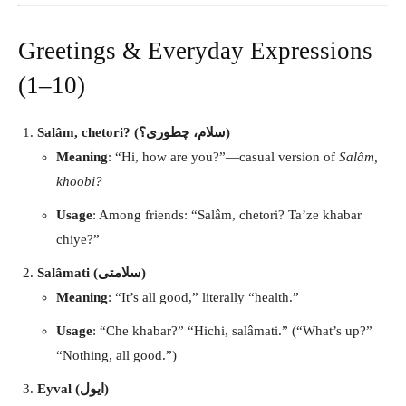
Greetings & Everyday Expressions
(1–10)
Salâm, chetori? (سلام، چطوری؟)
Meaning
: “Hi, how are you?”—casual version of
Salâm,
khoobi?
Usage
: Among friends: “Salâm, chetori? Ta’ze khabar
chiye?”
Salâmati (سلامتی)
Meaning
: “It’s all good,” literally “health.”
Usage
: “Che khabar?” “Hichi, salâmati.” (“What’s up?”
“Nothing, all good.”)
Eyval (ایول)