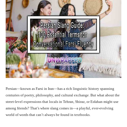
Persian—known as Farsi in Iran—has a rich linguistic history spanning
centuries of poetry, philosophy, and cultural exchange. But what about the
street-level expressions that locals in Tehran, Shiraz, or Esfahan might use
among friends? That’s where slang comes in—a playful, ever-evolving
world of words that can’t always be found in textbooks.