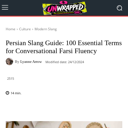
Home
Culture
Modern Slang
Persian Slang Guide: 100 Essential Terms
for Conversational Farsi Fluency
By
Lyanne Arrow
Modified date:
24/12/2024
2515
14
min.
Facebook
X
Pinterest
WhatsAp