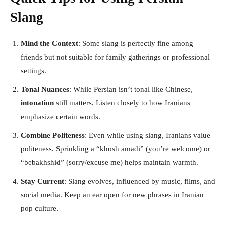
Slang
Mind the Context
: Some slang is perfectly fine among
friends but not suitable for family gatherings or professional
settings.
Tonal Nuances
: While Persian isn’t tonal like Chinese,
intonation
still matters. Listen closely to how Iranians
emphasize certain words.
Combine Politeness
: Even while using slang, Iranians value
politeness. Sprinkling a “khosh amadi” (you’re welcome) or
“bebakhshid” (sorry/excuse me) helps maintain warmth.
Stay Current
: Slang evolves, influenced by music, films, and
social media. Keep an ear open for new phrases in Iranian
pop culture.