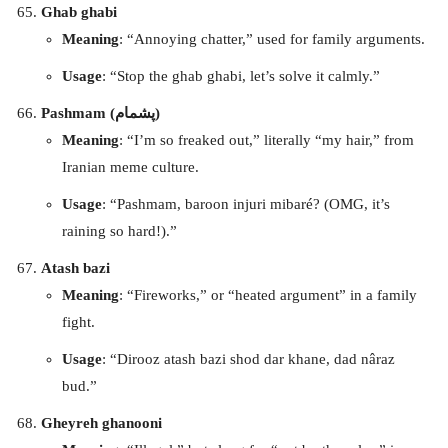
Ghab ghabi
Meaning
: “Annoying chatter,” used for family arguments.
Usage
: “Stop the ghab ghabi, let’s solve it calmly.”
Pashmam (پشمام)
Meaning
: “I’m so freaked out,” literally “my hair,” from
Iranian meme culture.
Usage
: “Pashmam, baroon injuri mibaré? (OMG, it’s
raining so hard!).”
Atash bazi
Meaning
: “Fireworks,” or “heated argument” in a family
fight.
Usage
: “Dirooz atash bazi shod dar khane, dad nâraz
bud.”
Gheyreh ghanooni