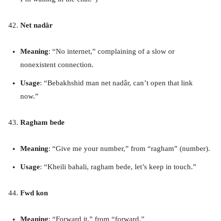
Net nadâr
Meaning
: “No internet,” complaining of a slow or
nonexistent connection.
Usage
: “Bebakhshid man net nadâr, can’t open that link
now.”
Ragham bede
Meaning
: “Give me your number,” from “ragham” (number).
Usage
: “Kheili bahali, ragham bede, let’s keep in touch.”
Fwd kon
Meaning
: “Forward it,” from “forward.”