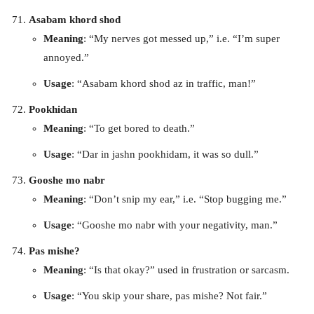
Asabam khord shod
Meaning
: “My nerves got messed up,” i.e. “I’m super
annoyed.”
Usage
: “Asabam khord shod az in traffic, man!”
Pookhidan
Meaning
: “To get bored to death.”
Usage
: “Dar in jashn pookhidam, it was so dull.”
Gooshe mo nabr
Meaning
: “Don’t snip my ear,” i.e. “Stop bugging me.”
Usage
: “Gooshe mo nabr with your negativity, man.”
Pas mishe?
Meaning
: “Is that okay?” used in frustration or sarcasm.
Usage
: “You skip your share, pas mishe? Not fair.”