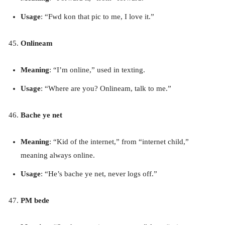
Usage
: “Fwd kon that pic to me, I love it.”
Onlineam
Meaning
: “I’m online,” used in texting.
Usage
: “Where are you? Onlineam, talk to me.”
Bache ye net
Meaning
: “Kid of the internet,” from “internet child,”
meaning always online.
Usage
: “He’s bache ye net, never logs off.”
PM bede