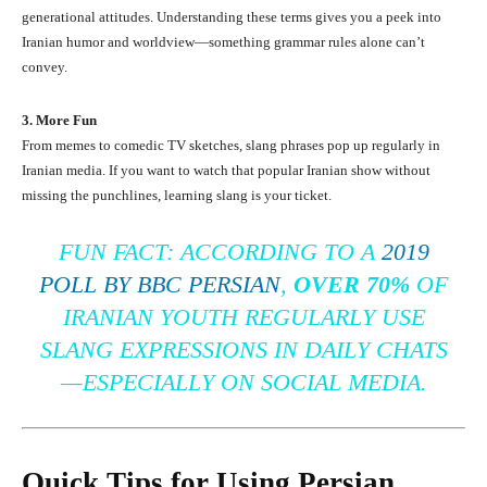
generational attitudes. Understanding these terms gives you a peek into
Iranian humor and worldview—something grammar rules alone can’t
convey.
3. More Fun
From memes to comedic TV sketches, slang phrases pop up regularly in
Iranian media. If you want to watch that popular Iranian show without
missing the punchlines, learning slang is your ticket.
FUN FACT:
ACCORDING TO A
2019
POLL BY BBC PERSIAN
,
OVER 70%
OF
IRANIAN YOUTH REGULARLY USE
SLANG EXPRESSIONS IN DAILY CHATS
—ESPECIALLY ON SOCIAL MEDIA.
Quick Tips for Using Persian