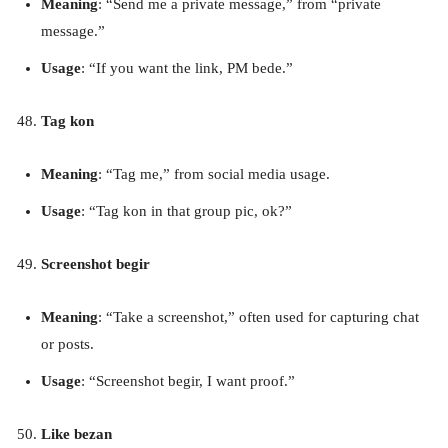
Meaning
: “Send me a private message,” from “private
message.”
Usage
: “If you want the link, PM bede.”
Tag kon
Meaning
: “Tag me,” from social media usage.
Usage
: “Tag kon in that group pic, ok?”
Screenshot begir
Meaning
: “Take a screenshot,” often used for capturing chat
or posts.
Usage
: “Screenshot begir, I want proof.”
Like bezan