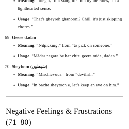
Meaning
: “Illegal,” but slang for “not by the rules,” in a
lighthearted sense.
Usage
: “That’s gheyreh ghanooni? Chill, it’s just skipping
chores.”
Geere dadan
Meaning
: “Nitpicking,” from “to pick on someone.”
Usage
: “Mâdar negare be har chizi geere mide, dadan.”
Sheytoon (شیطون)
Meaning
: “Mischievous,” from “devilish.”
Usage
: “In bache sheytoon e, let’s keep an eye on him.”
Negative Feelings & Frustrations
(71–80)