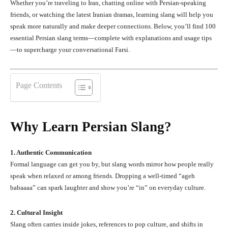
Whether you’re traveling to Iran, chatting online with Persian-speaking
friends, or watching the latest Iranian dramas, learning slang will help you
speak more naturally and make deeper connections. Below, you’ll find 100
essential Persian slang terms—complete with explanations and usage tips
—to supercharge your conversational Farsi.
Page Contents
Why Learn Persian Slang?
1. Authentic Communication
Formal language can get you by, but slang words mirror how people really
speak when relaxed or among friends. Dropping a well-timed “ageh
babaaaa” can spark laughter and show you’re “in” on everyday culture.
2. Cultural Insight
Slang often carries inside jokes, references to pop culture, and shifts in