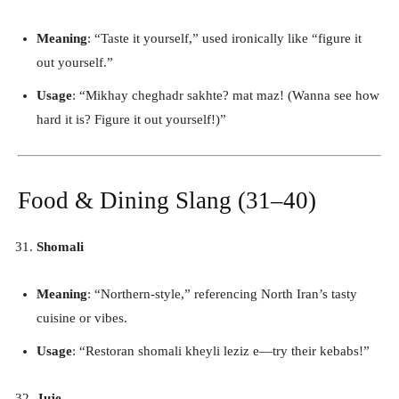
Meaning
: “Taste it yourself,” used ironically like “figure it
out yourself.”
Usage
: “Mikhay cheghadr sakhte? mat maz! (Wanna see how
hard it is? Figure it out yourself!)”
Food & Dining Slang (31–40)
Shomali
Meaning
: “Northern-style,” referencing North Iran’s tasty
cuisine or vibes.
Usage
: “Restoran shomali kheyli leziz e—try their kebabs!”
Juje