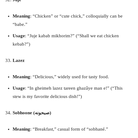
Meaning
: “Chicken” or “cute chick,” colloquially can be
“babe.”
Usage
: “Juje kabab mikhorim?” (“Shall we eat chicken
kebab?”)
Lazez
Meaning
: “Delicious,” widely used for tasty food.
Usage
: “In gheimeh lazez tareen ghazâye man e!” (“This
stew is my favorite delicious dish!”)
Sobhoone (صبحونه)
Meaning
: “Breakfast,” casual form of “sobhané.”