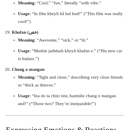
Meaning
: “Cool,” “fun,” literally “with vibe.”
Usage
: “In film kheyli bâ hal bud!” (“This film was really
cool!”)
Khafan (خفن)
Meaning
: “Awesome,” “sick,” or “lit.”
Usage
: “Mashin jadidash kheyli khafan e.” (“His new car
is badass.”)
Chang o mangan
Meaning
: “Tight and close,” describing very close friends
or “thick as thieves.”
Usage
: “Ina do ta chizi nist, hamishe chang o mangan
and!” (“Those two? They’re inseparable!”)
Expressing Emotions & Reactions