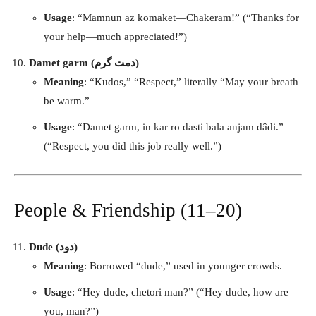
Usage
: “Mamnun az komaket—Chakeram!” (“Thanks for
your help—much appreciated!”)
Damet garm (دمت گرم)
Meaning
: “Kudos,” “Respect,” literally “May your breath
be warm.”
Usage
: “Damet garm, in kar ro dasti bala anjam dâdi.”
(“Respect, you did this job really well.”)
People & Friendship (11–20)
Dude (دود)
Meaning
: Borrowed “dude,” used in younger crowds.
Usage
: “Hey dude, chetori man?” (“Hey dude, how are
you, man?”)