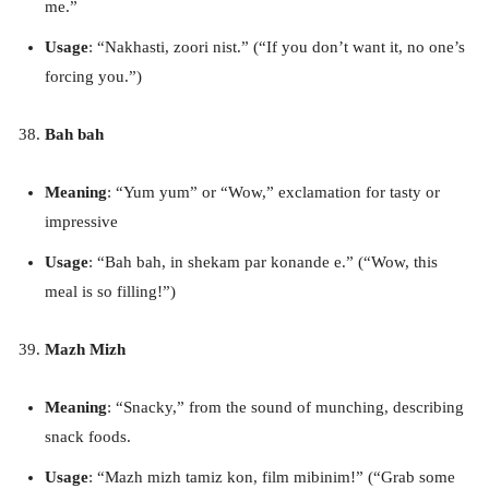
me.”
Usage
: “Nakhasti, zoori nist.” (“If you don’t want it, no one’s
forcing you.”)
Bah bah
Meaning
: “Yum yum” or “Wow,” exclamation for tasty or
impressive
Usage
: “Bah bah, in shekam par konande e.” (“Wow, this
meal is so filling!”)
Mazh Mizh
Meaning
: “Snacky,” from the sound of munching, describing
snack foods.
Usage
: “Mazh mizh tamiz kon, film mibinim!” (“Grab some