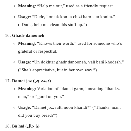
Meaning
: “Help me out,” used as a friendly request.
Usage
: “Dude, komak kon in chizi haro jam konim.”
(“Dude, help me clean this stuff up.”)
Ghadr danooneh
Meaning
: “Knows their worth,” used for someone who’s
grateful or respectful.
Usage
: “Un dokhtar ghadr danooneh, vali barâ khodesh.”
(“She’s appreciative, but in her own way.”)
Damet joz (دمت جز)
Meaning
: Variation of “damet garm,” meaning “thanks,
man,” or “good on you.”
Usage
: “Damet joz, rafti noon kharidi?” (“Thanks, man,
did you buy bread?”)
Bâ hal (با حال)