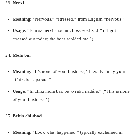
Nervi
Meaning
: “Nervous,” “stressed,” from English “nervous.”
Usage
: “Emruz nervi shodam, boss yeki zad!” (“I got
stressed out today; the boss scolded me.”)
Mola bar
Meaning
: “It’s none of your business,” literally “may your
affairs be separate.”
Usage
: “In chizi mola bar, be to rabti nadâre.” (“This is none
of your business.”)
Bebin chi shod
Meaning
: “Look what happened,” typically exclaimed in