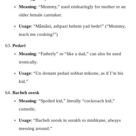
Meaning
: “Mommy,” used endearingly for mother or an
older female caretaker.
Usage
: “Mâmâni, ashpazi behem yad bede!” (“Mommy,
teach me cooking!”)
Pedari
Meaning
: “Fatherly” or “like a dad,” can also be used
ironically.
Usage
: “Un dostam pedari sohbat mikone, as if I’m his
kid.”
Bacheh soosk
Meaning
: “Spoiled kid,” literally “cockroach kid,”
comedic.
Usage
: “Bacheh soosk in sorakh ro mishkane, always
messing around.”