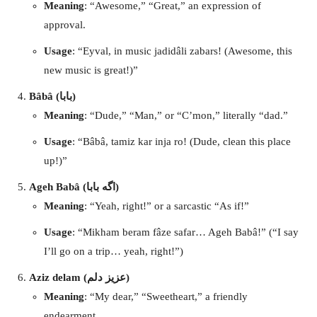
Meaning
: “Awesome,” “Great,” an expression of
approval.
Usage
: “Eyval, in music jadidâli zabars! (Awesome, this
new music is great!)”
Bâbâ (بابا)
Meaning
: “Dude,” “Man,” or “C’mon,” literally “dad.”
Usage
: “Bâbâ, tamiz kar inja ro! (Dude, clean this place
up!)”
Ageh Babâ (اگه بابا)
Meaning
: “Yeah, right!” or a sarcastic “As if!”
Usage
: “Mikham beram fâze safar… Ageh Babâ!” (“I say
I’ll go on a trip… yeah, right!”)
Aziz delam (عزیز دلم)
Meaning
: “My dear,” “Sweetheart,” a friendly
endearment.