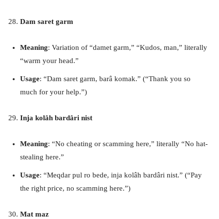
Dam saret garm
Meaning
: Variation of “damet garm,” “Kudos, man,” literally
“warm your head.”
Usage
: “Dam saret garm, barâ komak.” (“Thank you so
much for your help.”)
Inja kolâh bardâri nist
Meaning
: “No cheating or scamming here,” literally “No hat-
stealing here.”
Usage
: “Meqdar pul ro bede, inja kolâh bardâri nist.” (“Pay
the right price, no scamming here.”)
Mat maz