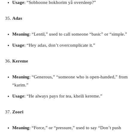
Usage
: “Sobhoone bokhorim yâ oversleep?”
Adas
Meaning
: “Lentil,” used to call someone “basic” or “simple.”
Usage
: “Hey adas, don’t overcomplicate it.”
Kereme
Meaning
: “Generous,” “someone who is open-handed,” from
“karim.”
Usage
: “He always pays for tea, kheili kereme.”
Zoori
Meaning
: “Force,” or “pressure,” used to say “Don’t push