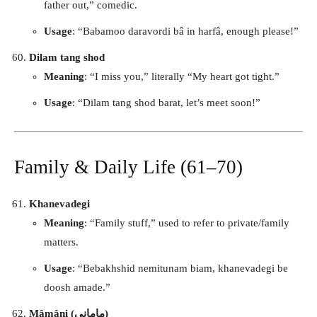
father out,” comedic.
Usage
: “Babamoo daravordi bâ in harfâ, enough please!”
Dilam tang shod
Meaning
: “I miss you,” literally “My heart got tight.”
Usage
: “Dilam tang shod barat, let’s meet soon!”
Family & Daily Life (61–70)
Khanevadegi
Meaning
: “Family stuff,” used to refer to private/family
matters.
Usage
: “Bebakhshid nemitunam biam, khanevadegi be
doosh amade.”
Mâmâni (مامانی)