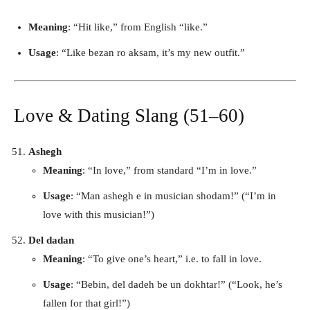
Meaning
: “Hit like,” from English “like.”
Usage
: “Like bezan ro aksam, it’s my new outfit.”
Love & Dating Slang (51–60)
Ashegh
Meaning
: “In love,” from standard “I’m in love.”
Usage
: “Man ashegh e in musician shodam!” (“I’m in
love with this musician!”)
Del dadan
Meaning
: “To give one’s heart,” i.e. to fall in love.
Usage
: “Bebin, del dadeh be un dokhtar!” (“Look, he’s
fallen for that girl!”)