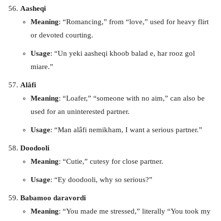
Aasheqi
Meaning
: “Romancing,” from “love,” used for heavy flirt
or devoted courting.
Usage
: “Un yeki aasheqi khoob balad e, har rooz gol
miare.”
Alâfi
Meaning
: “Loafer,” “someone with no aim,” can also be
used for an uninterested partner.
Usage
: “Man alâfi nemikham, I want a serious partner.”
Doodooli
Meaning
: “Cutie,” cutesy for close partner.
Usage
: “Ey doodooli, why so serious?”
Babamoo daravordi
Meaning
: “You made me stressed,” literally “You took my