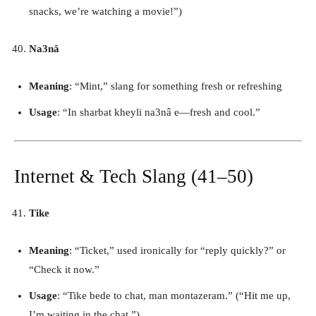
snacks, we’re watching a movie!”)
Na3nâ
Meaning
: “Mint,” slang for something fresh or refreshing
Usage
: “In sharbat kheyli na3nâ e—fresh and cool.”
Internet & Tech Slang (41–50)
Tike
Meaning
: “Ticket,” used ironically for “reply quickly?” or
“Check it now.”
Usage
: “Tike bede to chat, man montazeram.” (“Hit me up,
I’m waiting in the chat.”)