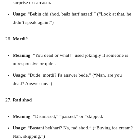
surprise or sarcasm.
Usage
: “Bebin chi shod, baâz harf nazad!” (“Look at that, he
didn’t speak again!”)
Mordi?
Meaning
: “You dead or what?” used jokingly if someone is
unresponsive or quiet.
Usage
: “Dude, mordi? Pa answer bede.” (“Man, are you
dead? Answer me.”)
Rad shod
Meaning
: “Dismissed,” “passed,” or “skipped.”
Usage
: “Bastani bekhari? Na, rad shod.” (“Buying ice cream?
Nah, skipping.”)