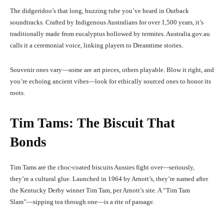
The didgeridoo’s that long, buzzing tube you’ve heard in Outback
soundtracks. Crafted by Indigenous Australians for over 1,500 years, it’s
traditionally made from eucalyptus hollowed by termites. Australia.gov.au
calls it a ceremonial voice, linking players to Dreamtime stories.
Souvenir ones vary—some are art pieces, others playable. Blow it right, and
you’re echoing ancient vibes—look for ethically sourced ones to honor its
roots.
Tim Tams: The Biscuit That
Bonds
Tim Tams are the choc-coated biscuits Aussies fight over—seriously,
they’re a cultural glue. Launched in 1964 by Arnott’s, they’re named after
the Kentucky Derby winner Tim Tam, per Arnott’s site. A “Tim Tam
Slam”—sipping tea through one—is a rite of passage.