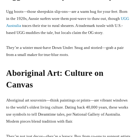
Ugg boots—those sheepskin slip-ons—are a warm hug for your feet. Born
in the 1920s, Aussie surfers wore them post-wave to thaw out, though
UGG
Australia
traces their rise to rural shearers. A trademark tussle with U.S.-
based UGG muddies the tale, but locals claim the OG story.
They’re a winter must-have Down Under. Snug and storied—grab a pair
from a small maker for true-blue roots.
Aboriginal Art: Culture on
Canvas
Aboriginal art souvenirs—think paintings or prints—are vibrant windows
to the world’s oldest living culture. Dating back 40,000 years, these works
use symbols to tell Dreamtime tales, per National Gallery of Australia.
Modern pieces blend tradition with flair.
They’re not just decor—they’re a legacy. Buy from co-ops to support artists