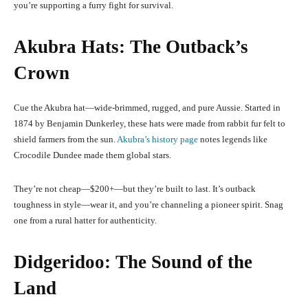
you’re supporting a furry fight for survival.
Akubra Hats: The Outback’s
Crown
Cue the Akubra hat—wide-brimmed, rugged, and pure Aussie. Started in
1874 by Benjamin Dunkerley, these hats were made from rabbit fur felt to
shield farmers from the sun.
Akubra’s history page
notes legends like
Crocodile Dundee made them global stars.
They’re not cheap—$200+—but they’re built to last. It’s outback
toughness in style—wear it, and you’re channeling a pioneer spirit. Snag
one from a rural hatter for authenticity.
Didgeridoo: The Sound of the
Land