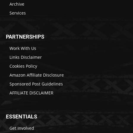
Archive
Services
PARTNERSHIPS
Work With Us
Links Disclaimer
Cookies Policy
Amazon Affiliate Disclosure
Sponsored Post Guidelines
AFFILIATE DISCLAIMER
ESSENTIALS
Get Involved