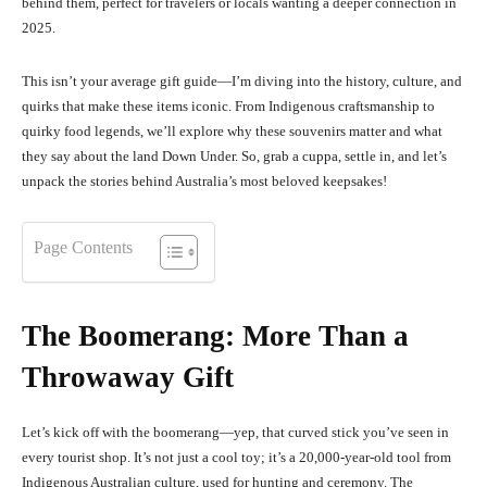
behind them, perfect for travelers or locals wanting a deeper connection in
2025.
This isn’t your average gift guide—I’m diving into the history, culture, and
quirks that make these items iconic. From Indigenous craftsmanship to
quirky food legends, we’ll explore why these souvenirs matter and what
they say about the land Down Under. So, grab a cuppa, settle in, and let’s
unpack the stories behind Australia’s most beloved keepsakes!
Page Contents
The Boomerang: More Than a
Throwaway Gift
Let’s kick off with the boomerang—yep, that curved stick you’ve seen in
every tourist shop. It’s not just a cool toy; it’s a 20,000-year-old tool from
Indigenous Australian culture, used for hunting and ceremony. The