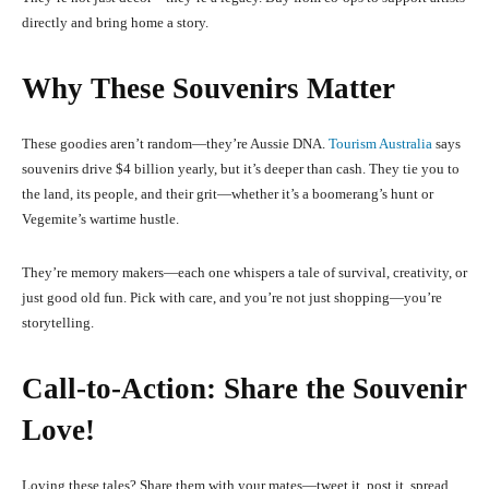
directly and bring home a story.
Why These Souvenirs Matter
These goodies aren’t random—they’re Aussie DNA.
Tourism Australia
says
souvenirs drive $4 billion yearly, but it’s deeper than cash. They tie you to
the land, its people, and their grit—whether it’s a boomerang’s hunt or
Vegemite’s wartime hustle.
They’re memory makers—each one whispers a tale of survival, creativity, or
just good old fun. Pick with care, and you’re not just shopping—you’re
storytelling.
Call-to-Action: Share the Souvenir
Love!
Loving these tales? Share them with your mates—tweet it, post it, spread