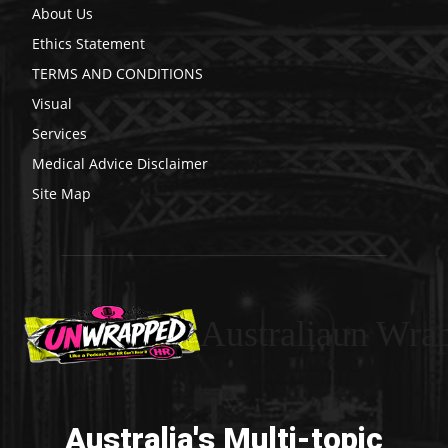
About Us
Ethics Statement
TERMS AND CONDITIONS
Visual
Services
Medical Advice Disclaimer
Site Map
Australiaun Wra
Australia's Multi-topic