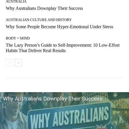
AUSTRALIA
Why Australians Downplay Their Success
AUSTRALIAN CULTURE AND HISTORY
Why Some People Become Hyper-Emotional Under Stress
BODY + MIND
The Lazy Person’s Guide to Self-Improvement: 10 Low-Effort
Habits That Deliver Real Results
Why Australians Downplay Their Success