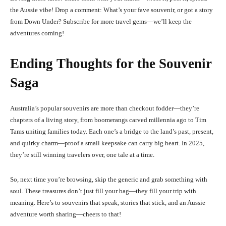
the Aussie vibe! Drop a comment: What’s your fave souvenir, or got a story
from Down Under? Subscribe for more travel gems—we’ll keep the
adventures coming!
Ending Thoughts for the Souvenir
Saga
Australia’s popular souvenirs are more than checkout fodder—they’re
chapters of a living story, from boomerangs carved millennia ago to Tim
Tams uniting families today. Each one’s a bridge to the land’s past, present,
and quirky charm—proof a small keepsake can carry big heart. In 2025,
they’re still winning travelers over, one tale at a time.
So, next time you’re browsing, skip the generic and grab something with
soul. These treasures don’t just fill your bag—they fill your trip with
meaning. Here’s to souvenirs that speak, stories that stick, and an Aussie
adventure worth sharing—cheers to that!