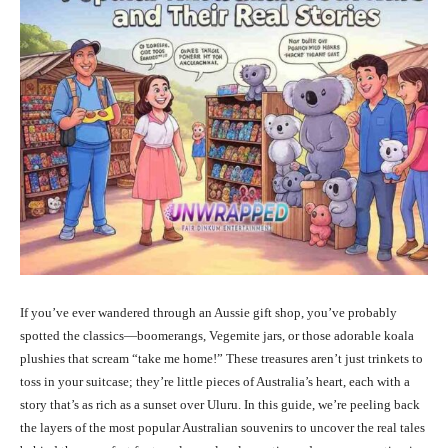
If you’ve ever wandered through an Aussie gift shop, you’ve probably
spotted the classics—boomerangs, Vegemite jars, or those adorable koala
plushies that scream “take me home!” These treasures aren’t just trinkets to
toss in your suitcase; they’re little pieces of Australia’s heart, each with a
story that’s as rich as a sunset over Uluru. In this guide, we’re peeling back
the layers of the most popular Australian souvenirs to uncover the real tales