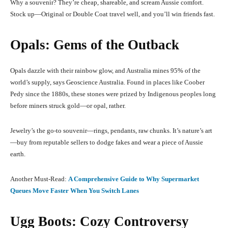
Why a souvenir? They’re cheap, shareable, and scream Aussie comfort.
Stock up—Original or Double Coat travel well, and you’ll win friends fast.
Opals: Gems of the Outback
Opals dazzle with their rainbow glow, and Australia mines 95% of the
world’s supply, says Geoscience Australia. Found in places like Coober
Pedy since the 1880s, these stones were prized by Indigenous peoples long
before miners struck gold—or opal, rather.
Jewelry’s the go-to souvenir—rings, pendants, raw chunks. It’s nature’s art
—buy from reputable sellers to dodge fakes and wear a piece of Aussie
earth.
Another Must-Read:
A Comprehensive Guide to Why Supermarket
Queues Move Faster When You Switch Lanes
Ugg Boots: Cozy Controversy