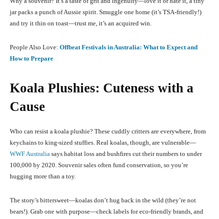
Why a souvenir? It’s a taste of grit and ingenuity—love it or hate it, a tiny
jar packs a punch of Aussie spirit. Smuggle one home (it’s TSA-friendly!)
and try it thin on toast—trust me, it’s an acquired win.
People Also Love:
Offbeat Festivals in Australia: What to Expect and
How to Prepare
Koala Plushies: Cuteness with a
Cause
Who can resist a koala plushie? These cuddly critters are everywhere, from
keychains to king-sized stuffies. Real koalas, though, are vulnerable—
WWF Australia
says habitat loss and bushfires cut their numbers to under
100,000 by 2020. Souvenir sales often fund conservation, so you’re
hugging more than a toy.
The story’s bittersweet—koalas don’t hug back in the wild (they’re not
bears!). Grab one with purpose—check labels for eco-friendly brands, and