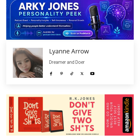
Lyanne Arrow
Dreamer and Doer