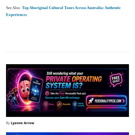
See Also:
Top Aboriginal Cultural Tours Across Australia: Authentic
Experiences
Facebook
X
Pinterest
What
By
Lyanne Arrow