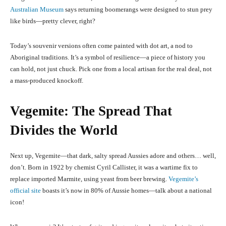
Australian Museum
says returning boomerangs were designed to stun prey
like birds—pretty clever, right?
Today’s souvenir versions often come painted with dot art, a nod to
Aboriginal traditions. It’s a symbol of resilience—a piece of history you
can hold, not just chuck. Pick one from a local artisan for the real deal, not
a mass-produced knockoff.
Vegemite: The Spread That
Divides the World
Next up, Vegemite—that dark, salty spread Aussies adore and others… well,
don’t. Born in 1922 by chemist Cyril Callister, it was a wartime fix to
replace imported Marmite, using yeast from beer brewing.
Vegemite’s
official site
boasts it’s now in 80% of Aussie homes—talk about a national
icon!