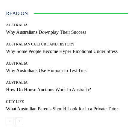
READ ON
AUSTRALIA
Why Australians Downplay Their Success
AUSTRALIAN CULTURE AND HISTORY
Why Some People Become Hyper-Emotional Under Stress
AUSTRALIA
Why Australians Use Humour to Test Trust
AUSTRALIA
How Do House Auctions Work In Australia?
CITY LIFE
What Australian Parents Should Look for in a Private Tutor