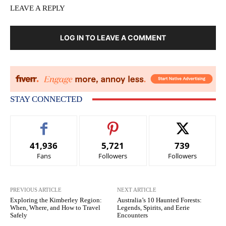
LEAVE A REPLY
LOG IN TO LEAVE A COMMENT
STAY CONNECTED
41,936
5,721
739
Fans
Followers
Followers
PREVIOUS ARTICLE
NEXT ARTICLE
Exploring the Kimberley Region:
Australia’s 10 Haunted Forests:
When, Where, and How to Travel
Legends, Spirits, and Eerie
Safely
Encounters