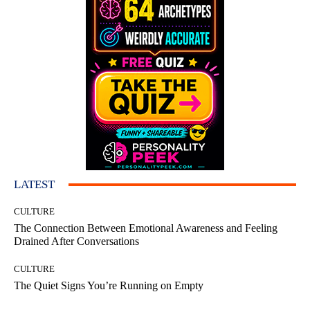
LATEST
CULTURE
The Connection Between Emotional Awareness and Feeling
Drained After Conversations
CULTURE
The Quiet Signs You’re Running on Empty