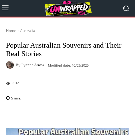
Home
Australia
Popular Australian Souvenirs and Their
Real Stories
By
Lyanne Arrow
Modified date:
10/03/2025
1012
5
min.
Facebook
X
Pinterest
WhatsAp