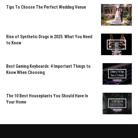
Tips To Choose The Perfect Wedding Venue
Rise of Synthetic Drugs in 2025: What You Need
to Know
Best Gaming Keyboards: 4 Important Things to
Know When Choosing
The 10 Best Houseplants You Should Have In
Your Home