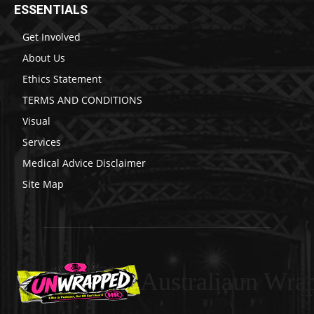
ESSENTIALS
Get Involved
About Us
Ethics Statement
TERMS AND CONDITIONS
Visual
Services
Medical Advice Disclaimer
Site Map
Australiaun Wra