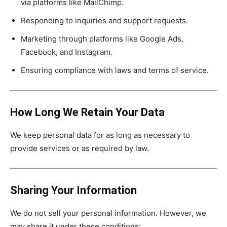
via platforms like MailChimp.
Responding to inquiries and support requests.
Marketing through platforms like Google Ads,
Facebook, and Instagram.
Ensuring compliance with laws and terms of service.
How Long We Retain Your Data
We keep personal data for as long as necessary to
provide services or as required by law.
Sharing Your Information
We do not sell your personal information. However, we
may share it under these conditions: