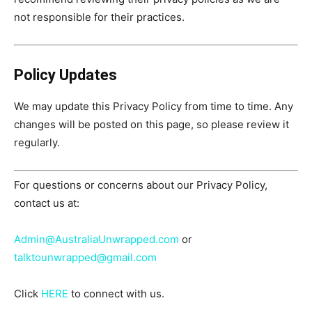
not responsible for their practices.
Policy Updates
We may update this Privacy Policy from time to time. Any
changes will be posted on this page, so please review it
regularly.
For questions or concerns about our Privacy Policy,
contact us at:
Admin@AustraliaUnwrapped.com
or
talktounwrapped@gmail.com
Click
HERE
to connect with us.