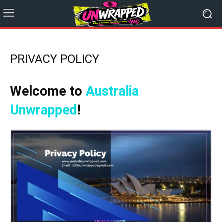
PRIVACY POLICY
Welcome to
Australia
Unwrapped
!