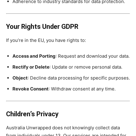
Adherence to industry standards for data protection.
Your Rights Under GDPR
If you’re in the EU, you have rights to:
Access and Porting
: Request and download your data.
Rectify or Delete
: Update or remove personal data.
Object
: Decline data processing for specific purposes.
Revoke Consent
: Withdraw consent at any time.
Children’s Privacy
Australia Unwrapped does not knowingly collect data
from individuals under 13. Our services are intended for