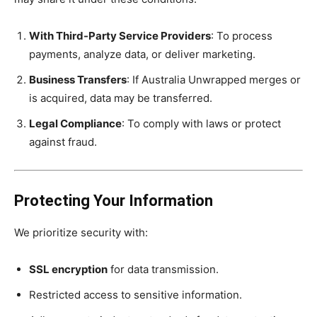
With Third-Party Service Providers
: To process
payments, analyze data, or deliver marketing.
Business Transfers
: If Australia Unwrapped merges or
is acquired, data may be transferred.
Legal Compliance
: To comply with laws or protect
against fraud.
Protecting Your Information
We prioritize security with:
SSL encryption
for data transmission.
Restricted access to sensitive information.