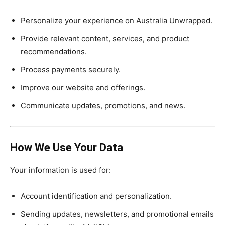
Personalize your experience on Australia Unwrapped.
Provide relevant content, services, and product
recommendations.
Process payments securely.
Improve our website and offerings.
Communicate updates, promotions, and news.
How We Use Your Data
Your information is used for:
Account identification and personalization.
Sending updates, newsletters, and promotional emails