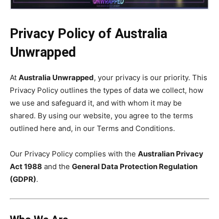
Privacy Policy of Australia
Unwrapped
At
Australia Unwrapped
, your privacy is our priority. This
Privacy Policy outlines the types of data we collect, how
we use and safeguard it, and with whom it may be
shared. By using our website, you agree to the terms
outlined here and, in our Terms and Conditions.
Our Privacy Policy complies with the
Australian Privacy
Act 1988
and the
General Data Protection Regulation
(GDPR)
.