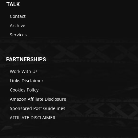
TALK
Contact
Archive
Services
PARTNERSHIPS
Work With Us
Links Disclaimer
Cookies Policy
Amazon Affiliate Disclosure
Sponsored Post Guidelines
AFFILIATE DISCLAIMER