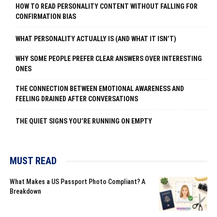
HOW TO READ PERSONALITY CONTENT WITHOUT FALLING FOR
CONFIRMATION BIAS
WHAT PERSONALITY ACTUALLY IS (AND WHAT IT ISN’T)
WHY SOME PEOPLE PREFER CLEAR ANSWERS OVER INTERESTING
ONES
THE CONNECTION BETWEEN EMOTIONAL AWARENESS AND
FEELING DRAINED AFTER CONVERSATIONS
THE QUIET SIGNS YOU’RE RUNNING ON EMPTY
MUST READ
What Makes a US Passport Photo Compliant? A
Breakdown