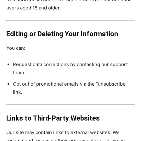
users aged 18 and older.
Editing or Deleting Your Information
You can:
Request data corrections by contacting our support
team.
Opt out of promotional emails via the “unsubscribe”
link.
Links to Third-Party Websites
Our site may contain links to external websites. We
recommend reviewing their privacy policies as we are