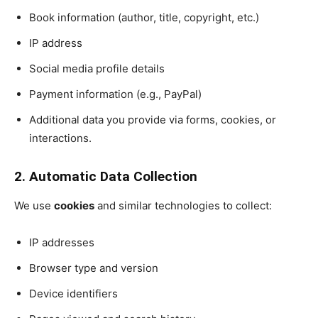
Book information (author, title, copyright, etc.)
IP address
Social media profile details
Payment information (e.g., PayPal)
Additional data you provide via forms, cookies, or
interactions.
2. Automatic Data Collection
We use
cookies
and similar technologies to collect:
IP addresses
Browser type and version
Device identifiers