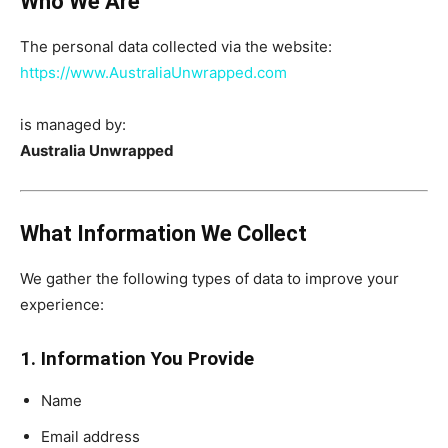
Who We Are
The personal data collected via the website:
https://www.AustraliaUnwrapped.com
is managed by:
Australia Unwrapped
What Information We Collect
We gather the following types of data to improve your
experience:
1. Information You Provide
Name
Email address