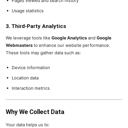
Pages viewed and search history
Usage statistics
3. Third-Party Analytics
We leverage tools like
Google Analytics
and
Google
Webmasters
to enhance our website performance.
These tools may gather data such as:
Device information
Location data
Interaction metrics
Why We Collect Data
Your data helps us to: