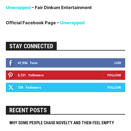
Unwrapped
– Fair Dinkum Entertainment
Official Facebook Page –
Unwrapped
STAY CONNECTED
41,936
Fans
LIKE
5,721
Followers
FOLLOW
739
Followers
FOLLOW
RECENT POSTS
WHY SOME PEOPLE CHASE NOVELTY AND THEN FEEL EMPTY