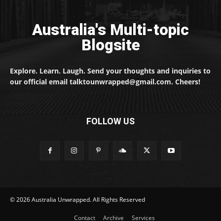
Australia's Multi-topic
Blogsite
Explore. Learn. Laugh. Send your thoughts and inquiries to
our official email talktounwrapped@gmail.com. Cheers!
FOLLOW US
© 2026 Australia Unwrapped. All Rights Reserved
Contact
Archive
Services