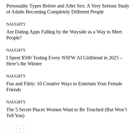
Personality Types Before and After Sex: A Very Serious Study
of Adults Becoming Completely Different People
NAUGHTY
Are Dating Apps Falling by the Wayside as a Way to Meet
People?
NAUGHTY
I Spent $500 Testing Every NSFW AI Girlfriend in 2025 –
Here’s the Winner
NAUGHTY
Fun and Flirty: 10 Creative Ways to Entertain Your Female
Friends
NAUGHTY
The 5 Secret Places Women Want to Be Touched (But Won’t
Tell You)