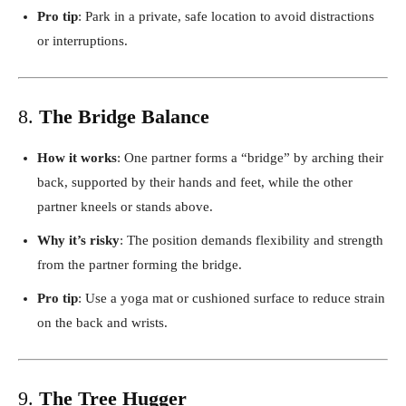
Pro tip
: Park in a private, safe location to avoid distractions
or interruptions.
8.
The Bridge Balance
How it works
: One partner forms a “bridge” by arching their
back, supported by their hands and feet, while the other
partner kneels or stands above.
Why it’s risky
: The position demands flexibility and strength
from the partner forming the bridge.
Pro tip
: Use a yoga mat or cushioned surface to reduce strain
on the back and wrists.
9.
The Tree Hugger