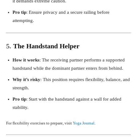
it demands extreme caution.
Pro tip
: Ensure privacy and a secure railing before
attempting.
5.
The Handstand Helper
How it works
: The receiving partner performs a supported
handstand while the dominant partner enters from behind.
Why it’s risky
: This position requires flexibility, balance, and
strength.
Pro tip
: Start with the handstand against a wall for added
stability.
For flexibility exercises to prepare, visit
Yoga Journal
.