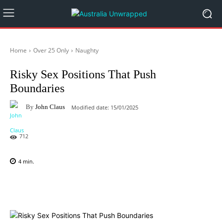
Home
Over 25 Only
Naughty
Risky Sex Positions That Push
Boundaries
By
John Claus
Modified date:
15/01/2025
712
4
min.
Facebook
X
Pinterest
WhatsAp