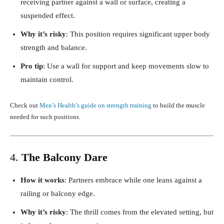
receiving partner against a wall or surface, creating a
suspended effect.
Why it’s risky
: This position requires significant upper body
strength and balance.
Pro tip
: Use a wall for support and keep movements slow to
maintain control.
Check out
Men’s Health’s guide on strength training
to build the muscle
needed for such positions.
4.
The Balcony Dare
How it works
: Partners embrace while one leans against a
railing or balcony edge.
Why it’s risky
: The thrill comes from the elevated setting, but