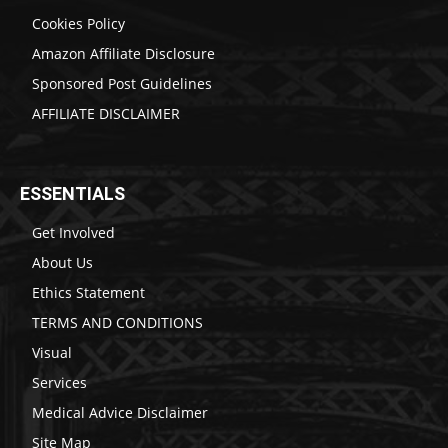
Cookies Policy
Amazon Affiliate Disclosure
Sponsored Post Guidelines
AFFILIATE DISCLAIMER
ESSENTIALS
Get Involved
About Us
Ethics Statement
TERMS AND CONDITIONS
Visual
Services
Medical Advice Disclaimer
Site Map