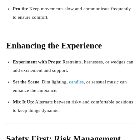
Pro tip
: Keep movements slow and communicate frequently
to ensure comfort.
Enhancing the Experience
Experiment with Props
: Restraints, harnesses, or wedges can
add excitement and support.
Set the Scene
: Dim lighting,
candles
, or sensual music can
enhance the ambiance.
Mix It Up
: Alternate between risky and comfortable positions
to keep things dynamic.
Safety First: Risk Management