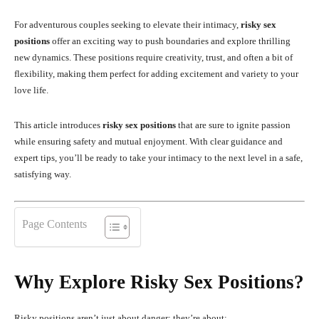
For adventurous couples seeking to elevate their intimacy,
risky sex
positions
offer an exciting way to push boundaries and explore thrilling
new dynamics. These positions require creativity, trust, and often a bit of
flexibility, making them perfect for adding excitement and variety to your
love life.
This article introduces
risky sex positions
that are sure to ignite passion
while ensuring safety and mutual enjoyment. With clear guidance and
expert tips, you’ll be ready to take your intimacy to the next level in a safe,
satisfying way.
Page Contents
Why Explore Risky Sex Positions?
Risky positions aren’t just about danger; they’re about: