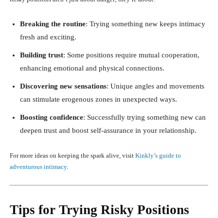
Breaking the routine
: Trying something new keeps intimacy
fresh and exciting.
Building trust
: Some positions require mutual cooperation,
enhancing emotional and physical connections.
Discovering new sensations
: Unique angles and movements
can stimulate erogenous zones in unexpected ways.
Boosting confidence
: Successfully trying something new can
deepen trust and boost self-assurance in your relationship.
For more ideas on keeping the spark alive, visit
Kinkly’s guide to
adventurous intimacy
.
Tips for Trying Risky Positions