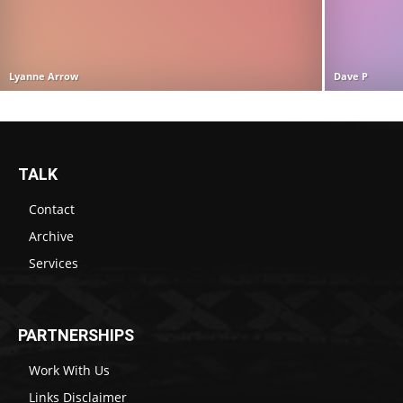
Lyanne Arrow
Dave P
TALK
Contact
Archive
Services
PARTNERSHIPS
Work With Us
Links Disclaimer