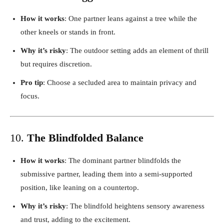
How it works
: One partner leans against a tree while the
other kneels or stands in front.
Why it’s risky
: The outdoor setting adds an element of thrill
but requires discretion.
Pro tip
: Choose a secluded area to maintain privacy and
focus.
10.
The Blindfolded Balance
How it works
: The dominant partner blindfolds the
submissive partner, leading them into a semi-supported
position, like leaning on a countertop.
Why it’s risky
: The blindfold heightens sensory awareness
and trust, adding to the excitement.