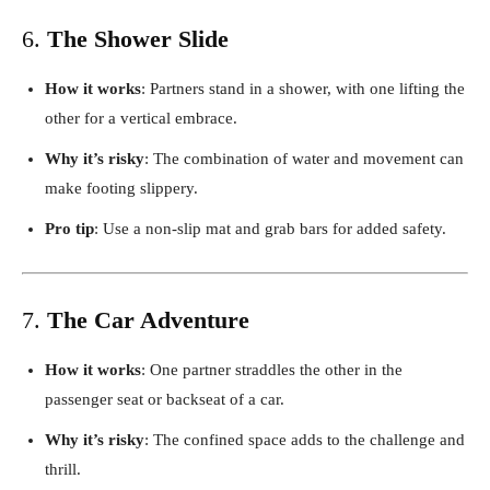
6.
The Shower Slide
How it works
: Partners stand in a shower, with one lifting the
other for a vertical embrace.
Why it’s risky
: The combination of water and movement can
make footing slippery.
Pro tip
: Use a non-slip mat and grab bars for added safety.
7.
The Car Adventure
How it works
: One partner straddles the other in the
passenger seat or backseat of a car.
Why it’s risky
: The confined space adds to the challenge and
thrill.