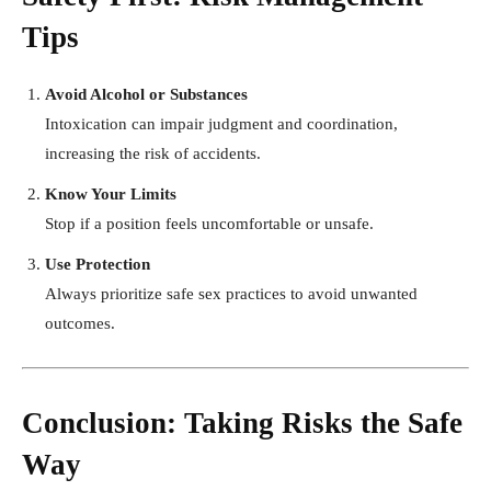
Tips
Avoid Alcohol or Substances
Intoxication can impair judgment and coordination,
increasing the risk of accidents.
Know Your Limits
Stop if a position feels uncomfortable or unsafe.
Use Protection
Always prioritize safe sex practices to avoid unwanted
outcomes.
Conclusion: Taking Risks the Safe
Way