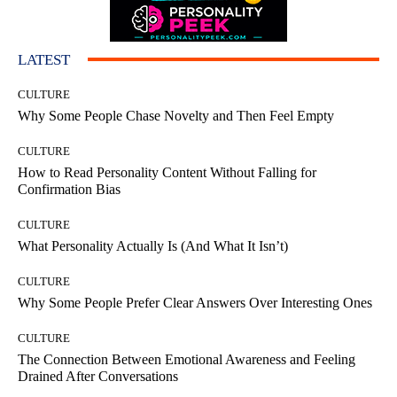
LATEST
CULTURE
Why Some People Chase Novelty and Then Feel Empty
CULTURE
How to Read Personality Content Without Falling for
Confirmation Bias
CULTURE
What Personality Actually Is (And What It Isn’t)
CULTURE
Why Some People Prefer Clear Answers Over Interesting Ones
CULTURE
The Connection Between Emotional Awareness and Feeling
Drained After Conversations