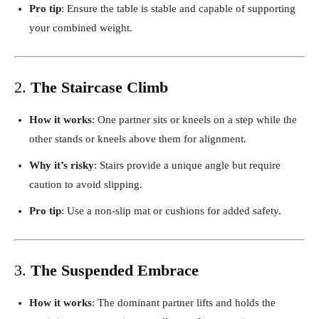
Pro tip
: Ensure the table is stable and capable of supporting
your combined weight.
2.
The Staircase Climb
How it works
: One partner sits or kneels on a step while the
other stands or kneels above them for alignment.
Why it’s risky
: Stairs provide a unique angle but require
caution to avoid slipping.
Pro tip
: Use a non-slip mat or cushions for added safety.
3.
The Suspended Embrace
How it works
: The dominant partner lifts and holds the