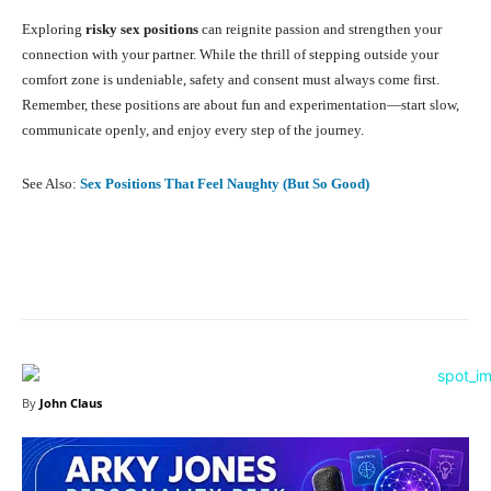
Exploring
risky sex positions
can reignite passion and strengthen your
connection with your partner. While the thrill of stepping outside your
comfort zone is undeniable, safety and consent must always come first.
Remember, these positions are about fun and experimentation—start slow,
communicate openly, and enjoy every step of the journey.
See Also:
Sex Positions That Feel Naughty (But So Good)
Facebook
X
Pinterest
What
By
John Claus