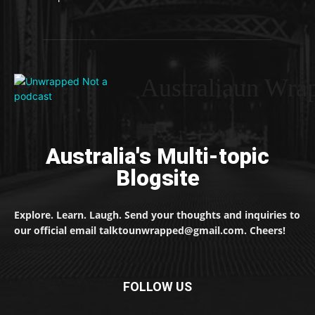
Australiaun Wra
Australia's Multi-topic
Blogsite
Explore. Learn. Laugh. Send your thoughts and inquiries to
our official email talktounwrapped@gmail.com. Cheers!
FOLLOW US