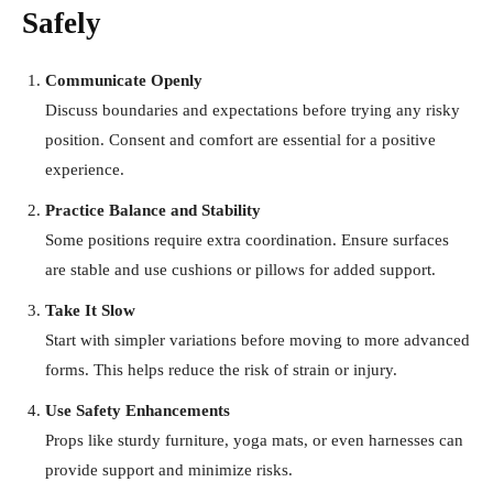
Safely
Communicate Openly
Discuss boundaries and expectations before trying any risky
position. Consent and comfort are essential for a positive
experience.
Practice Balance and Stability
Some positions require extra coordination. Ensure surfaces
are stable and use cushions or pillows for added support.
Take It Slow
Start with simpler variations before moving to more advanced
forms. This helps reduce the risk of strain or injury.
Use Safety Enhancements
Props like sturdy furniture, yoga mats, or even harnesses can
provide support and minimize risks.