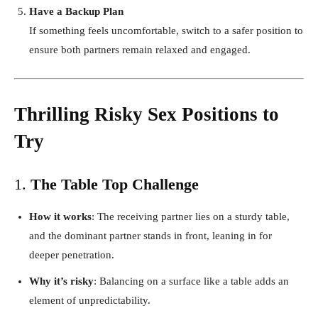
Have a Backup Plan
If something feels uncomfortable, switch to a safer position to
ensure both partners remain relaxed and engaged.
Thrilling Risky Sex Positions to
Try
1.
The Table Top Challenge
How it works
: The receiving partner lies on a sturdy table,
and the dominant partner stands in front, leaning in for
deeper penetration.
Why it’s risky
: Balancing on a surface like a table adds an
element of unpredictability.