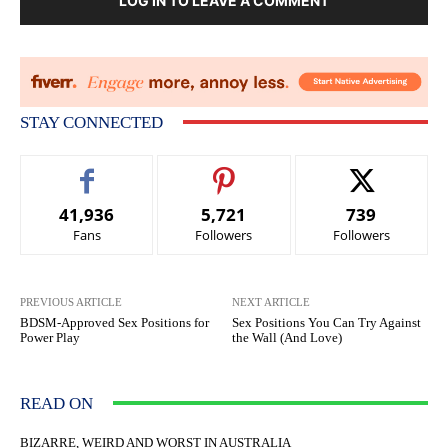
LOG IN TO LEAVE A COMMENT
STAY CONNECTED
41,936
5,721
739
Fans
Followers
Followers
PREVIOUS ARTICLE
NEXT ARTICLE
BDSM-Approved Sex Positions for
Sex Positions You Can Try Against
Power Play
the Wall (And Love)
READ ON
BIZARRE, WEIRD AND WORST IN AUSTRALIA