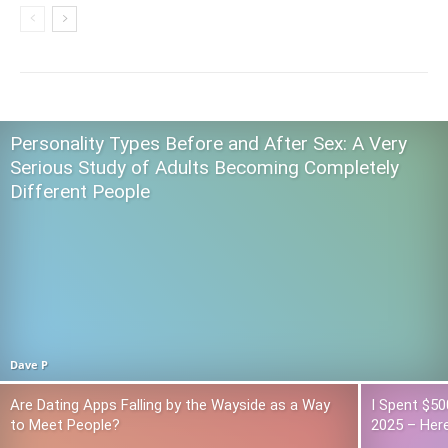
Personality Types Before and After Sex: A Very
Serious Study of Adults Becoming Completely
Different People
Dave P
Are Dating Apps Falling by the Wayside as a Way
I Spent $50
to Meet People?
2025 – Here