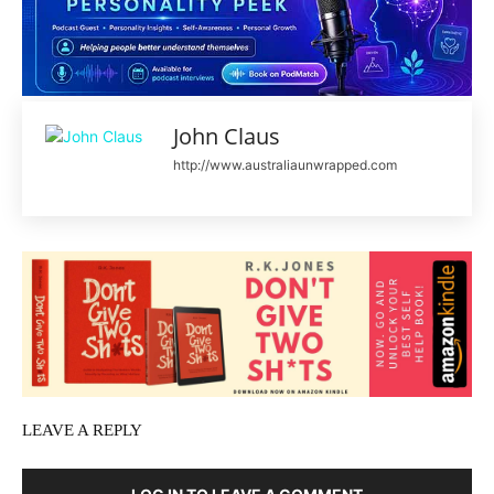
John Claus
http://www.australiaunwrapped.com
LEAVE A REPLY