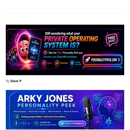
By
Dave P