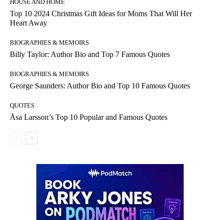
HOUSE AND HOME
Top 10 2024 Christmas Gift Ideas for Moms That Will Her
Heart Away
BIOGRAPHIES & MEMOIRS
Billy Taylor: Author Bio and Top 7 Famous Quotes
BIOGRAPHIES & MEMOIRS
George Saunders: Author Bio and Top 10 Famous Quotes
QUOTES
Åsa Larsson’s Top 10 Popular and Famous Quotes