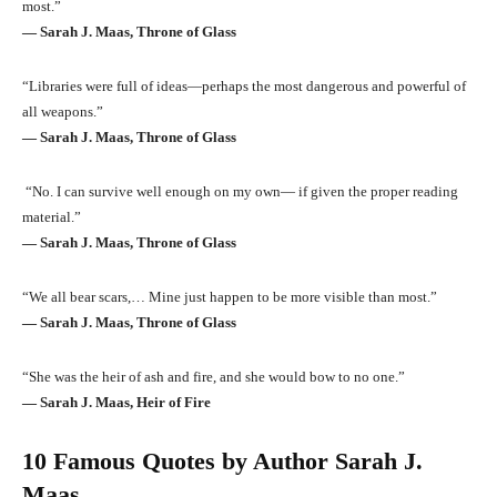
most.”
― Sarah J. Maas, Throne of Glass
“Libraries were full of ideas—perhaps the most dangerous and powerful of
all weapons.”
― Sarah J. Maas, Throne of Glass
“No. I can survive well enough on my own— if given the proper reading
material.”
― Sarah J. Maas, Throne of Glass
“We all bear scars,… Mine just happen to be more visible than most.”
― Sarah J. Maas, Throne of Glass
“She was the heir of ash and fire, and she would bow to no one.”
― Sarah J. Maas, Heir of Fire
10 Famous Quotes by Author Sarah J.
Maas