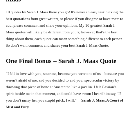
10 quotes by Sarah J. Maas there you go! It’s never an easy task picking the
best quotations from great writers, so please if you disagree or have more to
add, please comment and share your opinions. My 10 greatest Sarah J.
Maas quotes will likely be different from yours; however, that’s the best
thing about them, each quote can mean something different to each person.
So don’t wait, comment and shares your best Sarah J. Maas Quote.
One Final Bonus – Sarah J. Maas Quote
“I fell in love with you, smartass, because you were one of us—because you
weren’t afraid of me, and you decided to end your spectacular victory by
throwing that piece of bone at Amarantha like a javelin. I felt Cassian’s
spirit beside me in that moment, and could have sworn I heard him say, ‘If
you don’t marry her, you stupid prick, I will.”
― Sarah J. Maas, A Court of
Mist and Fury
Facebook
X
Pinterest
What