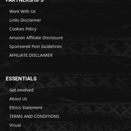
Work With Us
Links Disclaimer
Cookies Policy
Amazon Affiliate Disclosure
Sponsored Post Guidelines
AFFILIATE DISCLAIMER
ESSENTIALS
Get Involved
About Us
Ethics Statement
TERMS AND CONDITIONS
Visual