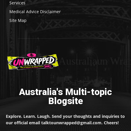
Services
Medical Advice Disclaimer
Site Map
Australiaun Wra
Australia's Multi-topic
Blogsite
Explore. Learn. Laugh. Send your thoughts and inquiries to
our official email talktounwrapped@gmail.com. Cheers!