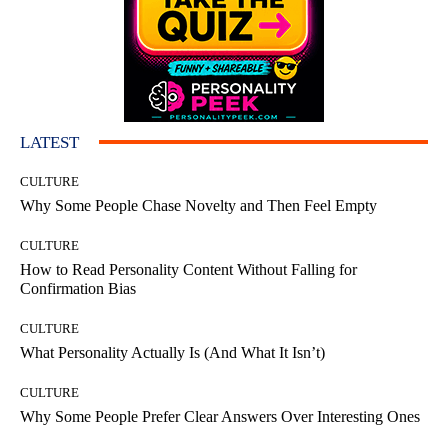
LATEST
CULTURE
Why Some People Chase Novelty and Then Feel Empty
CULTURE
How to Read Personality Content Without Falling for
Confirmation Bias
CULTURE
What Personality Actually Is (And What It Isn’t)
CULTURE
Why Some People Prefer Clear Answers Over Interesting Ones