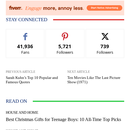
STAY CONNECTED
41,936
5,721
739
Fans
Followers
Followers
PREVIOUS ARTICLE
NEXT ARTICLE
Sarah Kuhn’s Top 10 Popular and
Ten Movies Like The Last Picture
Famous Quotes
Show (1971)
READ ON
HOUSE AND HOME
Best Christmas Gifts for Teenage Boys: 10 All-Time Top Picks