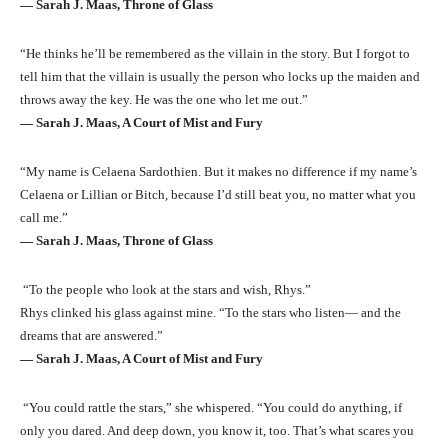
― Sarah J. Maas, Throne of Glass
“He thinks he’ll be remembered as the villain in the story. But I forgot to
tell him that the villain is usually the person who locks up the maiden and
throws away the key. He was the one who let me out.”
― Sarah J. Maas, A Court of Mist and Fury
“My name is Celaena Sardothien. But it makes no difference if my name’s
Celaena or Lillian or Bitch, because I’d still beat you, no matter what you
call me.”
― Sarah J. Maas, Throne of Glass
“To the people who look at the stars and wish, Rhys.”
Rhys clinked his glass against mine. “To the stars who listen— and the
dreams that are answered.”
― Sarah J. Maas, A Court of Mist and Fury
“You could rattle the stars,” she whispered. “You could do anything, if
only you dared. And deep down, you know it, too. That’s what scares you