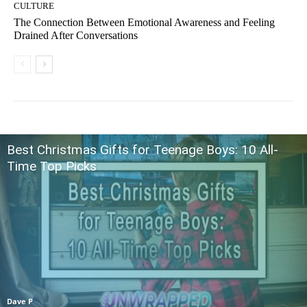
CULTURE
The Connection Between Emotional Awareness and Feeling
Drained After Conversations
Best Christmas Gifts for Teenage Boys: 10 All-
Time Top Picks
Dave P