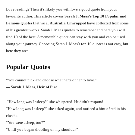
Love reading? Then it’s likely you will love a good quote from your
favourite author. This article covers
Sarah J. Maas’s Top 10 Popular and
Famous Quotes
that we at
Australia Unwrapped
have collected from some
of his greatest works. Sarah J. Maas quotes to remember and here you will
find 10 of the best. A memorable quote can stay with you and can be used
along your journey. Choosing Sarah J. Maas’s top 10 quotes is not easy, but
here they are:
Popular Quotes
“You cannot pick and choose what parts of her to love.”
― Sarah J. Maas, Heir of Fire
“How long was I asleep?” she whispered. He didn’t respond.
“How long was I asleep?” she asked again, and noticed a hint of red in his
cheeks.
“You were asleep, too?”
“Until you began drooling on my shoulder.”