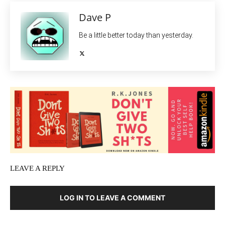
Dave P
Be a little better today than yesterday.
LEAVE A REPLY
LOG IN TO LEAVE A COMMENT