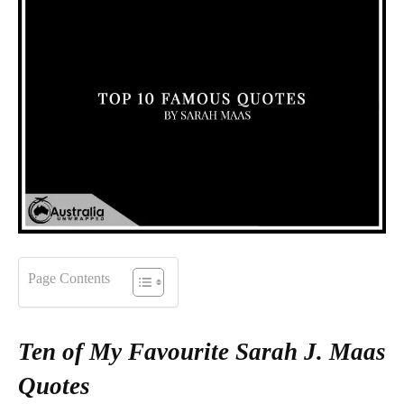
Page Contents
Ten of My Favourite Sarah J. Maas
Quotes