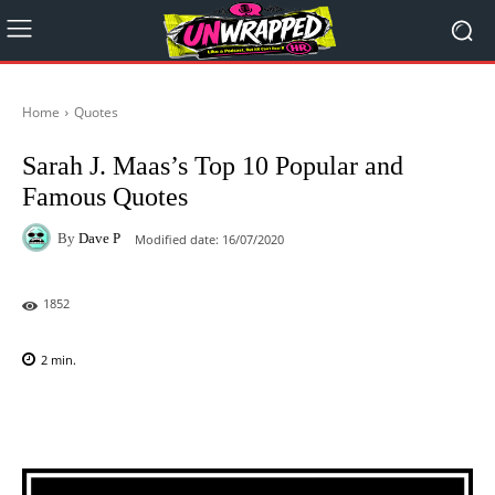
Home
Quotes
Sarah J. Maas’s Top 10 Popular and
Famous Quotes
By
Dave P
Modified date:
16/07/2020
1852
2
min.
Facebook
X
Pinterest
WhatsAp