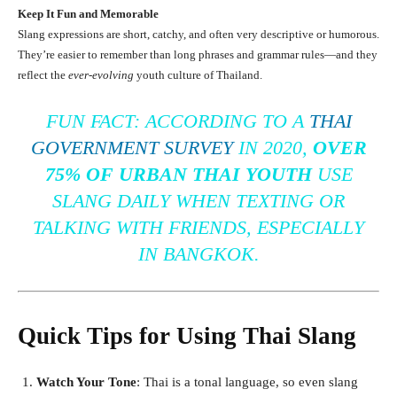
Keep It Fun and Memorable
Slang expressions are short, catchy, and often very descriptive or humorous.
They’re easier to remember than long phrases and grammar rules—and they
reflect the
ever-evolving
youth culture of Thailand.
FUN FACT:
ACCORDING TO A
THAI
GOVERNMENT SURVEY
IN 2020,
OVER
75% OF URBAN THAI YOUTH
USE
SLANG DAILY WHEN TEXTING OR
TALKING WITH FRIENDS, ESPECIALLY
IN BANGKOK.
Quick Tips for Using Thai Slang
Watch Your Tone
: Thai is a tonal language, so even slang