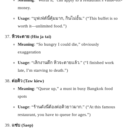
money.
Usage
: “บุฟเฟ่ต์นี้คุ้มมาก, กินไม่อั้น.” (“This buffet is so
worth it—unlimited food.”)
หิวจะตาย (Hiu ja tai)
Meaning
: “So hungry I could die,” obviously
exaggeration
Usage
: “เลิกงานดึก หิวจะตายแล้ว.” (“I finished work
late, I’m starving to death.”)
ต่อคิว (Taw kiew)
Meaning
: “Queue up,” a must in busy Bangkok food
spots
Usage
: “ร้านดังนี่ต้องต่อคิวยาวมาก.” (“At this famous
restaurant, you have to queue for ages.”)
แซ่บ (Saep)