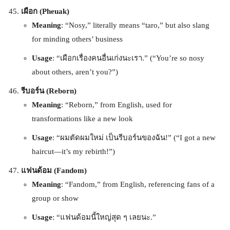
เผือก (Pheuak)
Meaning
: “Nosy,” literally means “taro,” but also slang
for minding others’ business
Usage
: “เผือกเรื่องคนอื่นเก่งนะเรา.” (“You’re so nosy
about others, aren’t you?”)
รีบอร์น (Reborn)
Meaning
: “Reborn,” from English, used for
transformations like a new look
Usage
: “ผมตัดผมใหม่ เป็นรีบอร์นของฉัน!” (“I got a new
haircut—it’s my rebirth!”)
แฟนด้อม (Fandom)
Meaning
: “Fandom,” from English, referencing fans of a
group or show
Usage
: “แฟนด้อมนี้ใหญ่สุด ๆ เลยนะ.”