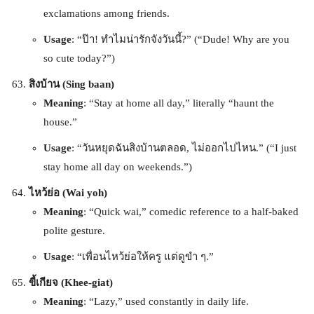
exclamations among friends.
Usage
: “ป๊า! ทำไมน่ารักจังวันนี้?” (“Dude! Why are you
so cute today?”)
สิงบ้าน (Sing baan)
Meaning
: “Stay at home all day,” literally “haunt the
house.”
Usage
: “วันหยุดฉันสิงบ้านตลอด, ไม่ออกไปไหน.” (“I just
stay home all day on weekends.”)
ไหว้ย่อ (Wai yoh)
Meaning
: “Quick wai,” comedic reference to a half-baked
polite gesture.
Usage
: “เพื่อนไหว้ย่อให้ครู แต่ดูขำ ๆ.”
ขี้เกียจ (Khee-giat)
Meaning
: “Lazy,” used constantly in daily life.