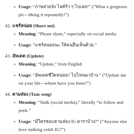
Usage
: “ภาพสวยจัง ไลค์รัว ๆ ไปเลย!” (“What a gorgeous
pic—liking it repeatedly!”)
แชร์หน่อย (Share noi)
Meaning
: “Please share,” especially on social media
Usage
: “แชร์หน่อยนะ ให้คนอื่นเห็นด้วย.”
อัพเดต (Update)
Meaning
: “Update,” from English
Usage
: “อัพเดตชีวิตหน่อย? ไปไหนมาบ้าง.” (“Update me
on your life—where have you been?”)
ตามส่อง (Tam song)
Meaning
: “Stalk (social media),” literally “to follow and
peek.”
Usage
: “มีใครชอบตามส่อง IG ดาราบ้าง?” (“Anyone else
love stalking celeb IG?”)