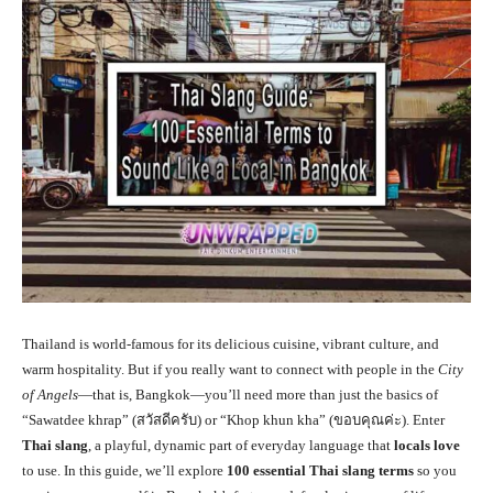
Thailand is world-famous for its delicious cuisine, vibrant culture, and
warm hospitality. But if you really want to connect with people in the
City
of Angels
—that is, Bangkok—you’ll need more than just the basics of
“Sawatdee khrap” (สวัสดีครับ) or “Khop khun kha” (ขอบคุณค่ะ). Enter
Thai slang
, a playful, dynamic part of everyday language that
locals love
to use. In this guide, we’ll explore
100 essential Thai slang terms
so you