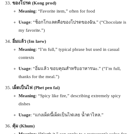
ของโปรด (Kong prod)
Meaning
: “Favorite item,” often for food
Usage
: “ช็อกโกแลตคือของโปรดของฉัน.” (“Chocolate is
my favorite.”)
อิ่มแล้ว (Im laew)
Meaning
: “I’m full,” typical phrase but used in casual
contexts
Usage
: “อิ่มแล้ว ขอบคุณสำหรับอาหารนะ.” (“I’m full,
thanks for the meal.”)
เผ็ดเป็นไฟ (Phet pen fai)
Meaning
: “Spicy like fire,” describing extremely spicy
dishes
Usage
: “แกงเผ็ดนี้เผ็ดเป็นไฟเลย น้ำตาไหล.”
คุ้ม (Khum)
Meaning
: “Worth it,” can apply to a restaurant’s value-for-