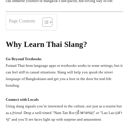
can immerse yourself in Bangkok’s fast-paced, fun-loving way of life.
Page Contents
Why Learn Thai Slang?
Go Beyond Textbooks
Formal Thai from language apps or textbooks works in some settings, but it
can feel stiff in casual situations. Slang will help you
speak the street
language
of Bangkokians and get you a foot in the door for real-life
bonding.
Connect with Locals
Using slang signals you’re interested in the culture, not just as a tourist but
as a
friend
. Drop a well-timed “Nam Tan Ror (น้ำตาลรอ)” or “Lao Lao (เล่า
ๆ)” and you’ll see faces light up with surprise and amusement.