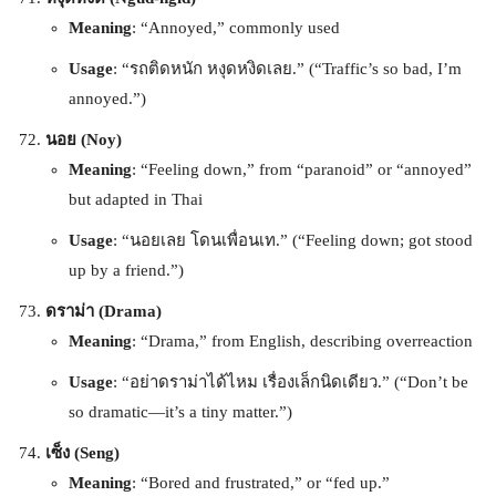
Meaning
: “Annoyed,” commonly used
Usage
: “รถติดหนัก หงุดหงิดเลย.” (“Traffic’s so bad, I’m
annoyed.”)
นอย (Noy)
Meaning
: “Feeling down,” from “paranoid” or “annoyed”
but adapted in Thai
Usage
: “นอยเลย โดนเพื่อนเท.” (“Feeling down; got stood
up by a friend.”)
ดราม่า (Drama)
Meaning
: “Drama,” from English, describing overreaction
Usage
: “อย่าดราม่าได้ไหม เรื่องเล็กนิดเดียว.” (“Don’t be
so dramatic—it’s a tiny matter.”)
เซ็ง (Seng)
Meaning
: “Bored and frustrated,” or “fed up.”