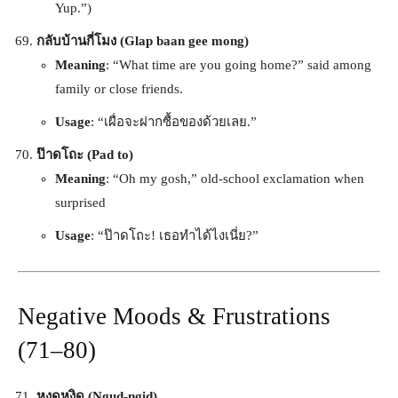
Yup.”)
กลับบ้านกี่โมง (Glap baan gee mong)
Meaning
: “What time are you going home?” said among
family or close friends.
Usage
: “เผื่อจะฝากซื้อของด้วยเลย.”
ป๊าดโถะ (Pad to)
Meaning
: “Oh my gosh,” old-school exclamation when
surprised
Usage
: “ป๊าดโถะ! เธอทำได้ไงเนี่ย?”
Negative Moods & Frustrations
(71–80)
หงุดหงิด (Ngud-ngid)