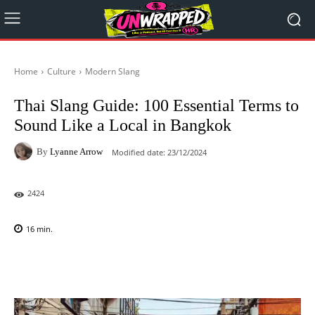
Home
Culture
Modern Slang
Thai Slang Guide: 100 Essential Terms to
Sound Like a Local in Bangkok
By
Lyanne Arrow
Modified date:
23/12/2024
2424
16
min.
Facebook
X
Pinterest
WhatsAp