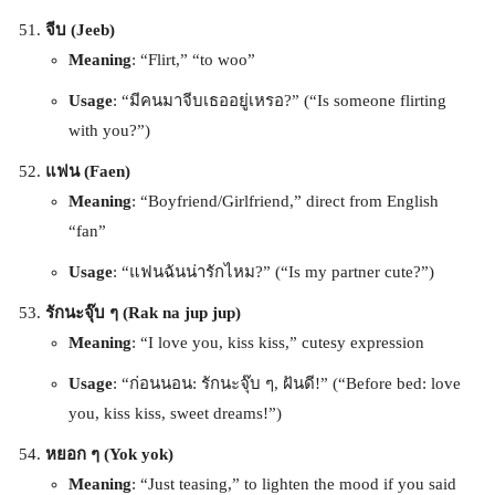
จีบ (Jeeb)
Meaning
: “Flirt,” “to woo”
Usage
: “มีคนมาจีบเธออยู่เหรอ?” (“Is someone flirting
with you?”)
แฟน (Faen)
Meaning
: “Boyfriend/Girlfriend,” direct from English
“fan”
Usage
: “แฟนฉันน่ารักไหม?” (“Is my partner cute?”)
รักนะจุ๊บ ๆ (Rak na jup jup)
Meaning
: “I love you, kiss kiss,” cutesy expression
Usage
: “ก่อนนอน: รักนะจุ๊บ ๆ, ฝันดี!” (“Before bed: love
you, kiss kiss, sweet dreams!”)
หยอก ๆ (Yok yok)
Meaning
: “Just teasing,” to lighten the mood if you said