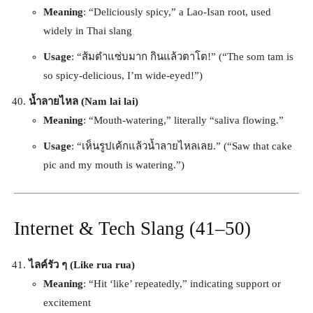
Meaning
: “Deliciously spicy,” a Lao-Isan root, used
widely in Thai slang
Usage
: “ส้มตำแซ่บมาก กินแล้วตาโต!” (“The som tam is
so spicy-delicious, I’m wide-eyed!”)
น้ำลายไหล (Nam lai lai)
Meaning
: “Mouth-watering,” literally “saliva flowing.”
Usage
: “เห็นรูปเค้กแล้วน้ำลายไหลเลย.” (“Saw that cake
pic and my mouth is watering.”)
Internet & Tech Slang (41–50)
ไลค์รัว ๆ (Like rua rua)
Meaning
: “Hit ‘like’ repeatedly,” indicating support or
excitement