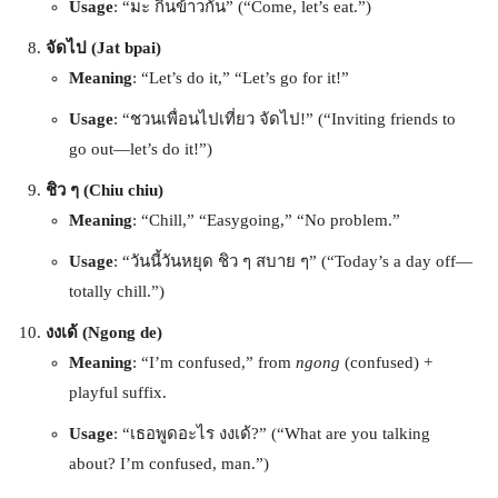
Usage
: “มะ กินข้าวกัน” (“Come, let’s eat.”)
จัดไป (Jat bpai)
Meaning
: “Let’s do it,” “Let’s go for it!”
Usage
: “ชวนเพื่อนไปเที่ยว จัดไป!” (“Inviting friends to
go out—let’s do it!”)
ชิว ๆ (Chiu chiu)
Meaning
: “Chill,” “Easygoing,” “No problem.”
Usage
: “วันนี้วันหยุด ชิว ๆ สบาย ๆ” (“Today’s a day off—
totally chill.”)
งงเด้ (Ngong de)
Meaning
: “I’m confused,” from
ngong
(confused) +
playful suffix.
Usage
: “เธอพูดอะไร งงเด้?” (“What are you talking
about? I’m confused, man.”)