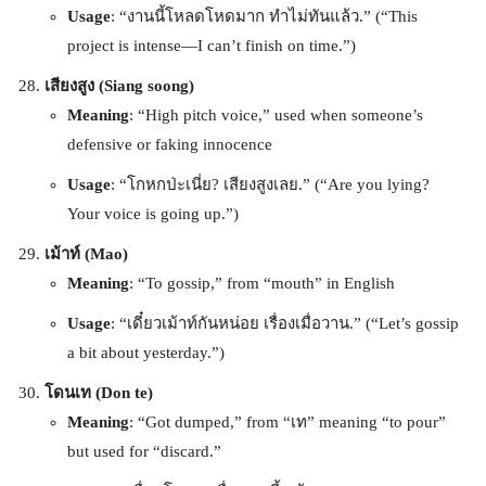
Usage
: “งานนี้โหลดโหดมาก ทำไม่ทันแล้ว.” (“This
project is intense—I can’t finish on time.”)
เสียงสูง (Siang soong)
Meaning
: “High pitch voice,” used when someone’s
defensive or faking innocence
Usage
: “โกหกป่ะเนี่ย? เสียงสูงเลย.” (“Are you lying?
Your voice is going up.”)
เม้าท์ (Mao)
Meaning
: “To gossip,” from “mouth” in English
Usage
: “เดี๋ยวเม้าท์กันหน่อย เรื่องเมื่อวาน.” (“Let’s gossip
a bit about yesterday.”)
โดนเท (Don te)
Meaning
: “Got dumped,” from “เท” meaning “to pour”
but used for “discard.”