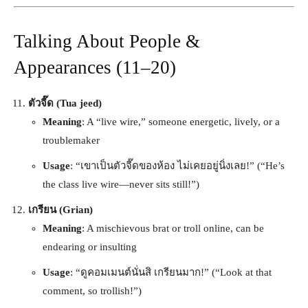
Talking About People &
Appearances (11–20)
ตัวจี๊ด (Tua jeed)
Meaning
: A “live wire,” someone energetic, lively, or a
troublemaker
Usage
: “เขาเป็นตัวจี๊ดของห้อง ไม่เคยอยู่นิ่งเลย!” (“He’s
the class live wire—never sits still!”)
เกรียน (Grian)
Meaning
: A mischievous brat or troll online, can be
endearing or insulting
Usage
: “ดูคอมเมนต์นั่นสิ เกรียนมาก!” (“Look at that
comment, so trollish!”)