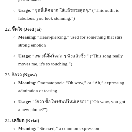
Usage
: “ชุดนี้เลิศมาก ใส่แล้วสวยสุดๆ.” (“This outfit is
fabulous, you look stunning.”)
จี๊ดใจ (Jeed jai)
Meaning
: “Heart-piercing,” used for something that stirs
strong emotion
Usage
: “เพลงนี้จี๊ดใจสุด ๆ ฟังแล้วซึ้ง.” (“This song really
moves me, it’s so touching.”)
ง้อวว (Ngaw)
Meaning
: Onomatopoeic “Oh wow,” or “Ah,” expressing
admiration or teasing
Usage
: “ง้อวว ซื้อโทรศัพท์ใหม่เหรอ?” (“Oh wow, you got
a new phone?”)
เครียด (Kriat)
Meaning
: “Stressed,” a common expression