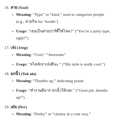
สาย (Saai)
Meaning
: “Type” or “kind,” used to categorize people
(e.g., สายกิน for ‘foodie’)
Usage
: “เธอเป็นสายปาร์ตี้ใช่ไหม?” (“You’re a party type,
right?”)
เจ๋ง (Jeng)
Meaning
: “Cool,” “Awesome”
Usage
: “สไตล์เขาเจ๋งดีนะ.” (“His style is really cool.”)
ยกนิ้ว (Yok niu)
Meaning
: “Thumbs up,” indicating praise
Usage
: “ทำงานดีมาก ยกนิ้วให้เลย.” (“Great job, thumbs
up!”)
เด๋อ (Der)
Meaning
: “Dorky” or “clumsy in a cute way.”