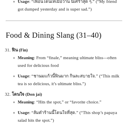
Usage
: “เพื่อนโดนเทเมื่อวาน นี้เศร้าสุด ๆ.” (“My friend
got dumped yesterday and is super sad.”)
Food & Dining Slang (31–40)
ฟิน (Fin)
Meaning
: From “finale,” meaning ultimate bliss—often
used for delicious food
Usage
: “ชานมแก้วนี้ฟินมาก กินละสบายใจ.” (“This milk
tea is so delicious, it’s ultimate bliss.”)
โดนใจ (Don jai)
Meaning
: “Hits the spot,” or “favorite choice.”
Usage
: “ส้มตำร้านนี้โดนใจที่สุด.” (“This shop’s papaya
salad hits the spot.”)