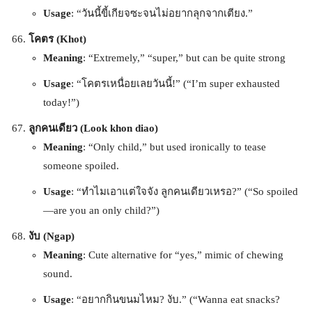
Usage
: “วันนี้ขี้เกียจซะจนไม่อยากลุกจากเตียง.”
โคตร (Khot)
Meaning
: “Extremely,” “super,” but can be quite strong
Usage
: “โคตรเหนื่อยเลยวันนี้!” (“I’m super exhausted
today!”)
ลูกคนเดียว (Look khon diao)
Meaning
: “Only child,” but used ironically to tease
someone spoiled.
Usage
: “ทำไมเอาแต่ใจจัง ลูกคนเดียวเหรอ?” (“So spoiled
—are you an only child?”)
งับ (Ngap)
Meaning
: Cute alternative for “yes,” mimic of chewing
sound.
Usage
: “อยากกินขนมไหม? งับ.” (“Wanna eat snacks?