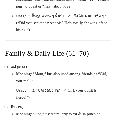
pun, to boast or “flex” about love
Usage
: “เห็นรูปหวาน ๆ นั้นป่ะ? เขาขิงใส่แฟนเก่าชัด ๆ.”
(“Did you see that sweet pic? He’s totally showing off to
his ex.”)
Family & Daily Life (61–70)
แม่ (Mae)
Meaning
: “Mom,” but also used among friends as “Girl,
you rock.”
Usage
: “แม่! ชุดเธอปังมาก!” (“Girl, your outfit is
fierce!”)
ป๊า (Pa)
Meaning
: “Dad,” used similarly to “แม่” in jokes or