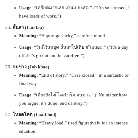
Usage
: “เครียดมากเลย งานเยอะสุด.” (“I’m so stressed, I
have loads of work.”)
ลั้นลา (Lan-laa)
Meaning
: “Happy-go-lucky,” carefree mood
Usage
: “วันนี้วันหยุด ลั้นลาไปเที่ยวกันเถอะ!” (“It’s a day
off, let’s go out and be carefree!”)
จบข่าว (Job khao)
Meaning
: “End of story,” “Case closed,” in a sarcastic or
final way
Usage
: “เถียงยังไงก็ไม่สำเร็จ จบข่าว.” (“No matter how
you argue, it’s done, end of story.”)
โหลดโหด (Load-hod)
Meaning
: “Heavy load,” used figuratively for an intense
situation