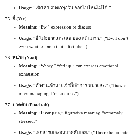
Usage
: “เซ็งเลย ฝนตกทุกวัน ออกไปไหนไม่ได้.”
ยี้ (Yee)
Meaning
: “Ew,” expression of disgust
Usage
: “ยี้ ไม่อยากแตะเลย ของเหม็นมาก.” (“Ew, I don’t
even want to touch that—it stinks.”)
หน่าย (Naai)
Meaning
: “Weary,” “fed up,” can express emotional
exhaustion
Usage
: “ทำงานเจ้านายเจ้ากี้เจ้าการ หน่ายละ.” (“Boss is
micromanaging, I’m so done.”)
ปวดตับ (Puad tab)
Meaning
: “Liver pain,” figurative meaning “extremely
stressed.”
Usage
: “เอกสารเยอะจนปวดตับเลย.” (“These documents