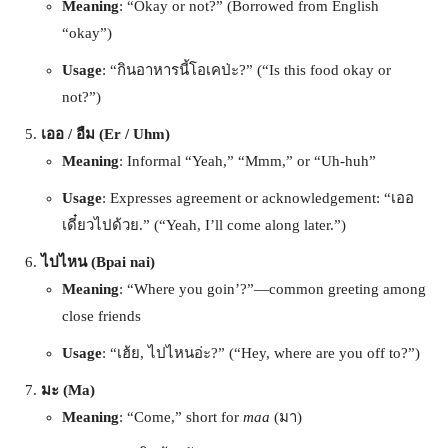
Meaning
: “Okay or not?” (Borrowed from English
“okay”)
Usage
: “กินอาหารนี้โอเคป่ะ?” (“Is this food okay or
not?”)
เออ / อืม (Er / Uhm)
Meaning
: Informal “Yeah,” “Mmm,” or “Uh-huh”
Usage
: Expresses agreement or acknowledgement: “เออ
เดี๋ยวไปด้วย.” (“Yeah, I’ll come along later.”)
ไปไหน (Bpai nai)
Meaning
: “Where you goin’?”—common greeting among
close friends
Usage
: “เฮ้ย, ไปไหนอ่ะ?” (“Hey, where are you off to?”)
มะ (Ma)
Meaning
: “Come,” short for
maa
(มา)