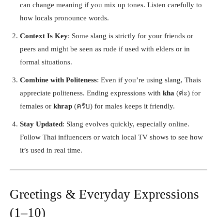
can change meaning if you mix up tones. Listen carefully to
how locals pronounce words.
Context Is Key
: Some slang is strictly for your friends or
peers and might be seen as rude if used with elders or in
formal situations.
Combine with Politeness
: Even if you’re using slang, Thais
appreciate politeness. Ending expressions with
kha
(ค่ะ) for
females or
khrap
(ครับ) for males keeps it friendly.
Stay Updated
: Slang evolves quickly, especially online.
Follow Thai influencers or watch local TV shows to see how
it’s used in real time.
Greetings & Everyday Expressions
(1–10)