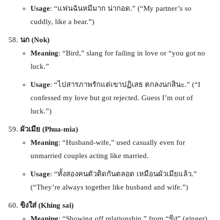
Usage
: “แฟนฉันหมีมาก น่ากอด.” (“My partner’s so
cuddly, like a bear.”)
นก (Nok)
Meaning
: “Bird,” slang for failing in love or “you got no
luck.”
Usage
: “ไปสารภาพรักแต่เขาปฏิเสธ ตกลงนกสินะ.” (“I
confessed my love but got rejected. Guess I’m out of
luck.”)
ผัวเมีย (Phua-mia)
Meaning
: “Husband-wife,” used casually even for
unmarried couples acting like married.
Usage
: “ทั้งสองคนตัวติดกันตลอด เหมือนผัวเมียแล้ว.”
(“They’re always together like husband and wife.”)
ขิงใส่ (Khing sai)
Meaning
: “Showing off relationship,” from “ขิง” (ginger)