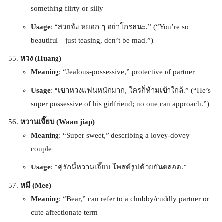
something flirty or silly
Usage
: “สวยจัง หยอก ๆ อย่าโกรธนะ.” (“You’re so
beautiful—just teasing, don’t be mad.”)
หวง (Huang)
Meaning
: “Jealous-possessive,” protective of partner
Usage
: “เขาหวงแฟนหนักมาก, ใครก็ห้ามเข้าใกล้.” (“He’s
super possessive of his girlfriend; no one can approach.”)
หวานเจี๊ยบ (Waan jiap)
Meaning
: “Super sweet,” describing a lovey-dovey
couple
Usage
: “คู่รักนี้หวานเจี๊ยบ โพสต์รูปด้วยกันตลอด.”
หมี (Mee)
Meaning
: “Bear,” can refer to a chubby/cuddly partner or
cute affectionate term