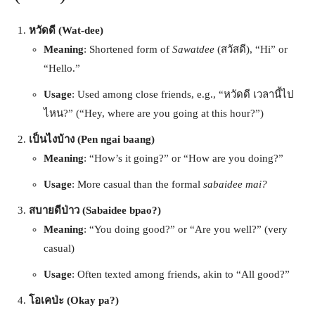
หวัดดี (Wat-dee)
Meaning
: Shortened form of
Sawatdee
(สวัสดี), “Hi” or
“Hello.”
Usage
: Used among close friends, e.g., “หวัดดี เวลานี้ไป
ไหน?” (“Hey, where are you going at this hour?”)
เป็นไงบ้าง (Pen ngai baang)
Meaning
: “How’s it going?” or “How are you doing?”
Usage
: More casual than the formal
sabaidee mai?
สบายดีป่าว (Sabaidee bpao?)
Meaning
: “You doing good?” or “Are you well?” (very
casual)
Usage
: Often texted among friends, akin to “All good?”
โอเคป่ะ (Okay pa?)