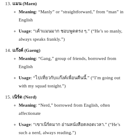
แมน (Maen)
Meaning
: “Manly” or “straightforward,” from “man” in
English
Usage
: “เค้าแมนมาก ชอบพูดตรง ๆ.” (“He’s so manly,
always speaks frankly.”)
แก๊งค์ (Gaeng)
Meaning
: “Gang,” group of friends, borrowed from
English
Usage
: “ไปเที่ยวกับแก๊งค์เพื่อนคืนนี้.” (“I’m going out
with my squad tonight.”)
เนิร์ด (Nerd)
Meaning
: “Nerd,” borrowed from English, often
affectionate
Usage
: “เขาเนิร์ดมาก อ่านหนังสือตลอดเวลา.” (“He’s
such a nerd, always reading.”)