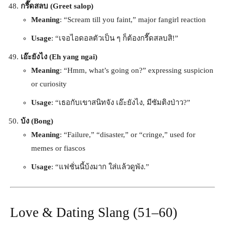
กรี๊ดสลบ (Greet salop)
Meaning
: “Scream till you faint,” major fangirl reaction
Usage
: “เจอไอดอลตัวเป็น ๆ ก็ต้องกรี๊ดสลบสิ!”
เอ๊ะยังไง (Eh yang ngai)
Meaning
: “Hmm, what’s going on?” expressing suspicion
or curiosity
Usage
: “เธอกับเขาสนิทจัง เอ๊ะยังไง, มีซัมติงป่าว?”
บ้ง (Bong)
Meaning
: “Failure,” “disaster,” or “cringe,” used for
memes or fiascos
Usage
: “แฟชั่นนี้บ้งมาก ใส่แล้วดูพัง.”
Love & Dating Slang (51–60)