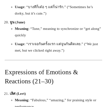
Usage
: “บางทีก็เด๋อ ๆ แต่ก็น่ารัก.” (“Sometimes he’s
dorky, but it’s cute.”)
จูน (June)
Meaning
: “Tune,” meaning to synchronize or “get along”
quickly
Usage
: “เราเจอกันครั้งแรก แต่จูนกันติดเลย.” (“We just
met, but we clicked right away.”)
Expressions of Emotions &
Reactions (21–30)
เลิศ (Lert)
Meaning
: “Fabulous,” “amazing,” for praising style or
performance