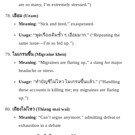
are so many, I’m extremely stressed.”)
เอือม (Ueam)
Meaning
: “Sick and tired,” exasperated.
Usage
: “พูดเรื่องเดิมซ้ำ ๆ เอือมมาก.” (“Repeating the
same issue—I’m so fed up.”)
ไมเกรนขึ้น (Migraine khen)
Meaning
: “Migraines are flaring up,” a slang for major
headache or stress.
Usage
: “ทำบัญชีไม่ไหว ไมเกรนขึ้นแล้ว.” (“Handling
these accounts is killing me; my migraines are flaring
up.”)
เถียงไม่ไหว (Thiang mai wai)
Meaning
: “Can’t argue anymore,” admitting defeat or
exhaustion in a debate