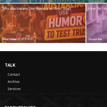
Why Australians Use Humour to Test Trust
How Do Hou
John Claus
Ocean Kai
TALK
Contact
Archive
Services