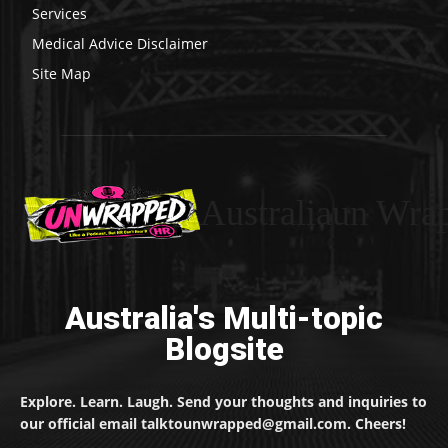
Services
Medical Advice Disclaimer
Site Map
Australiaun Wra
Australia's Multi-topic
Blogsite
Explore. Learn. Laugh. Send your thoughts and inquiries to
our official email talktounwrapped@gmail.com. Cheers!