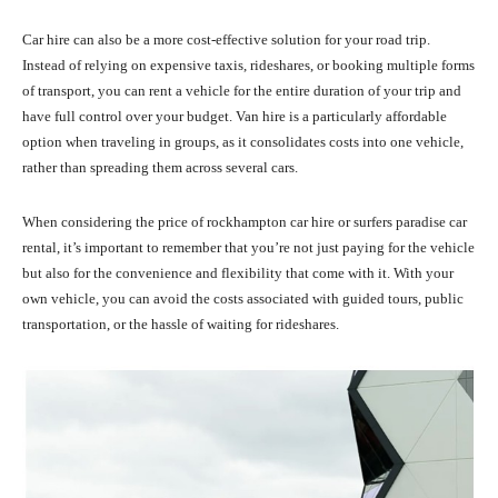
Car hire can also be a more cost-effective solution for your road trip.
Instead of relying on expensive taxis, rideshares, or booking multiple forms
of transport, you can rent a vehicle for the entire duration of your trip and
have full control over your budget. Van hire is a particularly affordable
option when traveling in groups, as it consolidates costs into one vehicle,
rather than spreading them across several cars.
When considering the price of rockhampton car hire or surfers paradise car
rental, it’s important to remember that you’re not just paying for the vehicle
but also for the convenience and flexibility that come with it. With your
own vehicle, you can avoid the costs associated with guided tours, public
transportation, or the hassle of waiting for rideshares.