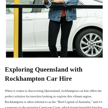
Exploring Queensland with
Rockhampton Car Hire
When it comes to discovering Queensland, rockhampton car hire offers the
perfect solution for travelers looking to explore this vibrant region.
Rockhampton is often referred to as the “Beef Capital of Australia,” and it’s
a gateway to the stunning Capricorn Coast, which boasts beautiful beaches,