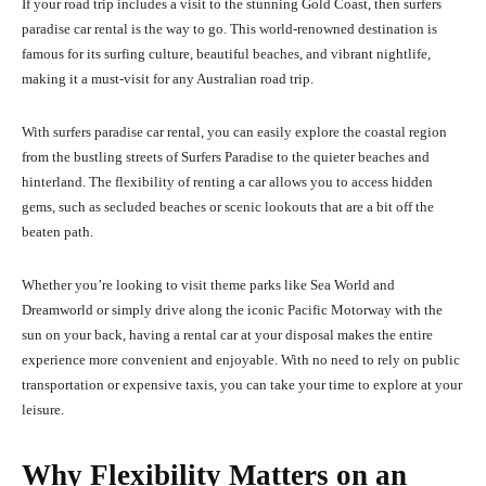
If your road trip includes a visit to the stunning Gold Coast, then surfers
paradise car rental is the way to go. This world-renowned destination is
famous for its surfing culture, beautiful beaches, and vibrant nightlife,
making it a must-visit for any Australian road trip.
With surfers paradise car rental, you can easily explore the coastal region
from the bustling streets of Surfers Paradise to the quieter beaches and
hinterland. The flexibility of renting a car allows you to access hidden
gems, such as secluded beaches or scenic lookouts that are a bit off the
beaten path.
Whether you’re looking to visit theme parks like Sea World and
Dreamworld or simply drive along the iconic Pacific Motorway with the
sun on your back, having a rental car at your disposal makes the entire
experience more convenient and enjoyable. With no need to rely on public
transportation or expensive taxis, you can take your time to explore at your
leisure.
Why Flexibility Matters on an