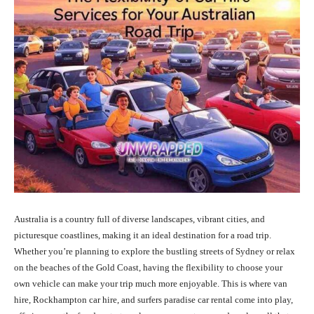
Australia is a country full of diverse landscapes, vibrant cities, and
picturesque coastlines, making it an ideal destination for a road trip.
Whether you’re planning to explore the bustling streets of Sydney or relax
on the beaches of the Gold Coast, having the flexibility to choose your
own vehicle can make your trip much more enjoyable. This is where van
hire, Rockhampton car hire, and surfers paradise car rental come into play,