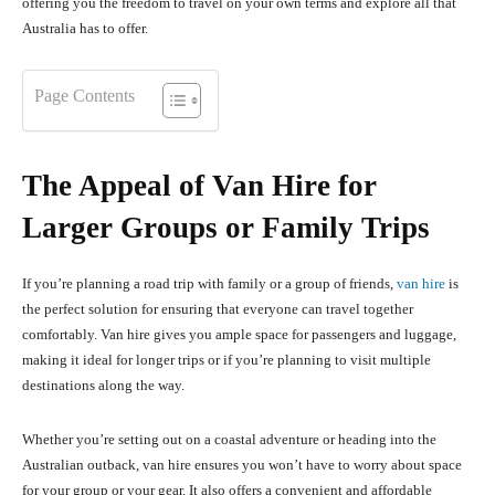
offering you the freedom to travel on your own terms and explore all that
Australia has to offer.
Page Contents
The Appeal of Van Hire for
Larger Groups or Family Trips
If you’re planning a road trip with family or a group of friends,
van hire
is
the perfect solution for ensuring that everyone can travel together
comfortably. Van hire gives you ample space for passengers and luggage,
making it ideal for longer trips or if you’re planning to visit multiple
destinations along the way.
Whether you’re setting out on a coastal adventure or heading into the
Australian outback, van hire ensures you won’t have to worry about space
for your group or your gear. It also offers a convenient and affordable