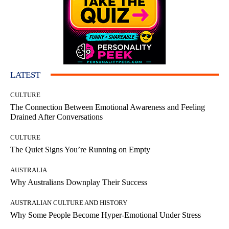
LATEST
CULTURE
The Connection Between Emotional Awareness and Feeling
Drained After Conversations
CULTURE
The Quiet Signs You’re Running on Empty
AUSTRALIA
Why Australians Downplay Their Success
AUSTRALIAN CULTURE AND HISTORY
Why Some People Become Hyper-Emotional Under Stress