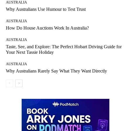
AUSTRALIA
Why Australians Use Humour to Test Trust
AUSTRALIA
How Do House Auctions Work In Australia?
AUSTRALIA
Taste, See, and Explore: The Perfect Hobart Driving Guide for
Your Next Tassie Holiday
AUSTRALIA
Why Australians Rarely Say What They Want Directly