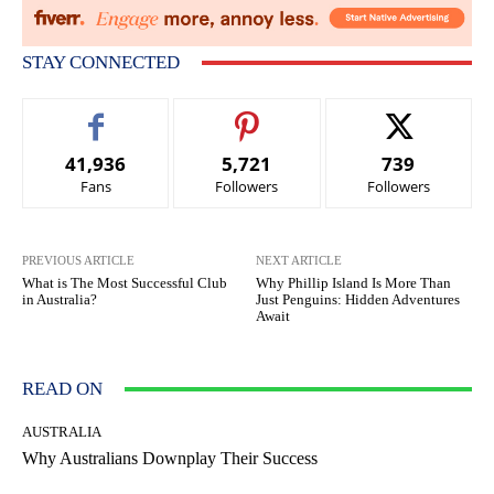
STAY CONNECTED
41,936
5,721
739
Fans
Followers
Followers
PREVIOUS ARTICLE
NEXT ARTICLE
What is The Most Successful Club
Why Phillip Island Is More Than
in Australia?
Just Penguins: Hidden Adventures
Await
READ ON
AUSTRALIA
Why Australians Downplay Their Success