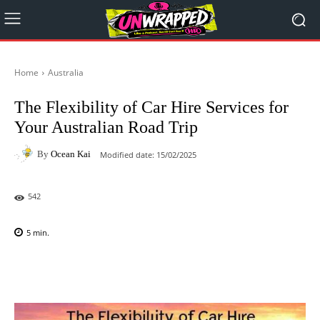
Home
Australia
The Flexibility of Car Hire Services for
Your Australian Road Trip
By
Ocean Kai
Modified date:
15/02/2025
542
5
min.
Facebook
X
Pinterest
WhatsAp