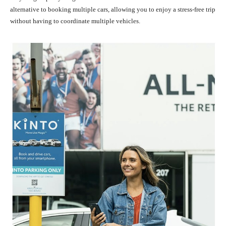
alternative to booking multiple cars, allowing you to enjoy a stress-free trip
without having to coordinate multiple vehicles.