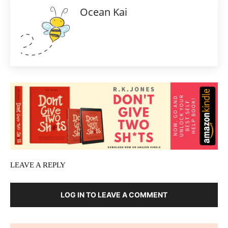
Ocean Kai
LEAVE A REPLY
LOG IN TO LEAVE A COMMENT