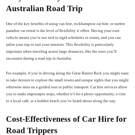
Australian Road Trip
One of the key benefits of using van hire, rockhampton car hire, or surfers
paradise car rental is the level of flexibility it offers. Having your own
vehicle means you’re not tied to rigid schedules or routes, and you can
tailor your trip to suit your interests. This flexibility is particularly
important when traveling across large distances, like the ones you’ll
encounter during a road trip in Australia.
For example, if you’re driving along the Great Barrier Reef, you might want
to take detours to explore the small towns and unique sights that you might
otherwise miss on a guided tour or public transport. Car hire services allow
you to make impromptu stops, whether it’s for a photo opportunity, a visit
to a local café, or a hidden beach you’ve heard about along the way.
Cost-Effectiveness of Car Hire for
Road Trippers