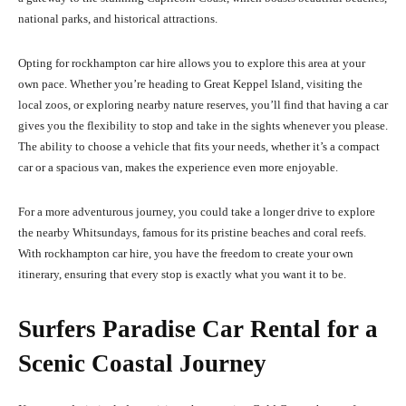
national parks, and historical attractions.
Opting for rockhampton car hire allows you to explore this area at your
own pace. Whether you’re heading to Great Keppel Island, visiting the
local zoos, or exploring nearby nature reserves, you’ll find that having a car
gives you the flexibility to stop and take in the sights whenever you please.
The ability to choose a vehicle that fits your needs, whether it’s a compact
car or a spacious van, makes the experience even more enjoyable.
For a more adventurous journey, you could take a longer drive to explore
the nearby Whitsundays, famous for its pristine beaches and coral reefs.
With rockhampton car hire, you have the freedom to create your own
itinerary, ensuring that every stop is exactly what you want it to be.
Surfers Paradise Car Rental for a
Scenic Coastal Journey