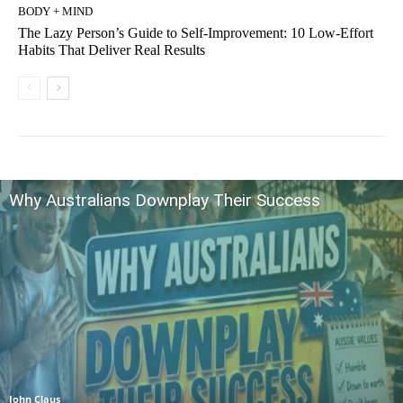
BODY + MIND
The Lazy Person’s Guide to Self-Improvement: 10 Low-Effort
Habits That Deliver Real Results
Why Australians Downplay Their Success
John Claus