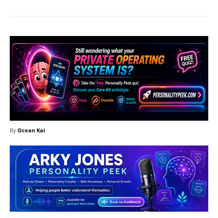
By
Ocean Kai