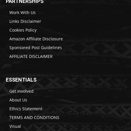
PARTNERSHIPS
Work With Us
Links Disclaimer
Cookies Policy
Amazon Affiliate Disclosure
Sponsored Post Guidelines
AFFILIATE DISCLAIMER
ESSENTIALS
Get Involved
About Us
Ethics Statement
TERMS AND CONDITIONS
Visual