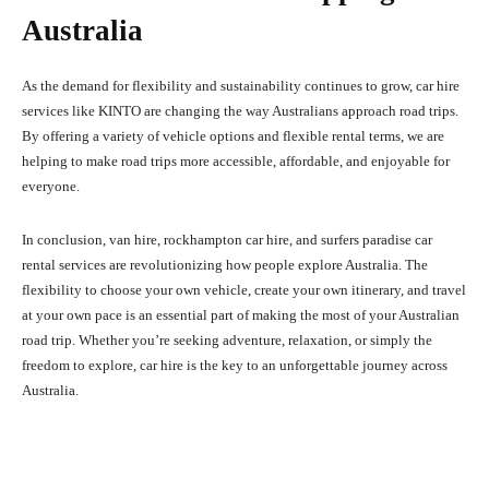
Australia
As the demand for flexibility and sustainability continues to grow, car hire
services like KINTO are changing the way Australians approach road trips.
By offering a variety of vehicle options and flexible rental terms, we are
helping to make road trips more accessible, affordable, and enjoyable for
everyone.
In conclusion, van hire, rockhampton car hire, and surfers paradise car
rental services are revolutionizing how people explore Australia. The
flexibility to choose your own vehicle, create your own itinerary, and travel
at your own pace is an essential part of making the most of your Australian
road trip. Whether you’re seeking adventure, relaxation, or simply the
freedom to explore, car hire is the key to an unforgettable journey across
Australia.
Facebook
X
Pinterest
What