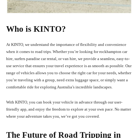
Who is KINTO?
At KINTO, we understand the importance of flexibility and convenience
when it comes to road trips. Whether you’re looking for rockhampton car
hire, surfers paradise car rental, or van hire, we provide a seamless, easy-to-
use service that ensures your travel experience is as smooth as possible. Our
range of vehicles allows you to choose the right car for your needs, whether
you’re traveling with a group, need extra luggage space, or simply want a
comfortable ride for exploring Australia’s incredible landscapes.
With KINTO, you can book your vehicle in advance through our user-
friendly app, and enjoy the freedom to explore at your own pace. No matter
where your adventure takes you, we’ve got you covered.
The Future of Road Tripping in