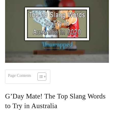
Page Contents
G’Day Mate! The Top Slang Words
to Try in Australia