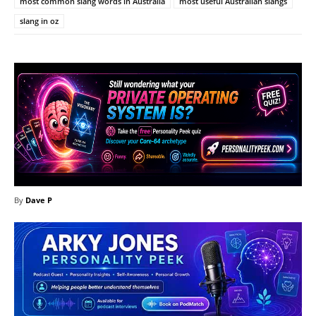
most common slang words in Australia
most useful Australian slangs
slang in oz
By
Dave P