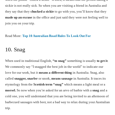
sickie is not really sick. So when you are visiting a friend in Australia and
they say that they
chucked a sickie
to go with you, you’ll know that they
made up an excuse
in the office and just said they were not feeling well to
join you on your trip.
Read More:
Top 10 Australian Road Rules To Look Out For
10. Snag
When used in traditional English,
“to snag”
something is usually
to get it
.
We commonly say “I snagged the best job in the world” to indicate our
love for our work, but it
means a different thing
in Australia. Snag, also
called
snagger, snarler
or snork,
means sausage
in Australia. It traces its
etymology from the
Scottish term “snag”
which means a light meal or a
morsel.
So now when you’re asked for an arvo of barbie with a
snag
and a
cold one, you will understand that you are being invited to an afternoon of
barbecued sausages with beer, not a bad way to relax during your Australian
trip.