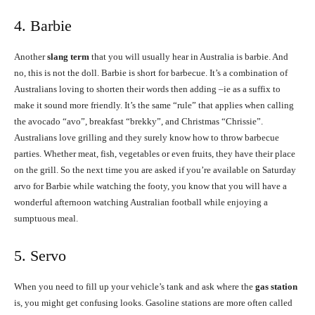
4. Barbie
Another
slang term
that you will usually hear in Australia is barbie. And
no, this is not the doll. Barbie is short for barbecue. It’s a combination of
Australians loving to shorten their words then adding –ie as a suffix to
make it sound more friendly. It’s the same “rule” that applies when calling
the avocado “avo”, breakfast “brekky”, and Christmas “Chrissie”.
Australians love grilling and they surely know how to throw barbecue
parties. Whether meat, fish, vegetables or even fruits, they have their place
on the grill. So the next time you are asked if you’re available on Saturday
arvo for Barbie while watching the footy, you know that you will have a
wonderful afternoon watching Australian football while enjoying a
sumptuous meal.
5. Servo
When you need to fill up your vehicle’s tank and ask where the
gas station
is, you might get confusing looks. Gasoline stations are more often called