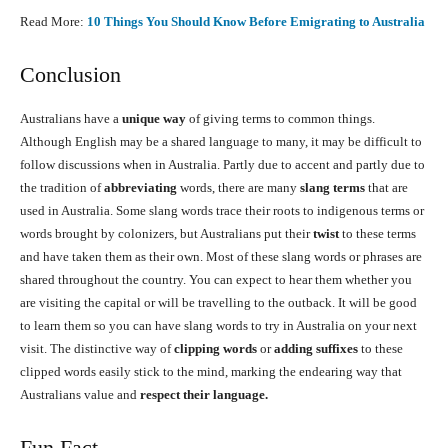
Read More:
10 Things You Should Know Before Emigrating to Australia
Conclusion
Australians have a
unique way
of giving terms to common things.
Although English may be a shared language to many, it may be difficult to
follow discussions when in Australia. Partly due to accent and partly due to
the tradition of
abbreviating
words, there are many
slang terms
that are
used in Australia. Some slang words trace their roots to indigenous terms or
words brought by colonizers, but Australians put their
twist
to these terms
and have taken them as their own. Most of these slang words or phrases are
shared throughout the country. You can expect to hear them whether you
are visiting the capital or will be travelling to the outback. It will be good
to learn them so you can have slang words to try in Australia on your next
visit. The distinctive way of
clipping words
or
adding suffixes
to these
clipped words easily stick to the mind, marking the endearing way that
Australians value and
respect their language.
Fun Fact