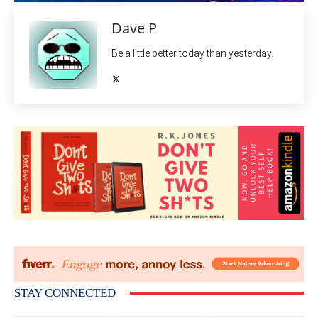
Dave P
Be a little better today than yesterday.
STAY CONNECTED