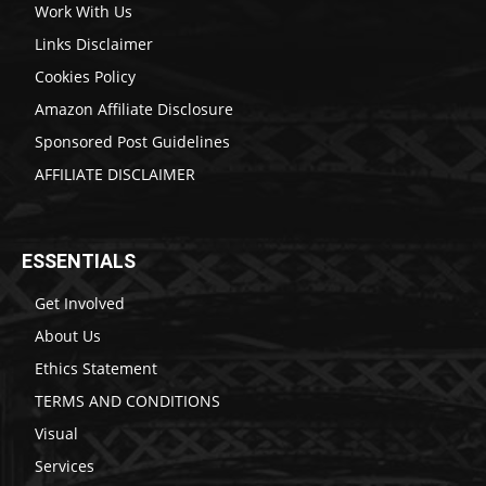
Work With Us
Links Disclaimer
Cookies Policy
Amazon Affiliate Disclosure
Sponsored Post Guidelines
AFFILIATE DISCLAIMER
ESSENTIALS
Get Involved
About Us
Ethics Statement
TERMS AND CONDITIONS
Visual
Services