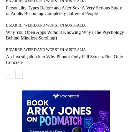
BIZARRE, WEIRD AND WORST IN AUSTRALIA
Personality Types Before and After Sex: A Very Serious Study
of Adults Becoming Completely Different People
BIZARRE, WEIRD AND WORST IN AUSTRALIA
Why You Open Apps Without Knowing Why (The Psychology
Behind Mindless Scrolling)
BIZARRE, WEIRD AND WORST IN AUSTRALIA
An Investigation into Why Phones Only Fall Screen-First Onto
Concrete