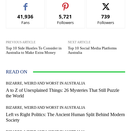
41,936
5,721
739
Fans
Followers
Followers
PREVIOUS ARTICLE
NEXT ARTICLE
Top 10 Side Hustles To Consider in
Top 10 Social Media Platforms
Australia to Make Extra Money
Australia
READ ON
BIZARRE, WEIRD AND WORST IN AUSTRALIA
A to Z of Unexplained Things: 26 Mysteries That Still Puzzle
the World
BIZARRE, WEIRD AND WORST IN AUSTRALIA
Left vs Right Politics: The Ancient Human Split Behind Modern
Society