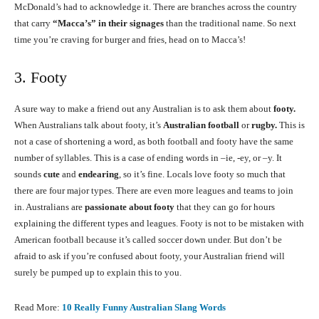
McDonald’s had to acknowledge it. There are branches across the country
that carry
“Macca’s” in their signages
than the traditional name. So next
time you’re craving for burger and fries, head on to Macca’s!
3. Footy
A sure way to make a friend out any Australian is to ask them about
footy.
When Australians talk about footy, it’s
Australian football
or
rugby.
This is
not a case of shortening a word, as both football and footy have the same
number of syllables. This is a case of ending words in –ie, -ey, or –y. It
sounds
cute
and
endearing
, so it’s fine. Locals love footy so much that
there are four major types. There are even more leagues and teams to join
in. Australians are
passionate about footy
that they can go for hours
explaining the different types and leagues. Footy is not to be mistaken with
American football because it’s called soccer down under. But don’t be
afraid to ask if you’re confused about footy, your Australian friend will
surely be pumped up to explain this to you.
Read More:
1
0 Really Funny Australian Slang Words