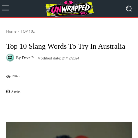
Home
TOP 10z
Top 10 Slang Words To Try In Australia
By
Dave P
Modified date:
21/12/2024
2045
8
min.
Facebook
X
Pinterest
WhatsAp