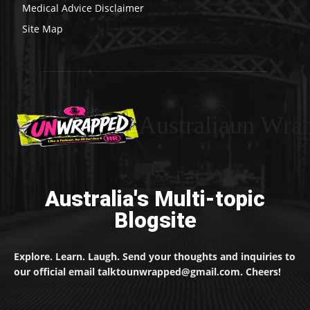
Medical Advice Disclaimer
Site Map
Australiaun Wra
Australia's Multi-topic
Blogsite
Explore. Learn. Laugh. Send your thoughts and inquiries to
our official email talktounwrapped@gmail.com. Cheers!