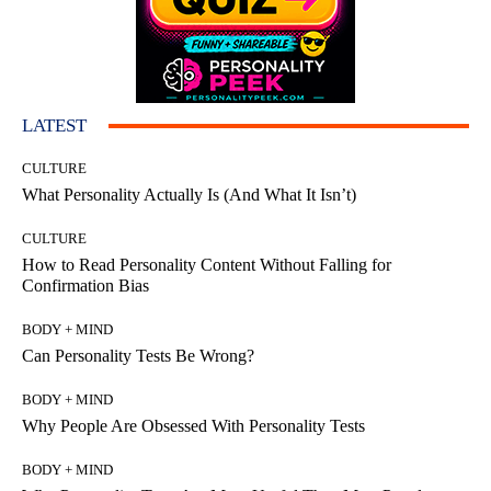
LATEST
CULTURE
What Personality Actually Is (And What It Isn’t)
CULTURE
How to Read Personality Content Without Falling for
Confirmation Bias
BODY + MIND
Can Personality Tests Be Wrong?
BODY + MIND
Why People Are Obsessed With Personality Tests
BODY + MIND