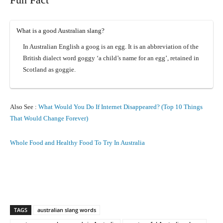
What is a good Australian slang?
In Australian English a goog is an egg. It is an abbreviation of the
British dialect word goggy ‘a child’s name for an egg’, retained in
Scotland as goggie.
Also See :
What Would You Do If Internet Disappeared? (Top 10 Things
That Would Change Forever)
Whole Food and Healthy Food To Try In Australia
Facebook
X
Pinterest
What
TAGS
australian slang words