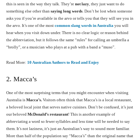
this is seen in the way they talk. They’re
not lazy
, they just want to do
something else other than
saying long words
. Don’t be lost when someone
asks you if you’re available in the arvo or tells you that they will see you in
the arvo. It’s one of the most
common slang words in Australia
you will
hear when you visit down under. There is no clear logic or reason behind
the abbreviation, but it follows the same “rules” for calling an umbrella a
“brolly”, or a musician who plays at a pub with a band a “muso”.
Read More:
10 Australian Authors to Read and Enjoy
2. Macca’s
One of the most surprising terms that you might encounter when visiting
Australia is
Macca’s.
Visitors often think that Macca’s is a local restaurant,
a beloved local joint that serves native cuisines. Don’t be confused, it’s just
our beloved
McDonald’s restaurant
! This is another example of
abbreviating a word so fewer syllables and less time will be needed to say
them. It’s not laziness, it’s just an Australian’s way to sound more familiar.
More than half of the population say “Macca’s” than the original name that