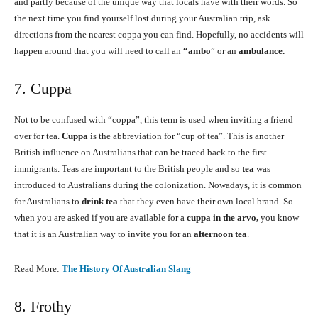
and partly because of the unique way that locals have with their words. So
the next time you find yourself lost during your Australian trip, ask
directions from the nearest coppa you can find. Hopefully, no accidents will
happen around that you will need to call an
“ambo
” or an
ambulance.
7. Cuppa
Not to be confused with “coppa”, this term is used when inviting a friend
over for tea.
Cuppa
is the abbreviation for “cup of tea”. This is another
British influence on Australians that can be traced back to the first
immigrants. Teas are important to the British people and so
tea
was
introduced to Australians during the colonization. Nowadays, it is common
for Australians to
drink tea
that they even have their own local brand. So
when you are asked if you are available for a
cuppa in the arvo,
you know
that it is an Australian way to invite you for an
afternoon tea
.
Read More:
The History Of Australian Slang
8. Frothy