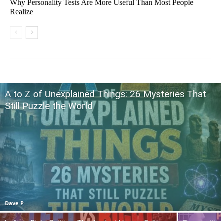
Why Personality Tests Are More Useful Than Most People
Realize
A to Z of Unexplained Things: 26 Mysteries That
Still Puzzle the World
Dave P