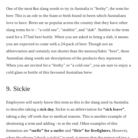
One of the most
f
un slang words to try in Australia is “frothy”, the term for
beer. This is an ode to the foam or froth found in beers which Australians
love to have. Beers are so popular across the country that they have other
slang terms for it – “a cold one”, “stubbie”, and “slab”. Stubbie is the term
used for a 375ml beer bottle. When you are asked to bring a slab, it means
you are expected to come with a 24-pack of beer. Though not an
abbreviation and certainly not shorter than the monosyllabic “beer”, these
Australian slang words are descriptions of the products they represent.
When you are invited for a “frothy” or “a cold one”, you are sure to enjoy a
cold glass or bottle of this favoured Australian brew.
9. Sickie
Employees will surely know this term as this is the slang used in Australia
to describe taking a
sick day.
Sickie is an abbreviation for
“sick leave”
,
taking a day off work due to medical reasons. This is another example of
shortening a term and adding –ie at the end. Other examples of this
formation are
“surfie” for a surfer
and
“firie” for firefighters.
However,
when the phrase “chuck a sickie” is used, it means that the person taking a