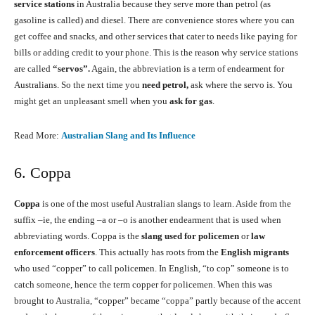
service stations
in Australia because they serve more than petrol (as
gasoline is called) and diesel. There are convenience stores where you can
get coffee and snacks, and other services that cater to needs like paying for
bills or adding credit to your phone. This is the reason why service stations
are called
“servos”.
Again, the abbreviation is a term of endearment for
Australians. So the next time you
need petrol,
ask where the servo is. You
might get an unpleasant smell when you
ask for gas
.
Read More:
Australian Slang and Its Influence
6. Coppa
Coppa
is one of the most useful Australian slangs to learn. Aside from the
suffix –ie, the ending –a or –o is another endearment that is used when
abbreviating words. Coppa is the
slang used for policemen
or
law
enforcement officers
. This actually has roots from the
English migrants
who used “copper” to call policemen. In English, “to cop” someone is to
catch someone, hence the term copper for policemen. When this was
brought to Australia, “copper” became “coppa” partly because of the accent