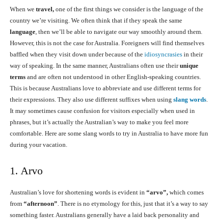
When we
travel,
one of the first things we consider is the language of the
country we’re visiting. We often think that if they speak the same
language
, then we’ll be able to navigate our way smoothly around them.
However, this is not the case for Australia. Foreigners will find themselves
baffled when they visit down under because of the
idiosyncrasies
in their
way of speaking. In the same manner, Australians often use their
unique
terms
and are often not understood in other English-speaking countries.
This is because Australians love to abbreviate and use different terms for
their expressions. They also use different suffixes when using
slang words
.
It may sometimes cause confusion for visitors especially when used in
phrases, but it’s actually the Australian’s way to make you feel more
comfortable. Here are some slang words to try in Australia to have more fun
during your vacation.
1. Arvo
Australian’s love for shortening words is evident in
“arvo”,
which comes
from
“afternoon”
. There is no etymology for this, just that it’s a way to say
something faster. Australians generally have a laid back personality and