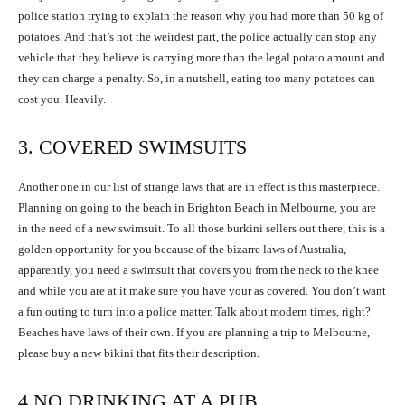
police station trying to explain the reason why you had more than 50 kg of
potatoes. And that’s not the weirdest part, the police actually can stop any
vehicle that they believe is carrying more than the legal potato amount and
they can charge a penalty. So, in a nutshell, eating too many potatoes can
cost you. Heavily.
3. COVERED SWIMSUITS
Another one in our list of strange laws that are in effect is this masterpiece.
Planning on going to the beach in Brighton Beach in Melbourne, you are
in the need of a new swimsuit. To all those burkini sellers out there, this is a
golden opportunity for you because of the bizarre laws of Australia,
apparently, you need a swimsuit that covers you from the neck to the knee
and while you are at it make sure you have your as covered. You don’t want
a fun outing to turn into a police matter. Talk about modern times, right?
Beaches have laws of their own. If you are planning a trip to Melbourne,
please buy a new bikini that fits their description.
4.NO DRINKING AT A PUB