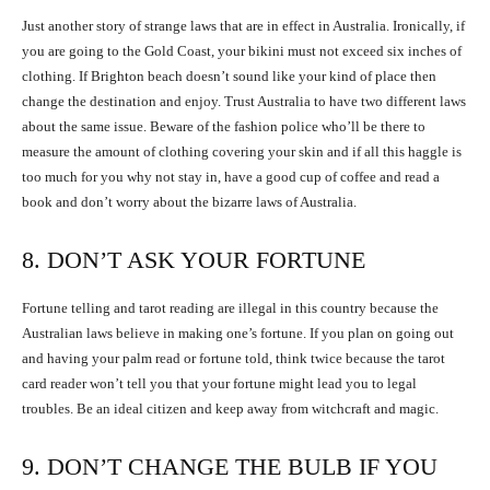
Just another story of strange laws that are in effect in Australia. Ironically, if
you are going to the Gold Coast, your bikini must not exceed six inches of
clothing. If Brighton beach doesn’t sound like your kind of place then
change the destination and enjoy. Trust Australia to have two different laws
about the same issue. Beware of the fashion police who’ll be there to
measure the amount of clothing covering your skin and if all this haggle is
too much for you why not stay in, have a good cup of coffee and read a
book and don’t worry about the bizarre laws of Australia.
8. DON’T ASK YOUR FORTUNE
Fortune telling and tarot reading are illegal in this country because the
Australian laws believe in making one’s fortune. If you plan on going out
and having your palm read or fortune told, think twice because the tarot
card reader won’t tell you that your fortune might lead you to legal
troubles. Be an ideal citizen and keep away from witchcraft and magic.
9. DON’T CHANGE THE BULB IF YOU