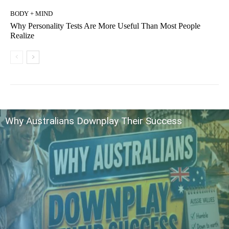
BODY + MIND
Why Personality Tests Are More Useful Than Most People
Realize
Why Australians Downplay Their Success