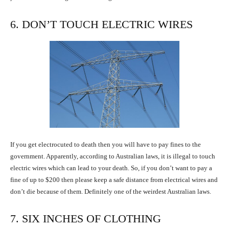
6. DON’T TOUCH ELECTRIC WIRES
If you get electrocuted to death then you will have to pay fines to the
government. Apparently, according to Australian laws, it is illegal to touch
electric wires which can lead to your death. So, if you don’t want to pay a
fine of up to $200 then please keep a safe distance from electrical wires and
don’t die because of them. Definitely one of the weirdest Australian laws.
7. SIX INCHES OF CLOTHING