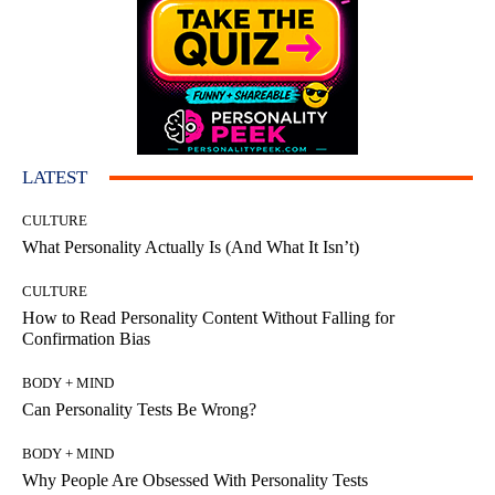
LATEST
CULTURE
What Personality Actually Is (And What It Isn’t)
CULTURE
How to Read Personality Content Without Falling for
Confirmation Bias
BODY + MIND
Can Personality Tests Be Wrong?
BODY + MIND
Why People Are Obsessed With Personality Tests