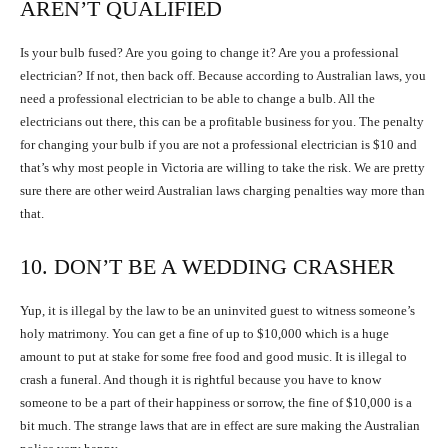
AREN’T QUALIFIED
Is your bulb fused? Are you going to change it? Are you a professional
electrician? If not, then back off. Because according to Australian laws, you
need a professional electrician to be able to change a bulb. All the
electricians out there, this can be a profitable business for you. The penalty
for changing your bulb if you are not a professional electrician is $10 and
that’s why most people in Victoria are willing to take the risk. We are pretty
sure there are other weird Australian laws charging penalties way more than
that.
10. DON’T BE A WEDDING CRASHER
Yup, it is illegal by the law to be an uninvited guest to witness someone’s
holy matrimony. You can get a fine of up to $10,000 which is a huge
amount to put at stake for some free food and good music. It is illegal to
crash a funeral. And though it is rightful because you have to know
someone to be a part of their happiness or sorrow, the fine of $10,000 is a
bit much. The strange laws that are in effect are sure making the Australian