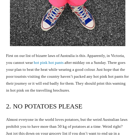
First on our list of bizarre laws of Australia is this. Apparently, in Victoria,
you cannot wear
hot pink hot pants
after midday on a Sunday. There goes
your plan to beat the heat while wearing a good colour. Just hope that the
poor tourists visiting the country haven’t packed any hot pink hot pants for
their journey or it will end badly for them. They should print this warning
in hot pink on the travelling brochures.
2. NO POTATOES PLEASE
Almost everyone in the world loves potatoes, but the weird Australian laws
prohibit you to have more than 50 kg of potatoes at a time. Weird right?
Just jot this down on your grocery list if you don’t want to end up in a