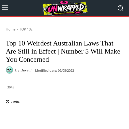
Home
TOP 10z
Top 10 Weirdest Australian Laws That
Are Still in Effect | Number 5 Will Make
You Concerned
By
Dave P
Modified date:
09/08/2022
3045
7
min.
Facebook
X
Pinterest
WhatsAp