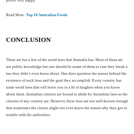
police very happy.
Read More:
Top 10 Australian Foods
CONCLUSION
These are but a few of the weird laws that Australia has. Most of them are
not public knowledge but one should be aware of them in case they break a
law they didn’t even know about. One does question the reason behind the
existence of such laws and the goal they accomplish. Every country has
some weird laws that will leave you in a fit of laughter when you know
about them. Australian citizens are bound to abide by Australian laws as the
citizens of any country are. However, these laws are not well-known enough
that sometimes the citizen might not even know the reason why they got in
trouble with the authorities.