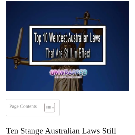
Page Contents
Ten Stange Australian Laws Still