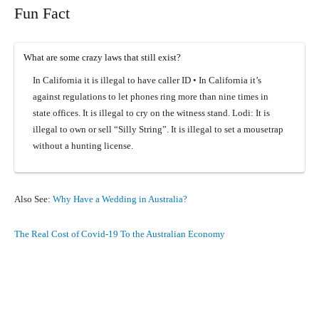
Fun Fact
What are some crazy laws that still exist?
In California it is illegal to have caller ID • In California it’s
against regulations to let phones ring more than nine times in
state offices. It is illegal to cry on the witness stand. Lodi: It is
illegal to own or sell “Silly String”. It is illegal to set a mousetrap
without a hunting license.
Also See:
Why Have a Wedding in Australia?
The Real Cost of Covid-19 To the Australian Economy
Facebook
X
Pinterest
What