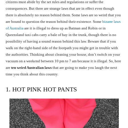
citizens must abide by the set rules and regulations or suffer the
consequences. But there are strange laws that are in effect even though
there is absolutely no reason behind them. Some laws are so weird that you
are bound to question the reason behind their existence. Some
bizarre laws
of Australia
are it is illegal to dress up as Batman and Robin or in
Queensland taxi cabs carry a bale of hay in the trunk, though there is no
possibility of having a sound reason behind this law. Beware that if you
walk on the right-hand side of the footpath you might get in trouble with
the authorities. Thinking about cleaning your house, don’t switch on your
vacuum on a weekend between 10 pm to 7 am because it is illegal. So, here
are
ten weird Australian laws
that are going to make you laugh the next
time you think about this country.
1. HOT PINK HOT PANTS