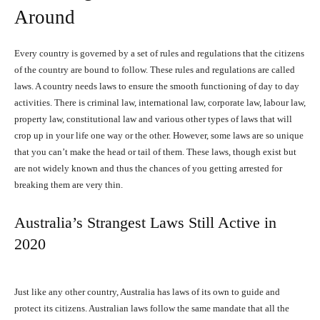
Around
Every country is governed by a set of rules and regulations that the citizens
of the country are bound to follow. These rules and regulations are called
laws. A country needs laws to ensure the smooth functioning of day to day
activities. There is criminal law, international law, corporate law, labour law,
property law, constitutional law and various other types of laws that will
crop up in your life one way or the other. However, some laws are so unique
that you can’t make the head or tail of them. These laws, though exist but
are not widely known and thus the chances of you getting arrested for
breaking them are very thin.
Australia’s Strangest Laws Still Active in
2020
Just like any other country, Australia has laws of its own to guide and
protect its citizens. Australian laws follow the same mandate that all the