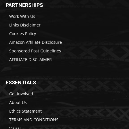
PARTNERSHIPS
Work With Us
Links Disclaimer
Cookies Policy
Amazon Affiliate Disclosure
Sponsored Post Guidelines
AFFILIATE DISCLAIMER
ESSENTIALS
Get Involved
About Us
Ethics Statement
TERMS AND CONDITIONS
Visual