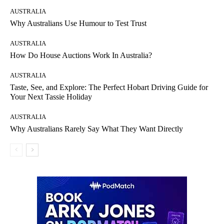
AUSTRALIA
Why Australians Use Humour to Test Trust
AUSTRALIA
How Do House Auctions Work In Australia?
AUSTRALIA
Taste, See, and Explore: The Perfect Hobart Driving Guide for
Your Next Tassie Holiday
AUSTRALIA
Why Australians Rarely Say What They Want Directly