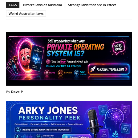
TAGS
Bizarre laws of Australia
Strange laws that are in effect
Weird Australian laws
By
Dave P