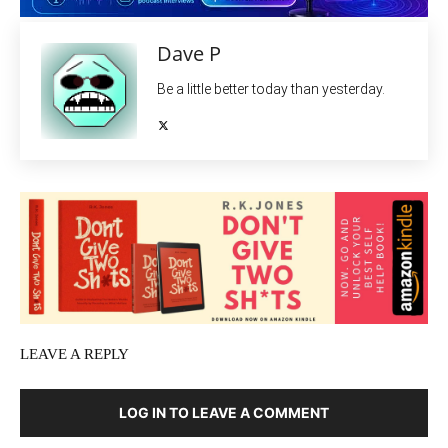
Dave P
Be a little better today than yesterday.
LEAVE A REPLY
LOG IN TO LEAVE A COMMENT