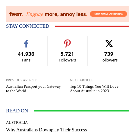
STAY CONNECTED
41,936
5,721
739
Fans
Followers
Followers
PREVIOUS ARTICLE
NEXT ARTICLE
Australian Passport your Gateway
Top 10 Things You Will Love
to the World
About Australia in 2023
READ ON
AUSTRALIA
Why Australians Downplay Their Success