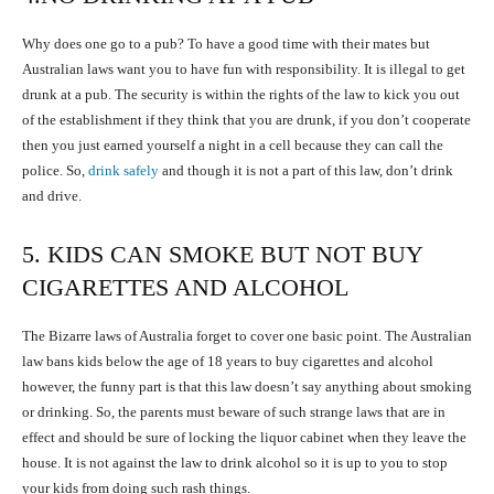
Why does one go to a pub? To have a good time with their mates but
Australian laws want you to have fun with responsibility. It is illegal to get
drunk at a pub. The security is within the rights of the law to kick you out
of the establishment if they think that you are drunk, if you don’t cooperate
then you just earned yourself a night in a cell because they can call the
police. So,
drink safely
and though it is not a part of this law, don’t drink
and drive.
5. KIDS CAN SMOKE BUT NOT BUY
CIGARETTES AND ALCOHOL
The Bizarre laws of Australia forget to cover one basic point. The Australian
law bans kids below the age of 18 years to buy cigarettes and alcohol
however, the funny part is that this law doesn’t say anything about smoking
or drinking. So, the parents must beware of such strange laws that are in
effect and should be sure of locking the liquor cabinet when they leave the
house. It is not against the law to drink alcohol so it is up to you to stop
your kids from doing such rash things.