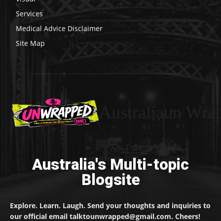
Services
Medical Advice Disclaimer
Site Map
Australiaun Wra
Australia's Multi-topic
Blogsite
Explore. Learn. Laugh. Send your thoughts and inquiries to
our official email talktounwrapped@gmail.com. Cheers!