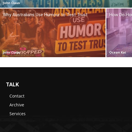
John Claus
Why Australians Use Humour to Test Trust
How Do Hou
John Claus
Ocean Kai
TALK
Contact
Archive
Services