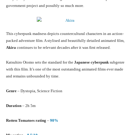
government project and possibly so much more.
This cyberpunk madness depicts countercultural characters in an action-
packed adventure film. A stylised and beautifully detailed animated film,
Akira
continues to be relevant decades after it was first released.
Katsuhiro Otomo sets the standard for the
Japanese cyberpunk
subgenre
with this film. It’s one of the most outstanding animated films ever made
and remains unbounded by time.
Genre
– Dystopia, Science Fiction
Duration
– 2h 5m
Rotten Tomatoes rating
–
90%