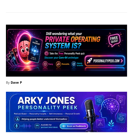
By
Dave P