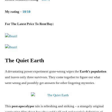
My rating
–
10/10
For The Latest Price To Rent/Buy:
The Quiet Earth
A devastating power experiment gone-wrong wipes the
Earth’s population
and leaves only three survivors. They come together to figure out what
went wrong and possibly get answers for other lingering mysteries.
This
post-apocalypse
tale is refreshing and striking – a strangely original
captivating film about how the world will end and people’s definition of