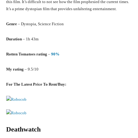
this film. It’s difficult to not see how the film prophesied the current times.
It’s a prime dystopian film that provides unfaltering entertainment.
Genre
– Dystopia, Science Fiction
Duration
– 1h 43m
Rotten Tomatoes rating
–
90%
My rating
– 9.5/10
For The Latest Price To Rent/Buy:
Deathwatch