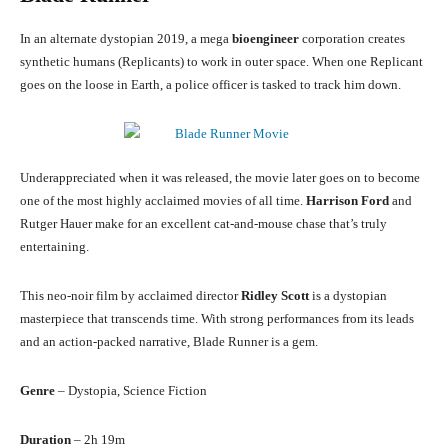
In an alternate dystopian 2019, a mega
bioengineer
corporation creates
synthetic humans (Replicants) to work in outer space. When one Replicant
goes on the loose in Earth, a police officer is tasked to track him down.
Underappreciated when it was released, the movie later goes on to become
one of the most highly acclaimed movies of all time.
Harrison Ford
and
Rutger Hauer make for an excellent cat-and-mouse chase that’s truly
entertaining.
This neo-noir film by acclaimed director
Ridley Scott
is a dystopian
masterpiece that transcends time. With strong performances from its leads
and an action-packed narrative, Blade Runner is a gem.
Genre
– Dystopia, Science Fiction
Duration
– 2h 19m