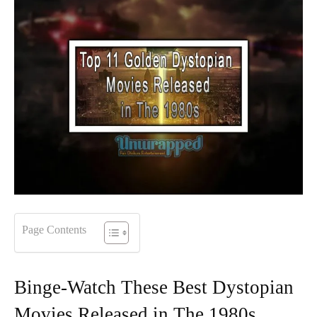
Page Contents
Binge-Watch These Best Dystopian
Movies Released in The 1980s