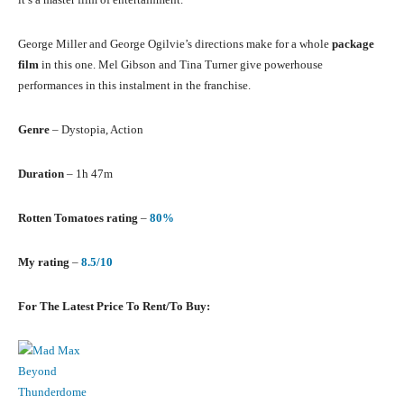
George Miller and George Ogilvie’s directions make for a whole
package
film
in this one. Mel Gibson and Tina Turner give powerhouse
performances in this instalment in the franchise.
Genre
– Dystopia, Action
Duration
– 1h 47m
Rotten Tomatoes rating
–
80%
My rating
–
8.5/10
For The Latest Price To Rent/To Buy: