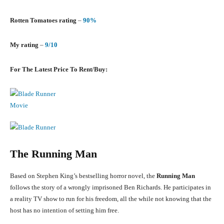
Rotten Tomatoes rating
–
90%
My rating
–
9/10
For The Latest Price To Rent/Buy:
The Running Man
Based on Stephen King’s bestselling horror novel, the
Running Man
follows the story of a wrongly imprisoned Ben Richards. He participates in
a reality TV show to run for his freedom, all the while not knowing that the
host has no intention of setting him free.