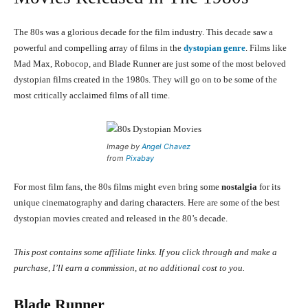
The 80s was a glorious decade for the film industry. This decade saw a
powerful and compelling array of films in the
dystopian genre
. Films like
Mad Max, Robocop, and Blade Runner are just some of the most beloved
dystopian films created in the 1980s. They will go on to be some of the
most critically acclaimed films of all time.
Image by
Angel Chavez
from
Pixabay
For most film fans, the 80s films might even bring some
nostalgia
for its
unique cinematography and daring characters. Here are some of the best
dystopian movies created and released in the 80’s decade.
This post contains some affiliate links. If you click through and make a
purchase, I’ll earn a commission, at no additional cost to you.
Blade Runner