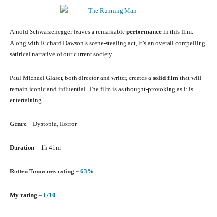
Arnold Schwarzenegger leaves a remarkable
performance
in this film.
Along with Richard Dawson’s scene-stealing act, it’s an overall compelling
satirical narrative of our current society.
Paul Michael Glaser, both director and writer, creates a
solid film
that will
remain iconic and influential. The film is as thought-provoking as it is
entertaining.
Genre
– Dystopia, Horror
Duration
– 1h 41m
Rotten Tomatoes rating
–
63%
My rating
–
8/10