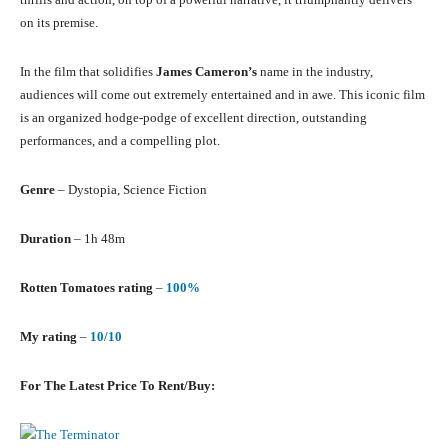
on its premise.
In the film that solidifies
James Cameron’s
name in the industry,
audiences will come out extremely entertained and in awe. This iconic film
is an organized hodge-podge of excellent direction, outstanding
performances, and a compelling plot.
Genre
– Dystopia, Science Fiction
Duration
– 1h 48m
Rotten Tomatoes rating
–
100%
My rating
–
10/10
For The Latest Price To Rent/Buy: