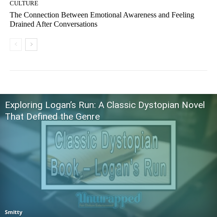
CULTURE
The Connection Between Emotional Awareness and Feeling
Drained After Conversations
Exploring Logan’s Run: A Classic Dystopian Novel
That Defined the Genre
Smitty