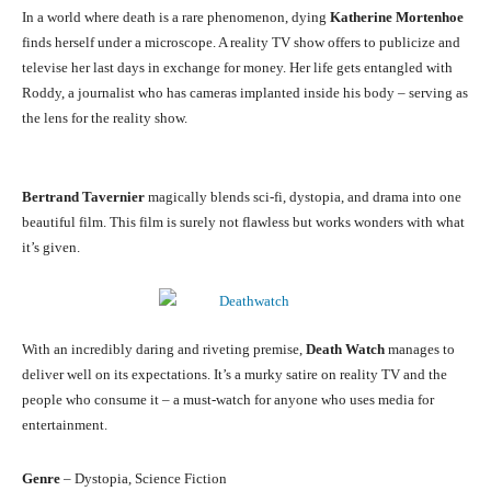
In a world where death is a rare phenomenon, dying
Katherine Mortenhoe
finds herself under a microscope. A reality TV show offers to publicize and
televise her last days in exchange for money. Her life gets entangled with
Roddy, a journalist who has cameras implanted inside his body – serving as
the lens for the reality show.
Bertrand Tavernier
magically blends sci-fi, dystopia, and drama into one
beautiful film. This film is surely not flawless but works wonders with what
it’s given.
With an incredibly daring and riveting premise,
Death Watch
manages to
deliver well on its expectations. It’s a murky satire on reality TV and the
people who consume it – a must-watch for anyone who uses media for
entertainment.
Genre
– Dystopia, Science Fiction