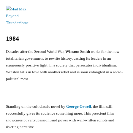
1984
Decades after the Second World War,
Winston Smith
works for the now
totalitarian government to rewrite history, casting its leaders in an
erroneously positive light. In a society that persecutes individualism,
Winston falls in love with another rebel and is soon entangled in a socio-
political mess.
Standing on the cult classic novel by
George Orwell
, the film still
successfully gives its audience something more. This prescient film
showcases poverty, passion, and power with well-written scripts and
riveting narrative.