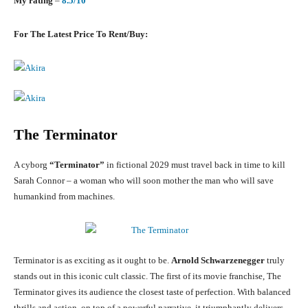
My rating
–
8.5/10
For The Latest Price To Rent/Buy:
The Terminator
A cyborg
“Terminator”
in fictional 2029 must travel back in time to kill
Sarah Connor – a woman who will soon mother the man who will save
humankind from machines.
Terminator is as exciting as it ought to be.
Arnold Schwarzenegger
truly
stands out in this iconic cult classic. The first of its movie franchise, The
Terminator gives its audience the closest taste of perfection. With balanced
thrills and action, on top of a powerful narrative, it triumphantly delivers