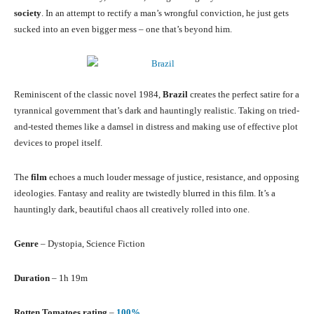
society
. In an attempt to rectify a man’s wrongful conviction, he just gets
sucked into an even bigger mess – one that’s beyond him.
Reminiscent of the classic novel 1984,
Brazil
creates the perfect satire for a
tyrannical government that’s dark and hauntingly realistic. Taking on tried-
and-tested themes like a damsel in distress and making use of effective plot
devices to propel itself.
The
film
echoes a much louder message of justice, resistance, and opposing
ideologies. Fantasy and reality are twistedly blurred in this film. It’s a
hauntingly dark, beautiful chaos all creatively rolled into one.
Genre
– Dystopia, Science Fiction
Duration
– 1h 19m
Rotten Tomatoes rating
–
100%