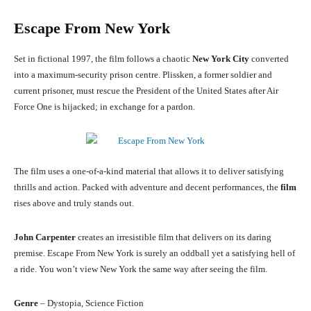
Escape From New York
Set in fictional 1997, the film follows a chaotic
New York City
converted
into a maximum-security prison centre. Plissken, a former soldier and
current prisoner, must rescue the President of the United States after Air
Force One is hijacked; in exchange for a pardon.
The film uses a one-of-a-kind material that allows it to deliver satisfying
thrills and action. Packed with adventure and decent performances, the
film
rises above and truly stands out.
John Carpenter
creates an irresistible film that delivers on its daring
premise. Escape From New York is surely an oddball yet a satisfying hell of
a ride. You won’t view New York the same way after seeing the film.
Genre
– Dystopia, Science Fiction