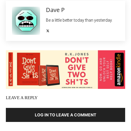
Dave P
Be a little better today than yesterday.
LEAVE A REPLY
LOG IN TO LEAVE A COMMENT