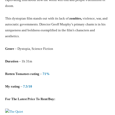
doom.
This dystopian film stands out with its lack of
zombies,
violence, war, and
autocratic governments. Director Geoff Murphy’s primary charm is in his
uniqueness and boldness exemplified in the film’s characters and
aesthetics.
Genre
– Dystopia, Science Fiction
Duration
– 1h 31m
Rotten Tomatoes rating
–
71%
My rating
–
7.5/10
For The Latest Price To Rent/Buy: