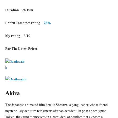
Duration
– 2h 19m
Rotten Tomatoes rating
–
73%
My rating
– 8/10
For The Latest Price:
Akira
The Japanese animated film details
Shotaro
, a gang leader, whose friend
mysteriously acquires telekinesis after an accident. In post-apocalyptic
Tokyo, they find themselves in a great deal of conflict that exposes a