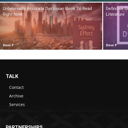
Unbelievably Accurate Dystopian Book To Read
Definitive 
Right Now
Literature
Dave P
Dave P
TALK
Contact
Archive
Services
PARTNERSHIPS