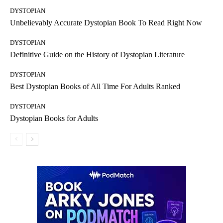
DYSTOPIAN
Unbelievably Accurate Dystopian Book To Read Right Now
DYSTOPIAN
Definitive Guide on the History of Dystopian Literature
DYSTOPIAN
Best Dystopian Books of All Time For Adults Ranked
DYSTOPIAN
Dystopian Books for Adults