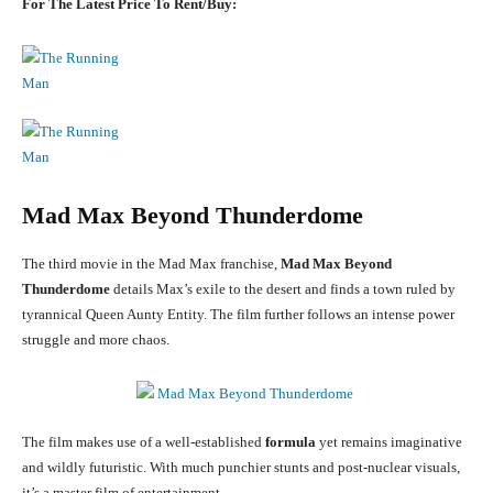
For The Latest Price To Rent/Buy:
Mad Max Beyond Thunderdome
The third movie in the Mad Max franchise,
Mad Max Beyond
Thunderdome
details Max’s exile to the desert and finds a town ruled by
tyrannical Queen Aunty Entity. The film further follows an intense power
struggle and more chaos.
The film makes use of a well-established
formula
yet remains imaginative
and wildly futuristic. With much punchier stunts and post-nuclear visuals,
it’s a master film of entertainment.