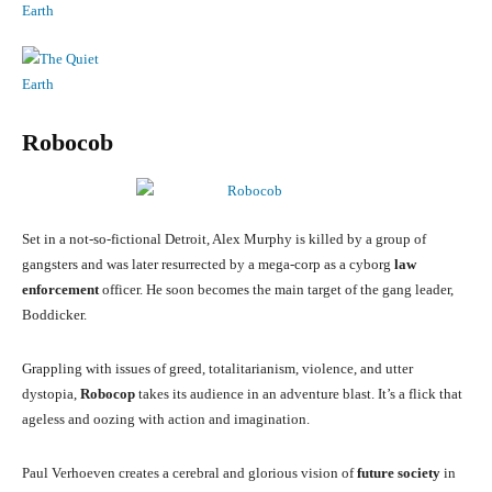
Robocob
Set in a not-so-fictional Detroit, Alex Murphy is killed by a group of
gangsters and was later resurrected by a mega-corp as a cyborg
law
enforcement
officer. He soon becomes the main target of the gang leader,
Boddicker.
Grappling with issues of greed, totalitarianism, violence, and utter
dystopia,
Robocop
takes its audience in an adventure blast. It’s a flick that
ageless and oozing with action and imagination.
Paul Verhoeven creates a cerebral and glorious vision of
future society
in