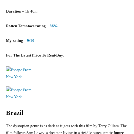
Duration
– 1h 46m
Rotten Tomatoes rating
–
86%
My rating
–
9/10
For The Latest Price To Rent/Buy:
Brazil
The dystopian genre is as dark as it gets with this film by Terry Gillam. The
film follows Sam Lowry, a dreamer, living in a rigidly bureaucratic
future