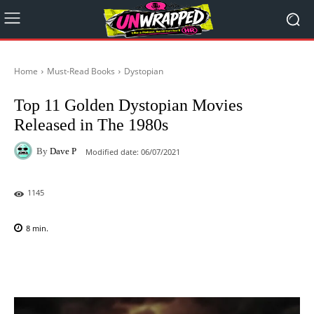
Home
Must-Read Books
Dystopian
Top 11 Golden Dystopian Movies
Released in The 1980s
By
Dave P
Modified date:
06/07/2021
1145
8
min.
Facebook
X
Pinterest
WhatsAp