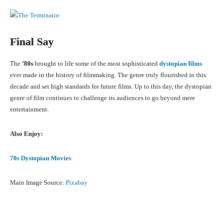
Final Say
The
’80s
brought to life some of the most sophisticated
dystopian films
ever made in the history of filmmaking. The genre truly flourished in this
decade and set high standards for future films. Up to this day, the dystopian
genre of film continues to challenge its audiences to go beyond mere
entertainment.
Also Enjoy:
70s Dystopian Movies
Main Image Source:
Pixabay
Facebook
X
Pinterest
What