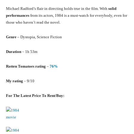
Michael Radford’s flair in directing holds true in the film. With
solid
performances
from its actors, 1984 is a must-watch for everybody, even for
those who haven’t read the novel.
Genre
– Dystopia, Science Fiction
Duration
– 1h 53m
Rotten Tomatoes rating
–
76%
My rating
– 9/10
For The Latest Price To Rent/Buy: