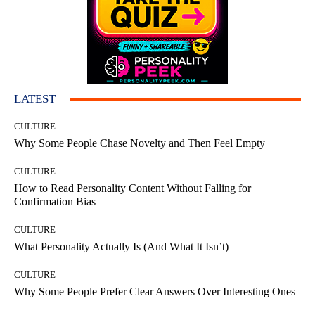
LATEST
CULTURE
Why Some People Chase Novelty and Then Feel Empty
CULTURE
How to Read Personality Content Without Falling for
Confirmation Bias
CULTURE
What Personality Actually Is (And What It Isn’t)
CULTURE
Why Some People Prefer Clear Answers Over Interesting Ones