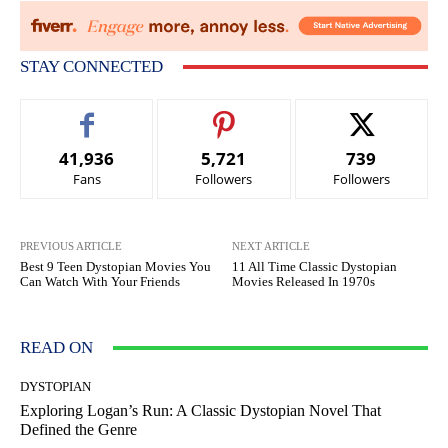
STAY CONNECTED
41,936
5,721
739
Fans
Followers
Followers
PREVIOUS ARTICLE
NEXT ARTICLE
Best 9 Teen Dystopian Movies You
11 All Time Classic Dystopian
Can Watch With Your Friends
Movies Released In 1970s
READ ON
DYSTOPIAN
Exploring Logan’s Run: A Classic Dystopian Novel That
Defined the Genre