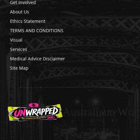
Get Involved
About Us
Ethics Statement
TERMS AND CONDITIONS
Visual
Services
Medical Advice Disclaimer
Site Map
Australiaun Wra