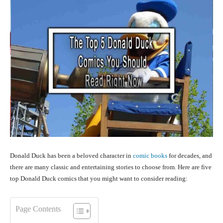
Donald Duck has been a beloved character in
comic books
for decades, and
there are many classic and entertaining stories to choose from. Here are five
top Donald Duck comics that you might want to consider reading:
Page Contents