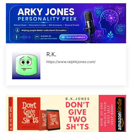
R.K.
https://www.ralphkjones.com/