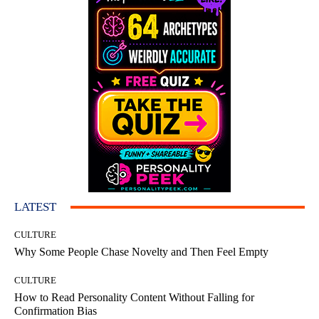
LATEST
CULTURE
Why Some People Chase Novelty and Then Feel Empty
CULTURE
How to Read Personality Content Without Falling for
Confirmation Bias