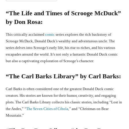
“The Life and Times of Scrooge McDuck”
by Don Rosa:
This critically acclaimed
comic
series explores the rich backstory of
Scrooge McDuck, Donald Duck’s wealthy and adventurous uncle. The
series delves into Scrooge’s early life, his rise to riches, and his various
escapades around the world. It’s not only a fantastic Donald Duck comic
but also a captivating exploration of Scrooge’s character.
“The Carl Barks Library” by Carl Barks:
Carl Barks is often considered one of the greatest Donald Duck comic
creators. His stories are known for their humor, creativity, and engaging
plots. The Carl Barks Library collects his classic stories, including “Lost in
the Andes,” “
The Seven Cities of Cibola
,” and “Christmas on Bear
Mountain.”