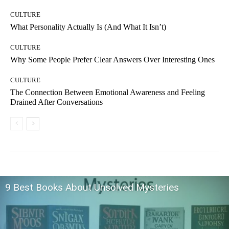
CULTURE
What Personality Actually Is (And What It Isn’t)
CULTURE
Why Some People Prefer Clear Answers Over Interesting Ones
CULTURE
The Connection Between Emotional Awareness and Feeling
Drained After Conversations
9 Best Books About Unsolved Mysteries