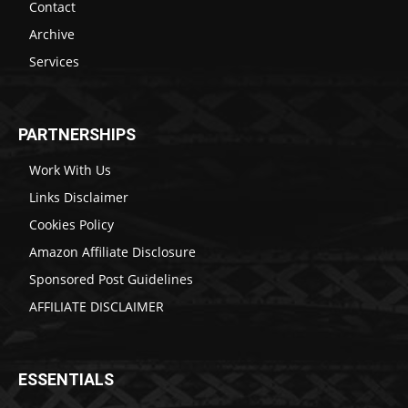
Contact
Archive
Services
PARTNERSHIPS
Work With Us
Links Disclaimer
Cookies Policy
Amazon Affiliate Disclosure
Sponsored Post Guidelines
AFFILIATE DISCLAIMER
ESSENTIALS