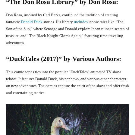
“The Don Rosa Library” by Don Rosa:
Don Rosa, inspired by Carl Barks, continued the tradition of creating
fantastic
Donald Duck
stories. His library
includes
iconic tales like “The
Son of the Sun,” where Scrooge and Donald explore Incan ruins in search of
treasure, and “The Black Knight Glorps Again,” featuring time-traveling
adventures.
“DuckTales (2017)” by Various Authors:
This comic series ties into the popular “DuckTales” animated TV show
reboot. It features Donald Duck, his nephews, and various other characters
on new adventures. The comics capture the spirit of the show and offer fresh
and entertaining stories.