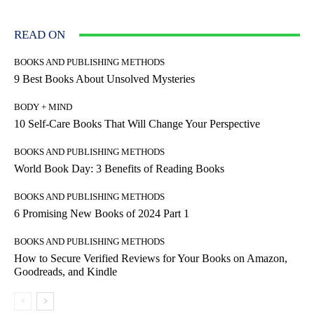
READ ON
BOOKS AND PUBLISHING METHODS
9 Best Books About Unsolved Mysteries
BODY + MIND
10 Self-Care Books That Will Change Your Perspective
BOOKS AND PUBLISHING METHODS
World Book Day: 3 Benefits of Reading Books
BOOKS AND PUBLISHING METHODS
6 Promising New Books of 2024 Part 1
BOOKS AND PUBLISHING METHODS
How to Secure Verified Reviews for Your Books on Amazon,
Goodreads, and Kindle