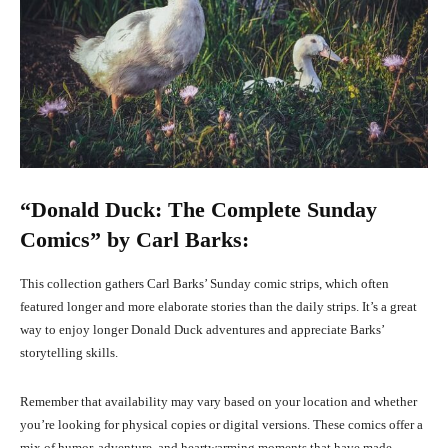
“Donald Duck: The Complete Sunday
Comics” by Carl Barks:
This collection gathers Carl Barks’ Sunday comic strips, which often
featured longer and more elaborate stories than the daily strips. It’s a great
way to enjoy longer Donald Duck adventures and appreciate Barks’
storytelling skills.
Remember that availability may vary based on your location and whether
you’re looking for physical copies or digital versions. These comics offer a
mix of humor, adventure, and heartwarming moments that have made