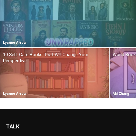
Lyanne Arrow
10 Self-Care Books That Will Change Your
World Book
Perspective
Lyanne Arrow
Aki Zhang
TALK