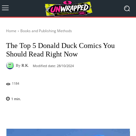
Home
Books and Publishing Methods
The Top 5 Donald Duck Comics You
Should Read Right Now
By
R.K.
Modified date:
28/10/2024
1184
1
min.
Facebook
X
Pinterest
WhatsAp