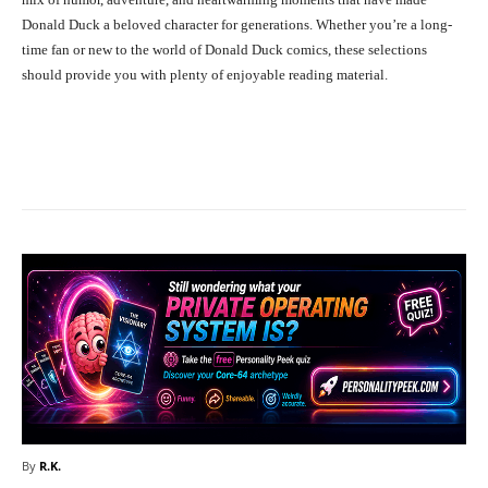
Donald Duck a beloved character for generations. Whether you’re a long-
time fan or new to the world of Donald Duck comics, these selections
should provide you with plenty of enjoyable reading material.
Facebook
X
Pinterest
What
By
R.K.