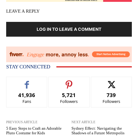
LEAVE A REPLY
LOG IN TO LEAVE A COMMENT
STAY CONNECTED
41,936
5,721
739
Fans
Followers
Followers
PREVIOUS ARTICLE
NEXT ARTICLE
5 Easy Steps to Craft an Adorable
Sydney Effect: Navigating the
Pluto Costume for Kids
Shadows of a Future Metropolis