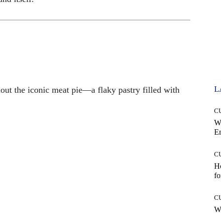
L
out the iconic meat pie—a flaky pastry filled with
C
W
E
C
Ho
fo
C
Wh