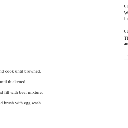
C
W
In
C
T
an
and cook until browned.
until thickened.
nd fill with beef mixture.
and brush with egg wash.