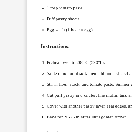
1 tbsp tomato paste
Puff pastry sheets
Egg wash (1 beaten egg)
Instructions
:
Preheat oven to 200°C (390°F).
Sauté onion until soft, then add minced beef 
Stir in flour, stock, and tomato paste. Simmer 
Cut puff pastry into circles, line muffin tins, a
Cover with another pastry layer, seal edges, 
Bake for 20-25 minutes until golden brown.