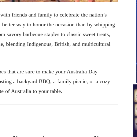
 with friends and family to celebrate the nation’s
t better way to honor the occasion than by whipping
om savory barbecue staples to classic sweet treats,
ple, blending Indigenous, British, and multicultural
ipes that are sure to make your Australia Day
sting a backyard BBQ, a family picnic, or a cozy
te of Australia to your table.