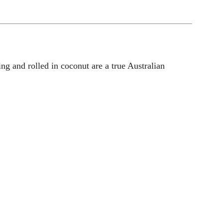
ng and rolled in coconut are a true Australian