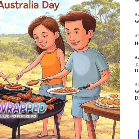
W
A
Wh
A
H
A
Ta
Dr
A
W
Di