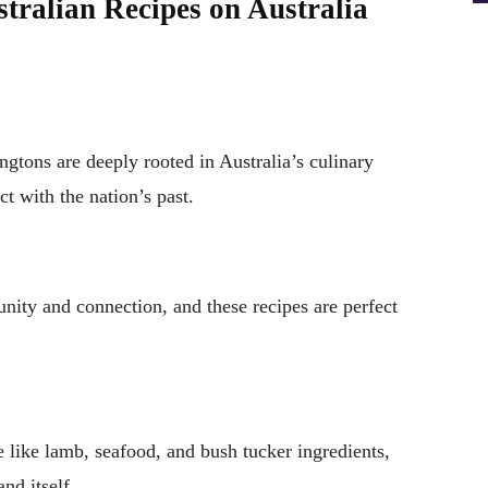
tralian Recipes on Australia
ngtons are deeply rooted in Australia’s culinary
t with the nation’s past.
ity and connection, and these recipes are perfect
e like lamb, seafood, and bush tucker ingredients,
nd itself.