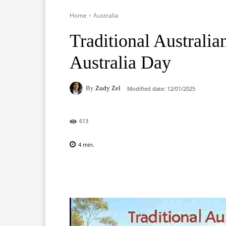
Home
Australia
Traditional Australi
Australia Day
By
Zudy Zel
Modified date:
12/01/2025
613
4
min.
Facebook
X
Pinterest