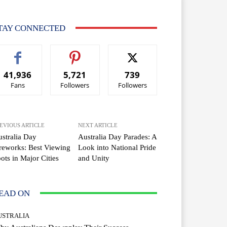
TAY CONNECTED
41,936
5,721
739
Fans
Followers
Followers
EVIOUS ARTICLE
NEXT ARTICLE
stralia Day
Australia Day Parades: A
reworks: Best Viewing
Look into National Pride
ots in Major Cities
and Unity
EAD ON
USTRALIA