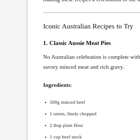
Iconic Australian Recipes to Try
1. Classic Aussie Meat Pies
No Australian celebration is complete with
savory minced meat and rich gravy.
Ingredients
:
500g minced beef
1 onion, finely chopped
2 tbsp plain flour
1 cup beef stock