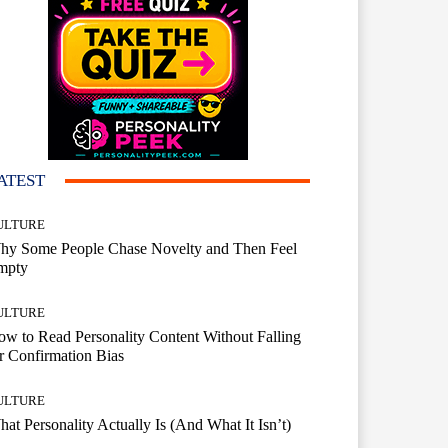
ATEST
ULTURE
hy Some People Chase Novelty and Then Feel
mpty
ULTURE
w to Read Personality Content Without Falling
r Confirmation Bias
ULTURE
at Personality Actually Is (And What It Isn’t)