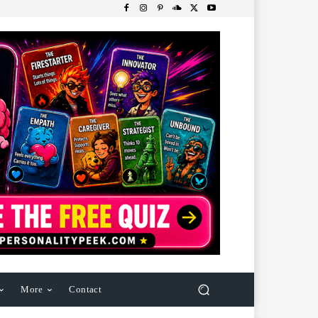
More
Contact