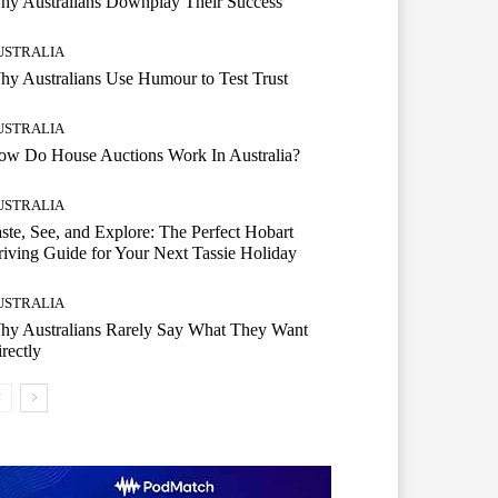
hy Australians Downplay Their Success
USTRALIA
y Australians Use Humour to Test Trust
USTRALIA
ow Do House Auctions Work In Australia?
USTRALIA
ste, See, and Explore: The Perfect Hobart
iving Guide for Your Next Tassie Holiday
USTRALIA
hy Australians Rarely Say What They Want
rectly