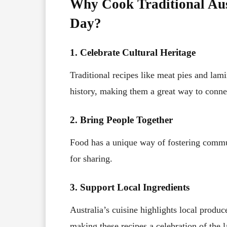
Why Cook Traditional Aus
Day?
1. Celebrate Cultural Heritage
Traditional recipes like meat pies and lami
history, making them a great way to connec
2. Bring People Together
Food has a unique way of fostering commun
for sharing.
3. Support Local Ingredients
Australia’s cuisine highlights local produc
making these recipes a celebration of the la