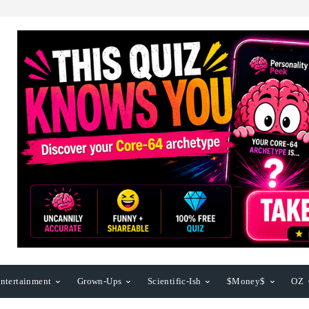
ntertainment
Grown-Ups
Scientific-Ish
$Money$
OZ