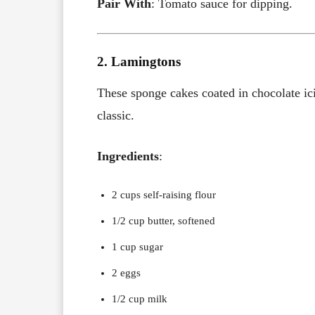
Pair With
: Tomato sauce for dipping.
2. Lamingtons
These sponge cakes coated in chocolate ici
classic.
Ingredients
:
2 cups self-raising flour
1/2 cup butter, softened
1 cup sugar
2 eggs
1/2 cup milk