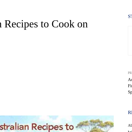
S
an Recipes to Cook on
PR
Au
Fi
Sp
WhatsApp
R
A