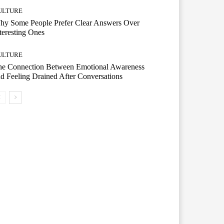
ULTURE
hy Some People Prefer Clear Answers Over
teresting Ones
ULTURE
he Connection Between Emotional Awareness
d Feeling Drained After Conversations