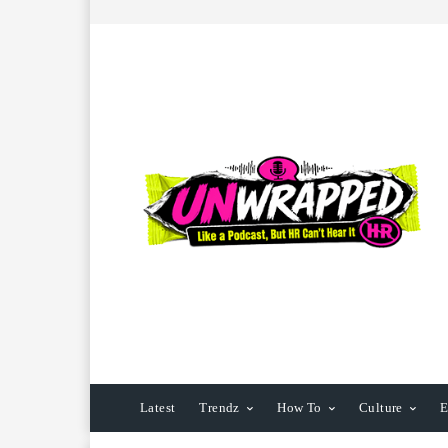
Latest
Trendz
How To
Culture
E