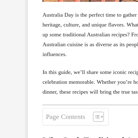
Australia Day is the perfect time to gather
heritage, culture, and unique flavors. Wha
up some traditional Australian recipes? Fr
Australian cuisine is as diverse as its peo
influences.
In this guide, we’ll share some iconic rec
celebration memorable. Whether you’re ho
dinner, these recipes will bring the true tas
Page Contents