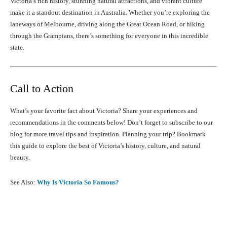
Victoria’s rich history, stunning natural attractions, and vibrant culture
make it a standout destination in Australia. Whether you’re exploring the
laneways of Melbourne, driving along the Great Ocean Road, or hiking
through the Grampians, there’s something for everyone in this incredible
state.
Call to Action
What’s your favorite fact about Victoria? Share your experiences and
recommendations in the comments below! Don’t forget to subscribe to our
blog for more travel tips and inspiration. Planning your trip? Bookmark
this guide to explore the best of Victoria’s history, culture, and natural
beauty.
See Also:
Why Is Victoria So Famous?
Facebook
X
Pinterest
What