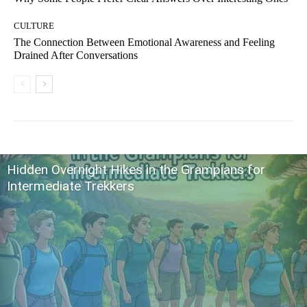
CULTURE
The Connection Between Emotional Awareness and Feeling
Drained After Conversations
Hidden Overnight Hikes in the Grampians for
Intermediate Trekkers