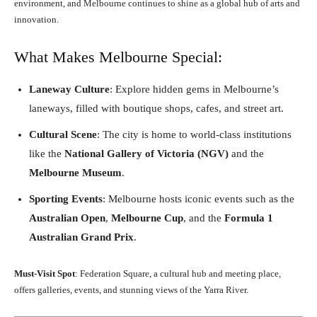
environment, and Melbourne continues to shine as a global hub of arts and
innovation.
What Makes Melbourne Special:
Laneway Culture
: Explore hidden gems in Melbourne’s
laneways, filled with boutique shops, cafes, and street art.
Cultural Scene
: The city is home to world-class institutions
like the
National Gallery of Victoria (NGV)
and the
Melbourne Museum
.
Sporting Events
: Melbourne hosts iconic events such as the
Australian Open
,
Melbourne Cup
, and the
Formula 1
Australian Grand Prix
.
Must-Visit Spot
: Federation Square, a cultural hub and meeting place,
offers galleries, events, and stunning views of the Yarra River.