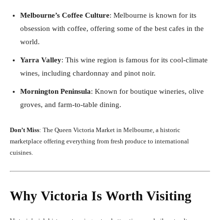
Melbourne’s Coffee Culture
: Melbourne is known for its
obsession with coffee, offering some of the best cafes in the
world.
Yarra Valley
: This wine region is famous for its cool-climate
wines, including chardonnay and pinot noir.
Mornington Peninsula
: Known for boutique wineries, olive
groves, and farm-to-table dining.
Don’t Miss
: The Queen Victoria Market in Melbourne, a historic
marketplace offering everything from fresh produce to international
cuisines.
Why Victoria Is Worth Visiting