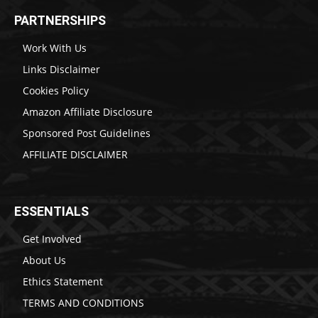
PARTNERSHIPS
Work With Us
Links Disclaimer
Cookies Policy
Amazon Affiliate Disclosure
Sponsored Post Guidelines
AFFILIATE DISCLAIMER
ESSENTIALS
Get Involved
About Us
Ethics Statement
TERMS AND CONDITIONS