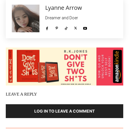
Lyanne Arrow
Dreamer and Doer
LEAVE A REPLY
LOG IN TO LEAVE A COMMENT