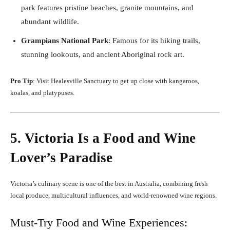
park features pristine beaches, granite mountains, and
abundant wildlife.
Grampians National Park
: Famous for its hiking trails,
stunning lookouts, and ancient Aboriginal rock art.
Pro Tip
: Visit Healesville Sanctuary to get up close with kangaroos,
koalas, and platypuses.
5. Victoria Is a Food and Wine
Lover’s Paradise
Victoria’s culinary scene is one of the best in Australia, combining fresh
local produce, multicultural influences, and world-renowned wine regions.
Must-Try Food and Wine Experiences: