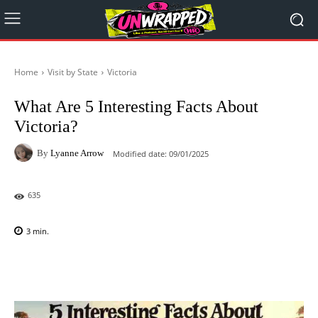
Home
Visit by State
Victoria
What Are 5 Interesting Facts About
Victoria?
By
Lyanne Arrow
Modified date:
09/01/2025
635
3
min.
Facebook
X
Pinterest
WhatsAp