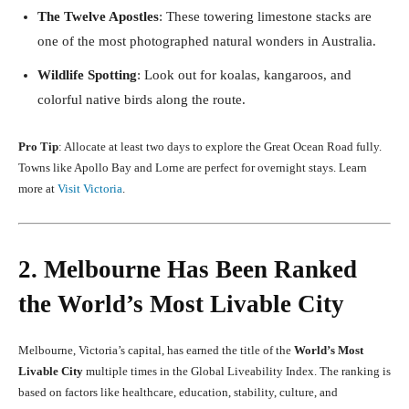
The Twelve Apostles
: These towering limestone stacks are
one of the most photographed natural wonders in Australia.
Wildlife Spotting
: Look out for koalas, kangaroos, and
colorful native birds along the route.
Pro Tip
: Allocate at least two days to explore the Great Ocean Road fully.
Towns like Apollo Bay and Lorne are perfect for overnight stays. Learn
more at
Visit Victoria
.
2. Melbourne Has Been Ranked
the World’s Most Livable City
Melbourne, Victoria’s capital, has earned the title of the
World’s Most
Livable City
multiple times in the Global Liveability Index. The ranking is
based on factors like healthcare, education, stability, culture, and