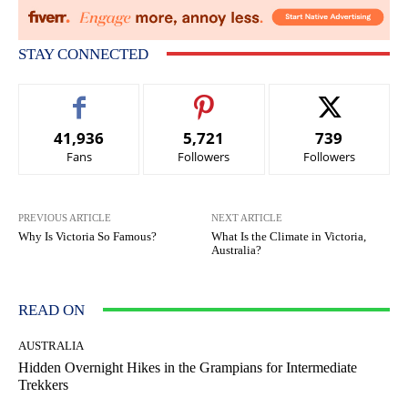
STAY CONNECTED
41,936
5,721
739
Fans
Followers
Followers
PREVIOUS ARTICLE
NEXT ARTICLE
Why Is Victoria So Famous?
What Is the Climate in Victoria,
Australia?
READ ON
AUSTRALIA
Hidden Overnight Hikes in the Grampians for Intermediate
Trekkers