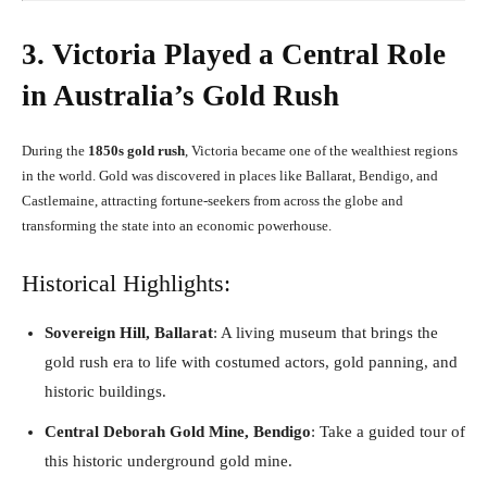
3. Victoria Played a Central Role
in Australia’s Gold Rush
During the
1850s gold rush
, Victoria became one of the wealthiest regions
in the world. Gold was discovered in places like Ballarat, Bendigo, and
Castlemaine, attracting fortune-seekers from across the globe and
transforming the state into an economic powerhouse.
Historical Highlights:
Sovereign Hill, Ballarat
: A living museum that brings the
gold rush era to life with costumed actors, gold panning, and
historic buildings.
Central Deborah Gold Mine, Bendigo
: Take a guided tour of
this historic underground gold mine.