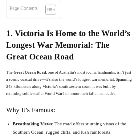
Page Contents
1. Victoria Is Home to the World’s
Longest War Memorial: The
Great Ocean Road
The
Great Ocean Road
, one of Australia’s most iconic landmarks, isn’t just
a scenic coastal drive—it’s also the world’s longest war memorial. Spanning
243 kilometers along Victoria’s southwestern coast, it was built by
returning soldiers after World War I to honor their fallen comrades.
Why It’s Famous:
Breathtaking Views
: The road offers stunning vistas of the
Southern Ocean, rugged cliffs, and lush rainforests.