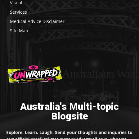
Visual
Services
Medical Advice Disclaimer
Site Map
Australiaun Wra
Australia's Multi-topic
Blogsite
Explore. Learn. Laugh. Send your thoughts and inquiries to