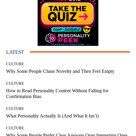
LATEST
CULTURE
Why Some People Chase Novelty and Then Feel Empty
CULTURE
How to Read Personality Content Without Falling for
Confirmation Bias
CULTURE
What Personality Actually Is (And What It Isn’t)
CULTURE
Why Some People Prefer Clear Answers Over Interesting Ones