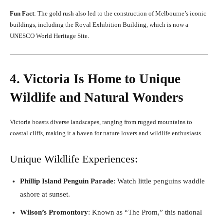
Fun Fact
: The gold rush also led to the construction of Melbourne’s iconic
buildings, including the Royal Exhibition Building, which is now a
UNESCO World Heritage Site.
4. Victoria Is Home to Unique
Wildlife and Natural Wonders
Victoria boasts diverse landscapes, ranging from rugged mountains to
coastal cliffs, making it a haven for nature lovers and wildlife enthusiasts.
Unique Wildlife Experiences:
Phillip Island Penguin Parade
: Watch little penguins waddle
ashore at sunset.
Wilson’s Promontory
: Known as “The Prom,” this national