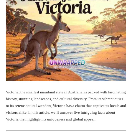
Victoria, the smallest mainland state in Australia, is packed with fascinating
history, stunning landscapes, and cultural diversity. From its vibrant cities
to its serene natural wonders, Victoria has a charm that captivates locals and
visitors alike. In this article, we’ll uncover five intriguing facts about
Victoria that highlight its uniqueness and global appeal.