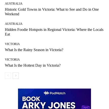
AUSTRALIA
Historic Gold Towns in Victoria: What to See and Do in One
Weekend
AUSTRALIA
Hidden Foodie Hotspots in Regional Victoria: Where the Locals
Eat
VICTORIA
What Is the Rainy Season in Victoria?
VICTORIA
What Is the Hottest Day in Victoria?