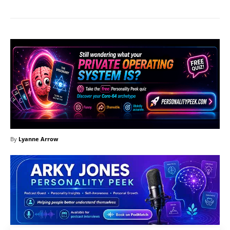
By
Lyanne Arrow