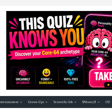
ntertainment
Grown-Ups
Scientific-Ish
$Money$
OZ