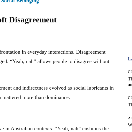
 Social Belonging
oft Disagreement
rontation in everyday interactions. Disagreement
L
aged. “Yeah, nah” allows people to disagree without
C
T
an
ement and indirectness evolved as social lubricants in
n mattered more than dominance.
C
T
A
W
e in Australian contexts. “Yeah, nah” cushions the