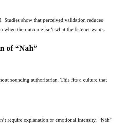
 Studies show that perceived validation reduces
 when the outcome isn’t what the listener wants.
on of “Nah”
hout sounding authoritarian. This fits a culture that
on’t require explanation or emotional intensity. “Nah”