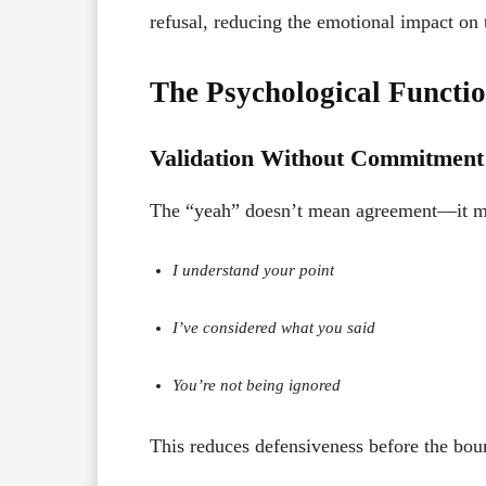
refusal, reducing the emotional impact on t
The Psychological Functi
Validation Without Commitment
The “yeah” doesn’t mean agreement—it me
I understand your point
I’ve considered what you said
You’re not being ignored
This reduces defensiveness before the boun