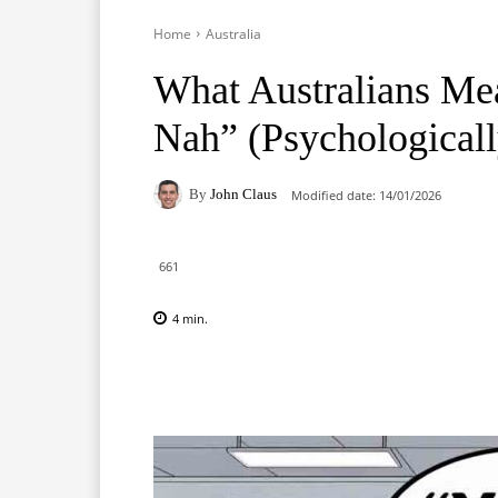
Home
Australia
What Australians M
Nah” (Psychologicall
By
John Claus
Modified date:
14/01/2026
661
4
min.
Facebook
X
Pinterest