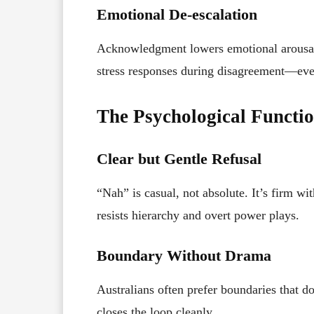
Emotional De-escalation
Acknowledgment lowers emotional arousal.
stress responses during disagreement—even
The Psychological Functi
Clear but Gentle Refusal
“Nah” is casual, not absolute. It’s firm wit
resists hierarchy and overt power plays.
Boundary Without Drama
Australians often prefer boundaries that d
closes the loop cleanly.