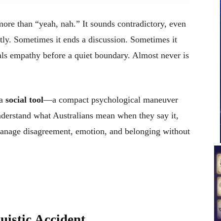
more than “yeah, nah.” It sounds contradictory, even
tly. Sometimes it ends a discussion. Sometimes it
als empathy before a quiet boundary. Almost never is
 a
social tool
—a compact psychological maneuver
derstand what Australians mean when they say it,
anage disagreement, emotion, and belonging without
uistic Accident