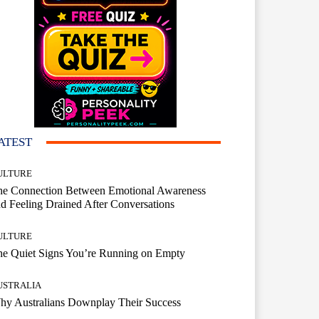
ATEST
ULTURE
he Connection Between Emotional Awareness
d Feeling Drained After Conversations
ULTURE
he Quiet Signs You’re Running on Empty
USTRALIA
hy Australians Downplay Their Success