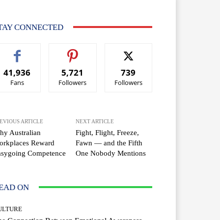
TAY CONNECTED
41,936
5,721
739
Fans
Followers
Followers
EVIOUS ARTICLE
NEXT ARTICLE
y Australian
Fight, Flight, Freeze,
orkplaces Reward
Fawn — and the Fifth
asygoing Competence
One Nobody Mentions
EAD ON
ULTURE