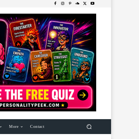
More
Contact