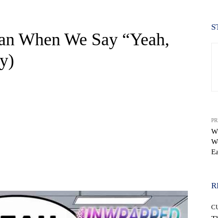
S
ean When We Say “Yeah,
y)
PR
Wh
W
E
WhatsApp
R
C