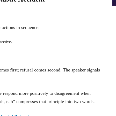
 actions in sequence:
pective.
mes first; refusal comes second. The speaker signals
e respond more positively to disagreement when
ah, nah” compresses that principle into two words.