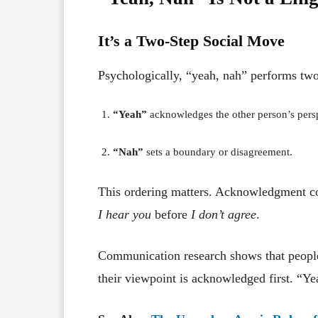
It’s a Two-Step Social Move
Psychologically, “yeah, nah” performs two
“Yeah”
acknowledges the other person’s pers
“Nah”
sets a boundary or disagreement.
This ordering matters. Acknowledgment co
I hear you
before
I don’t agree
.
Communication research shows that peopl
their viewpoint is acknowledged first. “Ye