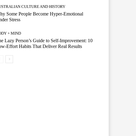
USTRALIAN CULTURE AND HISTORY
hy Some People Become Hyper-Emotional
der Stress
ODY + MIND
e Lazy Person’s Guide to Self-Improvement: 10
w-Effort Habits That Deliver Real Results