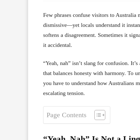
Few phrases confuse visitors to Australia 
dismissive—yet locals understand it instan
softens a disagreement. Sometimes it sign
it accidental.
“Yeah, nah” isn’t slang for confusion. It’s
that balances honesty with harmony. To un
you have to understand how Australians m
escalating tension.
Page Contents
“Yeah, Nah” Is Not a Ling