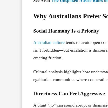
See Also:
The Unspoken Aussie Rules of
Why Australians Prefer S
Social Harmony Is a Priority
Australian culture
tends to avoid open conf
isn’t forbidden—but escalation is discour
creating friction.
Cultural analysis highlights how understat
egalitarian communities where cooperatio
Directness Can Feel Aggressive
A blunt “no” can sound abrupt or dismissiv