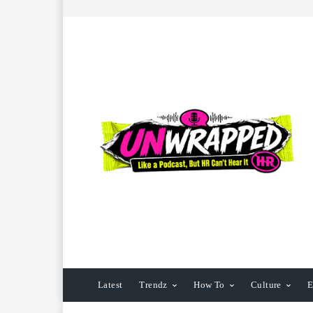
Latest
Trendz
How To
Culture
E