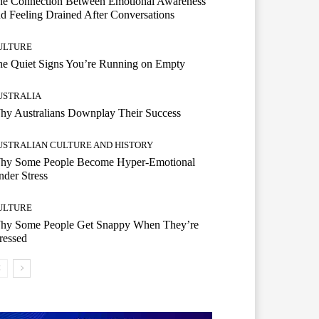
he Connection Between Emotional Awareness
d Feeling Drained After Conversations
ULTURE
he Quiet Signs You’re Running on Empty
USTRALIA
hy Australians Downplay Their Success
USTRALIAN CULTURE AND HISTORY
hy Some People Become Hyper-Emotional
der Stress
ULTURE
hy Some People Get Snappy When They’re
ressed