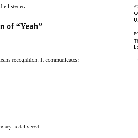
he listener.
A
W
Un
on of “Yeah”
B
Th
Lo
ans recognition. It communicates:
dary is delivered.