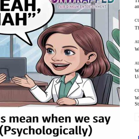
T
an
C
T
A
W
A
W
Un
C
W
St