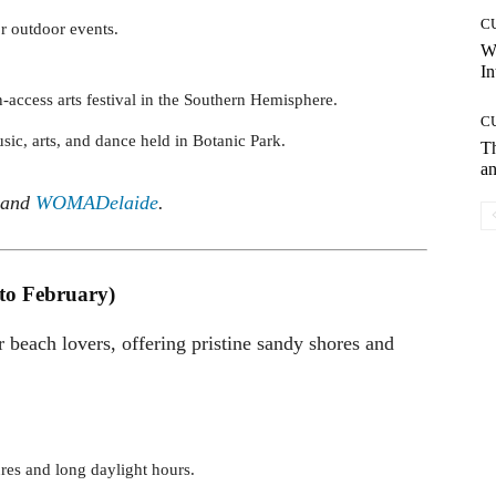
C
or outdoor events.
W
In
n-access arts festival in the Southern Hemisphere.
C
sic, arts, and dance held in Botanic Park.
T
an
and
WOMADelaide
.
to February)
or beach lovers, offering pristine sandy shores and
res and long daylight hours.