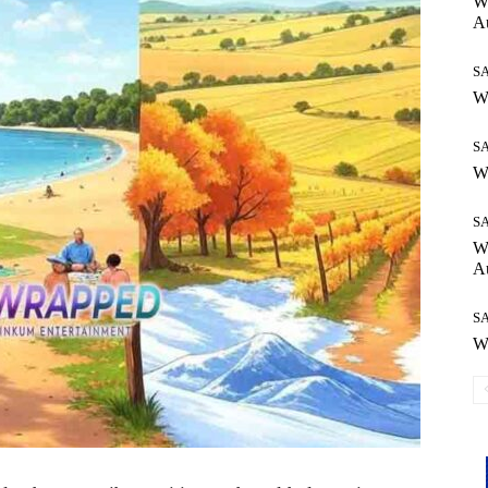
Wh
Au
S
Wh
S
Wh
S
W
Au
S
Wh