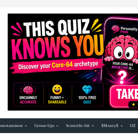
ntertainment
Grown-Ups
Scientific-Ish
$Money$
OZ