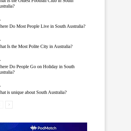
at Is the Oldest Football Club in South
stralia?
A
ere Do Most People Live in South Australia?
A
at Is the Most Polite City in Australia?
A
here Do People Go on Holiday in South
stralia?
A
at is unique about South Australia?