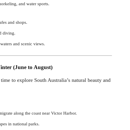
norkeling, and water sports.
afes and shops.
d diving.
 waters and scenic views.
inter (June to August)
 time to explore South Australia’s natural beauty and
igrate along the coast near Victor Harbor.
apes in national parks.