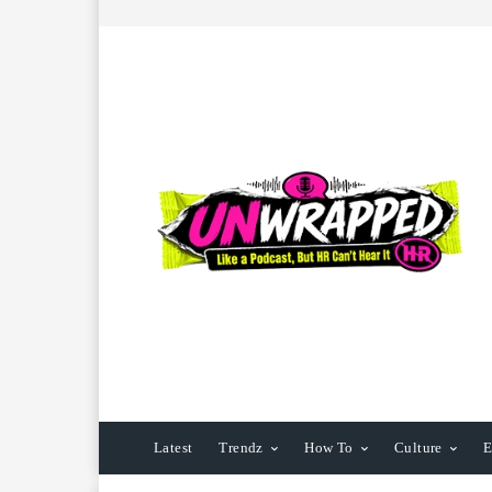
Latest
Trendz
How To
Culture
E