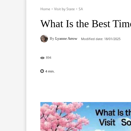
Home
Visit by State
SA
What Is the Best Time
By
Lyanne Arrow
Modified date:
18/01/2025
894
4
min.
Facebook
X
Pinterest