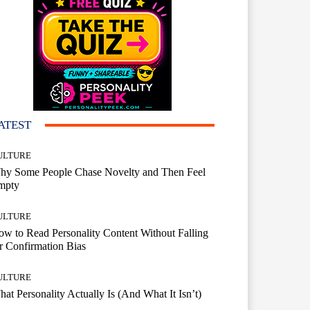
ATEST
ULTURE
hy Some People Chase Novelty and Then Feel
mpty
ULTURE
w to Read Personality Content Without Falling
r Confirmation Bias
ULTURE
at Personality Actually Is (And What It Isn’t)