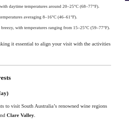
, with daytime temperatures around 20–25°C (68–77°F).
 temperatures averaging 8–16°C (46–61°F).
 breezy, with temperatures ranging from 15–25°C (59–77°F).
ng it essential to align your visit with the activities
rests
May)
ts to visit South Australia’s renowned wine regions
and
Clare Valley
.