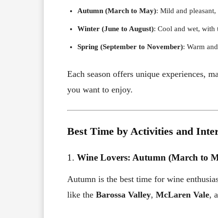
Autumn (March to May)
: Mild and pleasant
Winter (June to August)
: Cool and wet, with
Spring (September to November)
: Warm and
Each season offers unique experiences, maki
you want to enjoy.
Best Time by Activities and Inte
1.
Wine Lovers: Autumn (March to 
Autumn is the best time for wine enthusias
like the
Barossa Valley
,
McLaren Vale
, 