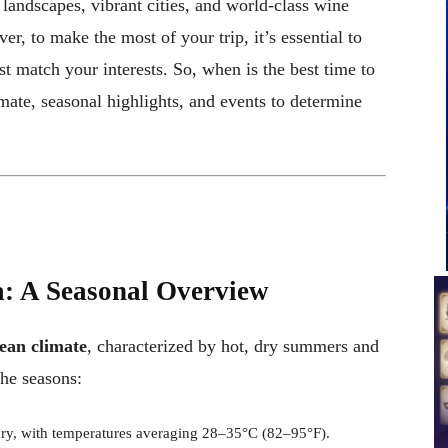
 landscapes, vibrant cities, and world-class wine
er, to make the most of your trip, it’s essential to
st match your interests. So, when is the best time to
imate, seasonal highlights, and events to determine
a: A Seasonal Overview
ean climate
, characterized by hot, dry summers and
the seasons:
dry, with temperatures averaging 28–35°C (82–95°F).