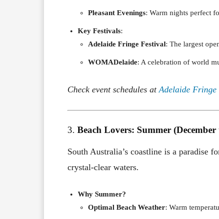
Pleasant Evenings
: Warm nights perfect f
Key Festivals
:
Adelaide Fringe Festival
: The largest ope
WOMADelaide
: A celebration of world mu
Check event schedules at
Adelaide Fringe
3.
Beach Lovers: Summer (December 
South Australia’s coastline is a paradise f
crystal-clear waters.
Why Summer?
Optimal Beach Weather
: Warm temperatu