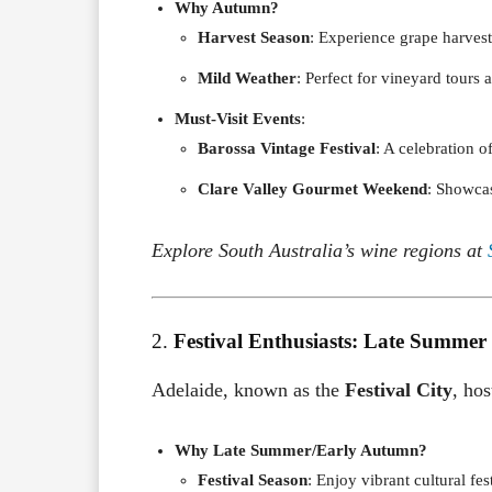
Why Autumn?
Harvest Season
: Experience grape harvesti
Mild Weather
: Perfect for vineyard tours 
Must-Visit Events
:
Barossa Vintage Festival
: A celebration o
Clare Valley Gourmet Weekend
: Showcas
Explore South Australia’s wine regions at
2.
Festival Enthusiasts: Late Summer
Adelaide, known as the
Festival City
, hos
Why Late Summer/Early Autumn?
Festival Season
: Enjoy vibrant cultural fe