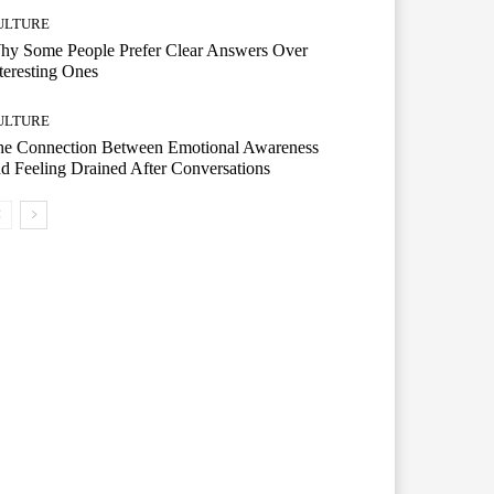
ULTURE
hy Some People Prefer Clear Answers Over
teresting Ones
ULTURE
he Connection Between Emotional Awareness
d Feeling Drained After Conversations