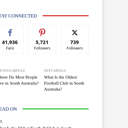
TAY CONNECTED
41,936
5,721
739
Fans
Followers
Followers
EVIOUS ARTICLE
NEXT ARTICLE
here Do Most People
What Is the Oldest
ve in South Australia?
Football Club in South
Australia?
EAD ON
FL