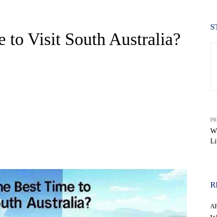
S
 to Visit South Australia?
PR
W
Li
WhatsApp
R
A