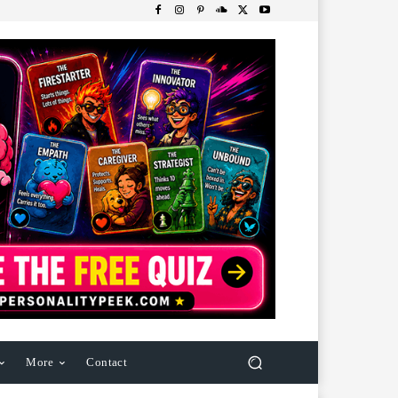
More
Contact