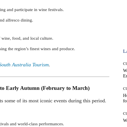
ng and participate in wine festivals.
and alfresco dining.
f wine, food, and local culture.
ing the region’s finest wines and produce.
L
C
South Australia Tourism
.
W
E
 to Early Autumn (February to March)
C
Ho
ts some of its most iconic events during this period.
fo
C
Wh
stivals and world-class performances.