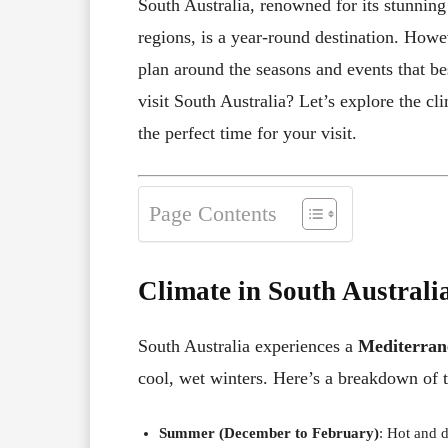
South Australia, renowned for its stunning
regions, is a year-round destination. Howev
plan around the seasons and events that be
visit South Australia? Let’s explore the cl
the perfect time for your visit.
Page Contents
Climate in South Australi
South Australia experiences a
Mediterran
cool, wet winters. Here’s a breakdown of 
Summer (December to February)
: Hot and 