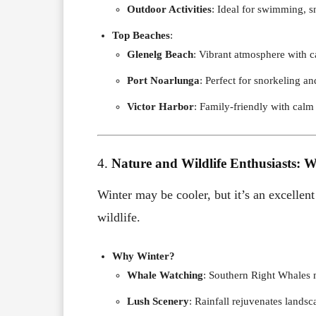
Outdoor Activities
: Ideal for swimming, s
Top Beaches
:
Glenelg Beach
: Vibrant atmosphere with c
Port Noarlunga
: Perfect for snorkeling an
Victor Harbor
: Family-friendly with calm
4.
Nature and Wildlife Enthusiasts: W
Winter may be cooler, but it’s an excellent
wildlife.
Why Winter?
Whale Watching
: Southern Right Whales m
Lush Scenery
: Rainfall rejuvenates landsc