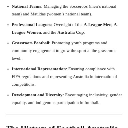
National Teams:
Managing the Socceroos (men’s national
team) and Matildas (women’s national team).
Professional Leagues:
Oversight of the
A-League Men
,
A-
League Women
, and the
Australia Cup
.
Grassroots Football:
Promoting youth programs and
community engagement to grow the sport at the grassroots
level.
International Representation:
Ensuring compliance with
FIFA regulations and representing Australia in international
competitions.
Development and Diversity:
Encouraging inclusivity, gender
equality, and indigenous participation in football.