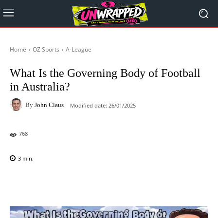
Home
OZ Sports
A-League
What Is the Governing Body of Football
in Australia?
By
John Claus
Modified date:
26/01/2025
768
3
min.
Facebook
X
Pinterest
WhatsAp