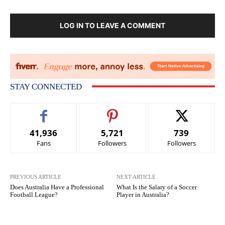
LOG IN TO LEAVE A COMMENT
STAY CONNECTED
41,936
5,721
739
Fans
Followers
Followers
PREVIOUS ARTICLE
NEXT ARTICLE
Does Australia Have a Professional
What Is the Salary of a Soccer
Football League?
Player in Australia?