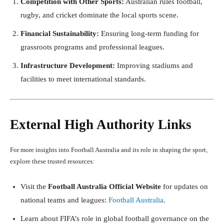
Competition with Other Sports:
Australian rules football,
rugby, and cricket dominate the local sports scene.
Financial Sustainability:
Ensuring long-term funding for
grassroots programs and professional leagues.
Infrastructure Development:
Improving stadiums and
facilities to meet international standards.
External High Authority Links
For more insights into Football Australia and its role in shaping the sport,
explore these trusted resources:
Visit the
Football Australia Official Website
for updates on
national teams and leagues:
Football Australia
.
Learn about FIFA’s role in global football governance on the