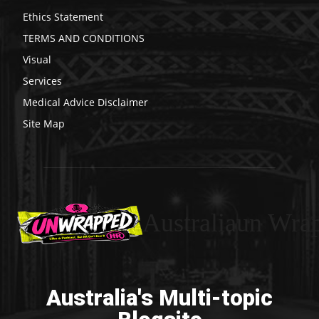
Ethics Statement
TERMS AND CONDITIONS
Visual
Services
Medical Advice Disclaimer
Site Map
Australiaun Wra
Australia's Multi-topic