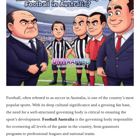
Football, often referred to as soccer in Australia, is one of the country’s most
popular sports. With its deep cultural significance and a growing fan base,
the need for a well-structured governing body is critical to ensuring the
sport’s development.
Football Australia
is the governing body responsible
for overseeing all levels of the game in the country, from grassroots
programs to professional leagues and national teams.