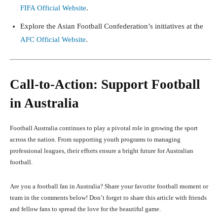
FIFA Official Website
.
Explore the Asian Football Confederation’s initiatives at the
AFC Official Website
.
Call-to-Action: Support Football
in Australia
Football Australia continues to play a pivotal role in growing the sport
across the nation. From supporting youth programs to managing
professional leagues, their efforts ensure a bright future for Australian
football.
Are you a football fan in Australia? Share your favorite football moment or
team in the comments below! Don’t forget to share this article with friends
and fellow fans to spread the love for the beautiful game.