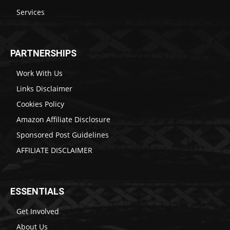
Services
PARTNERSHIPS
Work With Us
Links Disclaimer
Cookies Policy
Amazon Affiliate Disclosure
Sponsored Post Guidelines
AFFILIATE DISCLAIMER
ESSENTIALS
Get Involved
About Us