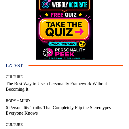
LATEST
CULTURE
The Best Way to Use a Personality Framework Without
Becoming It
BODY + MIND
6 Personality Truths That Completely Flip the Stereotypes
Everyone Knows
CULTURE