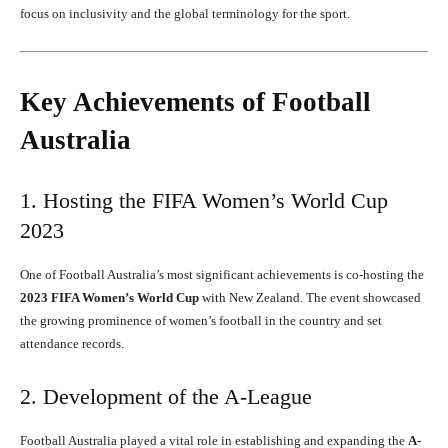
focus on inclusivity and the global terminology for the sport.
Key Achievements of Football
Australia
1. Hosting the FIFA Women’s World Cup
2023
One of Football Australia’s most significant achievements is co-hosting the
2023 FIFA Women’s World Cup
with New Zealand. The event showcased
the growing prominence of women’s football in the country and set
attendance records.
2. Development of the A-League
Football Australia played a vital role in establishing and expanding the
A-