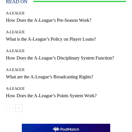
READ ON
A-LEAGUE
How Does the A-League’s Pre-Season Work?
A-LEAGUE
What is the A-League’s Policy on Player Loans?
A-LEAGUE
How Does the A-League’s Disciplinary System Function?
A-LEAGUE
What are the A-League’s Broadcasting Rights?
A-LEAGUE
How Does the A-League’s Points System Work?