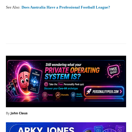
See Also:
Does Australia Have a Professional Football League?
Facebook
X
Pinterest
What
By
John Claus