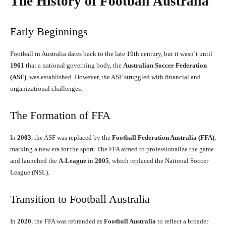
The History of Football Australia
Early Beginnings
Football in Australia dates back to the late 19th century, but it wasn’t until
1961
that a national governing body, the
Australian Soccer Federation
(ASF)
, was established. However, the ASF struggled with financial and
organizational challenges.
The Formation of FFA
In
2003
, the ASF was replaced by the
Football Federation Australia (FFA)
,
marking a new era for the sport. The FFA aimed to professionalize the game
and launched the
A-League
in
2005
, which replaced the National Soccer
League (NSL).
Transition to Football Australia
In
2020
, the FFA was rebranded as
Football Australia
to reflect a broader