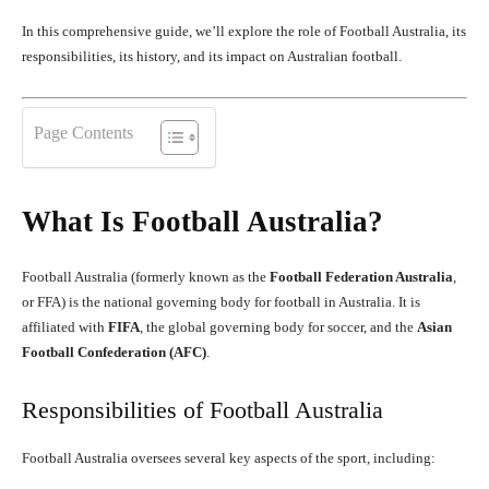
In this comprehensive guide, we’ll explore the role of Football Australia, its
responsibilities, its history, and its impact on Australian football.
Page Contents
What Is Football Australia?
Football Australia (formerly known as the
Football Federation Australia
,
or FFA) is the national governing body for football in Australia. It is
affiliated with
FIFA
, the global governing body for soccer, and the
Asian
Football Confederation (AFC)
.
Responsibilities of Football Australia
Football Australia oversees several key aspects of the sport, including: