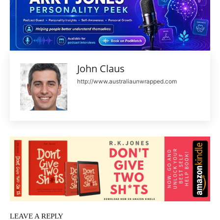
John Claus
http://www.australiaunwrapped.com
LEAVE A REPLY