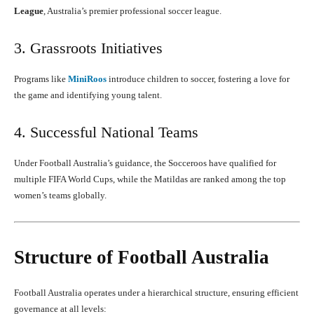
League
, Australia’s premier professional soccer league.
3. Grassroots Initiatives
Programs like
MiniRoos
introduce children to soccer, fostering a love for
the game and identifying young talent.
4. Successful National Teams
Under Football Australia’s guidance, the Socceroos have qualified for
multiple FIFA World Cups, while the Matildas are ranked among the top
women’s teams globally.
Structure of Football Australia
Football Australia operates under a hierarchical structure, ensuring efficient
governance at all levels: