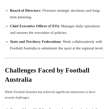
Board of Directors:
Oversees strategic decisions and long-
term planning.
Chief Executive Officer (CEO):
Manages daily operations
and ensures the execution of policies.
State and Territory Federations:
Work collaboratively with
Football Australia to administer the sport at the regional level.
Challenges Faced by Football
Australia
While Football Australia has achieved significant milestones, it faces
several challenges: