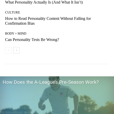
What Personality Actually Is (And What It Isn’t)
CULTURE
How to Read Personality Content Without Falling for
Confirmation Bias
BODY + MIND
Can Personality Tests Be Wrong?
How Does the A-League’s Pre-Season Work?