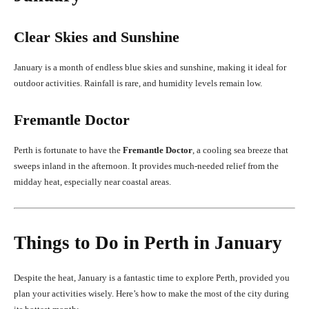
Clear Skies and Sunshine
January is a month of endless blue skies and sunshine, making it ideal for
outdoor activities. Rainfall is rare, and humidity levels remain low.
Fremantle Doctor
Perth is fortunate to have the
Fremantle Doctor
, a cooling sea breeze that
sweeps inland in the afternoon. It provides much-needed relief from the
midday heat, especially near coastal areas.
Things to Do in Perth in January
Despite the heat, January is a fantastic time to explore Perth, provided you
plan your activities wisely. Here’s how to make the most of the city during