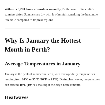
With over
3,200 hours of sunshine annually
, Perth is one of Australia’s
sunniest cities. Summers are dry with low humidity, making the heat more
tolerable compared to tropical regions.
Why Is January the Hottest
Month in Perth?
Average Temperatures in January
January is the peak of summer in Perth, with average daily temperatures
ranging from
30°C to 35°C (86°F to 95°F)
. During heatwaves, temperatures
can exceed
40°C (104°F)
, making it the city’s hottest month.
Heatwaves