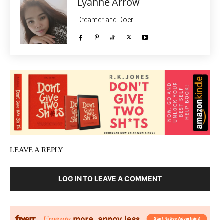
Lyanne Arrow
Dreamer and Doer
LEAVE A REPLY
LOG IN TO LEAVE A COMMENT