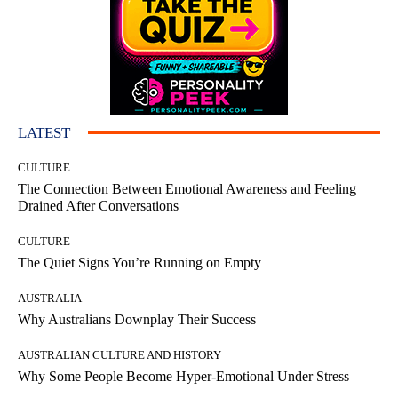
LATEST
CULTURE
The Connection Between Emotional Awareness and Feeling
Drained After Conversations
CULTURE
The Quiet Signs You’re Running on Empty
AUSTRALIA
Why Australians Downplay Their Success
AUSTRALIAN CULTURE AND HISTORY
Why Some People Become Hyper-Emotional Under Stress