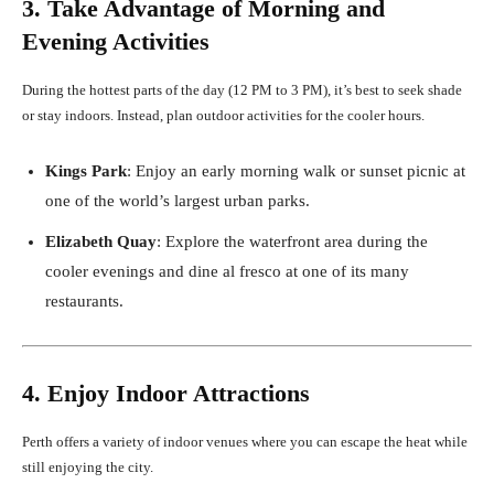
3. Take Advantage of Morning and
Evening Activities
During the hottest parts of the day (12 PM to 3 PM), it’s best to seek shade
or stay indoors. Instead, plan outdoor activities for the cooler hours.
Kings Park
: Enjoy an early morning walk or sunset picnic at
one of the world’s largest urban parks.
Elizabeth Quay
: Explore the waterfront area during the
cooler evenings and dine al fresco at one of its many
restaurants.
4. Enjoy Indoor Attractions
Perth offers a variety of indoor venues where you can escape the heat while
still enjoying the city.