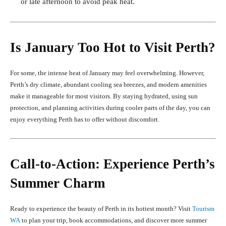
or late afternoon to avoid peak heat.
Is January Too Hot to Visit Perth?
For some, the intense heat of January may feel overwhelming. However,
Perth’s dry climate, abundant cooling sea breezes, and modern amenities
make it manageable for most visitors. By staying hydrated, using sun
protection, and planning activities during cooler parts of the day, you can
enjoy everything Perth has to offer without discomfort.
Call-to-Action: Experience Perth’s
Summer Charm
Ready to experience the beauty of Perth in its hottest month? Visit
Tourism
WA
to plan your trip, book accommodations, and discover more summer