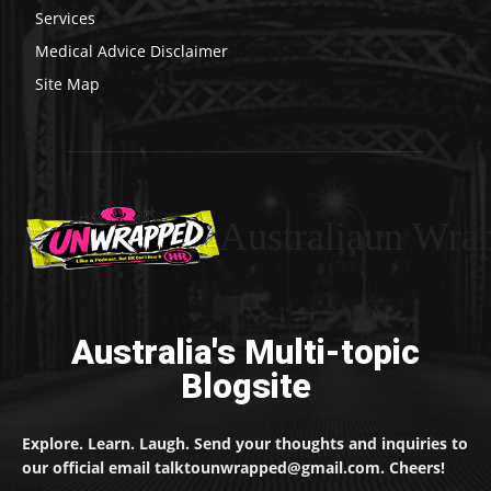
Services
Medical Advice Disclaimer
Site Map
Australiaun Wra
Australia's Multi-topic
Blogsite
Explore. Learn. Laugh. Send your thoughts and inquiries to
our official email talktounwrapped@gmail.com. Cheers!