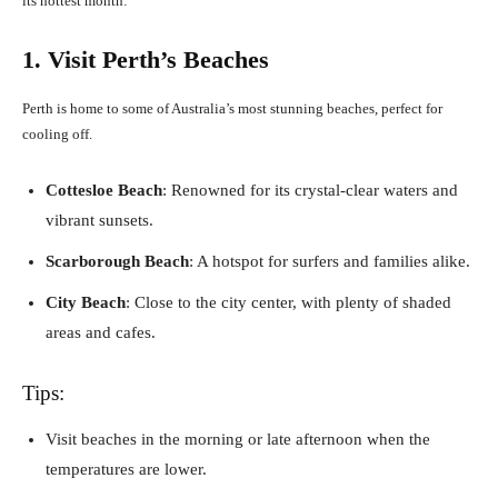
its hottest month:
1. Visit Perth’s Beaches
Perth is home to some of Australia’s most stunning beaches, perfect for
cooling off.
Cottesloe Beach
: Renowned for its crystal-clear waters and
vibrant sunsets.
Scarborough Beach
: A hotspot for surfers and families alike.
City Beach
: Close to the city center, with plenty of shaded
areas and cafes.
Tips:
Visit beaches in the morning or late afternoon when the
temperatures are lower.