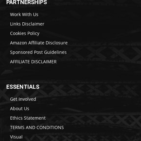
PARTNERSHIPS
Work With Us
Links Disclaimer
Cookies Policy
Amazon Affiliate Disclosure
Sponsored Post Guidelines
AFFILIATE DISCLAIMER
ESSENTIALS
Get Involved
About Us
Ethics Statement
TERMS AND CONDITIONS
Visual