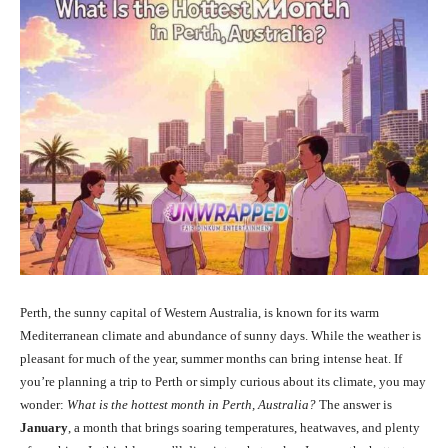
Perth, the sunny capital of Western Australia, is known for its warm
Mediterranean climate and abundance of sunny days. While the weather is
pleasant for much of the year, summer months can bring intense heat. If
you’re planning a trip to Perth or simply curious about its climate, you may
wonder:
What is the hottest month in Perth, Australia?
The answer is
January
, a month that brings soaring temperatures, heatwaves, and plenty