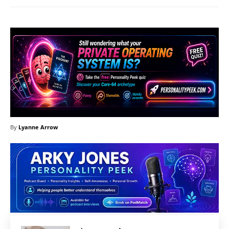
By
Lyanne Arrow