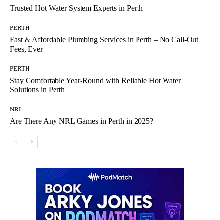
Trusted Hot Water System Experts in Perth
PERTH
Fast & Affordable Plumbing Services in Perth – No Call-Out
Fees, Ever
PERTH
Stay Comfortable Year-Round with Reliable Hot Water
Solutions in Perth
NRL
Are There Any NRL Games in Perth in 2025?