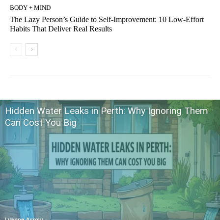
BODY + MIND
The Lazy Person’s Guide to Self-Improvement: 10 Low-Effort
Habits That Deliver Real Results
Hidden Water Leaks in Perth: Why Ignoring Them
Can Cost You Big
Lyanne Arrow