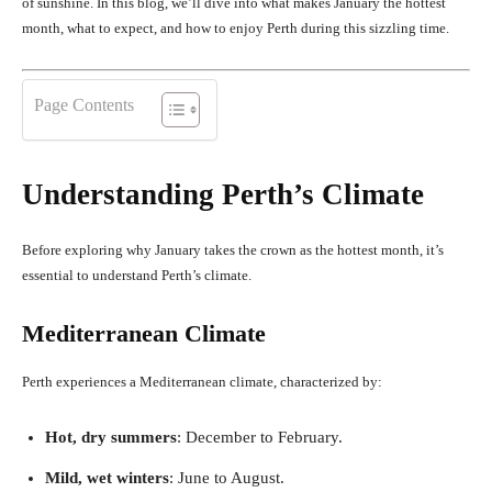
of sunshine. In this blog, we’ll dive into what makes January the hottest
month, what to expect, and how to enjoy Perth during this sizzling time.
Page Contents
Understanding Perth’s Climate
Before exploring why January takes the crown as the hottest month, it’s
essential to understand Perth’s climate.
Mediterranean Climate
Perth experiences a Mediterranean climate, characterized by:
Hot, dry summers
: December to February.
Mild, wet winters
: June to August.