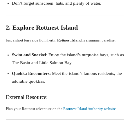
Don’t forget sunscreen, hats, and plenty of water.
2. Explore Rottnest Island
Just a short ferry ride from Perth,
Rottnest Island
is a summer paradise.
Swim and Snorkel
: Enjoy the island’s turquoise bays, such as
The Basin and Little Salmon Bay.
Quokka Encounters
: Meet the island’s famous residents, the
adorable quokkas.
External Resource:
Plan your Rottnest adventure on the
Rottnest Island Authority website
.