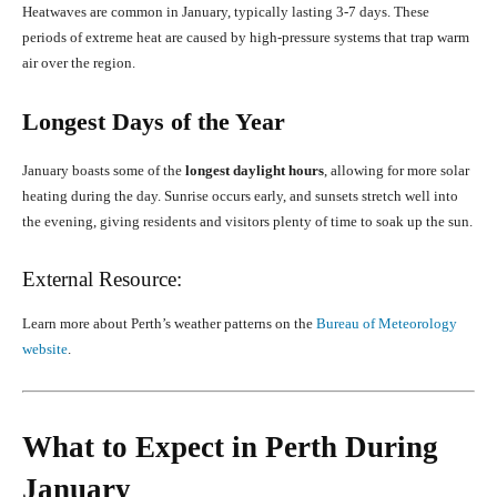
Heatwaves are common in January, typically lasting 3-7 days. These
periods of extreme heat are caused by high-pressure systems that trap warm
air over the region.
Longest Days of the Year
January boasts some of the
longest daylight hours
, allowing for more solar
heating during the day. Sunrise occurs early, and sunsets stretch well into
the evening, giving residents and visitors plenty of time to soak up the sun.
External Resource:
Learn more about Perth’s weather patterns on the
Bureau of Meteorology
website
.
What to Expect in Perth During
January