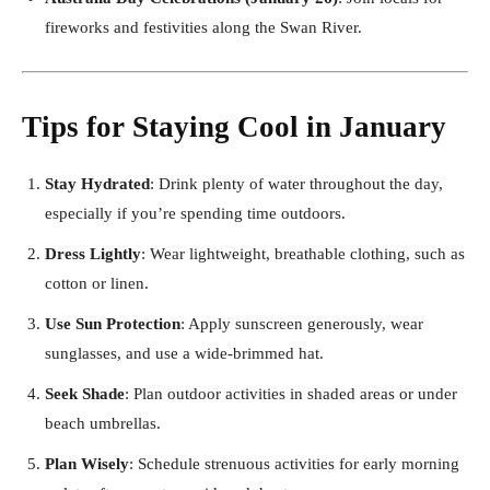
fireworks and festivities along the Swan River.
Tips for Staying Cool in January
Stay Hydrated
: Drink plenty of water throughout the day,
especially if you’re spending time outdoors.
Dress Lightly
: Wear lightweight, breathable clothing, such as
cotton or linen.
Use Sun Protection
: Apply sunscreen generously, wear
sunglasses, and use a wide-brimmed hat.
Seek Shade
: Plan outdoor activities in shaded areas or under
beach umbrellas.
Plan Wisely
: Schedule strenuous activities for early morning