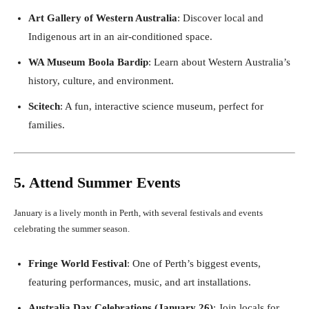
Art Gallery of Western Australia
: Discover local and
Indigenous art in an air-conditioned space.
WA Museum Boola Bardip
: Learn about Western Australia’s
history, culture, and environment.
Scitech
: A fun, interactive science museum, perfect for
families.
5. Attend Summer Events
January is a lively month in Perth, with several festivals and events
celebrating the summer season.
Fringe World Festival
: One of Perth’s biggest events,
featuring performances, music, and art installations.
Australia Day Celebrations (January 26)
: Join locals for