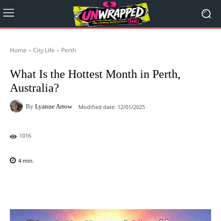
Home
City Life
Perth
What Is the Hottest Month in Perth,
Australia?
By
Lyanne Arrow
Modified date:
12/01/2025
1016
4
min.
Facebook
X
Pinterest
WhatsAp