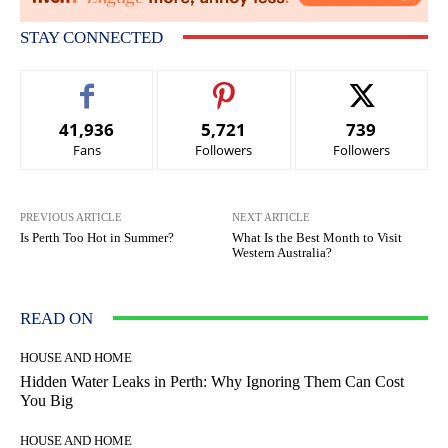
STAY CONNECTED
41,936
5,721
739
Fans
Followers
Followers
PREVIOUS ARTICLE
NEXT ARTICLE
Is Perth Too Hot in Summer?
What Is the Best Month to Visit
Western Australia?
READ ON
HOUSE AND HOME
Hidden Water Leaks in Perth: Why Ignoring Them Can Cost
You Big
HOUSE AND HOME