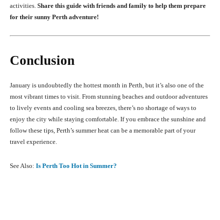
activities.
Share this guide with friends and family to help them prepare
for their sunny Perth adventure!
Conclusion
January is undoubtedly the hottest month in Perth, but it’s also one of the
most vibrant times to visit. From stunning beaches and outdoor adventures
to lively events and cooling sea breezes, there’s no shortage of ways to
enjoy the city while staying comfortable. If you embrace the sunshine and
follow these tips, Perth’s summer heat can be a memorable part of your
travel experience.
See Also:
Is Perth Too Hot in Summer?
Facebook
X
Pinterest
What