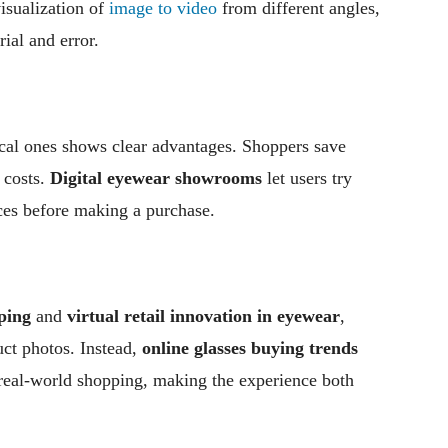
visualization of
image to video
from different angles,
rial and error.
cal ones shows clear advantages. Shoppers save
 costs.
Digital eyewear showrooms
let users try
ices before making a purchase.
ping
and
virtual retail innovation in eyewear
,
uct photos. Instead,
online glasses buying trends
 real-world shopping, making the experience both