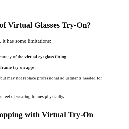
of Virtual Glasses Try-On?
 it has some limitations:
curacy of the
virtual eyeglass fitting
.
 frame try-on apps
.
n but may not replace professional adjustments needed for
he feel of wearing frames physically.
opping with Virtual Try-On