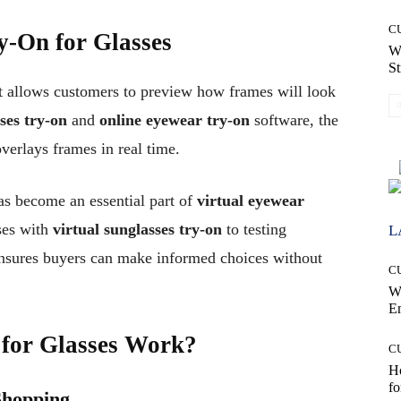
C
ry-On for Glasses
W
St
hat allows customers to preview how frames will look
ses try-on
and
online eyewear try-on
software, the
overlays frames in real time.
s become an essential part of
virtual eyewear
ses with
virtual sunglasses try-on
to testing
L
ensures buyers can make informed choices without
C
W
E
 for Glasses Work?
C
Ho
fo
Shopping