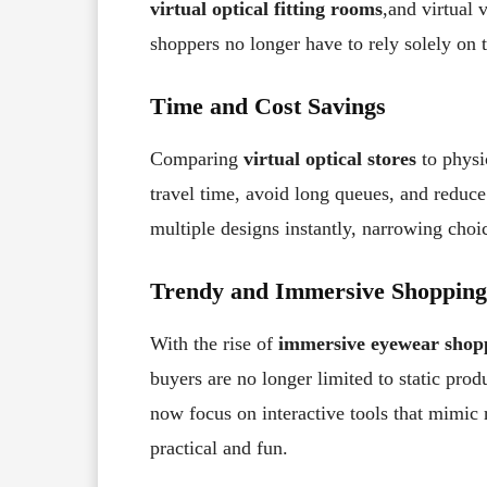
virtual optical fitting rooms
,and virtual 
shoppers no longer have to rely solely on t
Time and Cost Savings
Comparing
virtual optical stores
to physi
travel time, avoid long queues, and reduce
multiple designs instantly, narrowing cho
Trendy and Immersive Shopping
With the rise of
immersive eyewear shop
buyers are no longer limited to static prod
now focus on interactive tools that mimic
practical and fun.