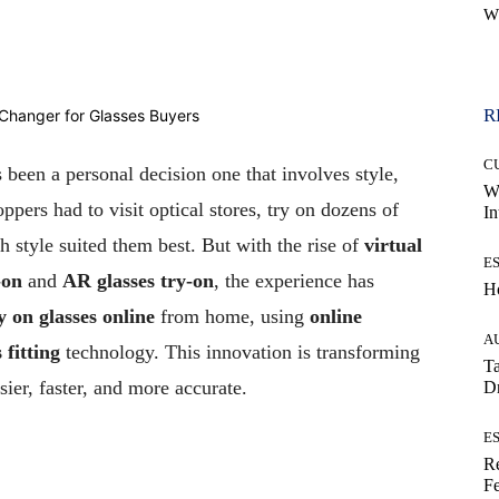
W
WhatsApp
R
C
 been a personal decision one that involves style,
W
ppers had to visit optical stores, try on dozens of
In
h style suited them best. But with the rise of
virtual
E
-on
and
AR glasses try-on
, the experience has
H
y on glasses online
from home, using
online
A
 fitting
technology. This innovation is transforming
Ta
ier, faster, and more accurate.
Dr
E
Re
Fe