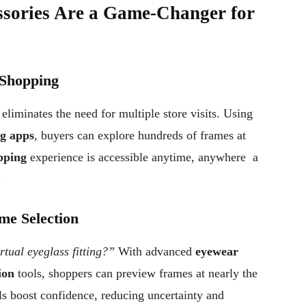
sories Are a Game-Changer for
 Shopping
eliminates the need for multiple store visits. Using
ng apps
, buyers can explore hundreds of frames at
pping
experience is accessible anytime, anywhere a
.
me Selection
tual eyeglass fitting?”
With advanced
eyewear
ion
tools, shoppers can preview frames at nearly the
ols boost confidence, reducing uncertainty and