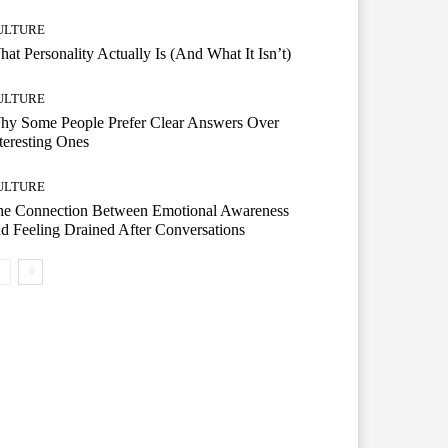
ULTURE
at Personality Actually Is (And What It Isn’t)
ULTURE
hy Some People Prefer Clear Answers Over
teresting Ones
ULTURE
he Connection Between Emotional Awareness
d Feeling Drained After Conversations