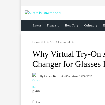
Latest
Trendz
How To
Culture
E
Home
TOP 10z
Essential Oz
Why Virtual Try-On 
Changer for Glasses 
By
Ocean Kai
Modified date:
19/08/2025
440
5
min.