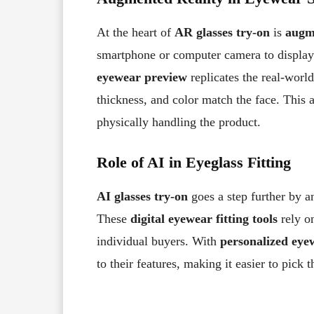
At the heart of
AR glasses try-on
is
augm
smartphone or computer camera to displa
eyewear preview
replicates the real-worl
thickness, and color match the face. This a
physically handling the product.
Role of AI in Eyeglass Fitting
AI glasses try-on
goes a step further by a
These
digital eyewear fitting tools
rely 
individual buyers. With
personalized eye
to their features, making it easier to pick t