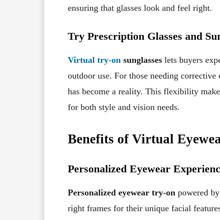
ensuring that glasses look and feel right.
Try Prescription Glasses and Sun
Virtual try-on
sunglasses
lets buyers expe
outdoor use. For those needing corrective
has become a reality. This flexibility mak
for both style and vision needs.
Benefits of Virtual Eyewe
Personalized Eyewear Experien
Personalized eyewear try-on
powered b
right frames for their unique facial feature