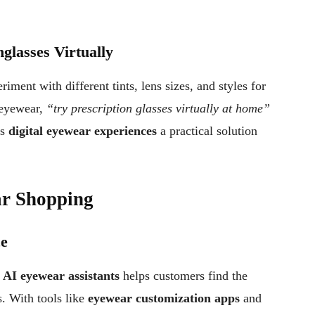
glasses Virtually
riment with different tints, lens sizes, and styles for
 eyewear,
“try prescription glasses virtually at home”
es
digital eyewear experiences
a practical solution
ar Shopping
ce
y
AI eyewear assistants
helps customers find the
s. With tools like
eyewear customization apps
and