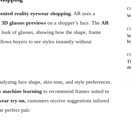
C
ented reality eyewear shopping
. AR uses a
Wh
y
3D glasses previews
on a shopper’s face. The
AR
C
d look of glasses, showing how the shape, frame
W
llows buyers to see styles instantly without
In
C
T
an
nalyzing face shape, skin tone, and style preferences.
on
machine learning
to recommend frames suited to
wear try-on
, customers receive suggestions tailored
he perfect pair.