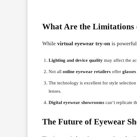
What Are the Limitations 
While
virtual eyewear try-on
is powerful,
Lighting and device quality
may affect the ac
Not all
online eyewear retailers
offer
glasses
The technology is excellent for style selectio
lenses.
Digital eyewear showrooms
can’t replicate t
The Future of Eyewear Sh