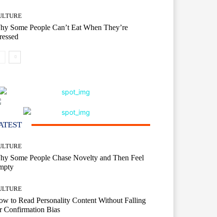
ULTURE
hy Some People Can’t Eat When They’re
ressed
ATEST
ULTURE
hy Some People Chase Novelty and Then Feel
mpty
ULTURE
w to Read Personality Content Without Falling
r Confirmation Bias