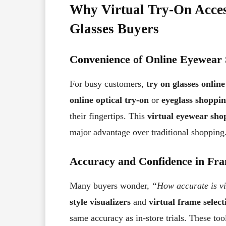
Why Virtual Try-On Acces
Glasses Buyers
Convenience of Online Eyewear
For busy customers,
try on glasses online
online optical try-on
or
eyeglass shoppi
their fingertips. This
virtual eyewear sho
major advantage over traditional shopping
Accuracy and Confidence in Fra
Many buyers wonder,
“How accurate is vir
style visualizers
and
virtual frame select
same accuracy as in-store trials. These to