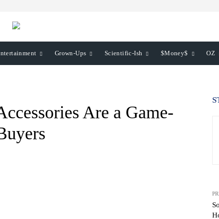
ntertainment
Grown-Ups
Scientific-Ish
$Money$
OZ
S
Accessories Are a Game-
Buyers
PR
So
H