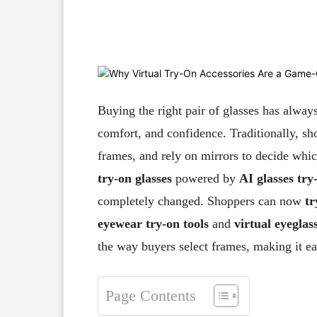
Facebook
X
Pinterest
Buying the right pair of glasses has always
comfort, and confidence. Traditionally, sho
frames, and rely on mirrors to decide whic
try-on glasses
powered by
AI glasses try
completely changed. Shoppers can now
tr
eyewear try-on tools
and
virtual eyeglass
the way buyers select frames, making it eas
Page Contents