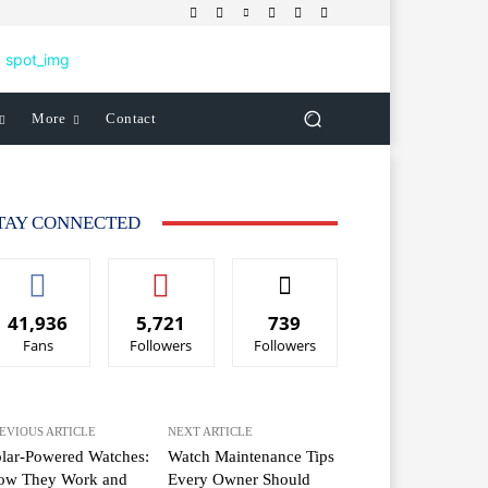
More
Contact
TAY CONNECTED
41,936
5,721
739
Fans
Followers
Followers
EVIOUS ARTICLE
NEXT ARTICLE
lar-Powered Watches:
Watch Maintenance Tips
ow They Work and
Every Owner Should