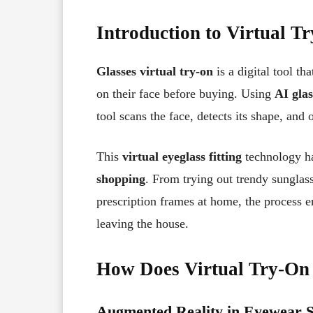
Introduction to Virtual T
Glasses virtual try-on
is a digital tool t
on their face before buying. Using
AI glas
tool scans the face, detects its shape, and 
This
virtual eyeglass fitting
technology ha
shopping
. From trying out trendy sunglas
prescription frames at home, the process 
leaving the house.
How Does Virtual Try-On
Augmented Reality in Eyewear 