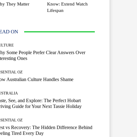
hy They Matter
Know: Extend Watch
Lifespan
EAD ON
ULTURE
hy Some People Prefer Clear Answers Over
teresting Ones
SSENTIAL OZ
ow Australian Culture Handles Shame
USTRALIA
ste, See, and Explore: The Perfect Hobart
iving Guide for Your Next Tassie Holiday
SSENTIAL OZ
st vs Recovery: The Hidden Difference Behind
eling Tired Every Day