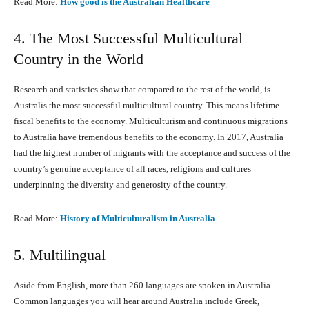
Read More:
How good is the Australian Healthcare
4. The Most Successful Multicultural
Country in the World
Research and statistics show that compared to the rest of the world, is
Australis the most successful multicultural country. This means lifetime
fiscal benefits to the economy. Multiculturism and continuous migrations
to Australia have tremendous benefits to the economy. In 2017, Australia
had the highest number of migrants with the acceptance and success of the
country’s genuine acceptance of all races, religions and cultures
underpinning the diversity and generosity of the country.
Read More:
History оf Multiculturalism in Australia
5. Multilingual
Aside from English, more than 260 languages are spoken in Australia.
Common languages you will hear around Australia include Greek,