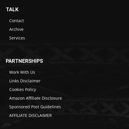
TALK
Contact
Archive
Services
PARTNERSHIPS
Work With Us
Links Disclaimer
Cookies Policy
Amazon Affiliate Disclosure
Sponsored Post Guidelines
AFFILIATE DISCLAIMER