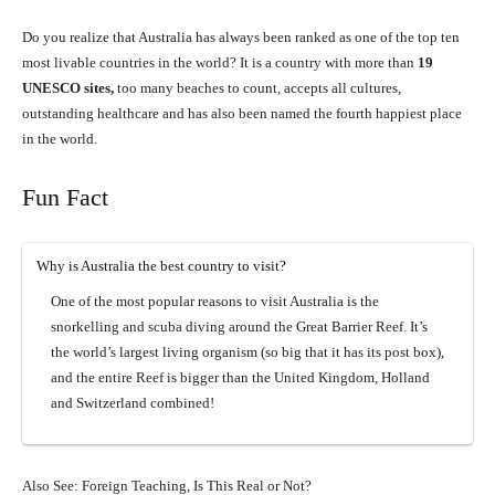
Do you realize that Australia has always been ranked as one of the top ten
most livable countries in the world? It is a country with more than
19
UNESCO sites,
too many beaches to count, accepts all cultures,
outstanding healthcare and has also been named the fourth happiest place
in the world.
Fun Fact
Why is Australia the best country to visit?
One of the most popular reasons to visit Australia is the
snorkelling and scuba diving around the Great Barrier Reef. It’s
the world’s largest living organism (so big that it has its post box),
and the entire Reef is bigger than the United Kingdom, Holland
and Switzerland combined!
Also See: Foreign Teaching, Is This Real or Not?