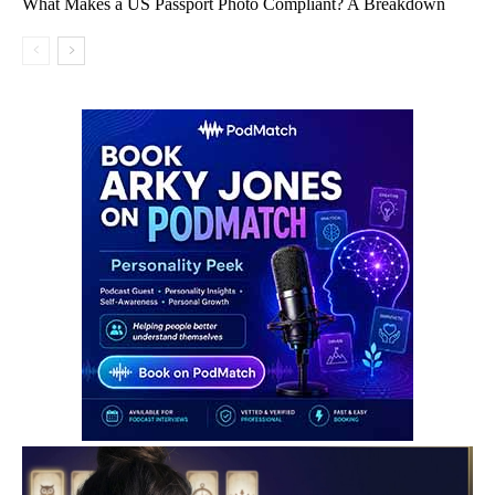
What Makes a US Passport Photo Compliant? A Breakdown