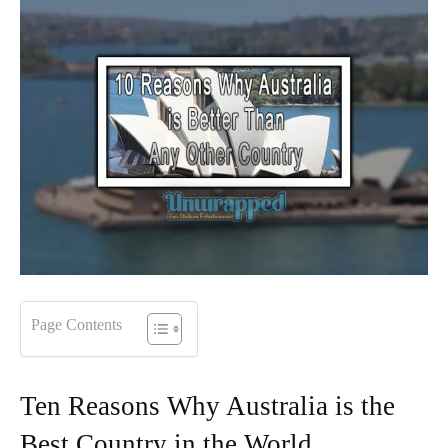
Page Contents
Ten Reasons Why Australia is the
Best Country in the World