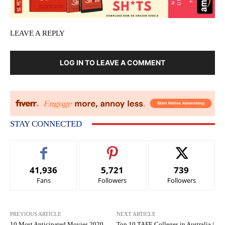
LEAVE A REPLY
LOG IN TO LEAVE A COMMENT
STAY CONNECTED
41,936
5,721
739
Fans
Followers
Followers
PREVIOUS ARTICLE
NEXT ARTICLE
10 Most Anticipated Movies 2020
Top 10 TAFE Colleges in Australia |