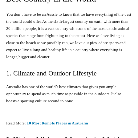
You don’t have to be an Aussie to know that we have everything of the best
the world could offer. As the sixth-largest country on earth with more than
20 million people, it is a vast country with some of the most exotic animal
species that range from frightening to the cutest. Here we love living as
close to the beach as we possibly can, we love our pies, adore sports and
expect to live a long and healthy life in a country where everything is
longer, bigger and cleaner.
1. Climate and Outdoor Lifestyle
Australia has one of the world’s best climates that gives you ample
opportunity to spend as much time as possible in the outdoors. It also
boasts a sporting culture second to none.
Read More:
10 Most Remote Places in Australia