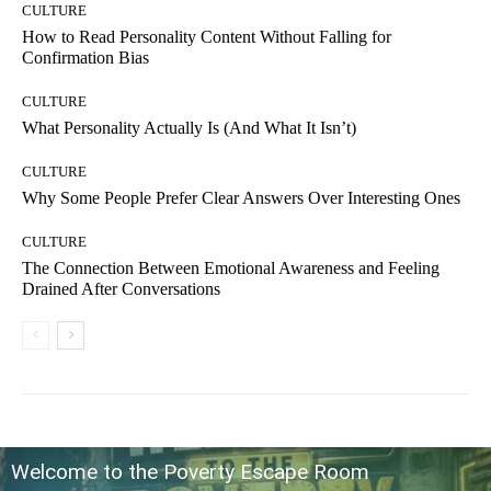
CULTURE
How to Read Personality Content Without Falling for
Confirmation Bias
CULTURE
What Personality Actually Is (And What It Isn’t)
CULTURE
Why Some People Prefer Clear Answers Over Interesting Ones
CULTURE
The Connection Between Emotional Awareness and Feeling
Drained After Conversations
Welcome to the Poverty Escape Room