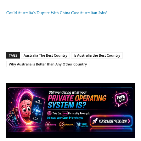
Could Australia’s Dispute With China Cost Australian Jobs?
Facebook
X
Pinterest
What
TAGS
Australia The Best Country
Is Australia the Best Country
Why Australia is Better than Any Other Country