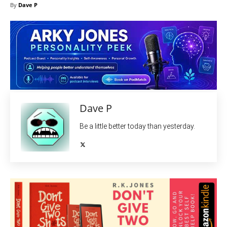
By
Dave P
Dave P
Be a little better today than yesterday.