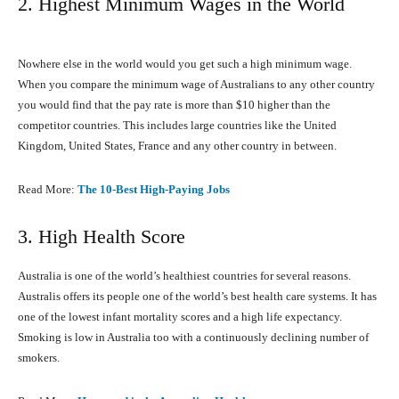
2. Highest Minimum Wages in the World
Nowhere else in the world would you get such a high minimum wage.
When you compare the minimum wage of Australians to any other country
you would find that the pay rate is more than $10 higher than the
competitor countries. This includes large countries like the United
Kingdom, United States, France and any other country in between.
Read More:
The 10-Best High-Paying Jobs
3. High Health Score
Australia is one of the world’s healthiest countries for several reasons.
Australis offers its people one of the world’s best health care systems. It has
one of the lowest infant mortality scores and a high life expectancy.
Smoking is low in Australia too with a continuously declining number of
smokers.