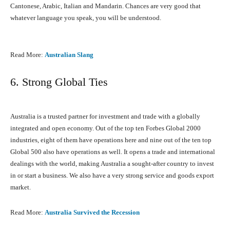
Cantonese, Arabic, Italian and Mandarin. Chances are very good that
whatever language you speak, you will be understood.
Read More:
Australian Slang
6. Strong Global Ties
Australia is a trusted partner for investment and trade with a globally
integrated and open economy. Out of the top ten Forbes Global 2000
industries, eight of them have operations here and nine out of the ten top
Global 500 also have operations as well. It opens a trade and international
dealings with the world, making Australia a sought-after country to invest
in or start a business. We also have a very strong service and goods export
market.
Read More:
Australia Survived the Recession