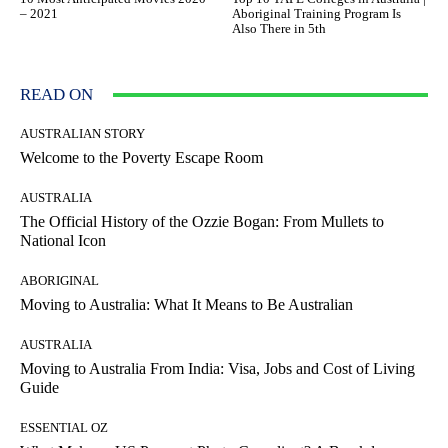
– 2021
Aboriginal Training Program Is
Also There in 5th
READ ON
AUSTRALIAN STORY
Welcome to the Poverty Escape Room
AUSTRALIA
The Official History of the Ozzie Bogan: From Mullets to
National Icon
ABORIGINAL
Moving to Australia: What It Means to Be Australian
AUSTRALIA
Moving to Australia From India: Visa, Jobs and Cost of Living
Guide
ESSENTIAL OZ