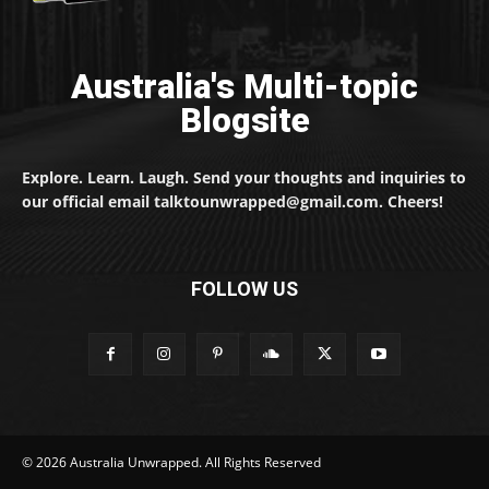
Australia's Multi-topic
Blogsite
Explore. Learn. Laugh. Send your thoughts and inquiries to
our official email talktounwrapped@gmail.com. Cheers!
FOLLOW US
© 2026 Australia Unwrapped. All Rights Reserved