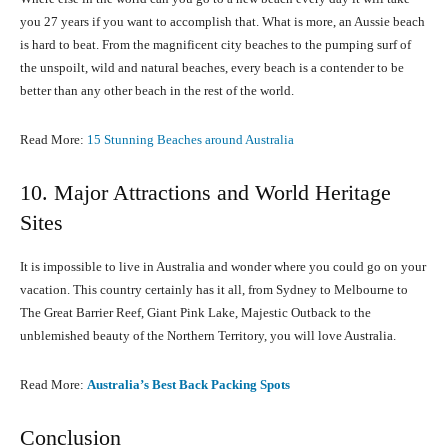
you 27 years if you want to accomplish that. What is more, an Aussie beach
is hard to beat. From the magnificent city beaches to the pumping surf of
the unspoilt, wild and natural beaches, every beach is a contender to be
better than any other beach in the rest of the world.
Read More:
15 Stunning Beaches around Australia
10. Major Attractions and World Heritage
Sites
It is impossible to live in Australia and wonder where you could go on your
vacation. This country certainly has it all, from Sydney to Melbourne to
The Great Barrier Reef, Giant Pink Lake, Majestic Outback to the
unblemished beauty of the Northern Territory, you will love Australia.
Read More:
Australia’s Best Back Packing Spots
Conclusion