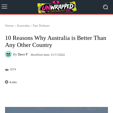
Home
Australia
Fair Dinkum
10 Reasons Why Australia is Better Than
Any Other Country
By
Dave P
Modified date:
21/11/2022
3574
4
min.
Facebook
X
Pinterest
WhatsAp