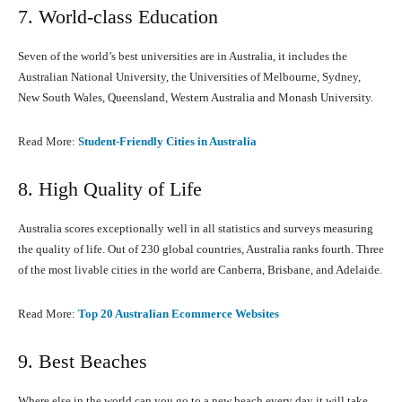
7. World-class Education
Seven of the world’s best universities are in Australia, it includes the
Australian National University, the Universities of Melbourne, Sydney,
New South Wales, Queensland, Western Australia and Monash University.
Read More:
Student-Friendly Cities in Australia
8. High Quality of Life
Australia scores exceptionally well in all statistics and surveys measuring
the quality of life. Out of 230 global countries, Australia ranks fourth. Three
of the most livable cities in the world are Canberra, Brisbane, and Adelaide.
Read More:
Top 20 Australian Ecommerce Websites
9. Best Beaches
Where else in the world can you go to a new beach every day it will take