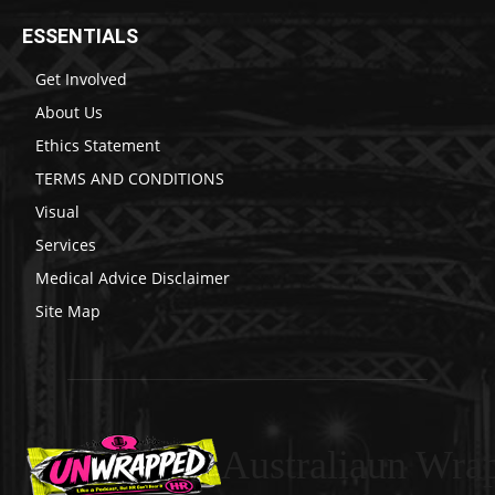
ESSENTIALS
Get Involved
About Us
Ethics Statement
TERMS AND CONDITIONS
Visual
Services
Medical Advice Disclaimer
Site Map
Australiaun Wra