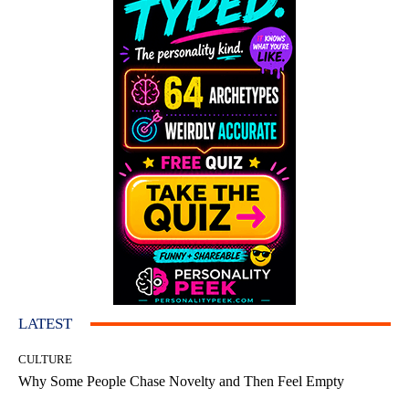
LATEST
CULTURE
Why Some People Chase Novelty and Then Feel Empty