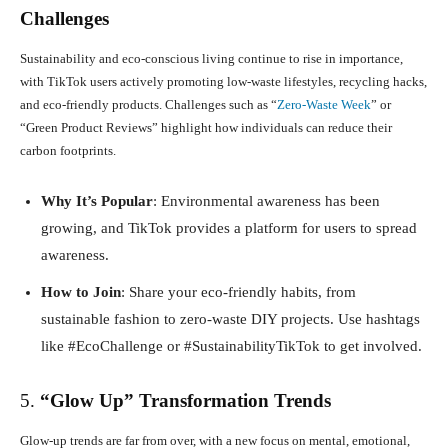
Challenges
Sustainability and eco-conscious living continue to rise in importance,
with TikTok users actively promoting low-waste lifestyles, recycling hacks,
and eco-friendly products. Challenges such as “
Zero-Waste Week
” or
“Green Product Reviews” highlight how individuals can reduce their
carbon footprints.
Why It’s Popular
: Environmental awareness has been
growing, and TikTok provides a platform for users to spread
awareness.
How to Join
: Share your eco-friendly habits, from
sustainable fashion to zero-waste DIY projects. Use hashtags
like #EcoChallenge or #SustainabilityTikTok to get involved.
5.
“Glow Up” Transformation Trends
Glow-up trends are far from over, with a new focus on mental, emotional,