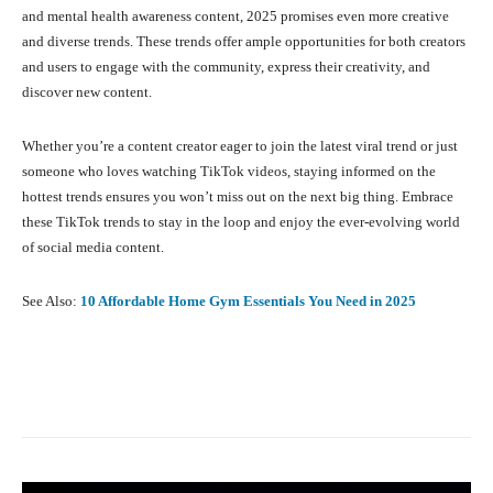
and mental health awareness content, 2025 promises even more creative
and diverse trends. These trends offer ample opportunities for both creators
and users to engage with the community, express their creativity, and
discover new content.
Whether you’re a content creator eager to join the latest viral trend or just
someone who loves watching TikTok videos, staying informed on the
hottest trends ensures you won’t miss out on the next big thing. Embrace
these TikTok trends to stay in the loop and enjoy the ever-evolving world
of social media content.
See Also:
10 Affordable Home Gym Essentials You Need in 2025
Facebook
X
Pinterest
What