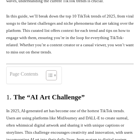
waves, understanding the current TikTok trends is crucial.
In this guide, we’ll break down the top 10 TikTok trends of 2025, from viral
songs to the latest challenges and niche phenomena that are taking over the
platform. This curated list offers context for each trend and tips on how to
engage with them, ensuring you’re in the loop for everything TikTok-
related. Whether you’re a content creator or a casual viewer, you won’t want
to miss out on these trends.
Page Contents
1.
The “AI Art Challenge”
In 2025, AI-generated art has become one of the hottest TikTok trends.
Users are using platforms like MidJourney and DALL-E to create surreal,
often whimsical digital artwork and sharing it with unique captions or
storylines. This challenge encourages creativity and innovation, with users
incorporating AI art into their daily lives, from avatars to digital posters.