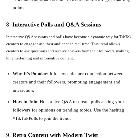
points.
8.
Interactive Polls and Q&A Sessions
Interactive Q&A sessions and polls have become a dynamic way for TikTok
creators to engage with their audience in real-time. This trend allows
creators to ask questions and receive answers from their followers, making
for entertaining and informative content.
Why It’s Popular
: It fosters a deeper connection between
creators and their followers, promoting engagement and
interaction.
How to Join
: Host a live Q&A or create polls asking your
followers for opinions on trending topics. Use the hashtag
#TikTokPolls to join the trend.
9.
Retro Content with Modern Twist