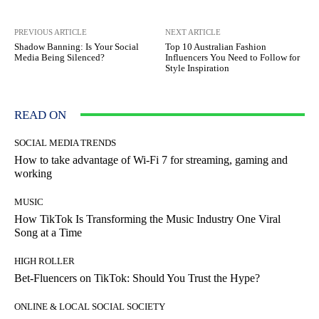
PREVIOUS ARTICLE
NEXT ARTICLE
Shadow Banning: Is Your Social
Top 10 Australian Fashion
Media Being Silenced?
Influencers You Need to Follow for
Style Inspiration
READ ON
SOCIAL MEDIA TRENDS
How to take advantage of Wi-Fi 7 for streaming, gaming and
working
MUSIC
How TikTok Is Transforming the Music Industry One Viral
Song at a Time
HIGH ROLLER
Bet-Fluencers on TikTok: Should You Trust the Hype?
ONLINE & LOCAL SOCIAL SOCIETY