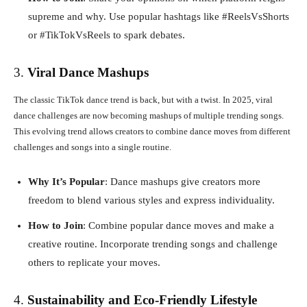
supreme and why. Use popular hashtags like #ReelsVsShorts
or #TikTokVsReels to spark debates.
3.
Viral Dance Mashups
The classic TikTok dance trend is back, but with a twist. In 2025, viral
dance challenges are now becoming mashups of multiple trending songs.
This evolving trend allows creators to combine dance moves from different
challenges and songs into a single routine.
Why It’s Popular
: Dance mashups give creators more
freedom to blend various styles and express individuality.
How to Join
: Combine popular dance moves and make a
creative routine. Incorporate trending songs and challenge
others to replicate your moves.
4.
Sustainability and Eco-Friendly Lifestyle