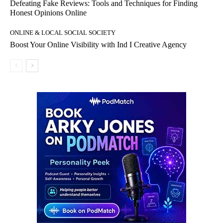
Defeating Fake Reviews: Tools and Techniques for Finding
Honest Opinions Online
ONLINE & LOCAL SOCIAL SOCIETY
Boost Your Online Visibility with Ind I Creative Agency