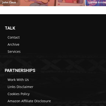
John Claus
Lyanne Arro
TALK
Contact
Archive
Services
PARTNERSHIPS
Work With Us
Links Disclaimer
Cookies Policy
Amazon Affiliate Disclosure