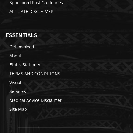
Sponsored Post Guidelines
AFFILIATE DISCLAIMER
ESSENTIALS
Get Involved
About Us
Ethics Statement
TERMS AND CONDITIONS
Visual
Services
Medical Advice Disclaimer
Site Map