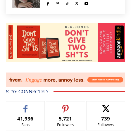
STAY CONNECTED
41,936
5,721
739
Fans
Followers
Followers