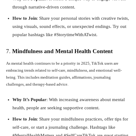
through narrative-driven content.
How to Join
: Share your personal stories with creative twists,
using visuals, sound effects, or unexpected endings. Try out
popular hashtags like #StorytimeWithATwist.
7.
Mindfulness and Mental Health Content
As mental health continues to be a priority in 2025, TikTok users are
embracing trends related to self-care, mindfulness, and emotional well-
being. This includes meditation guides, affirmations, journaling
challenges, and therapy-based advice.
Why It’s Popular
: With increasing awareness about mental
health, people are seeking supportive content.
How to Join
: Share your mindfulness practices, offer tips for
self-care, or start a journaling challenge. Hashtags like
#MentalHealthMatters and #SelfCareTikTok are great starting