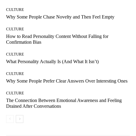
CULTURE
Why Some People Chase Novelty and Then Feel Empty
CULTURE
How to Read Personality Content Without Falling for
Confirmation Bias
CULTURE
What Personality Actually Is (And What It Isn’t)
CULTURE
Why Some People Prefer Clear Answers Over Interesting Ones
CULTURE
The Connection Between Emotional Awareness and Feeling
Drained After Conversations