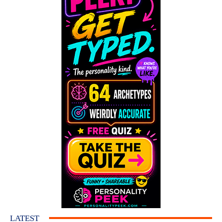
LATEST