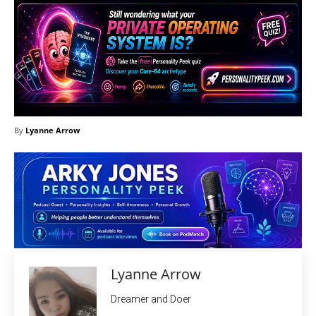
By
Lyanne Arrow
Lyanne Arrow
Dreamer and Doer