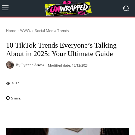
Home
WWW.
Social Media Trends
10 TikTok Trends Everyone’s Talking
About in 2025: Your Ultimate Guide
By
Lyanne Arrow
Modified date:
18/12/2024
4017
5
min.
Facebook
X
Pinterest
WhatsAp