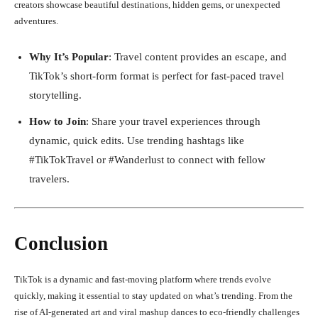
creators showcase beautiful destinations, hidden gems, or unexpected
adventures.
Why It’s Popular
: Travel content provides an escape, and
TikTok’s short-form format is perfect for fast-paced travel
storytelling.
How to Join
: Share your travel experiences through
dynamic, quick edits. Use trending hashtags like
#TikTokTravel or #Wanderlust to connect with fellow
travelers.
Conclusion
TikTok is a dynamic and fast-moving platform where trends evolve
quickly, making it essential to stay updated on what’s trending. From the
rise of AI-generated art and viral mashup dances to eco-friendly challenges