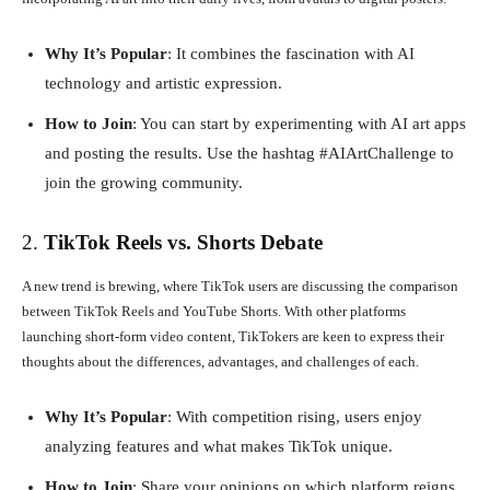
Why It’s Popular
: It combines the fascination with AI
technology and artistic expression.
How to Join
: You can start by experimenting with AI art apps
and posting the results. Use the hashtag #AIArtChallenge to
join the growing community.
2.
TikTok Reels vs. Shorts Debate
A new trend is brewing, where TikTok users are discussing the comparison
between TikTok Reels and YouTube Shorts. With other platforms
launching short-form video content, TikTokers are keen to express their
thoughts about the differences, advantages, and challenges of each.
Why It’s Popular
: With competition rising, users enjoy
analyzing features and what makes TikTok unique.
How to Join
: Share your opinions on which platform reigns