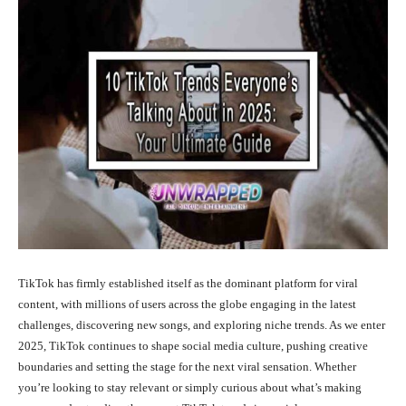
TikTok has firmly established itself as the dominant platform for viral
content, with millions of users across the globe engaging in the latest
challenges, discovering new songs, and exploring niche trends. As we enter
2025, TikTok continues to shape social media culture, pushing creative
boundaries and setting the stage for the next viral sensation. Whether
you’re looking to stay relevant or simply curious about what’s making