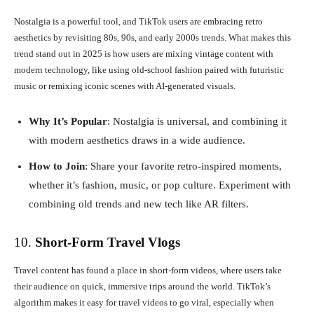
Nostalgia is a powerful tool, and TikTok users are embracing retro
aesthetics by revisiting 80s, 90s, and early 2000s trends. What makes this
trend stand out in 2025 is how users are mixing vintage content with
modern technology, like using old-school fashion paired with futuristic
music or remixing iconic scenes with AI-generated visuals.
Why It’s Popular
: Nostalgia is universal, and combining it
with modern aesthetics draws in a wide audience.
How to Join
: Share your favorite retro-inspired moments,
whether it’s fashion, music, or pop culture. Experiment with
combining old trends and new tech like AR filters.
10.
Short-Form Travel Vlogs
Travel content has found a place in short-form videos, where users take
their audience on quick, immersive trips around the world. TikTok’s
algorithm makes it easy for travel videos to go viral, especially when