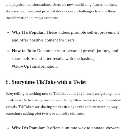
and physical transformations. Users are now combining fitness routines,
skincare regimens, and personal development challenges to show their
transformation journeys over time.
Why It’s Popular
: These videos promote self-improvement
and offer positive content for users.
How to Join
: Document your personal growth journey and
share before-and-after results with the hashtag
#GlowUpTransformation.
6.
Storytime TikToks with a Twist
Storytelling is nothing new to TikTok, but in 2025, users are getting more
creative with their storytime videos. Using filters, voiceovers, and creative
visuals, TikTokers are sharing stories in a dynamic and entertaining way,
sometimes adding plot twists or comedic elements.
Why It’s Popular
: It offers a unique way to engage viewers