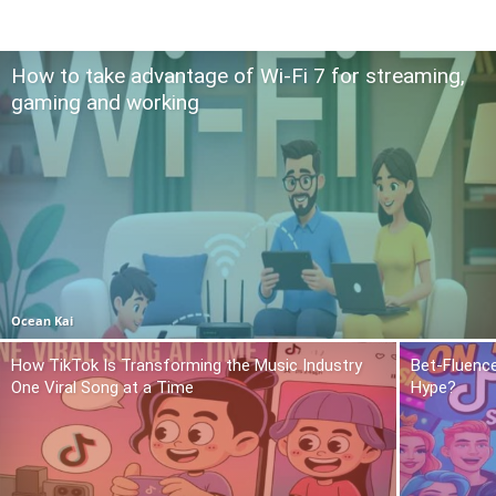
How to take advantage of Wi-Fi 7 for streaming,
gaming and working
Ocean Kai
How TikTok Is Transforming the Music Industry
Bet-Fluence
One Viral Song at a Time
Hype?