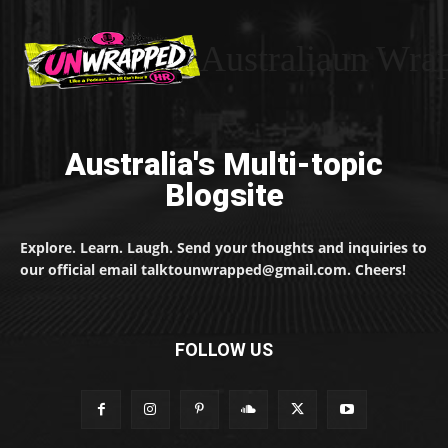
Australiaun Wra
Australia's Multi-topic
Blogsite
Explore. Learn. Laugh. Send your thoughts and inquiries to
our official email talktounwrapped@gmail.com. Cheers!
FOLLOW US