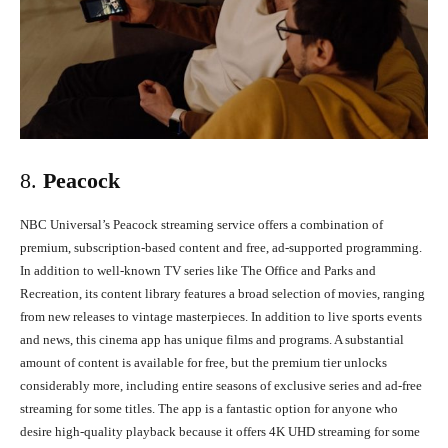
8.
Peacock
NBC Universal’s Peacock streaming service offers a combination of
premium, subscription-based content and free, ad-supported programming.
In addition to well-known TV series like The Office and Parks and
Recreation, its content library features a broad selection of movies, ranging
from new releases to vintage masterpieces. In addition to live sports events
and news, this cinema app has unique films and programs. A substantial
amount of content is available for free, but the premium tier unlocks
considerably more, including entire seasons of exclusive series and ad-free
streaming for some titles. The app is a fantastic option for anyone who
desire high-quality playback because it offers 4K UHD streaming for some