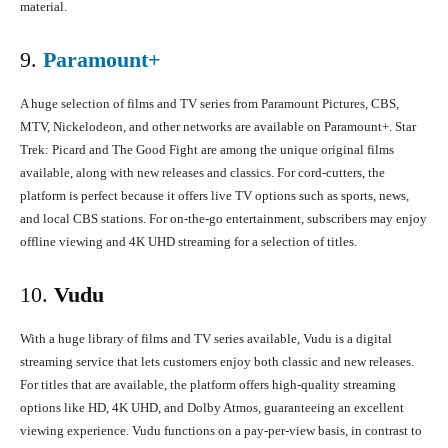
material.
9.
Paramount+
A huge selection of films and TV series from Paramount Pictures, CBS,
MTV, Nickelodeon, and other networks are available on Paramount+. Star
Trek: Picard and The Good Fight are among the unique original films
available, along with new releases and classics. For cord-cutters, the
platform is perfect because it offers live TV options such as sports, news,
and local CBS stations. For on-the-go entertainment, subscribers may enjoy
offline viewing and 4K UHD streaming for a selection of titles.
10.
Vudu
With a huge library of films and TV series available, Vudu is a digital
streaming service that lets customers enjoy both classic and new releases.
For titles that are available, the platform offers high-quality streaming
options like HD, 4K UHD, and Dolby Atmos, guaranteeing an excellent
viewing experience. Vudu functions on a pay-per-view basis, in contrast to