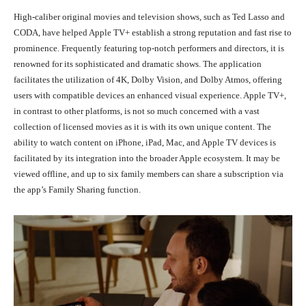
High-caliber original movies and television shows, such as Ted Lasso and
CODA, have helped Apple TV+ establish a strong reputation and fast rise to
prominence. Frequently featuring top-notch performers and directors, it is
renowned for its sophisticated and dramatic shows. The application
facilitates the utilization of 4K, Dolby Vision, and Dolby Atmos, offering
users with compatible devices an enhanced visual experience. Apple TV+,
in contrast to other platforms, is not so much concerned with a vast
collection of licensed movies as it is with its own unique content. The
ability to watch content on iPhone, iPad, Mac, and Apple TV devices is
facilitated by its integration into the broader Apple ecosystem. It may be
viewed offline, and up to six family members can share a subscription via
the app’s Family Sharing function.