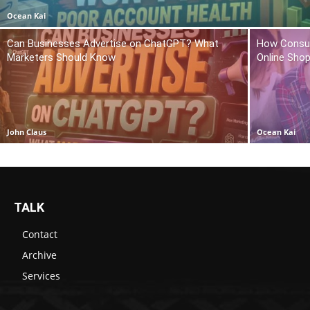
Ocean Kai
Can Businesses Advertise on ChatGPT? What
How Consum
Marketers Should Know
Online Sho
John Claus
Ocean Kai
TALK
Contact
Archive
Services