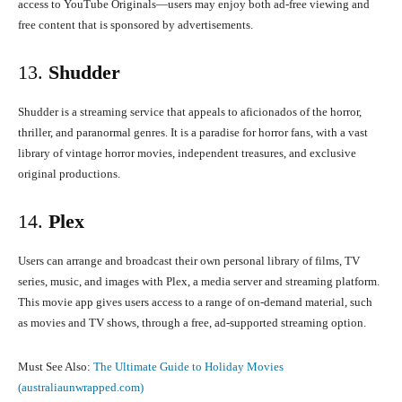
access to YouTube Originals—users may enjoy both ad-free viewing and
free content that is sponsored by advertisements.
13.
Shudder
Shudder is a streaming service that appeals to aficionados of the horror,
thriller, and paranormal genres. It is a paradise for horror fans, with a vast
library of vintage horror movies, independent treasures, and exclusive
original productions.
14.
Plex
Users can arrange and broadcast their own personal library of films, TV
series, music, and images with Plex, a media server and streaming platform.
This movie app gives users access to a range of on-demand material, such
as movies and TV shows, through a free, ad-supported streaming option.
Must See Also:
The Ultimate Guide to Holiday Movies
(australiaunwrapped.com)