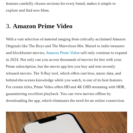
features carefully chosen sections for every brand, makes it simple to
explore and find new films.
3.
Amazon Prime Video
With a vast selection of material ranging from critically acclaimed Amazon
Originals like The Boys and The Marvelous Mrs. Maisel to indie treasures
and blockbuster movies,
Amazon Prime Vide
o will only continue to expand
in 2024. Not only can you access thousands of movies for free with your
Prime subscription, but the movie app lets you buy and rent recently
released movies. The X-Ray tool, which offers cast bios, music data, and
behind-the-scenes knowledge while you watch, is one of its best features.
For certain titles, Prime Video offers HD and 4K UHD streaming with HDR,
guaranteeing excellent playback. You can view movies offline by
downloading the app, which eliminates the need for an online connection.