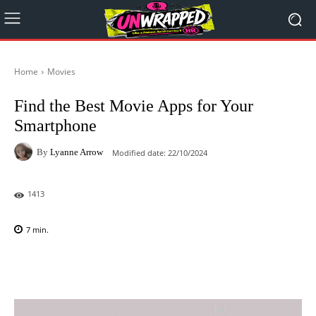
Home
Movies
Find the Best Movie Apps for Your
Smartphone
By
Lyanne Arrow
Modified date:
22/10/2024
1413
7
min.
Facebook
X
Pinterest
WhatsAp