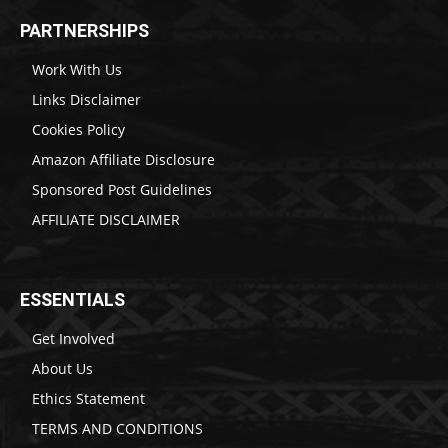
PARTNERSHIPS
Work With Us
Links Disclaimer
Cookies Policy
Amazon Affiliate Disclosure
Sponsored Post Guidelines
AFFILIATE DISCLAIMER
ESSENTIALS
Get Involved
About Us
Ethics Statement
TERMS AND CONDITIONS