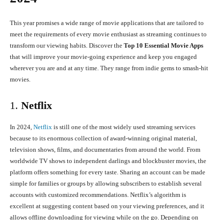
This year promises a wide range of movie applications that are tailored to
meet the requirements of every movie enthusiast as streaming continues to
transform our viewing habits. Discover the
Top 10 Essential Movie Apps
that will improve your movie-going experience and keep you engaged
wherever you are and at any time. They range from indie gems to smash-hit
movies.
1.
Netflix
In 2024,
Netflix
is still one of the most widely used streaming services
because to its enormous collection of award-winning original material,
television shows, films, and documentaries from around the world. From
worldwide TV shows to independent darlings and blockbuster movies, the
platform offers something for every taste. Sharing an account can be made
simple for families or groups by allowing subscribers to establish several
accounts with customized recommendations. Netflix’s algorithm is
excellent at suggesting content based on your viewing preferences, and it
allows offline downloading for viewing while on the go. Depending on