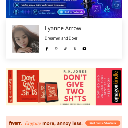
Lyanne Arrow
Dreamer and Doer