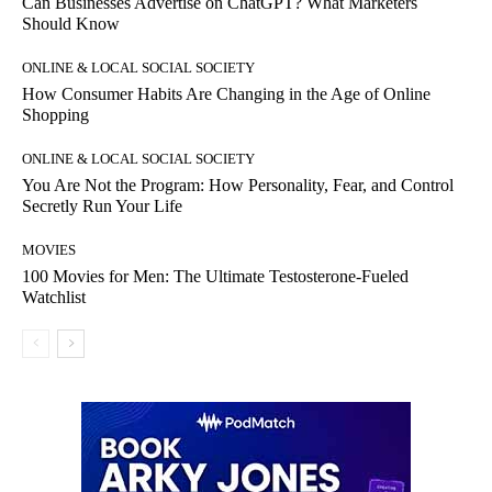
Can Businesses Advertise on ChatGPT? What Marketers
Should Know
ONLINE & LOCAL SOCIAL SOCIETY
How Consumer Habits Are Changing in the Age of Online
Shopping
ONLINE & LOCAL SOCIAL SOCIETY
You Are Not the Program: How Personality, Fear, and Control
Secretly Run Your Life
MOVIES
100 Movies for Men: The Ultimate Testosterone-Fueled
Watchlist