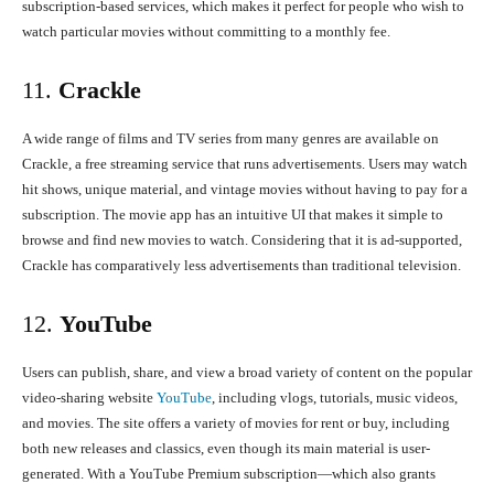
subscription-based services, which makes it perfect for people who wish to
watch particular movies without committing to a monthly fee.
11.
Crackle
A wide range of films and TV series from many genres are available on
Crackle, a free streaming service that runs advertisements. Users may watch
hit shows, unique material, and vintage movies without having to pay for a
subscription. The movie app has an intuitive UI that makes it simple to
browse and find new movies to watch. Considering that it is ad-supported,
Crackle has comparatively less advertisements than traditional television.
12.
YouTube
Users can publish, share, and view a broad variety of content on the popular
video-sharing website
YouTube
, including vlogs, tutorials, music videos,
and movies. The site offers a variety of movies for rent or buy, including
both new releases and classics, even though its main material is user-
generated. With a YouTube Premium subscription—which also grants