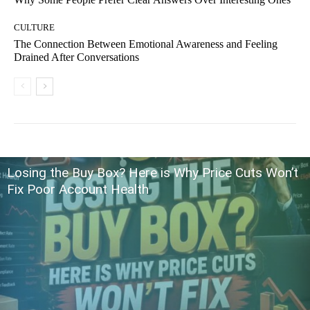
CULTURE
The Connection Between Emotional Awareness and Feeling
Drained After Conversations
Losing the Buy Box? Here is Why Price Cuts Won’t
Fix Poor Account Health