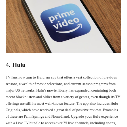
4.
Hulu
TV fans now turn to Hulu, an app that offers a vast collection of previous
seasons, a wealth of movie selections, and current-season programs from
major US networks. Hulu’s movie library has expanded, containing both
recent blockbusters and oldies from a variety of genres, even though its TV
offerings are still its most well-known feature. The app also includes Hulu
Originals, which have received a great deal of positive reviews. Examples
of these are Palm Springs and Nomadland. Upgrade your Hulu experience
with a Live TV bundle to access over 75 live channels, including sports,