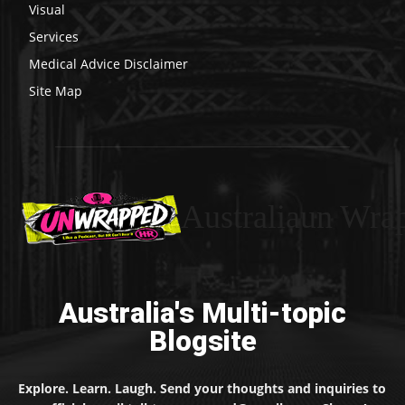
Visual
Services
Medical Advice Disclaimer
Site Map
Australiaun Wra
Australia's Multi-topic
Blogsite
Explore. Learn. Laugh. Send your thoughts and inquiries to