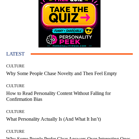
LATEST
CULTURE
Why Some People Chase Novelty and Then Feel Empty
CULTURE
How to Read Personality Content Without Falling for
Confirmation Bias
CULTURE
What Personality Actually Is (And What It Isn’t)
CULTURE
Why Some People Prefer Clear Answers Over Interesting Ones