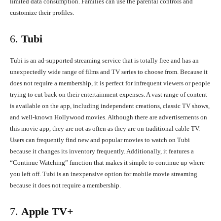
limited data consumption. Families can use the parental controls and
customize their profiles.
6.
Tubi
Tubi is an ad-supported streaming service that is totally free and has an
unexpectedly wide range of films and TV series to choose from. Because it
does not require a membership, it is perfect for infrequent viewers or people
trying to cut back on their entertainment expenses. A vast range of content
is available on the app, including independent creations, classic TV shows,
and well-known Hollywood movies. Although there are advertisements on
this movie app, they are not as often as they are on traditional cable TV.
Users can frequently find new and popular movies to watch on Tubi
because it changes its inventory frequently. Additionally, it features a
“Continue Watching” function that makes it simple to continue up where
you left off. Tubi is an inexpensive option for mobile movie streaming
because it does not require a membership.
7.
Apple TV+