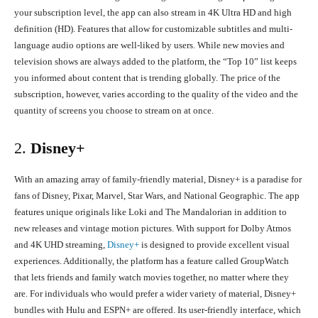
your subscription level, the app can also stream in 4K Ultra HD and high
definition (HD). Features that allow for customizable subtitles and multi-
language audio options are well-liked by users. While new movies and
television shows are always added to the platform, the “Top 10” list keeps
you informed about content that is trending globally. The price of the
subscription, however, varies according to the quality of the video and the
quantity of screens you choose to stream on at once.
2.
Disney+
With an amazing array of family-friendly material, Disney+ is a paradise for
fans of Disney, Pixar, Marvel, Star Wars, and National Geographic. The app
features unique originals like Loki and The Mandalorian in addition to
new releases and vintage motion pictures. With support for Dolby Atmos
and 4K UHD streaming,
Disney+
is designed to provide excellent visual
experiences. Additionally, the platform has a feature called GroupWatch
that lets friends and family watch movies together, no matter where they
are. For individuals who would prefer a wider variety of material, Disney+
bundles with Hulu and ESPN+ are offered. Its user-friendly interface, which