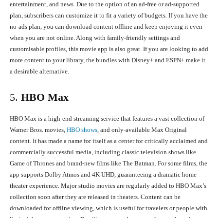
entertainment, and news. Due to the option of an ad-free or ad-supported
plan, subscribers can customize it to fit a variety of budgets. If you have the
no-ads plan, you can download content offline and keep enjoying it even
when you are not online. Along with family-friendly settings and
customisable profiles, this movie app is also great. If you are looking to add
more content to your library, the bundles with Disney+ and ESPN+ make it
a desirable alternative.
5.
HBO Max
HBO Max is a high-end streaming service that features a vast collection of
Warner Bros. movies,
HBO shows
, and only-available Max Original
content. It has made a name for itself as a center for critically acclaimed and
commercially successful media, including classic television shows like
Game of Thrones and brand-new films like The Batman. For some films, the
app supports Dolby Atmos and 4K UHD, guaranteeing a dramatic home
theater experience. Major studio movies are regularly added to HBO Max’s
collection soon after they are released in theaters. Content can be
downloaded for offline viewing, which is useful for travelers or people with