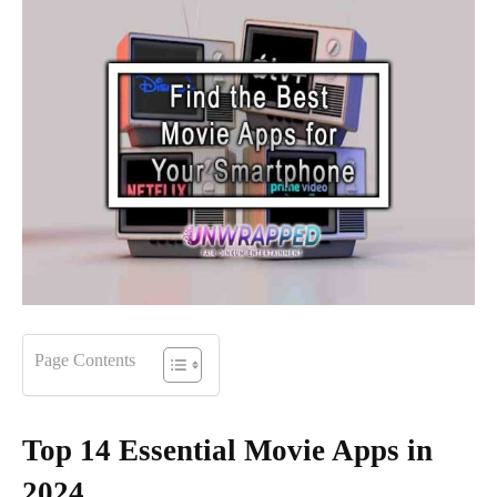
Page Contents
Top 14 Essential Movie Apps in
2024