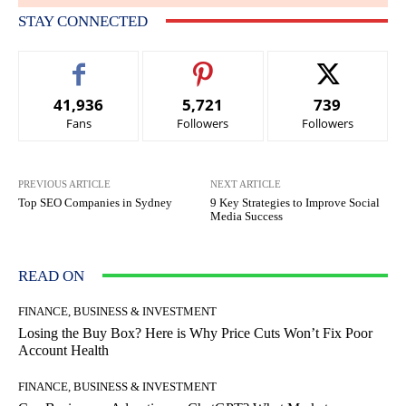
STAY CONNECTED
41,936
5,721
739
Fans
Followers
Followers
PREVIOUS ARTICLE
NEXT ARTICLE
Top SEO Companies in Sydney
9 Key Strategies to Improve Social
Media Success
READ ON
FINANCE, BUSINESS & INVESTMENT
Losing the Buy Box? Here is Why Price Cuts Won’t Fix Poor
Account Health
FINANCE, BUSINESS & INVESTMENT