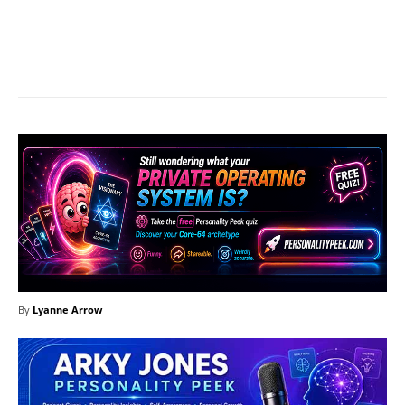
Facebook
X
Pinterest
What
By
Lyanne Arrow