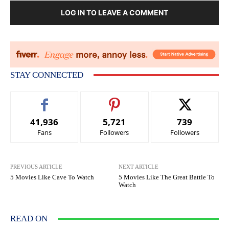
LOG IN TO LEAVE A COMMENT
STAY CONNECTED
41,936
5,721
739
Fans
Followers
Followers
PREVIOUS ARTICLE
NEXT ARTICLE
5 Movies Like Cave To Watch
5 Movies Like The Great Battle To
Watch
READ ON