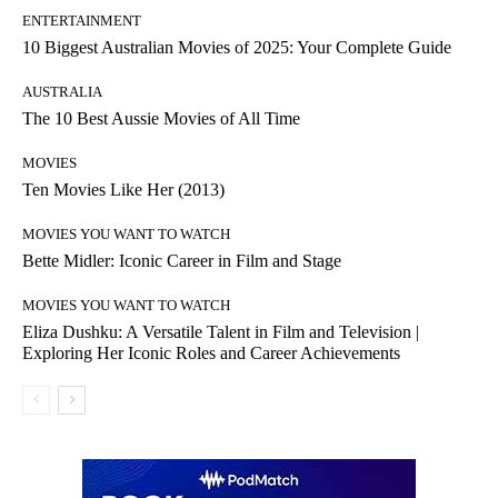
ENTERTAINMENT
10 Biggest Australian Movies of 2025: Your Complete Guide
AUSTRALIA
The 10 Best Aussie Movies of All Time
MOVIES
Ten Movies Like Her (2013)
MOVIES YOU WANT TO WATCH
Bette Midler: Iconic Career in Film and Stage
MOVIES YOU WANT TO WATCH
Eliza Dushku: A Versatile Talent in Film and Television |
Exploring Her Iconic Roles and Career Achievements