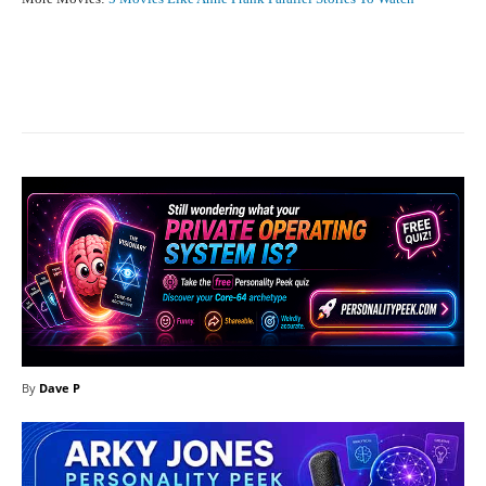
Facebook
X
Pinterest
What
By
Dave P