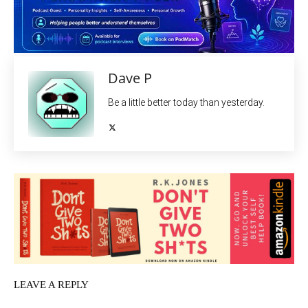
Dave P
Be a little better today than yesterday.
LEAVE A REPLY