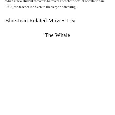
When a new student threatens to reveal a teacher’s sexual orientation in
1988, the teacher is driven to the verge of breaking.
Blue Jean Related Movies List
The Whale