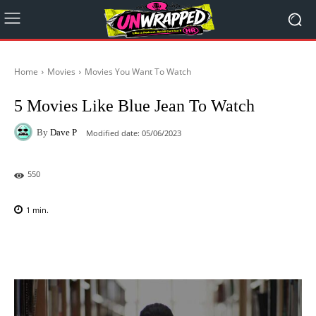
Home
Movies
Movies You Want To Watch
5 Movies Like Blue Jean To Watch
By
Dave P
Modified date:
05/06/2023
550
1
min.
Facebook
X
Pinterest
WhatsAp