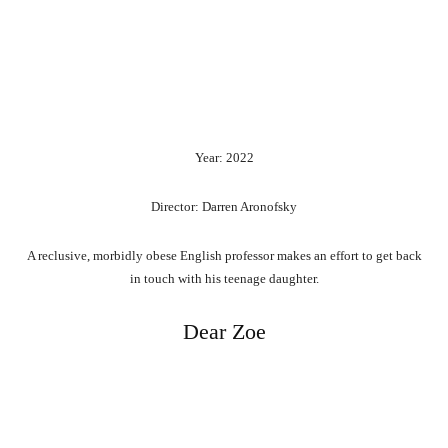
Year: 2022
Director: Darren Aronofsky
A reclusive, morbidly obese English professor makes an effort to get back
in touch with his teenage daughter.
Dear Zoe