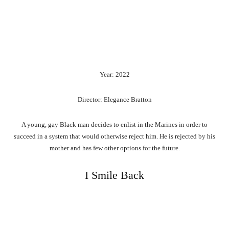
Year: 2022
Director: Elegance Bratton
A young, gay Black man decides to enlist in the Marines in order to
succeed in a system that would otherwise reject him. He is rejected by his
mother and has few other options for the future.
I Smile Back