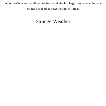
A housewife who is addicted to drugs and alcohol begins to have an impact
on her husband and two young children.
Strange Weather