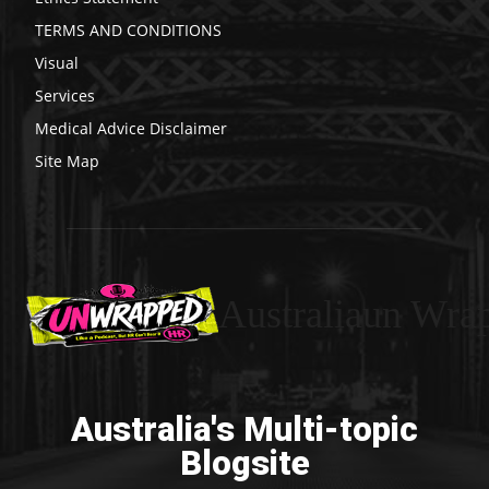
TERMS AND CONDITIONS
Visual
Services
Medical Advice Disclaimer
Site Map
Australiaun Wra
Australia's Multi-topic
Blogsite