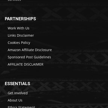
PARTNERSHIPS
Work With Us
Links Disclaimer
Cookies Policy
Amazon Affiliate Disclosure
Sponsored Post Guidelines
AFFILIATE DISCLAIMER
ESSENTIALS
Get Involved
About Us
Ethics Statement