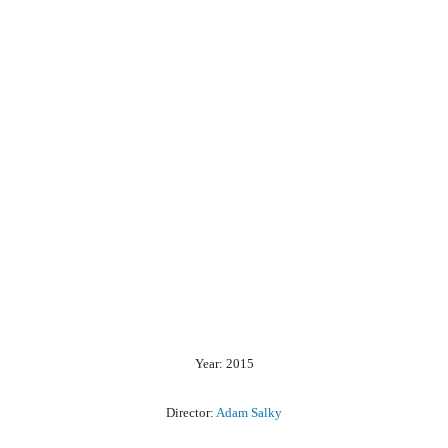
Year: 2015
Director:
Adam Salky