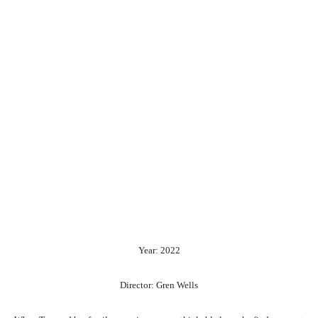
Year: 2022
Director: Gren Wells