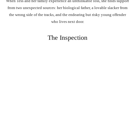
When Tess and her family experience an unthinkable loss, she finds support
from two unexpected sources: her biological father, a lovable slacker from
the wrong side of the tracks, and the endearing but risky young offender
who lives next door.
The Inspection