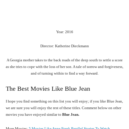
Year: 2016
Director: Katherine Dieckmann
A Georgia mother takes to the back roads of the deep south to settle a score
as she tries to cope with the loss of her son. A tale of sorrow and forgiveness,
and of turning within to find a way forward.
The Best Movies Like Blue Jean
I hope you find something on this list you will enjoy; if you like Blue Jean,
we are sure you will enjoy the rest of these titles. Comment below on other
movies you have enjoyed similar to
Blue Jean.
More Movies:
5 Movies Like Anne Frank Parallel Stories To Watch