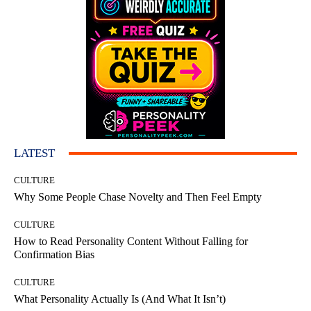
LATEST
CULTURE
Why Some People Chase Novelty and Then Feel Empty
CULTURE
How to Read Personality Content Without Falling for
Confirmation Bias
CULTURE
What Personality Actually Is (And What It Isn’t)