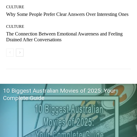
CULTURE
Why Some People Prefer Clear Answers Over Interesting Ones
CULTURE
The Connection Between Emotional Awareness and Feeling
Drained After Conversations
10 Biggest Australian Movies of 2025: Your
Complete Guide