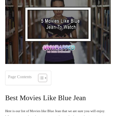
Page Contents
Best Movies Like Blue Jean
Here is our list of Movies like Blue Jean that we are sure you will enjoy.