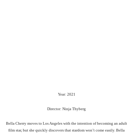
Year: 2021
Director: Ninja Thyberg
Bella Cherry moves to Los Angeles with the intention of becoming an adult
film star, but she quickly discovers that stardom won’t come easily. Bella