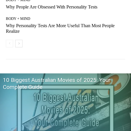
Why People Are Obsessed With Personality Tests
BODY + MIND
Why Personality Tests Are More Useful Than Most People
Realize
10 Biggest Australian Movies of 2025: Your
Complete Guide