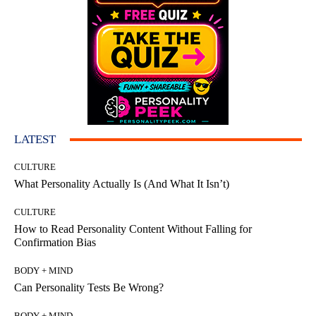
LATEST
CULTURE
What Personality Actually Is (And What It Isn’t)
CULTURE
How to Read Personality Content Without Falling for
Confirmation Bias
BODY + MIND
Can Personality Tests Be Wrong?
BODY + MIND