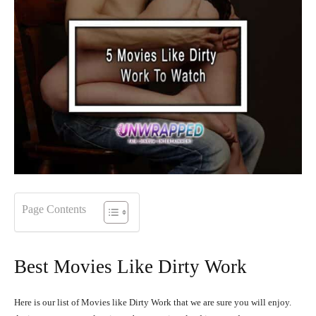
Page Contents
Best Movies Like Dirty Work
Here is our list of Movies like Dirty Work that we are sure you will enjoy.