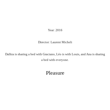
Year: 2016
Director: Laurent Micheli
Dalhia is sharing a bed with Graciano, Léo is with Louis, and Ana is sharing
a bed with everyone.
Pleasure