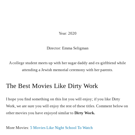
Year: 2020
Director: Emma Seligman
A college student meets up with her sugar daddy and ex-girlfriend while
attending a Jewish memorial ceremony with her parents.
The Best Movies Like Dirty Work
I hope you find something on this list you will enjoy; if you like Dirty
Work, we are sure you will enjoy the rest of these titles. Comment below on
other movies you have enjoyed similar to
Dirty Work.
More Movies:
5 Movies Like Night School To Watch