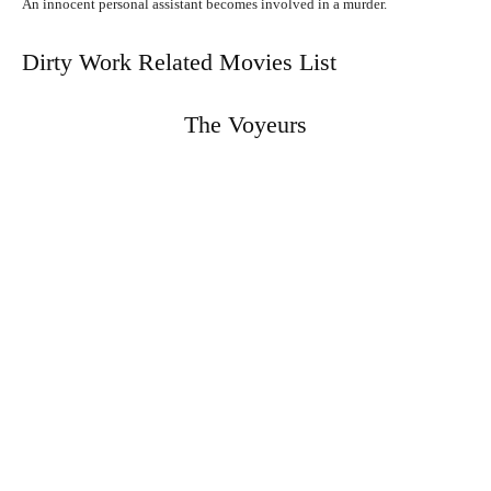
An innocent personal assistant becomes involved in a murder.
Dirty Work Related Movies List
The Voyeurs