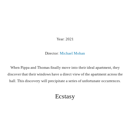
Year: 2021
Director:
Michael Mohan
When Pippa and Thomas finally move into their ideal apartment, they
discover that their windows have a direct view of the apartment across the
hall. This discovery will precipitate a series of unfortunate occurrences.
Ecstasy