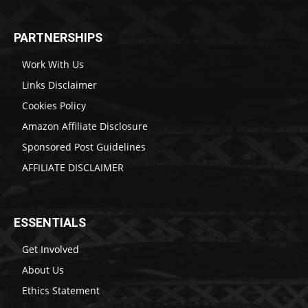
PARTNERSHIPS
Work With Us
Links Disclaimer
Cookies Policy
Amazon Affiliate Disclosure
Sponsored Post Guidelines
AFFILIATE DISCLAIMER
ESSENTIALS
Get Involved
About Us
Ethics Statement