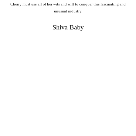
Cherry must use all of her wits and will to conquer this fascinating and
unusual industry.
Shiva Baby