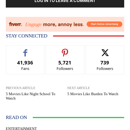
LOG IN TO LEAVE A COMMENT
STAY CONNECTED
41,936
5,721
739
Fans
Followers
Followers
PREVIOUS ARTICLE
NEXT ARTICLE
5 Movies Like Night School To
5 Movies Like Burden To Watch
Watch
READ ON
ENTERTAINMENT