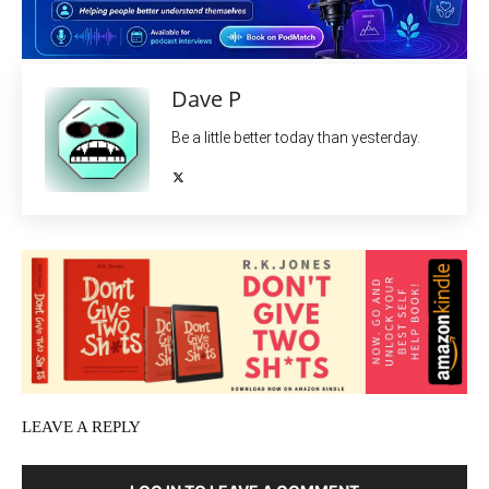
Dave P
Be a little better today than yesterday.
LEAVE A REPLY