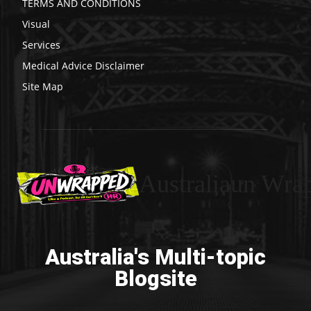
TERMS AND CONDITIONS
Visual
Services
Medical Advice Disclaimer
Site Map
Australiaun Wra
Australia's Multi-topic
Blogsite