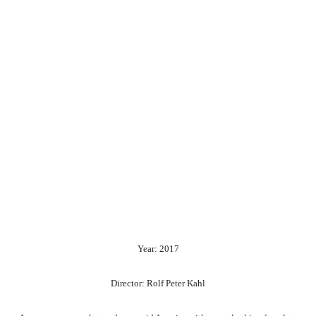
Year: 2017
Director: Rolf Peter Kahl