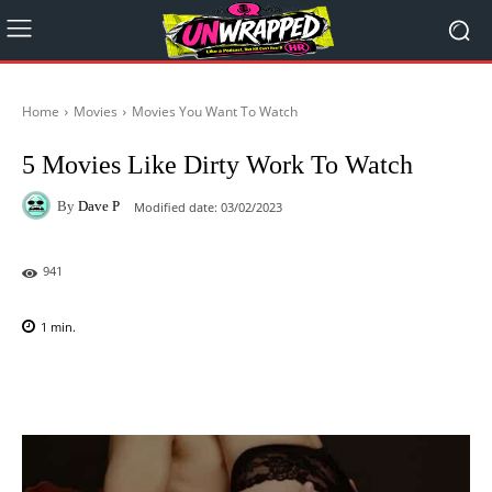
Home
Movies
Movies You Want To Watch
5 Movies Like Dirty Work To Watch
By
Dave P
Modified date:
03/02/2023
941
1
min.
Facebook
X
Pinterest
WhatsAp