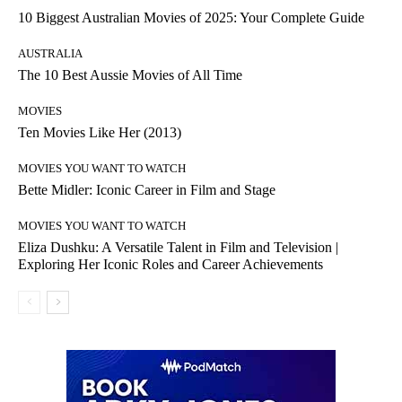
10 Biggest Australian Movies of 2025: Your Complete Guide
AUSTRALIA
The 10 Best Aussie Movies of All Time
MOVIES
Ten Movies Like Her (2013)
MOVIES YOU WANT TO WATCH
Bette Midler: Iconic Career in Film and Stage
MOVIES YOU WANT TO WATCH
Eliza Dushku: A Versatile Talent in Film and Television |
Exploring Her Iconic Roles and Career Achievements