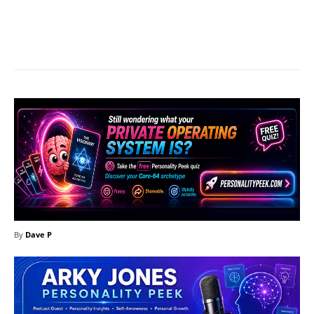
Facebook
X
Pinterest
What
By
Dave P