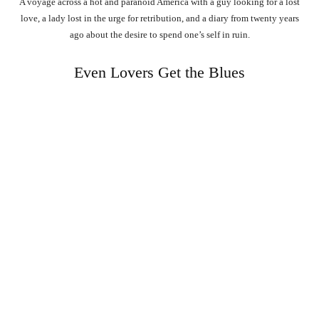
A voyage across a hot and paranoid America with a guy looking for a lost
love, a lady lost in the urge for retribution, and a diary from twenty years
ago about the desire to spend one’s self in ruin.
Even Lovers Get the Blues