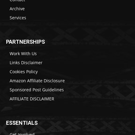
Archive
Services
PARTNERSHIPS
Work With Us
Links Disclaimer
Cookies Policy
Amazon Affiliate Disclosure
Sponsored Post Guidelines
AFFILIATE DISCLAIMER
ESSENTIALS
Get Involved