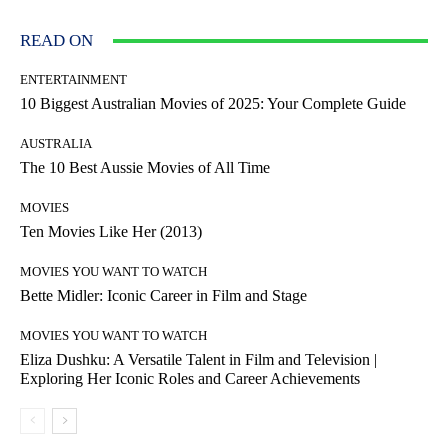
READ ON
ENTERTAINMENT
10 Biggest Australian Movies of 2025: Your Complete Guide
AUSTRALIA
The 10 Best Aussie Movies of All Time
MOVIES
Ten Movies Like Her (2013)
MOVIES YOU WANT TO WATCH
Bette Midler: Iconic Career in Film and Stage
MOVIES YOU WANT TO WATCH
Eliza Dushku: A Versatile Talent in Film and Television |
Exploring Her Iconic Roles and Career Achievements