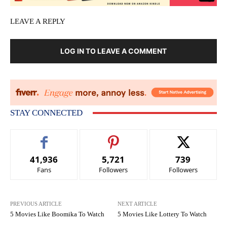
LEAVE A REPLY
LOG IN TO LEAVE A COMMENT
STAY CONNECTED
41,936
5,721
739
Fans
Followers
Followers
PREVIOUS ARTICLE
NEXT ARTICLE
5 Movies Like Boomika To Watch
5 Movies Like Lottery To Watch