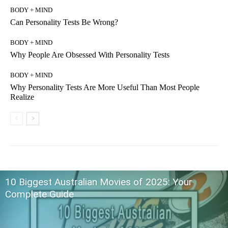
BODY + MIND
Can Personality Tests Be Wrong?
BODY + MIND
Why People Are Obsessed With Personality Tests
BODY + MIND
Why Personality Tests Are More Useful Than Most People
Realize
10 Biggest Australian Movies of 2025: Your
Complete Guide