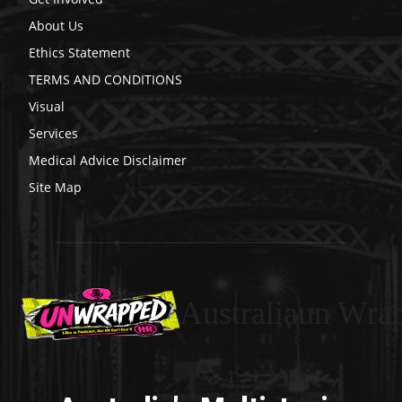
About Us
Ethics Statement
TERMS AND CONDITIONS
Visual
Services
Medical Advice Disclaimer
Site Map
Australiaun Wra