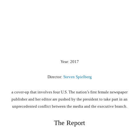
Year: 2017
Director:
Steven Spielberg
a cover-up that involves four U.S. The nation’s first female newspaper
publisher and her editor are pushed by the president to take part in an
unprecedented conflict between the media and the executive branch.
The Report