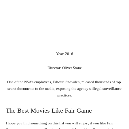
Year: 2016
Director: Oliver Stone
One of the NSA’s employees, Edward Snowden, released thousands of top-
secret documents to the media, exposing the agency’s illegal surveillance
practices.
The Best Movies Like Fair Game
I hope you find something on this list you will enjoy; if you like Fair