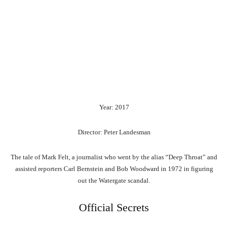
Year: 2017
Director: Peter Landesman
The tale of Mark Felt, a journalist who went by the alias “Deep Throat” and
assisted reporters Carl Bernstein and Bob Woodward in 1972 in figuring
out the Watergate scandal.
Official Secrets