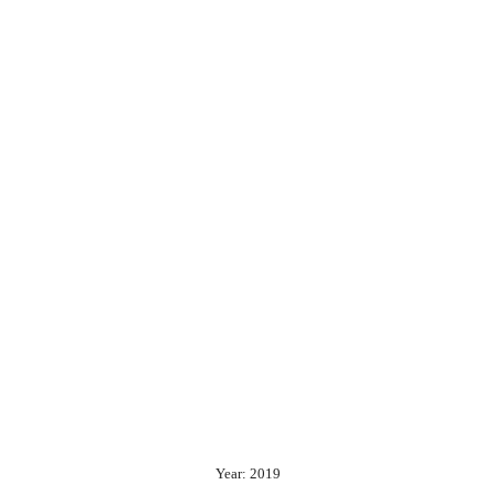
Year: 2019