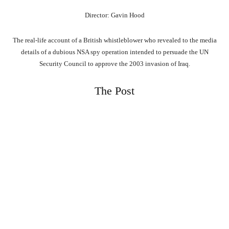
Director: Gavin Hood
The real-life account of a British whistleblower who revealed to the media
details of a dubious NSA spy operation intended to persuade the UN
Security Council to approve the 2003 invasion of Iraq.
The Post