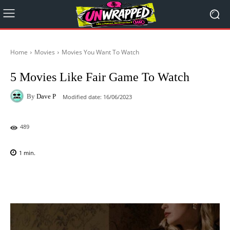
Home
Movies
Movies You Want To Watch
5 Movies Like Fair Game To Watch
By
Dave P
Modified date:
16/06/2023
489
1
min.
Facebook
X
Pinterest
WhatsAp