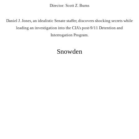
Director: Scott Z. Burns
Daniel J. Jones, an idealistic Senate staffer, discovers shocking secrets while
leading an investigation into the CIA’s post-9/11 Detention and
Interrogation Program.
Snowden