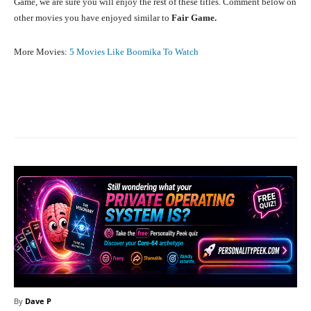
Game, we are sure you will enjoy the rest of these titles. Comment below on
other movies you have enjoyed similar to
Fair Game.
More Movies:
5 Movies Like Boomika To Watch
Facebook
X
Pinterest
What
By
Dave P