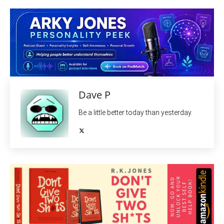
Dave P
Be a little better today than yesterday.