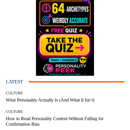
LATEST
CULTURE
What Personality Actually Is (And What It Isn’t)
CULTURE
How to Read Personality Content Without Falling for
Confirmation Bias