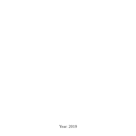
Year: 2019