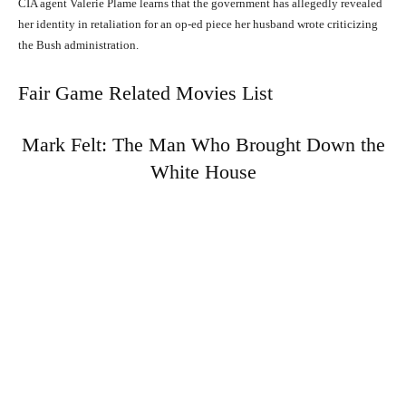
CIA agent Valerie Plame learns that the government has allegedly revealed
her identity in retaliation for an op-ed piece her husband wrote criticizing
the Bush administration.
Fair Game Related Movies List
Mark Felt: The Man Who Brought Down the
White House