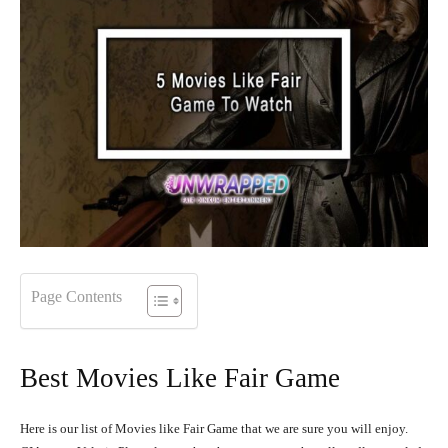
Page Contents
Best Movies Like Fair Game
Here is our list of Movies like Fair Game that we are sure you will enjoy.