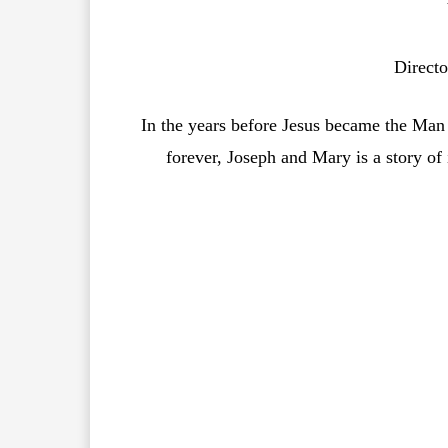
Directo
In the years before Jesus became the Man
forever, Joseph and Mary is a story of