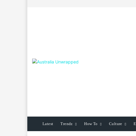
Latest
Trendz
How To
Culture
E