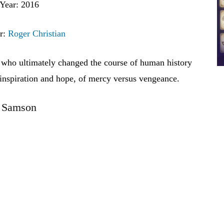
Year: 2016
r:
Roger Christian
 who ultimately changed the course of human history
 inspiration and hope, of mercy versus vengeance.
Samson