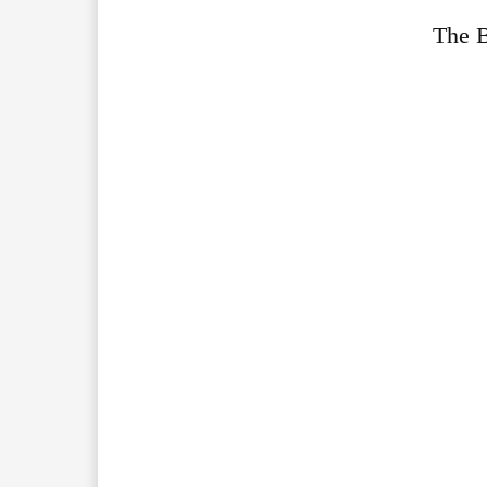
The B