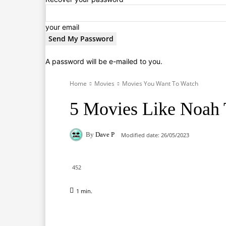
your email
A password will be e-mailed to you.
Home
Movies
Movies You Want To Watch
5 Movies Like Noah
By
Dave P
Modified date:
26/05/2023
452
1
min.
Facebook
X
Pinterest