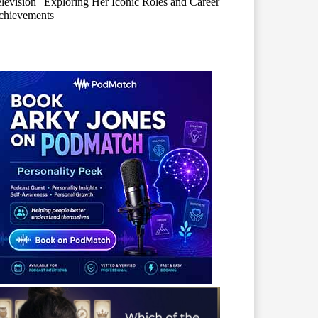
levision | Exploring Her Iconic Roles and Career
chievements