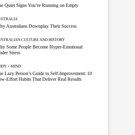
he Quiet Signs You’re Running on Empty
USTRALIA
hy Australians Downplay Their Success
USTRALIAN CULTURE AND HISTORY
hy Some People Become Hyper-Emotional
der Stress
ODY + MIND
e Lazy Person’s Guide to Self-Improvement: 10
w-Effort Habits That Deliver Real Results