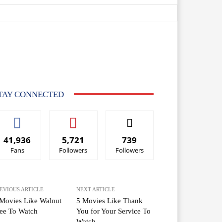
TAY CONNECTED
41,936
5,721
739
Fans
Followers
Followers
EVIOUS ARTICLE
NEXT ARTICLE
Movies Like Walnut
5 Movies Like Thank
ee To Watch
You for Your Service To
Watch