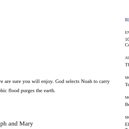
R
E
10
C
A
Th
M
we are sure you will enjoy. God selects Noah to carry
Te
phic flood purges the earth.
M
Be
M
eph and Mary
El