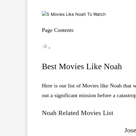
Page Contents
Best Movies Like Noah
Here is our list of Movies like Noah that 
out a significant mission before a catastro
Noah Related Movies List
Jos