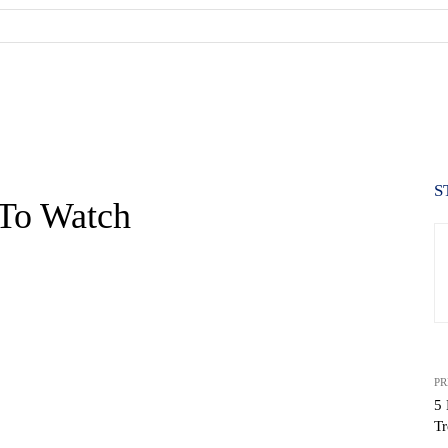
S
 To Watch
PR
5 
Tr
WhatsApp