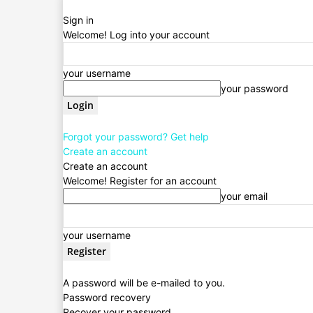
Sign in
Welcome! Log into your account
your username
your password
Forgot your password? Get help
Create an account
Create an account
Welcome! Register for an account
your email
your username
A password will be e-mailed to you.
Password recovery
Recover your password