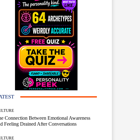
ATEST
ULTURE
he Connection Between Emotional Awareness
d Feeling Drained After Conversations
ULTURE