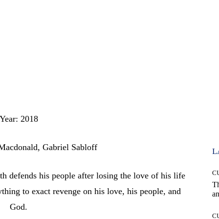
Year: 2018
Macdonald, Gabriel Sabloff
L
C
defends his people after losing the love of his life
T
rything to exact revenge on his love, his people, and
an
God.
C