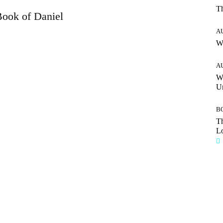
T
ook of Daniel
A
W
A
W
Un
B
Th
Lo