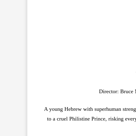
Director: Bruce 
A young Hebrew with superhuman strength 
to a cruel Philistine Prince, risking eve