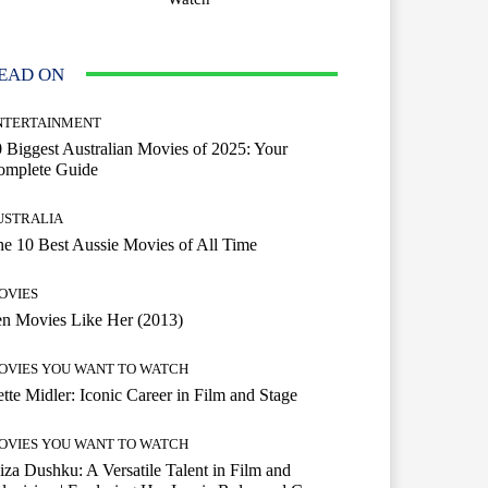
EAD ON
NTERTAINMENT
 Biggest Australian Movies of 2025: Your
omplete Guide
USTRALIA
e 10 Best Aussie Movies of All Time
OVIES
n Movies Like Her (2013)
OVIES YOU WANT TO WATCH
tte Midler: Iconic Career in Film and Stage
OVIES YOU WANT TO WATCH
iza Dushku: A Versatile Talent in Film and