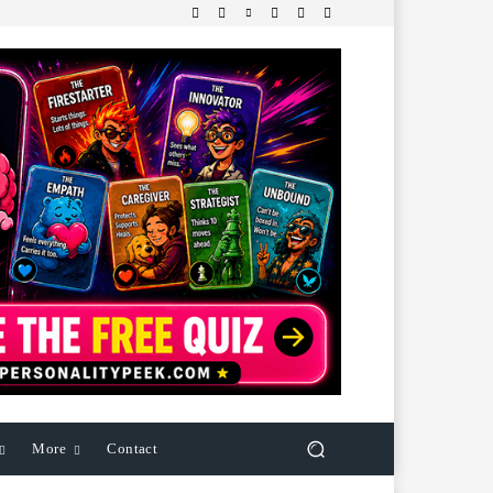
More
Contact