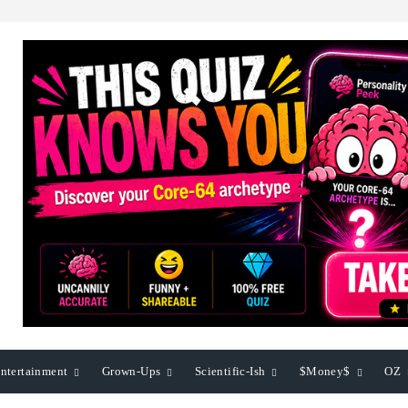
ntertainment
Grown-Ups
Scientific-Ish
$Money$
OZ