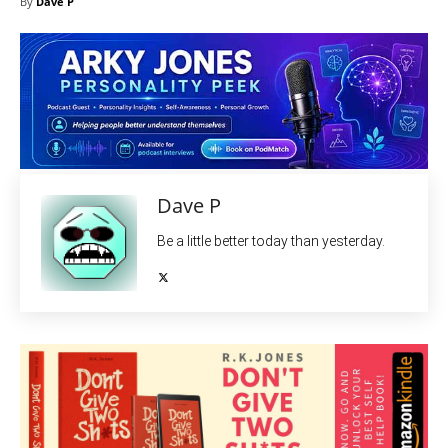
By
Dave P
Dave P
Be a little better today than yesterday.