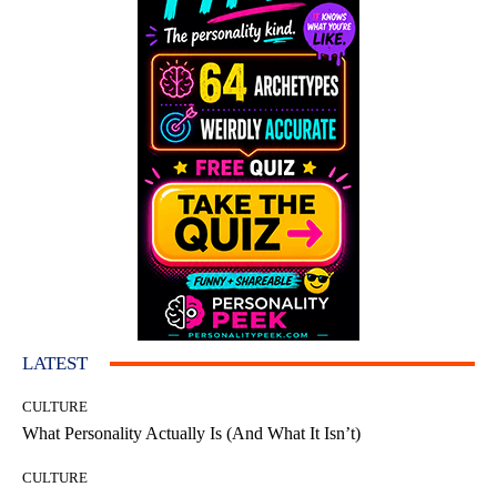
LATEST
CULTURE
What Personality Actually Is (And What It Isn’t)
CULTURE