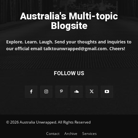
Australia's Multi-topic
Blogsite
Explore. Learn. Laugh. Send your thoughts and inquiries to
our official email talktounwrapped@gmail.com. Cheers!
FOLLOW US
© 2026 Australia Unwrapped. All Rights Reserved
Contact
Archive
Services