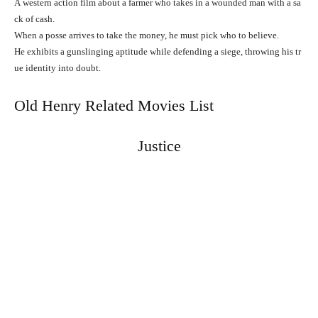
A
western
action
film
about
a
farmer
who
takes
in
a
wounded
man
with
a
sa
ck
of
cash.
When
a
posse
arrives
to
take
the
money,
he
must
pick
who
to
believe.
He
exhibits
a
gunslinging
aptitude
while
defending
a
siege,
throwing
his
tr
ue
identity
into
doubt.
Old Henry Related Movies List
Justice