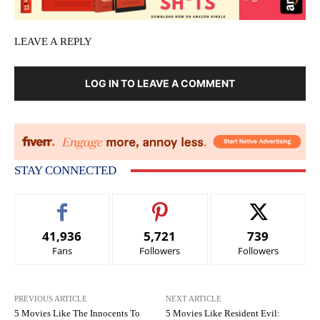
LEAVE A REPLY
LOG IN TO LEAVE A COMMENT
STAY CONNECTED
41,936
5,721
739
Fans
Followers
Followers
PREVIOUS ARTICLE
NEXT ARTICLE
5 Movies Like The Innocents To
5 Movies Like Resident Evil: