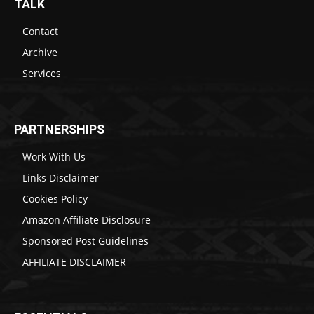
TALK
Contact
Archive
Services
PARTNERSHIPS
Work With Us
Links Disclaimer
Cookies Policy
Amazon Affiliate Disclosure
Sponsored Post Guidelines
AFFILIATE DISCLAIMER