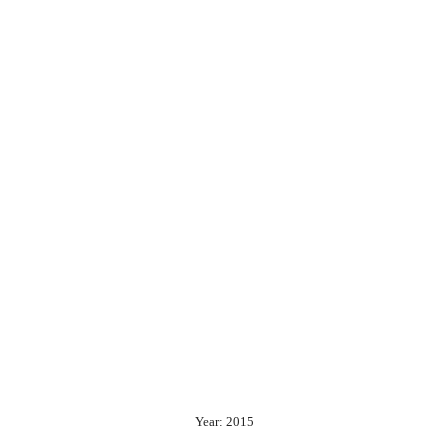
Year: 2015