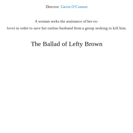
Director:
Gavin O’Connor
A
woman
seeks
the
assistance
of
her
ex-
lover
in
order
to
save
her
outlaw
husband
from
a
group
seeking
to
kill
him.
The Ballad of Lefty Brown