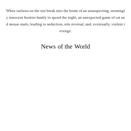
When
outlaws
on
the
run
break
into
the
home
of
an
unsuspecting,
seemingl
y
innocent
frontier
family
to
spend
the
night,
an
unexpected
game
of
cat
an
d
mouse
starts,
leading
to
seduction,
role
reversal,
and,
eventually,
violent
r
evenge.
News of the World