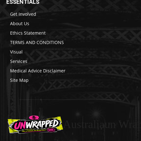
ESSENTIALS
Get Involved
About Us
Ethics Statement
TERMS AND CONDITIONS
Visual
Services
Medical Advice Disclaimer
Site Map
Australiaun Wra