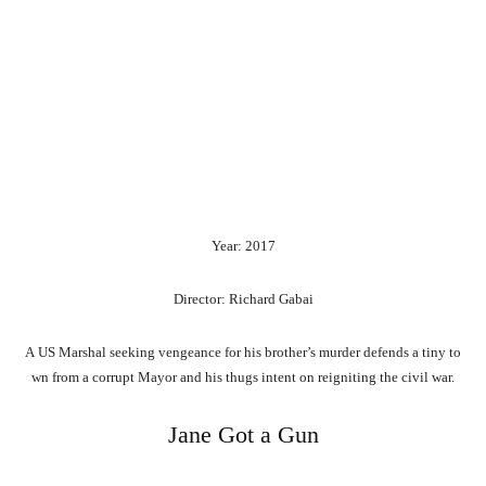
Year: 2017
Director: Richard Gabai
A
US
Marshal
seeking
vengeance
for
his
brother’s
murder
defends
a
tiny
to
wn
from
a
corrupt
Mayor
and
his
thugs
intent
on
reigniting
the
civil
war.
Jane Got a Gun