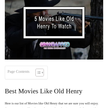
Page Contents
Best Movies Like Old Henry
Here is our list of Movies like Old Henry that we are sure you will enjoy.