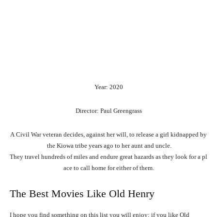
Year: 2020
Director: Paul Greengrass
A
Civil
War
veteran
decides,
against
her
will,
to
release
a
girl
kidnapped
by
the
Kiowa
tribe
years
ago
to
her
aunt
and
uncle.
They
travel
hundreds
of
miles
and
endure
great
hazards
as
they
look
for
a
pl
ace
to
call
home
for
either
of
them.
The Best Movies Like Old Henry
I hope you find something on this list you will enjoy; if you like Old