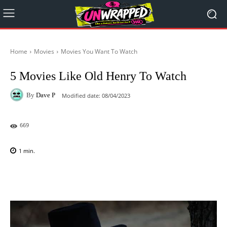
Home
Movies
Movies You Want To Watch
5 Movies Like Old Henry To Watch
By
Dave P
Modified date:
08/04/2023
669
1
min.
Facebook
X
Pinterest
WhatsAp