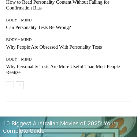
How to Read Personality Content Without Falling for
Confirmation Bias
BODY + MIND
Can Personality Tests Be Wrong?
BODY + MIND
Why People Are Obsessed With Personality Tests
BODY + MIND
Why Personality Tests Are More Useful Than Most People
Realize
10 Biggest Australian Movies of 2025: Your
Complete Guide