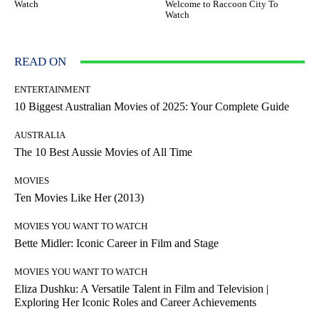
Watch
Welcome to Raccoon City To
Watch
READ ON
ENTERTAINMENT
10 Biggest Australian Movies of 2025: Your Complete Guide
AUSTRALIA
The 10 Best Aussie Movies of All Time
MOVIES
Ten Movies Like Her (2013)
MOVIES YOU WANT TO WATCH
Bette Midler: Iconic Career in Film and Stage
MOVIES YOU WANT TO WATCH
Eliza Dushku: A Versatile Talent in Film and Television |
Exploring Her Iconic Roles and Career Achievements