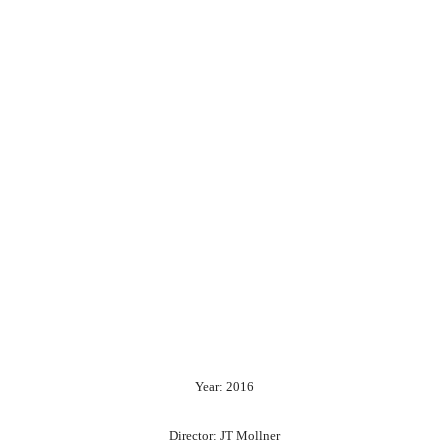
Year: 2016
Director: JT Mollner