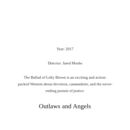
Year: 2017
Director: Jared Moshe
The
Ballad
of
Lefty
Brown
is
an
exciting
and
action-
packed
Western
about
devotion,
camaraderie,
and
the
never-
ending
pursuit
of
justice.
Outlaws and Angels