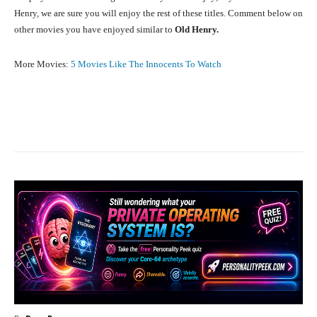
Henry, we are sure you will enjoy the rest of these titles. Comment below on
other movies you have enjoyed similar to
Old Henry.
More Movies:
5 Movies Like The Innocents To Watch
Facebook
X
Pinterest
What