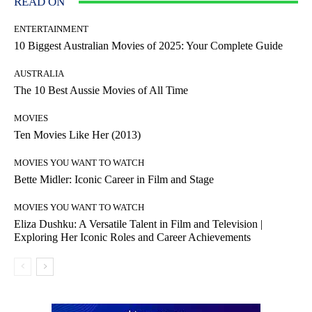
READ ON
ENTERTAINMENT
10 Biggest Australian Movies of 2025: Your Complete Guide
AUSTRALIA
The 10 Best Aussie Movies of All Time
MOVIES
Ten Movies Like Her (2013)
MOVIES YOU WANT TO WATCH
Bette Midler: Iconic Career in Film and Stage
MOVIES YOU WANT TO WATCH
Eliza Dushku: A Versatile Talent in Film and Television |
Exploring Her Iconic Roles and Career Achievements