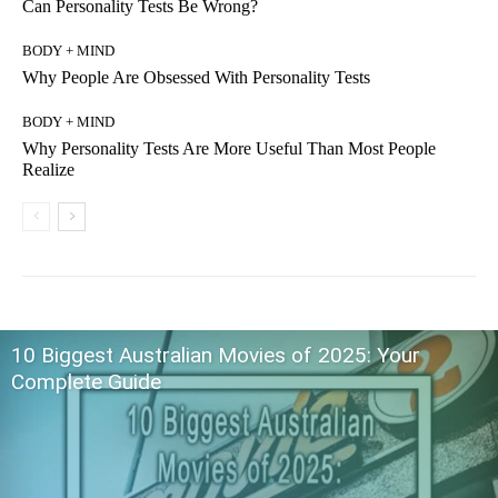
Can Personality Tests Be Wrong?
BODY + MIND
Why People Are Obsessed With Personality Tests
BODY + MIND
Why Personality Tests Are More Useful Than Most People
Realize
10 Biggest Australian Movies of 2025: Your
Complete Guide