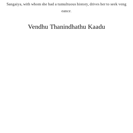
Sangaiya,
with
whom
she
had
a
tumultuous
history,
drives
her
to
seek
veng
eance.
Vendhu Thanindhathu Kaadu