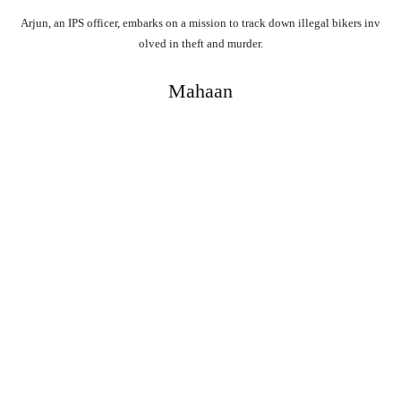
Arjun,
an
IPS
officer,
embarks
on
a
mission
to
track
down
illegal
bikers
inv
olved
in
theft
and
murder.
Mahaan