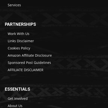
Services
PARTNERSHIPS
Work With Us
Links Disclaimer
Cookies Policy
Amazon Affiliate Disclosure
Sponsored Post Guidelines
AFFILIATE DISCLAIMER
ESSENTIALS
Get Involved
About Us