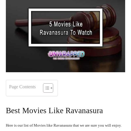
Page Contents
Best Movies Like Ravanasura
Here is our list of Movies like Ravanasura that we are sure you will enjoy.