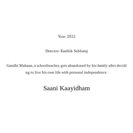
Year: 2022
Director: Karthik Subbaraj
Gandhi
Mahaan,
a
schoolteacher,
gets
abandoned
by
his
family
after
decidi
ng
to
live
his
own
life
with
personal
independence.
Saani Kaayidham