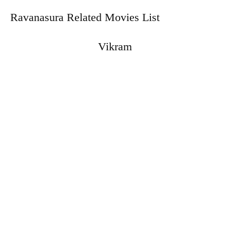
Ravanasura Related Movies List
Vikram