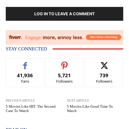
LOG IN TO LEAVE A COMMENT
STAY CONNECTED
41,936
5,721
739
Fans
Followers
Followers
PREVIOUS ARTICLE
NEXT ARTICLE
5 Movies Like HIT: The Second
5 Movies Like Good Time To
Case To Watch
Watch