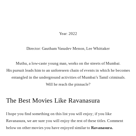
Year: 2022
Director: Gautham Vasudev Menon, Lee Whittaker
Muthu,
a
low-caste
young
man,
works
on
the
streets
of
Mumbai.
His
pursuit
leads
him
to
an
unforeseen
chain
of
events
in
which
he
becomes
entangled
in
the
underground
activities
of
Mumbai’s
Tamil
criminals.
Will
he
reach
the
pinnacle?
The Best Movies Like Ravanasura
I hope you find something on this list you will enjoy; if you like
Ravanasura, we are sure you will enjoy the rest of these titles. Comment
below on other movies you have enjoyed similar to
Ravanasura.