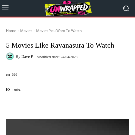
Home
Movies
Movies You Want To Watch
5 Movies Like Ravanasura To Watch
By
Dave P
Modified date:
24/04/2023
626
1
min.
Facebook
X
Pinterest
WhatsAp