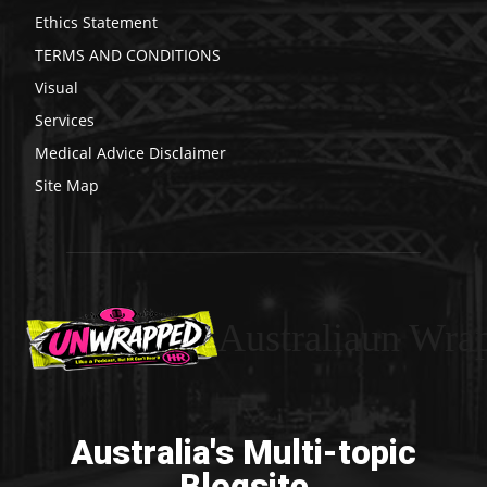
Ethics Statement
TERMS AND CONDITIONS
Visual
Services
Medical Advice Disclaimer
Site Map
Australiaun Wra
Australia's Multi-topic
Blogsite