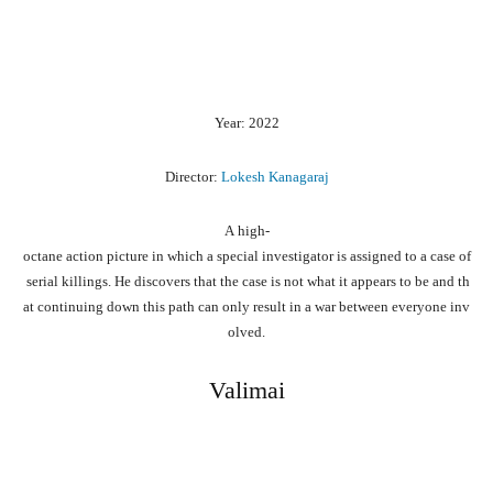
Year: 2022
Director:
Lokesh Kanagaraj
A
high-
octane
action
picture
in
which
a
special
investigator
is
assigned
to
a
case
of
serial
killings.
He
discovers
that
the
case
is
not
what
it
appears
to
be
and
th
at
continuing
down
this
path
can
only
result
in
a
war
between
everyone
inv
olved.
Valimai