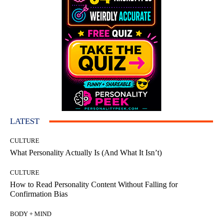
LATEST
CULTURE
What Personality Actually Is (And What It Isn’t)
CULTURE
How to Read Personality Content Without Falling for
Confirmation Bias
BODY + MIND