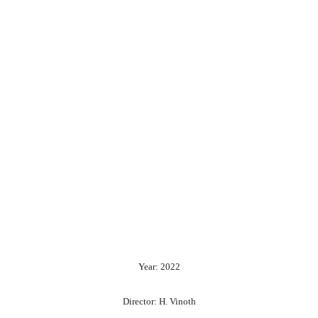
Year: 2022
Director: H. Vinoth