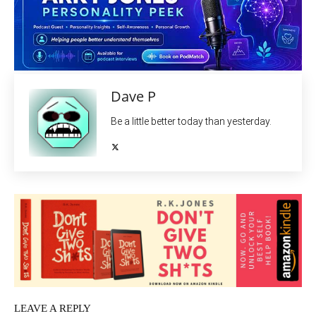
Dave P
Be a little better today than yesterday.
LEAVE A REPLY