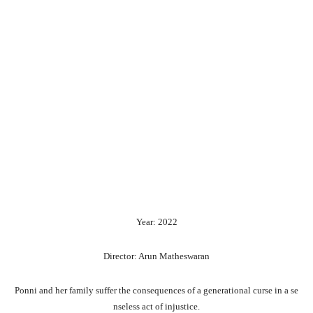
Year: 2022
Director: Arun Matheswaran
Ponni
and
her
family
suffer
the
consequences
of
a
generational
curse
in
a
se
nseless
act
of
injustice.