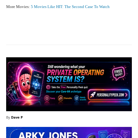
More Movies:
5 Movies Like HIT: The Second Case To Watch
Facebook
X
Pinterest
What
By
Dave P