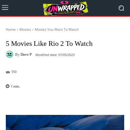
Home
Movies
Movies You Want To Watch
5 Movies Like Rio 2 To Watch
By
Dave P
Modified date:
07/05/2023
550
1
min.
Facebook
X
Pinterest
WhatsAp