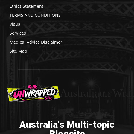
Ethics Statement
TERMS AND CONDITIONS
Visual
Services
Medical Advice Disclaimer
Site Map
Australiaun Wra
Australia's Multi-topic
Blogsite