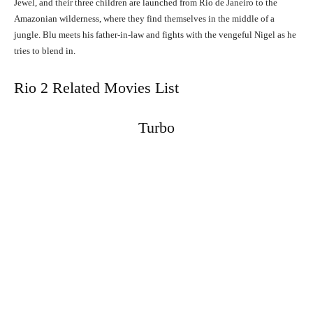
Jewel, and their three children are launched from Rio de Janeiro to the
Amazonian wilderness, where they find themselves in the middle of a
jungle. Blu meets his father-in-law and fights with the vengeful Nigel as he
tries to blend in.
Rio 2 Related Movies List
Turbo