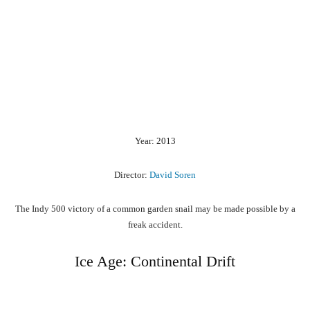
Year: 2013
Director:
David Soren
The Indy 500 victory of a common garden snail may be made possible by a
freak accident.
Ice Age: Continental Drift