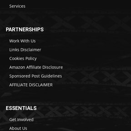
Services
PARTNERSHIPS
Work With Us
Links Disclaimer
Cookies Policy
Amazon Affiliate Disclosure
Sponsored Post Guidelines
AFFILIATE DISCLAIMER
ESSENTIALS
Get Involved
About Us