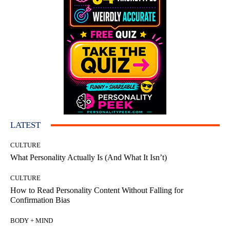
LATEST
CULTURE
What Personality Actually Is (And What It Isn’t)
CULTURE
How to Read Personality Content Without Falling for
Confirmation Bias
BODY + MIND