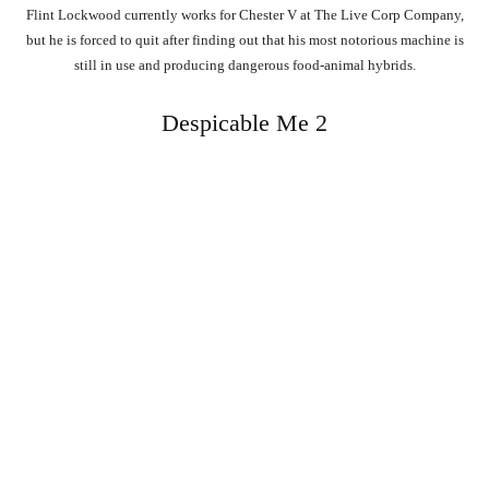
Flint Lockwood currently works for Chester V at The Live Corp Company,
but he is forced to quit after finding out that his most notorious machine is
still in use and producing dangerous food-animal hybrids.
Despicable Me 2