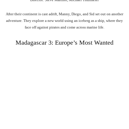
After their continent is cast adrift, Manny, Diego, and Sid set out on another
adventure. They explore a new world using an iceberg as a ship, where they
face off against pirates and come across marine life.
Madagascar 3: Europe’s Most Wanted