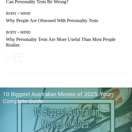
Can Personality Tests Be Wrong?
BODY + MIND
Why People Are Obsessed With Personality Tests
BODY + MIND
Why Personality Tests Are More Useful Than Most People
Realize
10 Biggest Australian Movies of 2025: Your
Complete Guide