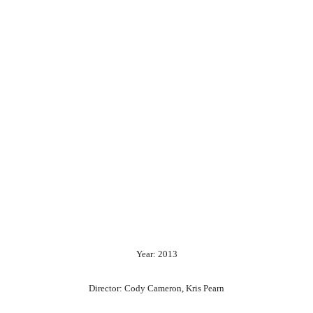
Year: 2013
Director: Cody Cameron, Kris Pearn