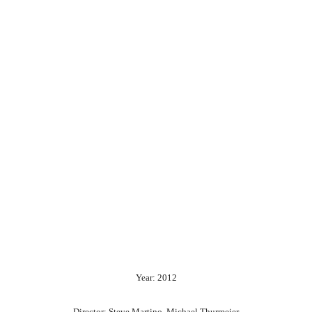
Year: 2012
Director: Steve Martino, Michael Thurmeier