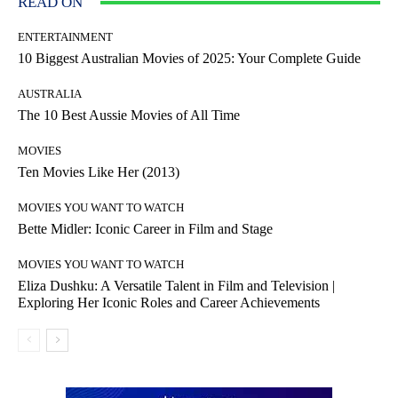
READ ON
ENTERTAINMENT
10 Biggest Australian Movies of 2025: Your Complete Guide
AUSTRALIA
The 10 Best Aussie Movies of All Time
MOVIES
Ten Movies Like Her (2013)
MOVIES YOU WANT TO WATCH
Bette Midler: Iconic Career in Film and Stage
MOVIES YOU WANT TO WATCH
Eliza Dushku: A Versatile Talent in Film and Television |
Exploring Her Iconic Roles and Career Achievements