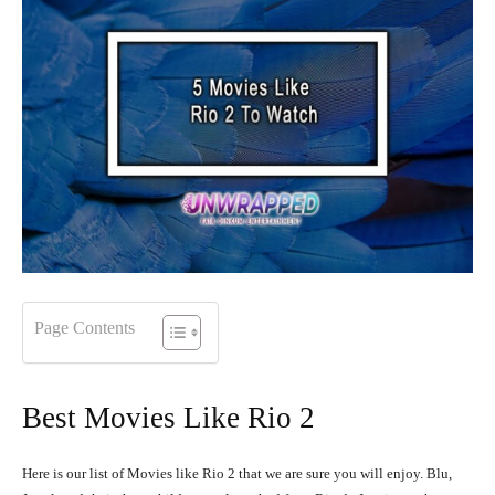
Page Contents
Best Movies Like Rio 2
Here is our list of Movies like Rio 2 that we are sure you will enjoy. Blu,