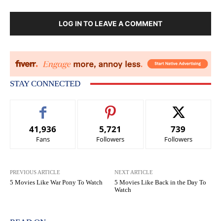
LOG IN TO LEAVE A COMMENT
STAY CONNECTED
41,936
5,721
739
Fans
Followers
Followers
PREVIOUS ARTICLE
NEXT ARTICLE
5 Movies Like War Pony To Watch
5 Movies Like Back in the Day To
Watch