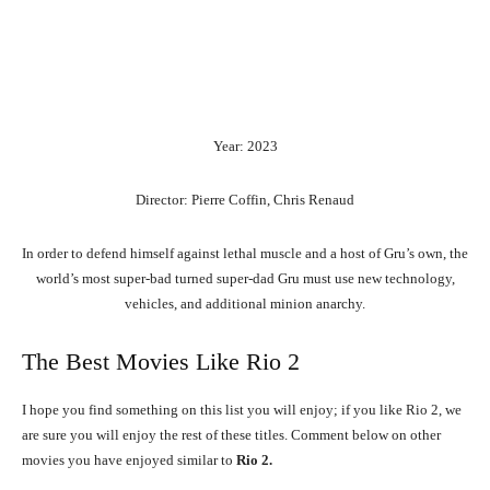
Year: 2023
Director: Pierre Coffin, Chris Renaud
In order to defend himself against lethal muscle and a host of Gru’s own, the
world’s most super-bad turned super-dad Gru must use new technology,
vehicles, and additional minion anarchy.
The Best Movies Like Rio 2
I hope you find something on this list you will enjoy; if you like Rio 2, we
are sure you will enjoy the rest of these titles. Comment below on other
movies you have enjoyed similar to
Rio 2.