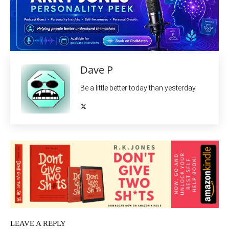
Dave P
Be a little better today than yesterday.
LEAVE A REPLY