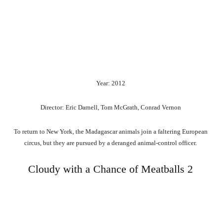
Year: 2012
Director: Eric Darnell, Tom McGrath, Conrad Vernon
To return to New York, the Madagascar animals join a faltering European
circus, but they are pursued by a deranged animal-control officer.
Cloudy with a Chance of Meatballs 2